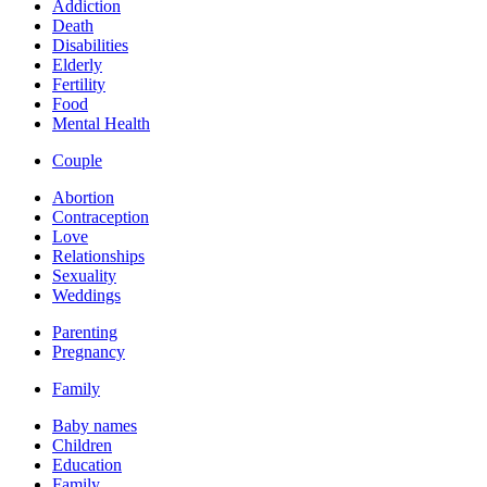
Addiction
Death
Disabilities
Elderly
Fertility
Food
Mental Health
Couple
Abortion
Contraception
Love
Relationships
Sexuality
Weddings
Parenting
Pregnancy
Family
Baby names
Children
Education
Family