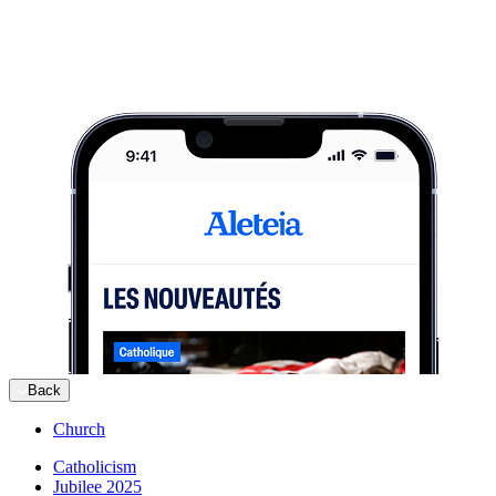
Back
Church
Catholicism
Jubilee 2025