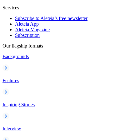
Services
Subscribe to Aleteia’s free newsletter
Aleteia App
Aleteia Magazine
Subscription
Our flagship formats
Backgrounds
Features
Inspiring Stories
Interview