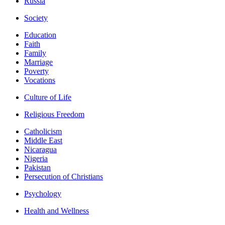
Russia
Society
Education
Faith
Family
Marriage
Poverty
Vocations
Culture of Life
Religious Freedom
Catholicism
Middle East
Nicaragua
Nigeria
Pakistan
Persecution of Christians
Psychology
Health and Wellness