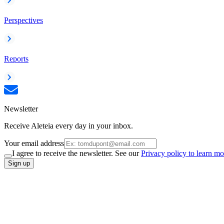
Perspectives
Reports
Newsletter
Receive Aleteia every day in your inbox.
Your email address
I agree to receive the newsletter. See our
Privacy policy to learn mo
Sign up