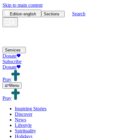
Skip to main content
Search
Edition
english
Sections
Services
Donate
Subscribe
Donate
Pray
Menu
Pray
Inspiring Stories
Discover
News
Lifestyle
Spirituality
Holidays