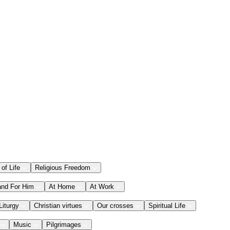
 of Life
Religious Freedom
and For Him
At Home
At Work
Liturgy
Christian virtues
Our crosses
Spiritual Life
Music
Pilgrimages