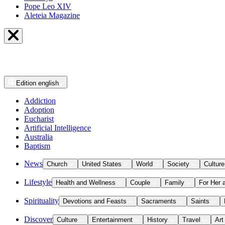
Pope Leo XIV
Aleteia Magazine
Edition
english
Addiction
Adoption
Eucharist
Artificial Intelligence
Australia
Baptism
News
Church
United States
World
Society
Culture
Lifestyle
Health and Wellness
Couple
Family
For Her 
Spirituality
Devotions and Feasts
Sacraments
Saints
Discover
Culture
Entertainment
History
Travel
Art