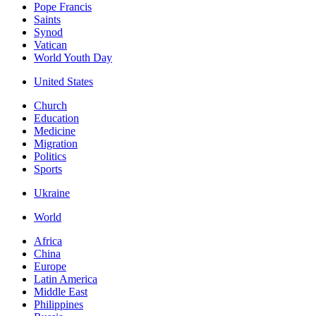
Pope Francis
Saints
Synod
Vatican
World Youth Day
United States
Church
Education
Medicine
Migration
Politics
Sports
Ukraine
World
Africa
China
Europe
Latin America
Middle East
Philippines