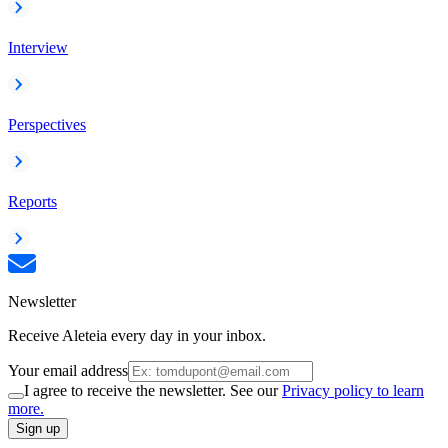
Interview
Perspectives
Reports
Newsletter
Receive Aleteia every day in your inbox.
Your email address
I agree to receive the newsletter. See our
Privacy policy to learn
more.
Sign up