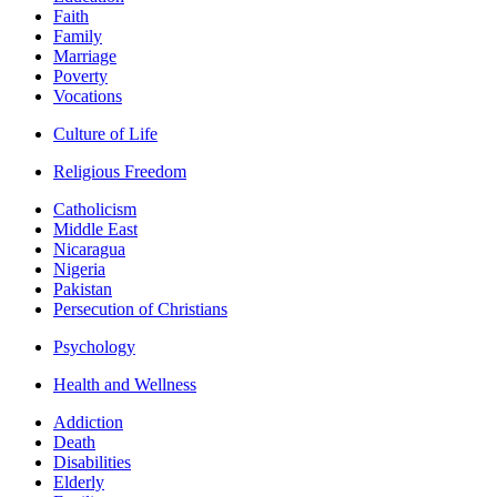
Faith
Family
Marriage
Poverty
Vocations
Culture of Life
Religious Freedom
Catholicism
Middle East
Nicaragua
Nigeria
Pakistan
Persecution of Christians
Psychology
Health and Wellness
Addiction
Death
Disabilities
Elderly