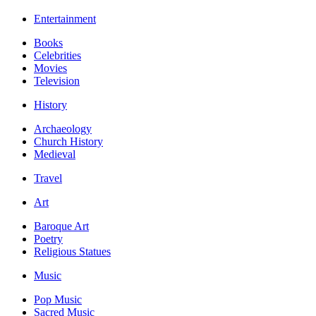
Entertainment
Books
Celebrities
Movies
Television
History
Archaeology
Church History
Medieval
Travel
Art
Baroque Art
Poetry
Religious Statues
Music
Pop Music
Sacred Music