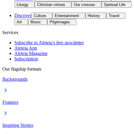
Liturgy
Christian virtues
Our crosses
Spiritual Life
Discover
Culture
Entertainment
History
Travel
Art
Music
Pilgrimages
Services
Subscribe to Aleteia’s free newsletter
Aleteia App
Aleteia Magazine
Subscription
Our flagship formats
Backgrounds
Features
Inspiring Stories