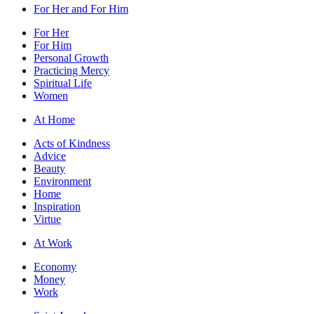
For Her and For Him
For Her
For Him
Personal Growth
Practicing Mercy
Spiritual Life
Women
At Home
Acts of Kindness
Advice
Beauty
Environment
Home
Inspiration
Virtue
At Work
Economy
Money
Work