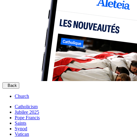
Back
Church
Catholicism
Jubilee 2025
Pope Francis
Saints
Synod
Vatican