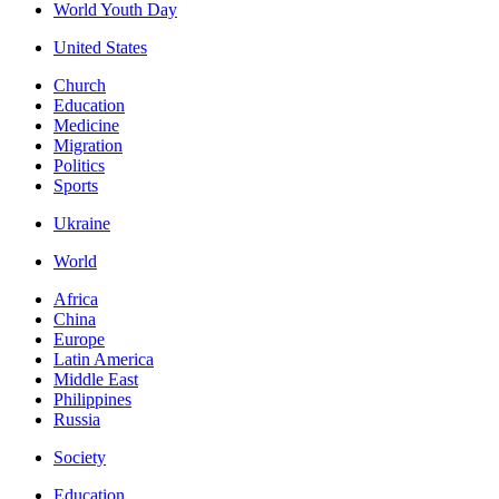
World Youth Day
United States
Church
Education
Medicine
Migration
Politics
Sports
Ukraine
World
Africa
China
Europe
Latin America
Middle East
Philippines
Russia
Society
Education