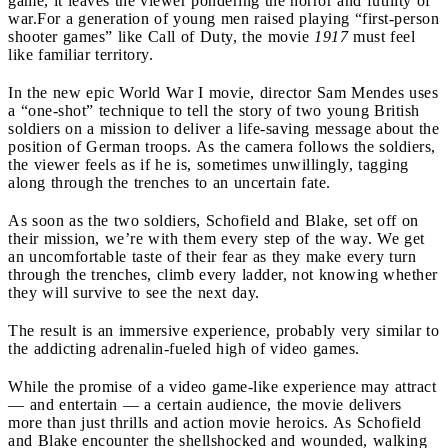
game, it leaves the viewer pondering the horror and futility of
war.
For a generation of young men raised playing “first-person
shooter games” like Call of Duty, the movie
1917
must feel
like familiar territory.
In the new epic World War I movie, director Sam Mendes uses
a “one-shot” technique to tell the story of two young British
soldiers on a mission to deliver a life-saving message about the
position of German troops. As the camera follows the soldiers,
the viewer feels as if he is, sometimes unwillingly, tagging
along through the trenches to an uncertain fate.
As soon as the two soldiers, Schofield and Blake, set off on
their mission, we’re with them every step of the way. We get
an uncomfortable taste of their fear as they make every turn
through the trenches, climb every ladder, not knowing whether
they will survive to see the next day.
The result is an immersive experience, probably very similar to
the addicting adrenalin-fueled high of video games.
While the promise of a video game-like experience may attract
— and entertain — a certain audience, the movie delivers
more than just thrills and action movie heroics. As Schofield
and Blake encounter the shellshocked and wounded, walking