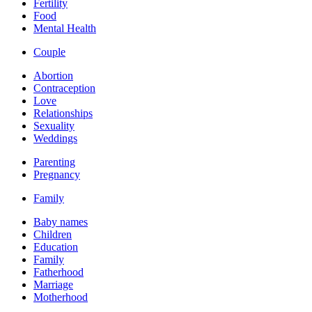
Fertility
Food
Mental Health
Couple
Abortion
Contraception
Love
Relationships
Sexuality
Weddings
Parenting
Pregnancy
Family
Baby names
Children
Education
Family
Fatherhood
Marriage
Motherhood