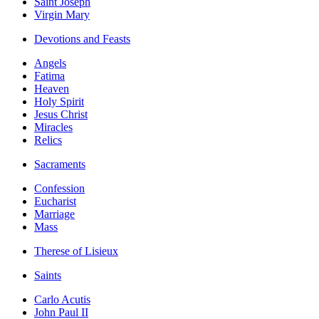
Saint Joseph
Virgin Mary
Devotions and Feasts
Angels
Fatima
Heaven
Holy Spirit
Jesus Christ
Miracles
Relics
Sacraments
Confession
Eucharist
Marriage
Mass
Therese of Lisieux
Saints
Carlo Acutis
John Paul II