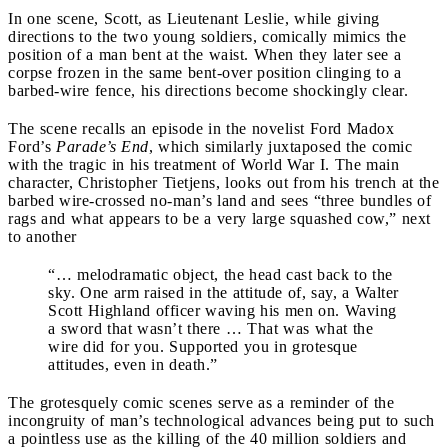
In one scene, Scott, as Lieutenant Leslie, while giving
directions to the two young soldiers, comically mimics the
position of a man bent at the waist. When they later see a
corpse frozen in the same
bent-over position clinging to a
barbed-wire fence, his directions become shockingly clear.
The scene recalls an episode in the novelist Ford Madox
Ford’s
Parade’s End
, which similarly juxtaposed the comic
with the tragic in his treatment of World War I. The main
character, Christopher Tietjens, looks out from his trench at the
barbed wire-crossed no-man’s land and sees “three bundles of
rags and what appears to be a very large squashed cow,” next
to another
“… melodramatic object, the head cast back to the
sky. One arm raised in the attitude of, say, a Walter
Scott Highland officer waving his men on. Waving
a sword that wasn’t there … That was what the
wire did for you. Supported you in grotesque
attitudes, even in death.”
The grotesquely comic scenes serve as a reminder of the
incongruity of man’s technological advances being put to such
a pointless use as the killing of the 40 million soldiers and