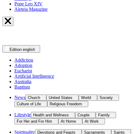
Pope Leo XIV
Aleteia Magazine
Edition
english
Addiction
Adoption
Eucharist
Artificial Intelligence
Australia
Baptism
News
Church
United States
World
Society
Culture of Life
Religious Freedom
Lifestyle
Health and Wellness
Couple
Family
For Her and For Him
At Home
At Work
Spirituality
Devotions and Feasts
Sacraments
Saints