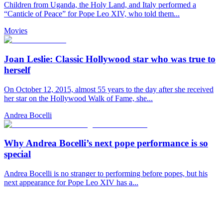
Children from Uganda, the Holy Land, and Italy performed a
“Canticle of Peace” for Pope Leo XIV, who told them...
Movies
Joan Leslie: Classic Hollywood star who was true to
herself
On October 12, 2015, almost 55 years to the day after she received
her star on the Hollywood Walk of Fame, she...
Andrea Bocelli
Why Andrea Bocelli’s next pope performance is so
special
Andrea Bocelli is no stranger to performing before popes, but his
next appearance for Pope Leo XIV has a...