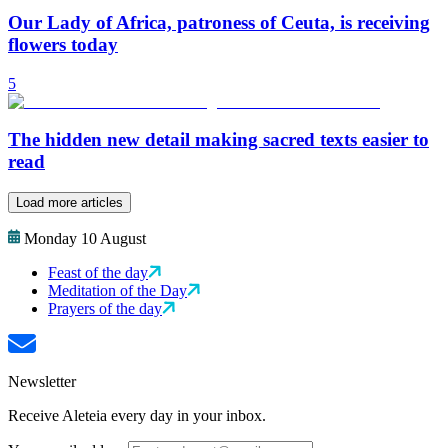
Our Lady of Africa, patroness of Ceuta, is receiving
flowers today
5
The hidden new detail making sacred texts easier to
read
Load more articles
Monday 10 August
Feast of the day
Meditation of the Day
Prayers of the day
Newsletter
Receive Aleteia every day in your inbox.