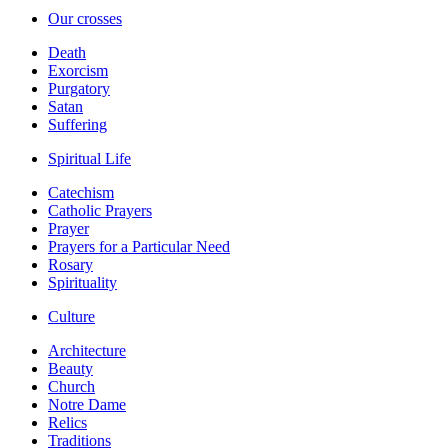
Our crosses
Death
Exorcism
Purgatory
Satan
Suffering
Spiritual Life
Catechism
Catholic Prayers
Prayer
Prayers for a Particular Need
Rosary
Spirituality
Culture
Architecture
Beauty
Church
Notre Dame
Relics
Traditions