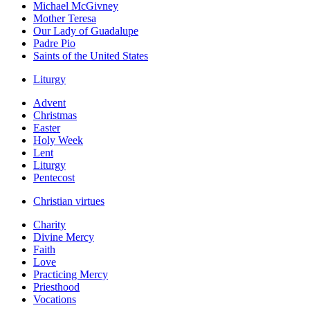
Michael McGivney
Mother Teresa
Our Lady of Guadalupe
Padre Pio
Saints of the United States
Liturgy
Advent
Christmas
Easter
Holy Week
Lent
Liturgy
Pentecost
Christian virtues
Charity
Divine Mercy
Faith
Love
Practicing Mercy
Priesthood
Vocations