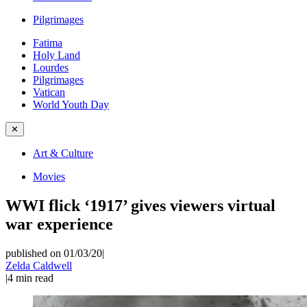
Pilgrimages
Fatima
Holy Land
Lourdes
Pilgrimages
Vatican
World Youth Day
✕
Art & Culture
Movies
WWI flick ‘1917’ gives viewers virtual
war experience
published on 01/03/20
|
Zelda Caldwell
|
4
min read