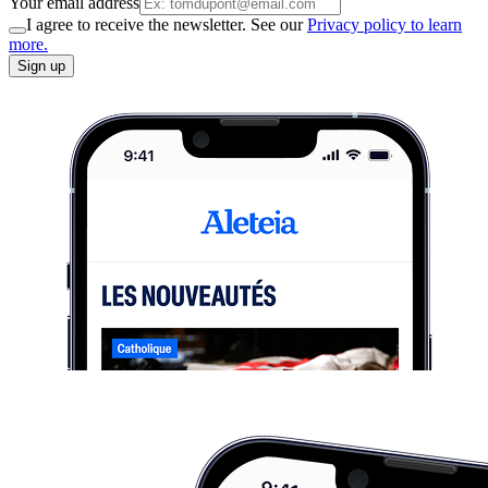
Your email address
I agree to receive the newsletter. See our
Privacy policy to learn
more.
Sign up