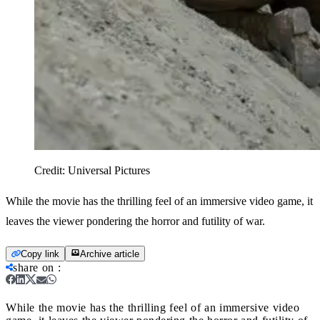
Credit:
Universal Pictures
While the movie has the thrilling feel of an immersive video game, it
leaves the viewer pondering the horror and futility of war.
Copy link
Archive article
share on
:
While the movie has the thrilling feel of an immersive video