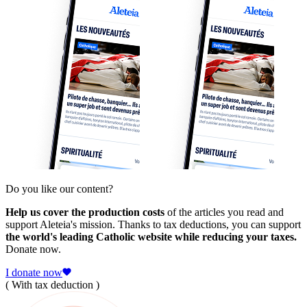
Do you like our content?
Help us cover the production costs
of the articles you read and
support Aleteia's mission. Thanks to tax deductions, you can support
the world's leading Catholic website while reducing your taxes.
Donate now.
I donate now
( With tax deduction )