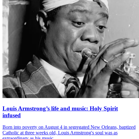
Louis Armstrong’s life and music: Holy Spirit
infused
Born into poverty on August 4 in segregated New Orleans, baptized
Catholic at three weeks old, Louis Armstrong's soul was as
extraordinary as his music.