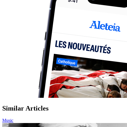
Similar Articles
Music