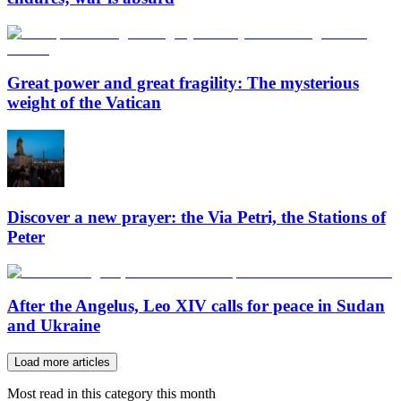
Great power and great fragility: The mysterious
weight of the Vatican
Discover a new prayer: the Via Petri, the Stations of
Peter
After the Angelus, Leo XIV calls for peace in Sudan
and Ukraine
Load more articles
Most read in this category this month