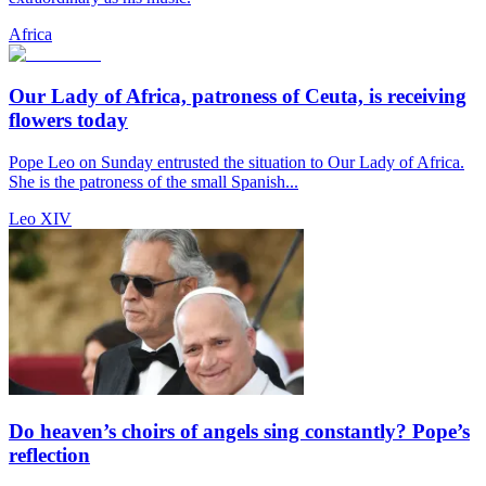
Africa
Our Lady of Africa, patroness of Ceuta, is receiving
flowers today
Pope Leo on Sunday entrusted the situation to Our Lady of Africa.
She is the patroness of the small Spanish...
Leo XIV
Do heaven’s choirs of angels sing constantly? Pope’s
reflection