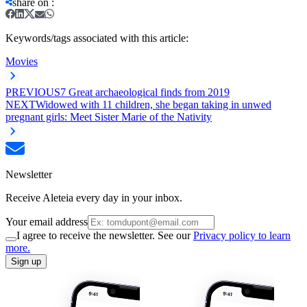
share on
:
Keywords/tags associated with this article:
Movies
PREVIOUS
7 Great archaeological finds from 2019
NEXT
Widowed with 11 children, she began taking in unwed
pregnant girls: Meet Sister Marie of the Nativity
Newsletter
Receive Aleteia every day in your inbox.
Your email address
I agree to receive the newsletter. See our
Privacy policy to learn
more.
Sign up