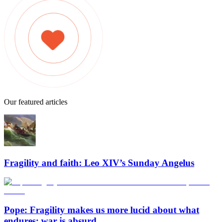
Our featured articles
Fragility and faith: Leo XIV’s Sunday Angelus
Pope: Fragility makes us more lucid about what
endures; war is absurd