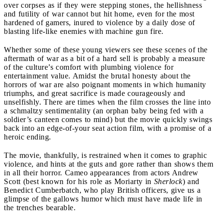
over corpses as if they were stepping stones, the hellishness
and futility of war cannot but hit home, even for the most
hardened of gamers, inured to violence by a daily dose of
blasting life-like enemies with machine gun fire.
Whether some of these young viewers see these scenes of the
aftermath of war as a bit of a hard sell is probably a measure
of the culture’s comfort with plumbing violence for
entertainment value. Amidst the brutal honesty about the
horrors of war are also poignant moments in which humanity
triumphs, and great sacrifice is made courageously and
unselfishly. There are times when the film crosses the line into
a schmaltzy sentimentality (an orphan baby being fed with a
soldier’s canteen comes to mind) but the movie quickly swings
back into an edge-of-your seat action film, with a promise of a
heroic ending.
The movie, thankfully, is restrained when it comes to graphic
violence, and hints at the guts and gore rather than shows them
in all their horror. Cameo appearances from actors Andrew
Scott (best known for his role as Moriarty in
Sherlock
) and
Benedict Cumberbatch, who play British officers, give us a
glimpse of the gallows humor which must have made life in
the trenches bearable.