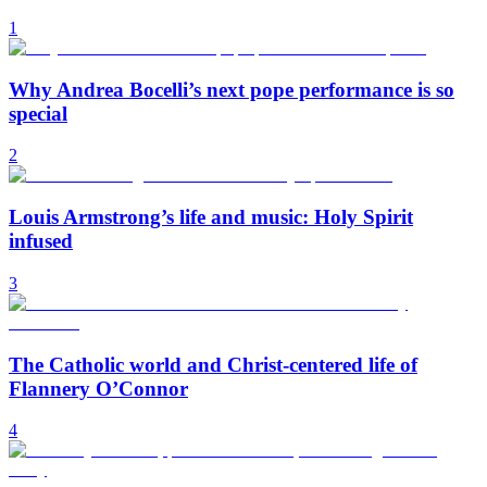
1
Why Andrea Bocelli’s next pope performance is so
special
2
Louis Armstrong’s life and music: Holy Spirit
infused
3
The Catholic world and Christ-centered life of
Flannery O’Connor
4