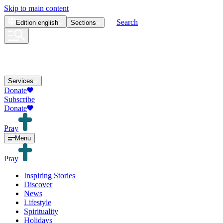
Skip to main content
Search
Edition
english
Sections
Services
Donate
Subscribe
Donate
Pray
Menu
Pray
Inspiring Stories
Discover
News
Lifestyle
Spirituality
Holidays