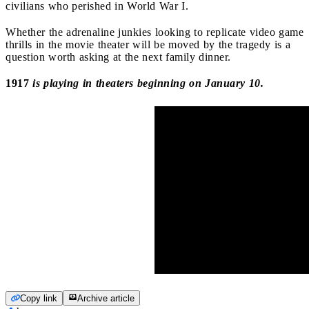
civilians who perished in World War I.
Whether the adrenaline junkies looking to replicate video game
thrills in the movie theater will be moved by the tragedy is a
question worth asking at the next family dinner.
1917
is playing in theaters beginning on January 10.
Copy link
Archive article