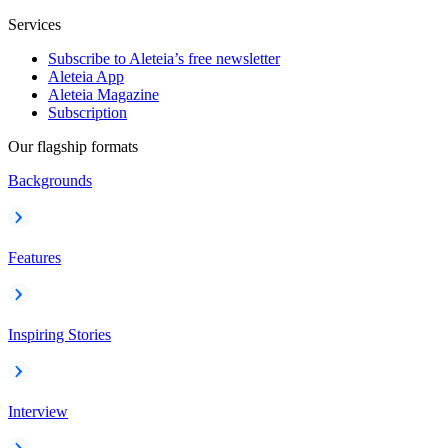
Services
Subscribe to Aleteia’s free newsletter
Aleteia App
Aleteia Magazine
Subscription
Our flagship formats
Backgrounds
Features
Inspiring Stories
Interview