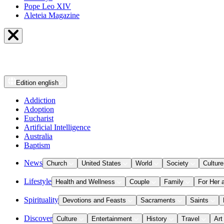
Pope Leo XIV
Aleteia Magazine
Edition
english
Addiction
Adoption
Eucharist
Artificial Intelligence
Australia
Baptism
News
Church
United States
World
Society
Culture
Lifestyle
Health and Wellness
Couple
Family
For Her 
Spirituality
Devotions and Feasts
Sacraments
Saints
Discover
Culture
Entertainment
History
Travel
Art