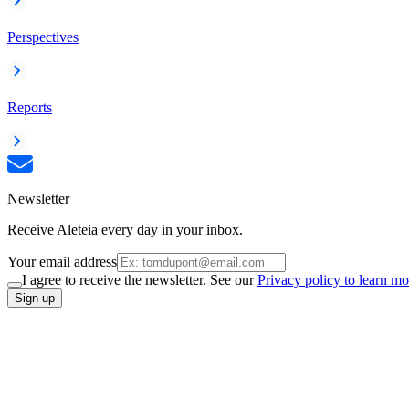
Perspectives
Reports
Newsletter
Receive Aleteia every day in your inbox.
Your email address
I agree to receive the newsletter. See our
Privacy policy to learn mo
Sign up