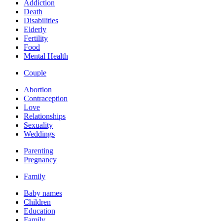
Addiction
Death
Disabilities
Elderly
Fertility
Food
Mental Health
Couple
Abortion
Contraception
Love
Relationships
Sexuality
Weddings
Parenting
Pregnancy
Family
Baby names
Children
Education
Family