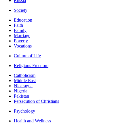
Russia
Society
Education
Faith
Family
Marriage
Poverty
Vocations
Culture of Life
Religious Freedom
Catholicism
Middle East
Nicaragua
Nigeria
Pakistan
Persecution of Christians
Psychology
Health and Wellness