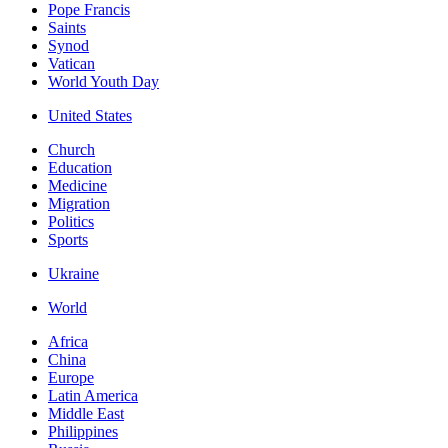
Pope Francis
Saints
Synod
Vatican
World Youth Day
United States
Church
Education
Medicine
Migration
Politics
Sports
Ukraine
World
Africa
China
Europe
Latin America
Middle East
Philippines