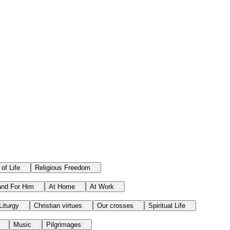
 of Life
Religious Freedom
and For Him
At Home
At Work
Liturgy
Christian virtues
Our crosses
Spiritual Life
Music
Pilgrimages