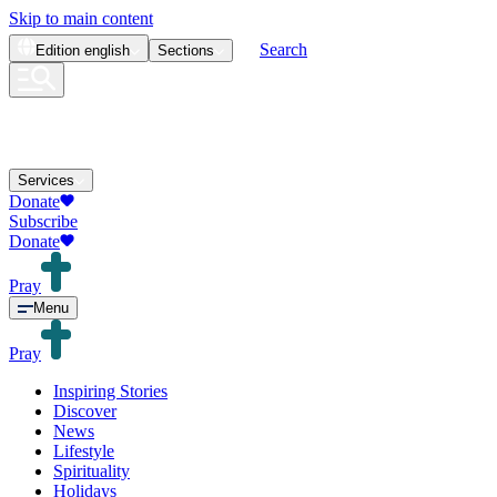
Skip to main content
Search
Edition
english
Sections
Services
Donate
Subscribe
Donate
Pray
Menu
Pray
Inspiring Stories
Discover
News
Lifestyle
Spirituality
Holidays