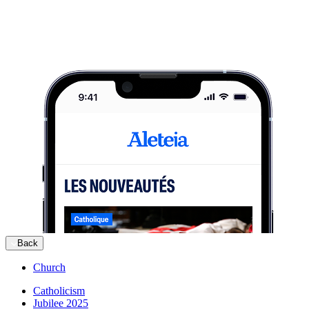
Back
Church
Catholicism
Jubilee 2025