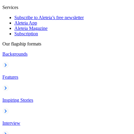
Services
Subscribe to Aleteia’s free newsletter
Aleteia App
Aleteia Magazine
Subscription
Our flagship formats
Backgrounds
Features
Inspiring Stories
Interview