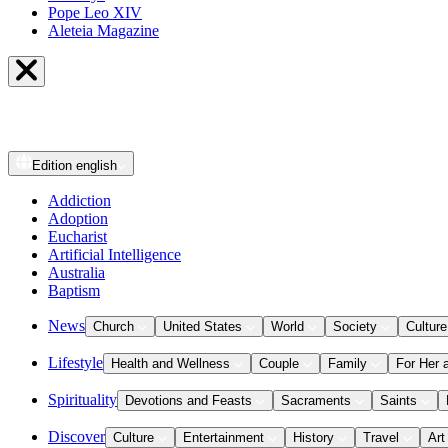
Pope Leo XIV
Aleteia Magazine
Edition
english
Addiction
Adoption
Eucharist
Artificial Intelligence
Australia
Baptism
News
Church
United States
World
Society
Culture
Lifestyle
Health and Wellness
Couple
Family
For Her 
Spirituality
Devotions and Feasts
Sacraments
Saints
Discover
Culture
Entertainment
History
Travel
Art