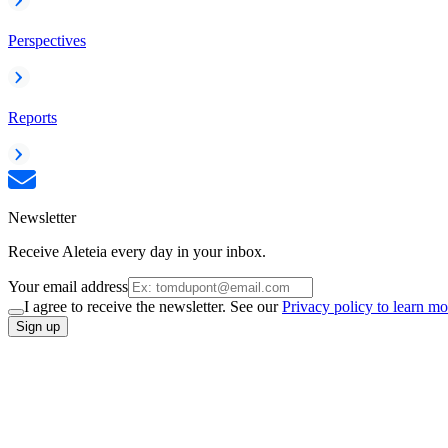
Perspectives
Reports
Newsletter
Receive Aleteia every day in your inbox.
Your email address
I agree to receive the newsletter. See our
Privacy policy to learn mo
Sign up