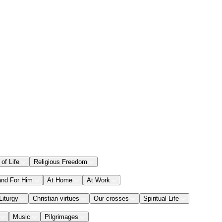
 of Life
Religious Freedom
and For Him
At Home
At Work
Liturgy
Christian virtues
Our crosses
Spiritual Life
Music
Pilgrimages