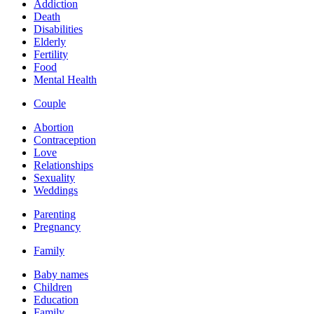
Addiction
Death
Disabilities
Elderly
Fertility
Food
Mental Health
Couple
Abortion
Contraception
Love
Relationships
Sexuality
Weddings
Parenting
Pregnancy
Family
Baby names
Children
Education
Family