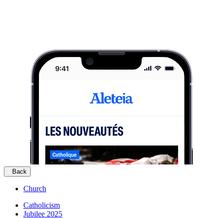
Back
Church
Catholicism
Jubilee 2025