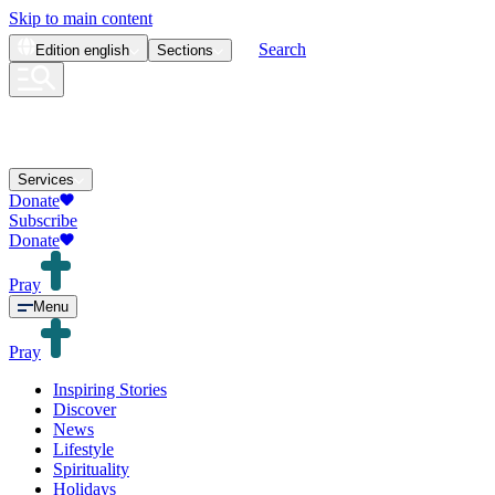
Skip to main content
Search
Edition
english
Sections
Services
Donate
Subscribe
Donate
Pray
Menu
Pray
Inspiring Stories
Discover
News
Lifestyle
Spirituality
Holidays