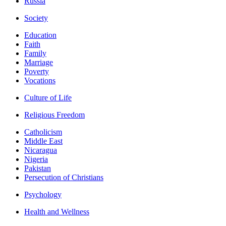
Russia
Society
Education
Faith
Family
Marriage
Poverty
Vocations
Culture of Life
Religious Freedom
Catholicism
Middle East
Nicaragua
Nigeria
Pakistan
Persecution of Christians
Psychology
Health and Wellness