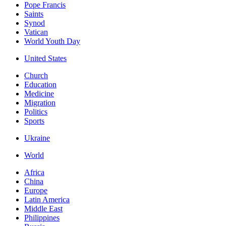
Pope Francis
Saints
Synod
Vatican
World Youth Day
United States
Church
Education
Medicine
Migration
Politics
Sports
Ukraine
World
Africa
China
Europe
Latin America
Middle East
Philippines