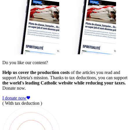
Do you like our content?
Help us cover the production costs
of the articles you read and
support Aleteia's mission. Thanks to tax deductions, you can support
the world's leading Catholic website while reducing your taxes.
Donate now.
I donate now
( With tax deduction )