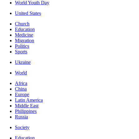
World Youth Day
United States
Church
Education
Medicine
Migration
Politics
Sports
Ukraine
World
Africa
China
Europe
Latin America
Middle East
Philippines
Russia
Society
Education