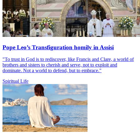
Pope Leo’s Transfiguration homily in Assisi
"To trust in God is to rediscover, like Francis and Clare, a world of
brothers and sisters to cherish and serve, not to exploit and
dominate. Not a world to defend, but to embrace."
Spiritual Life