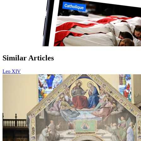
Similar Articles
Leo XIV