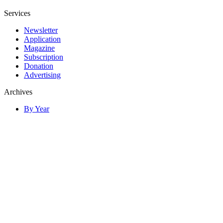
Services
Newsletter
Application
Magazine
Subscription
Donation
Advertising
Archives
By Year