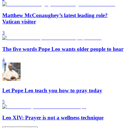
Matthew McConaughey’s latest leading role?
Vatican visitor
3
The five words Pope Leo wants older people to hear
4
Let Pope Leo teach you how to pray today
5
Leo XIV: Prayer is not a wellness technique