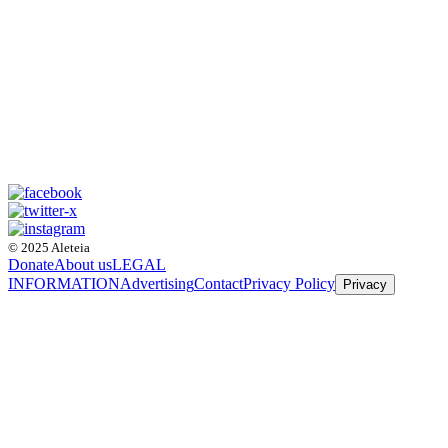
© 2025 Aleteia
Donate
About us
LEGAL
INFORMATION
Advertising
Contact
Privacy Policy
Privacy