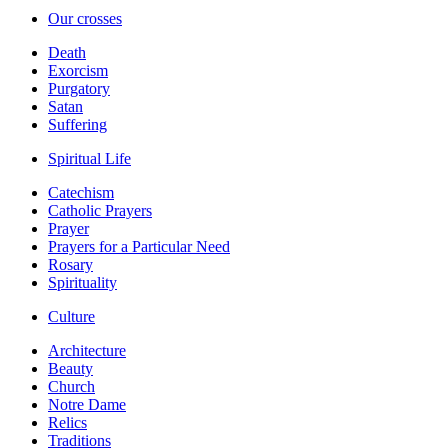
Our crosses
Death
Exorcism
Purgatory
Satan
Suffering
Spiritual Life
Catechism
Catholic Prayers
Prayer
Prayers for a Particular Need
Rosary
Spirituality
Culture
Architecture
Beauty
Church
Notre Dame
Relics
Traditions