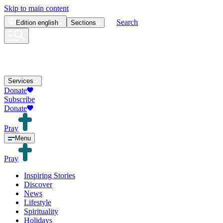
Skip to main content
Search
Edition
english
Sections
Services
Donate
Subscribe
Donate
Pray
Menu
Pray
Inspiring Stories
Discover
News
Lifestyle
Spirituality
Holidays