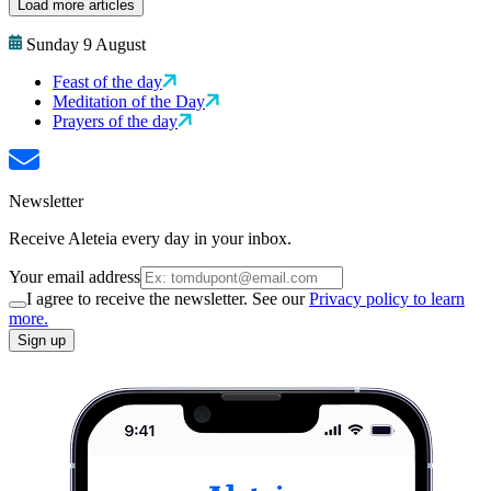
Load more articles
Sunday 9 August
Feast of the day
Meditation of the Day
Prayers of the day
Newsletter
Receive Aleteia every day in your inbox.
Your email address
I agree to receive the newsletter. See our
Privacy policy to learn
more.
Sign up