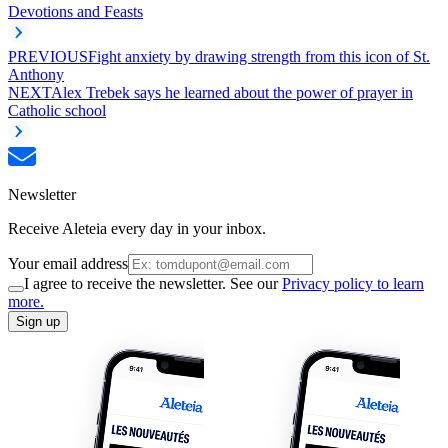
Devotions and Feasts
PREVIOUS
Fight anxiety by drawing strength from this icon of St.
Anthony
NEXT
Alex Trebek says he learned about the power of prayer in
Catholic school
Newsletter
Receive Aleteia every day in your inbox.
Your email address
I agree to receive the newsletter. See our
Privacy policy to learn
more.
Sign up