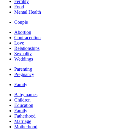
Fertility
Food
Mental Health
Couple
Abortion
Contraception
Love
Relationships
Sexuality
Weddings
Parenting
Pregnancy
Family
Baby names
Children
Education
Family
Fatherhood
Marriage
Motherhood