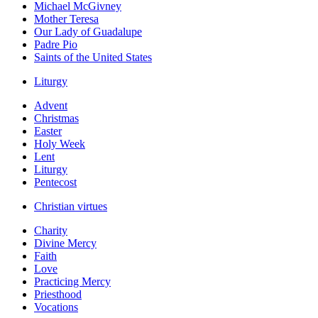
Michael McGivney
Mother Teresa
Our Lady of Guadalupe
Padre Pio
Saints of the United States
Liturgy
Advent
Christmas
Easter
Holy Week
Lent
Liturgy
Pentecost
Christian virtues
Charity
Divine Mercy
Faith
Love
Practicing Mercy
Priesthood
Vocations