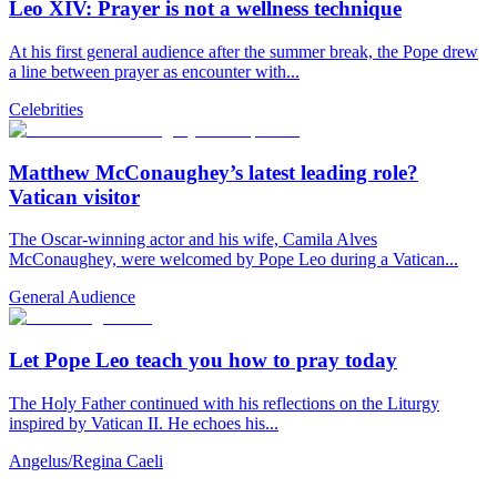
Leo XIV: Prayer is not a wellness technique
At his first general audience after the summer break, the Pope drew
a line between prayer as encounter with...
Celebrities
Matthew McConaughey’s latest leading role?
Vatican visitor
The Oscar-winning actor and his wife, Camila Alves
McConaughey, were welcomed by Pope Leo during a Vatican...
General Audience
Let Pope Leo teach you how to pray today
The Holy Father continued with his reflections on the Liturgy
inspired by Vatican II. He echoes his...
Angelus/Regina Caeli