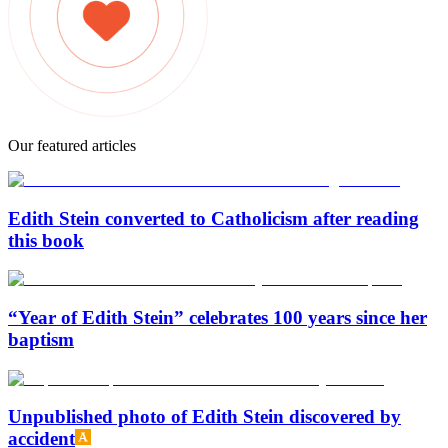
Our featured articles
Edith Stein converted to Catholicism after reading
this book
“Year of Edith Stein” celebrates 100 years since her
baptism
Unpublished photo of Edith Stein discovered by
accident