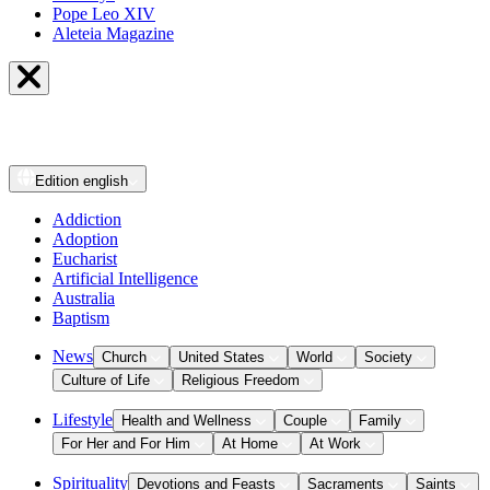
Pope Leo XIV
Aleteia Magazine
Edition
english
Addiction
Adoption
Eucharist
Artificial Intelligence
Australia
Baptism
News
Church
United States
World
Society
Culture of Life
Religious Freedom
Lifestyle
Health and Wellness
Couple
Family
For Her and For Him
At Home
At Work
Spirituality
Devotions and Feasts
Sacraments
Saints