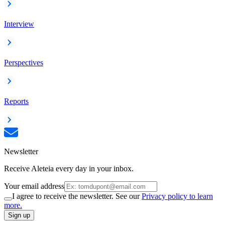
Interview
Perspectives
Reports
Newsletter
Receive Aleteia every day in your inbox.
Your email address
I agree to receive the newsletter. See our
Privacy policy to learn
more.
Sign up