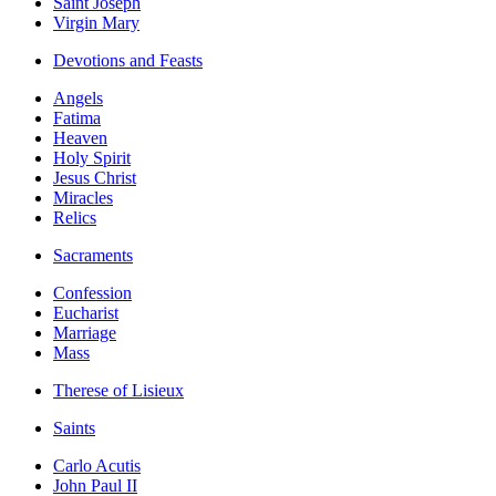
Saint Joseph
Virgin Mary
Devotions and Feasts
Angels
Fatima
Heaven
Holy Spirit
Jesus Christ
Miracles
Relics
Sacraments
Confession
Eucharist
Marriage
Mass
Therese of Lisieux
Saints
Carlo Acutis
John Paul II