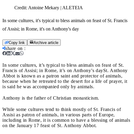
Credit:
Antoine Mekary | ALETEIA
In some cultures, it's typical to bless animals on feast of St. Francis
of Assisi; in Rome, it's on Anthony's day
Copy link
Archive article
share on
:
In some cultures, it’s typical to bless animals on feast of St.
Francis of Assisi; in Rome, it’s on Anthony’s day
St. Anthony
Abbot is known as a patron saint and protector of animals,
because when he retreated to the desert for a life of prayer, it
is said he was accompanied only by animals.
Anthony is the father of Christian monasticism.
While some cultures tend to think mostly of St. Francis of
Assisi as patron of animals, in various parts of Europe,
including in Rome, it is common to have a blessing of animals
on the January 17 feast of St. Anthony Abbot.