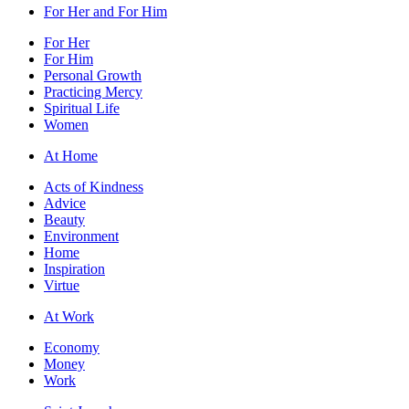
For Her and For Him
For Her
For Him
Personal Growth
Practicing Mercy
Spiritual Life
Women
At Home
Acts of Kindness
Advice
Beauty
Environment
Home
Inspiration
Virtue
At Work
Economy
Money
Work