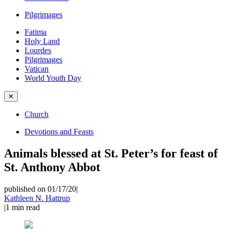
Pilgrimages
Fatima
Holy Land
Lourdes
Pilgrimages
Vatican
World Youth Day
✕
Church
Devotions and Feasts
Animals blessed at St. Peter’s for feast of
St. Anthony Abbot
published on 01/17/20
|
Kathleen N. Hattrup
|
1
min read