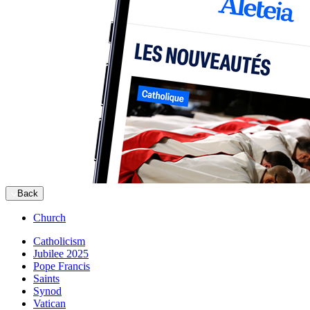
Back
Church
Catholicism
Jubilee 2025
Pope Francis
Saints
Synod
Vatican