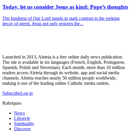
Today, let us consider Jesus as kind: Pope’s thoughts
The kindness of Our Lord stands in stark contrast to the reeking
decay of greed. Jesus not only restores the...
Launched in 2013, Aleteia is a free online daily news publication.
The site is available in six languages (French, English, Portuguese,
Spanish, Polish and Slovenian). Each month, more than 10 million
readers access Aleteia through its website, app and social media
channels. Aleteia reaches nearly 50 million people worldwide,
making it one of the leading online Catholic media outlets.
Subscribe
Log in
Rubriques
News
Lifestyle
Spirituality
Discover