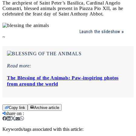
The archpriest of Saint Peter’s Basilica, Cardinal Angelo
Comastri, blessed animals present in Piazza Pio XII, as he
celebrated the feast day of Saint Anthony Abbot.
Launch the slideshow
~
Read more:
The Blessing of the Animals: Paw-inspiring photos
from around the world
Copy link
Archive article
share on
:
Keywords/tags associated with this article: