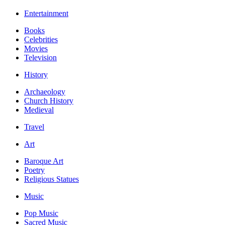
Entertainment
Books
Celebrities
Movies
Television
History
Archaeology
Church History
Medieval
Travel
Art
Baroque Art
Poetry
Religious Statues
Music
Pop Music
Sacred Music