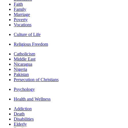
Faith
Family
Marriage
Poverty
Vocations
Culture of Life
Religious Freedom
Catholicism
Middle East
Nicaragua
Nigeria
Pakistan
Persecution of Christians
Psychology
Health and Wellness
Addiction
Death
Disabilities
Elderly