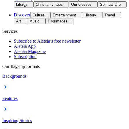
Liturgy
Christian virtues
Our crosses
Spiritual Life
Discover
Culture
Entertainment
History
Travel
Art
Music
Pilgrimages
Services
Subscribe to Aleteia’s free newsletter
Aleteia App
Aleteia Magazine
Subscription
Our flagship formats
Backgrounds
Features
Inspiring Stories