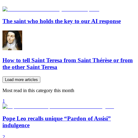
The saint who holds the key to our AI response
How to tell Saint Teresa from Saint Thérèse or from
the other Saint Teresa
Load more articles
Most read in this category this month
1
Pope Leo recalls unique “Pardon of Assisi”
indulgence
2