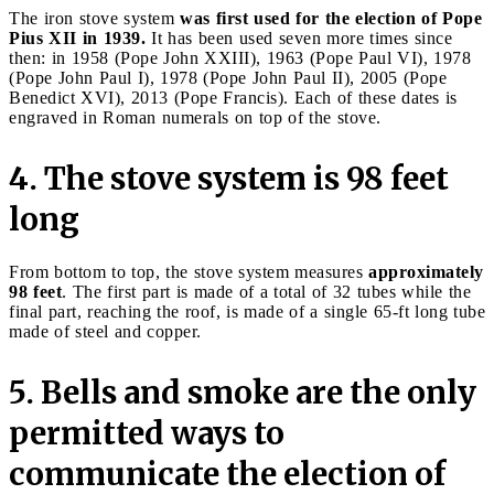
The iron stove system
was first used for the election of Pope
Pius XII in 1939.
It has been used seven more times since
then: in 1958 (Pope John XXIII), 1963 (Pope Paul VI), 1978
(Pope John Paul I), 1978 (Pope John Paul II), 2005 (Pope
Benedict XVI), 2013 (Pope Francis). Each of these dates is
engraved in Roman numerals on top of the stove.
4. The stove system is 98 feet
long
From bottom to top, the stove system measures
approximately
98 feet
. The first part is made of a total of 32 tubes while the
final part, reaching the roof, is made of a single 65-ft long tube
made of steel and copper.
5. Bells and smoke are the only
permitted ways to
communicate the election of