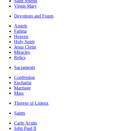
Saint Joseph
Virgin Mary
Devotions and Feasts
Angels
Fatima
Heaven
Holy Spirit
Jesus Christ
Miracles
Relics
Sacraments
Confession
Eucharist
Marriage
Mass
Therese of Lisieux
Saints
Carlo Acutis
John Paul II