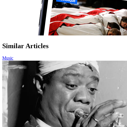
Similar Articles
Music