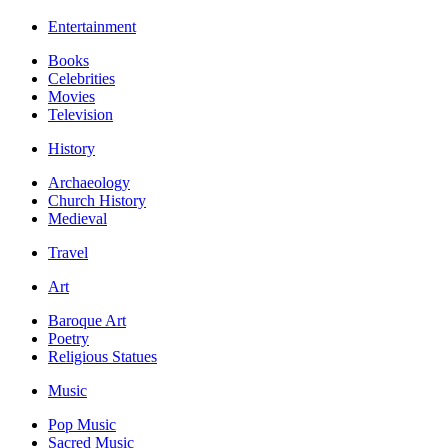
Entertainment
Books
Celebrities
Movies
Television
History
Archaeology
Church History
Medieval
Travel
Art
Baroque Art
Poetry
Religious Statues
Music
Pop Music
Sacred Music