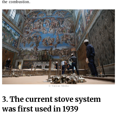
the combustion.
© Vatican Media
3. The current stove system
was first used in 1939