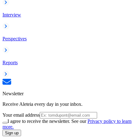
Interview
Perspectives
Reports
Newsletter
Receive Aleteia every day in your inbox.
Your email address
I agree to receive the newsletter. See our
Privacy policy to learn
more.
Sign up