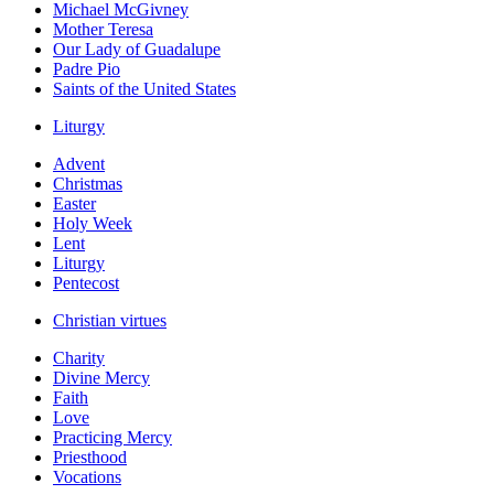
Michael McGivney
Mother Teresa
Our Lady of Guadalupe
Padre Pio
Saints of the United States
Liturgy
Advent
Christmas
Easter
Holy Week
Lent
Liturgy
Pentecost
Christian virtues
Charity
Divine Mercy
Faith
Love
Practicing Mercy
Priesthood
Vocations