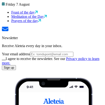
Friday 7 August
Feast of the day
Meditation of the Day
Prayers of the day
Newsletter
Receive Aleteia every day in your inbox.
Your email address
I agree to receive the newsletter. See our
Privacy policy to learn
more.
Sign up