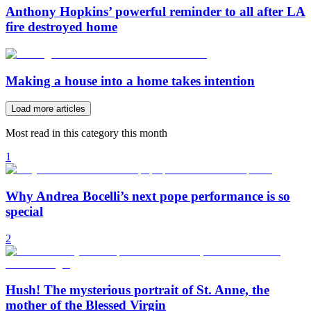
Anthony Hopkins’ powerful reminder to all after LA
fire destroyed home
Making a house into a home takes intention
Load more articles
Most read in this category this month
1
Why Andrea Bocelli’s next pope performance is so
special
2
Hush! The mysterious portrait of St. Anne, the
mother of the Blessed Virgin