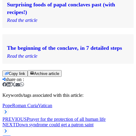
Surprising foods of papal conclaves past (with
recipes!)
Read the article
The beginning of the conclave, in 7 detailed steps
Read the article
Copy link
Archive article
share on
:
Keywords/tags associated with this article:
Pope
Roman Curia
Vatican
PREVIOUS
Prayer for the protection of all human life
NEXT
Down syndrome could get a patron saint