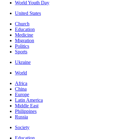
World Youth Day
United States
Church
Education
Medicine
Migration
Politics
Sports
Ukraine
World
Africa
China
Europe
Latin America
Middle East
Philippines
Russia
Society
Education