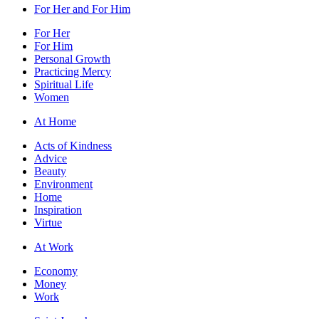
For Her and For Him
For Her
For Him
Personal Growth
Practicing Mercy
Spiritual Life
Women
At Home
Acts of Kindness
Advice
Beauty
Environment
Home
Inspiration
Virtue
At Work
Economy
Money
Work