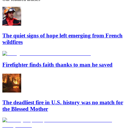
The quiet signs of hope left emerging from French
wildfires
Firefighter finds faith thanks to man he saved
The deadliest fire in U.S. history was no match for
the Blessed Mother