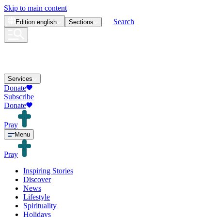
Skip to main content
Search
Edition
english
Sections
Services
Donate
Subscribe
Donate
Pray
Menu
Pray
Inspiring Stories
Discover
News
Lifestyle
Spirituality
Holidays