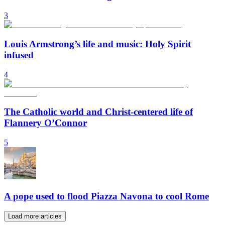
3
Louis Armstrong’s life and music: Holy Spirit
infused
4
The Catholic world and Christ-centered life of
Flannery O’Connor
5
A pope used to flood Piazza Navona to cool Rome
Load more articles