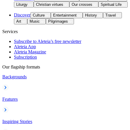
Liturgy
Christian virtues
Our crosses
Spiritual Life
Discover
Culture
Entertainment
History
Travel
Art
Music
Pilgrimages
Services
Subscribe to Aleteia’s free newsletter
Aleteia App
Aleteia Magazine
Subscription
Our flagship formats
Backgrounds
Features
Inspiring Stories