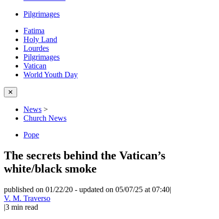
Pilgrimages
Fatima
Holy Land
Lourdes
Pilgrimages
Vatican
World Youth Day
✕
News
>
Church News
Pope
The secrets behind the Vatican’s
white/black smoke
published on 01/22/20
-
updated on 05/07/25 at 07:40
|
V. M. Traverso
|
3
min read