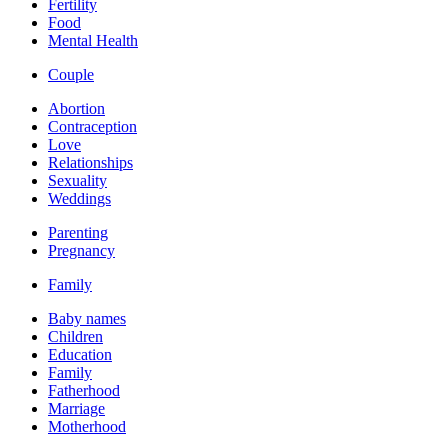
Fertility
Food
Mental Health
Couple
Abortion
Contraception
Love
Relationships
Sexuality
Weddings
Parenting
Pregnancy
Family
Baby names
Children
Education
Family
Fatherhood
Marriage
Motherhood