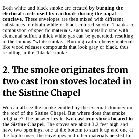
Both white and black smoke are created
by burning the
electoral cards used by cardinals during the papal
conclave.
These envelopes are then mixed with different
substances to obtain white or black colored smoke. Thanks to
combustion of specific materials, such as metallic zinc with
elemental sulfur, a thick white gas can be generated, resulting
in the famous “white smoke.” Burning carbon heavy materials
like wood releases compounds that look gray or black, thus
resulting in the “black" smoke.
2. The smoke originates from
two cast iron stoves located in
the Sistine Chapel
We can all see the smoke emitted by the external chimney on
the roof of the Sistine Chapel. But where does that smoke
originate? The answer lies in
two cast iron stoves located in
the Sistine Chapel.
The stoves are about 3.2 feet high and
have two openings, one at the bottom to start it up and one at
the top to insert the envelopes and other materials needed for