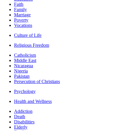
Faith
Family
Marriage
Poverty
Vocations
Culture of Life
Religious Freedom
Catholicism
Middle East
Nicaragua
Nigeria
Pakistan
Persecution of Christians
Psychology
Health and Wellness
Addiction
Death
Disabilities
Elderly