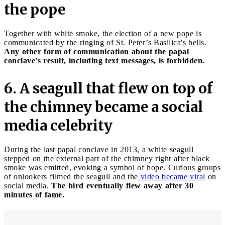
the pope
Together with white smoke, the election of a new pope is
communicated by the ringing of St. Peter’s Basilica's bells.
Any other form of communication about the papal
conclave's result, including text messages, is forbidden.
6. A seagull that flew on top of
the chimney became a social
media celebrity
During the last papal conclave in 2013, a white seagull
stepped on the external part of the chimney right after black
smoke was emitted, evoking a symbol of hope. Curious groups
of onlookers filmed the seagull and the
video became viral
on
social media.
The bird eventually flew away after 30
minutes of fame.