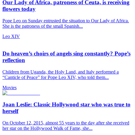
Our Lady of Africa, patroness of Ceuta, is receiving
flowers today
Pope Leo on Sunday entrusted the situation to Our Lady of Africa.
She is the patroness of the small Spanish...
Leo XIV
Do heaven’s choirs of angels sing constantly? Pope’s
reflection
Children from Uganda, the Holy Land, and Italy performed a
“Canticle of Peace” for Pope Leo XIV, who told them...
Movies
Joan Leslie: Classic Hollywood star who was true to
herself
On October 12, 2015, almost 55 years to the day after she received
her star on the Hollywood Walk of Fame, she...