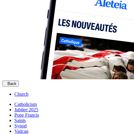
Back
Church
Catholicism
Jubilee 2025
Pope Francis
Saints
Synod
Vatican