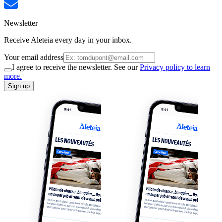
Newsletter
Receive Aleteia every day in your inbox.
Your email address
I agree to receive the newsletter. See our
Privacy policy to learn
more.
Sign up