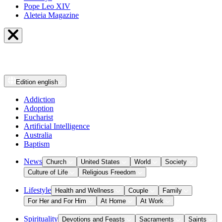
Pope Leo XIV
Aleteia Magazine
Edition
english
Addiction
Adoption
Eucharist
Artificial Intelligence
Australia
Baptism
News
Church
United States
World
Society
Culture of Life
Religious Freedom
Lifestyle
Health and Wellness
Couple
Family
For Her and For Him
At Home
At Work
Spirituality
Devotions and Feasts
Sacraments
Saints