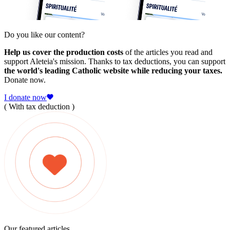
Do you like our content?
Help us cover the production costs
of the articles you read and
support Aleteia's mission. Thanks to tax deductions, you can support
the world's leading Catholic website while reducing your taxes.
Donate now.
I donate now
( With tax deduction )
Our featured articles