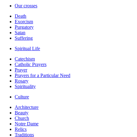
Our crosses
Death
Exorcism
Purgatory
Satan
Suffering
Spiritual Life
Catechism
Catholic Prayers
Prayer
Prayers for a Particular Need
Rosary
Spirituality
Culture
Architecture
Beauty
Church
Notre Dame
Relics
Traditions