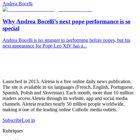
Andrea Bocelli
Why Andrea Bocelli’s next pope performance is so
special
Andrea Bocelli is no stranger to performing before popes, but his
next appearance for Pope Leo XIV has a...
Launched in 2013, Aleteia is a free online daily news publication.
The site is available in six languages (French, English, Portuguese,
Spanish, Polish and Slovenian). Each month, more than 10 million
readers access Aleteia through its website, app and social media
channels. Aleteia reaches nearly 50 million people worldwide,
making it one of the leading online Catholic media outlets.
Subscribe
Log in
Rubriques