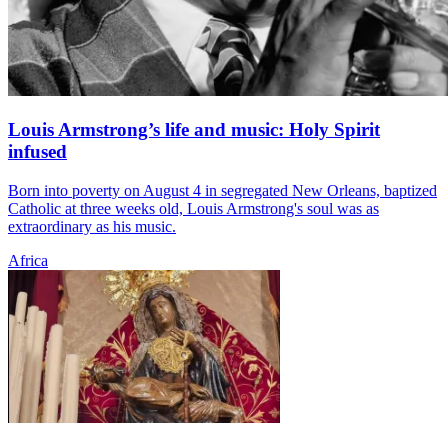
Louis Armstrong’s life and music: Holy Spirit
infused
Born into poverty on August 4 in segregated New Orleans, baptized
Catholic at three weeks old, Louis Armstrong's soul was as
extraordinary as his music.
Africa