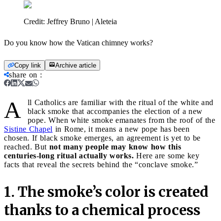
Credit:
Jeffrey Bruno | Aleteia
Do you know how the Vatican chimney works?
Copy link
Archive article
share on
:
A
ll Catholics are familiar with the ritual of the white and
black smoke that accompanies the election of a new
pope. When white smoke emanates from the roof of the
Sistine Chapel
in Rome, it means a new pope has been
chosen. If black smoke emerges, an agreement is yet to be
reached. But
not many people may know how this
centuries-long ritual actually works.
Here are some key
facts that reveal the secrets behind the “conclave smoke.”
1. The smoke’s color is created
thanks to a chemical process