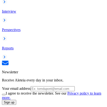
Interview
Perspectives
Reports
Newsletter
Receive Aleteia every day in your inbox.
Your email address
I agree to receive the newsletter. See our
Privacy policy to learn
more.
Sign up