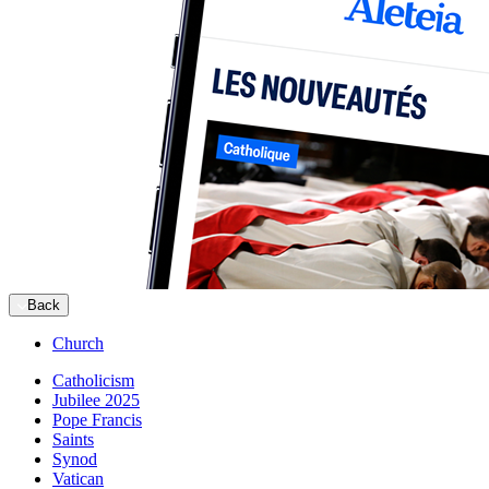
Back
Church
Catholicism
Jubilee 2025
Pope Francis
Saints
Synod
Vatican