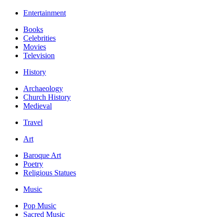
Entertainment
Books
Celebrities
Movies
Television
History
Archaeology
Church History
Medieval
Travel
Art
Baroque Art
Poetry
Religious Statues
Music
Pop Music
Sacred Music