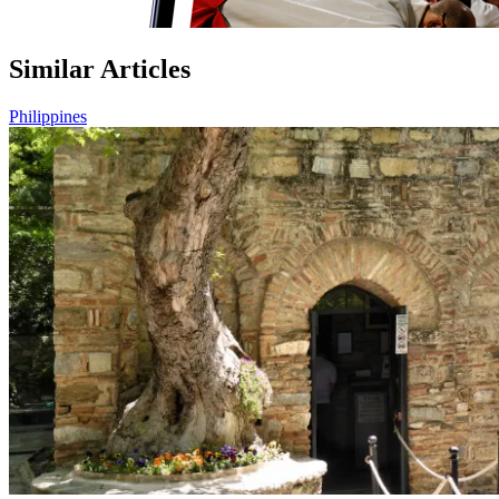
Similar Articles
Philippines