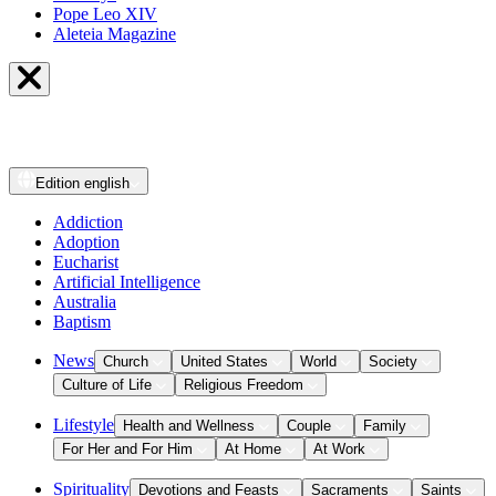
Pope Leo XIV
Aleteia Magazine
Edition
english
Addiction
Adoption
Eucharist
Artificial Intelligence
Australia
Baptism
News
Church
United States
World
Society
Culture of Life
Religious Freedom
Lifestyle
Health and Wellness
Couple
Family
For Her and For Him
At Home
At Work
Spirituality
Devotions and Feasts
Sacraments
Saints