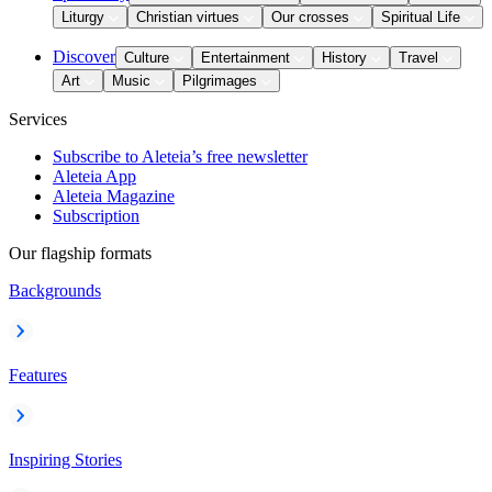
Liturgy
Christian virtues
Our crosses
Spiritual Life
Discover
Culture
Entertainment
History
Travel
Art
Music
Pilgrimages
Services
Subscribe to Aleteia’s free newsletter
Aleteia App
Aleteia Magazine
Subscription
Our flagship formats
Backgrounds
Features
Inspiring Stories