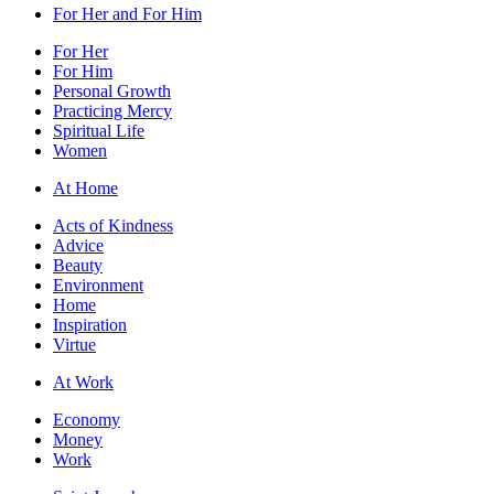
For Her and For Him
For Her
For Him
Personal Growth
Practicing Mercy
Spiritual Life
Women
At Home
Acts of Kindness
Advice
Beauty
Environment
Home
Inspiration
Virtue
At Work
Economy
Money
Work