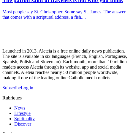
The patron saint of travelers is not who you think
Most people say St. Christopher. Some say St. James. The answer
that comes with a scriptural address, a fish,...
Launched in 2013, Aleteia is a free online daily news publication.
The site is available in six languages (French, English, Portuguese,
Spanish, Polish and Slovenian). Each month, more than 10 million
readers access Aleteia through its website, app and social media
channels. Aleteia reaches nearly 50 million people worldwide,
making it one of the leading online Catholic media outlets.
Subscribe
Log in
Rubriques
News
Lifestyle
Spirituality
Discover