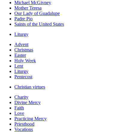
Michael McGivney
Mother Teresa
Our Lady of Guadalupe
Padre Pio
Saints of the United States
Liturgy
Advent
Christmas
Easter
Holy Week
Lent
Liturgy
Pentecost
Christian virtues
Charity
Divine Mercy
Faith
Love
Practicing Mercy
Priesthood
Vocations