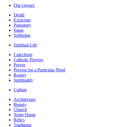
Our crosses
Death
Exorcism
Purgatory
Satan
Suffering
Spiritual Life
Catechism
Catholic Prayers
Prayer
Prayers for a Particular Need
Rosary
Spirituality
Culture
Architecture
Beauty
Church
Notre Dame
Relics
Traditions