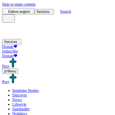
Skip to main content
Search
Edition
english
Sections
Services
Donate
Subscribe
Donate
Pray
Menu
Pray
Inspiring Stories
Discover
News
Lifestyle
Spirituality
Holidays