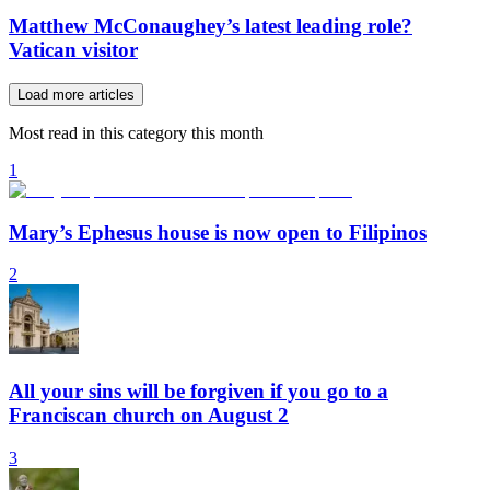
Matthew McConaughey’s latest leading role?
Vatican visitor
Load more articles
Most read in this category this month
1
Mary’s Ephesus house is now open to Filipinos
2
All your sins will be forgiven if you go to a
Franciscan church on August 2
3