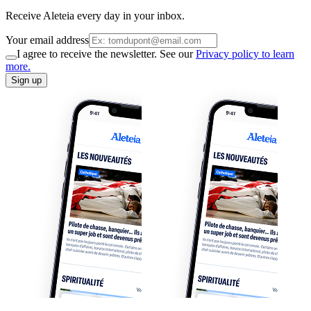
Receive Aleteia every day in your inbox.
Your email address
I agree to receive the newsletter. See our
Privacy policy to learn
more.
Sign up