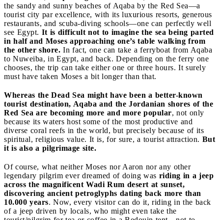
the sandy and sunny beaches of Aqaba by the Red Sea—a
tourist city par excellence, with its luxurious resorts, generous
restaurants, and scuba-diving schools—one can perfectly well
see Egypt.
It is difficult not to imagine the sea being parted
in half and Moses approaching one’s table walking from
the other shore.
In fact, one can take a ferryboat from Aqaba
to Nuweiba, in Egypt, and back. Depending on the ferry one
chooses, the trip can take either one or three hours. It surely
must have taken Moses a bit longer than that.
Whereas the Dead Sea might have been a better-known
tourist destination, Aqaba and the Jordanian shores of the
Red Sea are becoming more and more popular
, not only
because its waters host some of the most productive and
diverse coral reefs in the world, but precisely because of its
spiritual, religious value. It is, for sure, a tourist attraction.
But
it is also a pilgrimage site.
Of course, what neither Moses nor Aaron nor any other
legendary pilgrim ever dreamed of doing was
riding in a jeep
across the magnificent Wadi Rum desert at sunset,
discovering ancient petroglyphs dating back more than
10.000 years
. Now, every visitor can do it, riding in the back
of a jeep driven by locals, who might even take the
tourist/pilgrim for tea or coffee in a Bedouin tent—not to