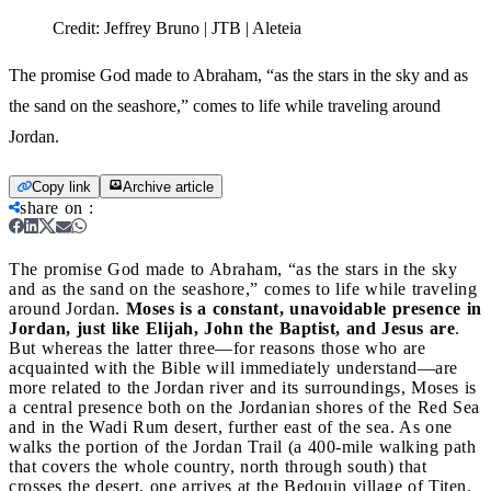
Credit:
Jeffrey Bruno | JTB | Aleteia
The promise God made to Abraham, “as the stars in the sky and as
the sand on the seashore,” comes to life while traveling around
Jordan.
Copy link
Archive article
share on
:
The promise God made to Abraham, “as the stars in the sky
and as the sand on the seashore,” comes to life while traveling
around Jordan.
Moses is a constant, unavoidable presence in
Jordan, just like Elijah, John the Baptist, and Jesus are
.
But whereas the latter three—for reasons those who are
acquainted with the Bible will immediately understand—are
more related to the Jordan river and its surroundings, Moses is
a central presence both on the Jordanian shores of the Red Sea
and in the Wadi Rum desert, further east of the sea. As one
walks the portion of the Jordan Trail (a 400-mile walking path
that covers the whole country, north through south) that
crosses the desert, one arrives at the Bedouin village of Titen.