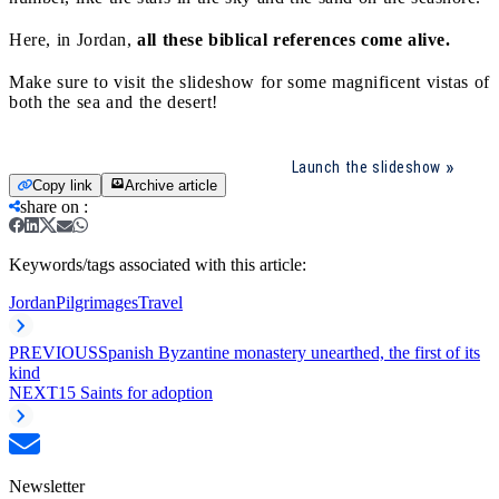
Here, in Jordan,
all these biblical references come alive.
Make sure to visit the slideshow for some magnificent vistas of
both the sea and the desert!
Launch the slideshow
Copy link
Archive article
share on
:
Keywords/tags associated with this article:
Jordan
Pilgrimages
Travel
PREVIOUS
Spanish Byzantine monastery unearthed, the first of its
kind
NEXT
15 Saints for adoption
Newsletter