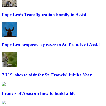
Pope Leo’s Transfiguration homily in Assisi
Pope Leo proposes a prayer to St. Francis of Assisi
7 U.S. sites to visit for St. Francis’ Jubilee Year
Francis of Assisi on how to build a life