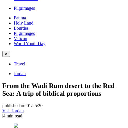
Pilgrimages
Fatima
Holy Land
Lourdes
Pilgrimages
Vatican
World Youth Day
✕
Travel
Jordan
From the Wadi Rum desert to the Red
Sea: A trip of biblical proportions
published on 01/25/20
|
Visit Jordan
|
4
min read