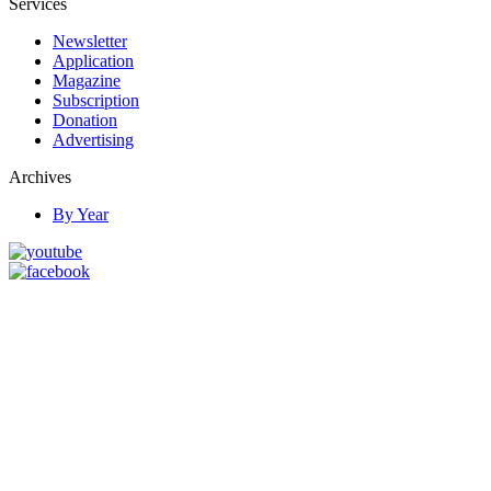
Services
Newsletter
Application
Magazine
Subscription
Donation
Advertising
Archives
By Year