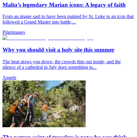
Malta’s legendary Marian icons: A legacy of faith
From an image said to have been painted by St. Luke to an icon that
followed a Grand Master into battle,...
Pilgrimages
Why you should visit a holy site this summer
The heat slows you down, the crowds thin out inside, and the
silence of a cathedral in July does something to...
Angels