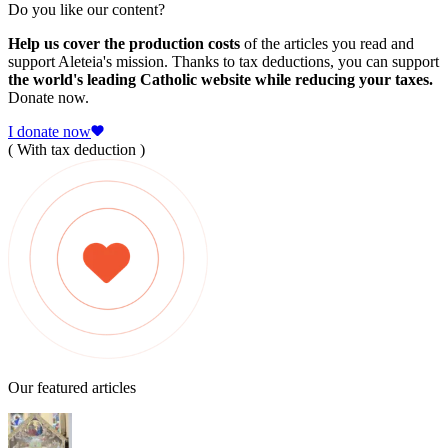
Do you like our content?
Help us cover the production costs
of the articles you read and
support Aleteia's mission. Thanks to tax deductions, you can support
the world's leading Catholic website while reducing your taxes.
Donate now.
I donate now
( With tax deduction )
Our featured articles