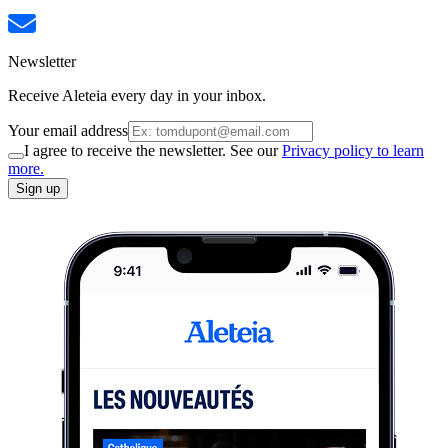
Newsletter
Receive Aleteia every day in your inbox.
Your email address
I agree to receive the newsletter. See our
Privacy policy to learn
more.
Sign up