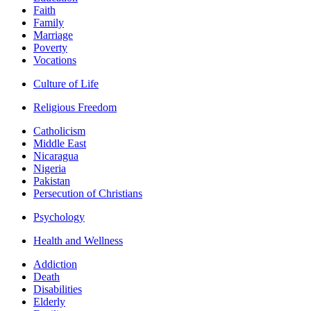
Faith
Family
Marriage
Poverty
Vocations
Culture of Life
Religious Freedom
Catholicism
Middle East
Nicaragua
Nigeria
Pakistan
Persecution of Christians
Psychology
Health and Wellness
Addiction
Death
Disabilities
Elderly