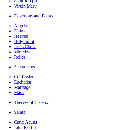
Saint Joseph
Virgin Mary
Devotions and Feasts
Angels
Fatima
Heaven
Holy Spirit
Jesus Christ
Miracles
Relics
Sacraments
Confession
Eucharist
Marriage
Mass
Therese of Lisieux
Saints
Carlo Acutis
John Paul II