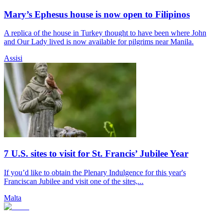
Mary’s Ephesus house is now open to Filipinos
A replica of the house in Turkey thought to have been where John
and Our Lady lived is now available for pilgrims near Manila.
Assisi
7 U.S. sites to visit for St. Francis’ Jubilee Year
If you’d like to obtain the Plenary Indulgence for this year's
Franciscan Jubilee and visit one of the sites,...
Malta