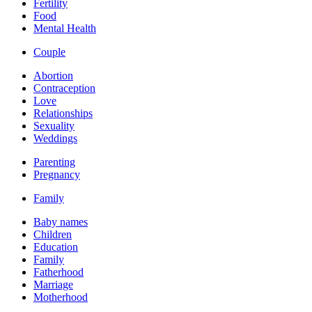
Fertility
Food
Mental Health
Couple
Abortion
Contraception
Love
Relationships
Sexuality
Weddings
Parenting
Pregnancy
Family
Baby names
Children
Education
Family
Fatherhood
Marriage
Motherhood