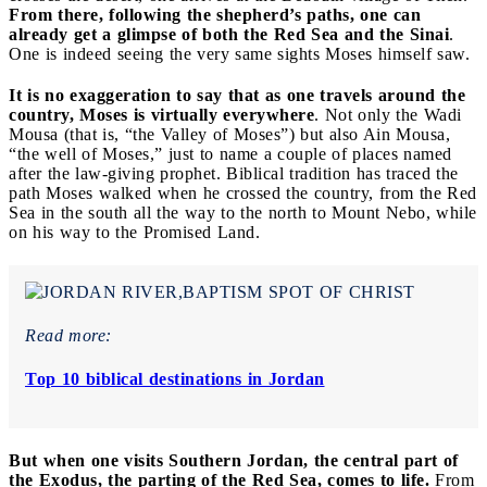
From there, following the shepherd’s paths, one can
already get a glimpse of both the Red Sea and the Sinai
.
One is indeed seeing the very same sights Moses himself saw.
It is no exaggeration to say that as one travels around the
country, Moses is virtually everywhere
. Not only the Wadi
Mousa (that is, “the Valley of Moses”) but also Ain Mousa,
“the well of Moses,” just to name a couple of places named
after the law-giving prophet. Biblical tradition has traced the
path Moses walked when he crossed the country, from the Red
Sea in the south all the way to the north to Mount Nebo, while
on his way to the Promised Land.
Read more:
Top 10 biblical destinations in Jordan
But when one visits Southern Jordan, the central part of
the Exodus, the parting of the Red Sea, comes to life.
From