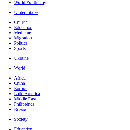
World Youth Day
United States
Church
Education
Medicine
Migration
Politics
Sports
Ukraine
World
Africa
China
Europe
Latin America
Middle East
Philippines
Russia
Society
Education