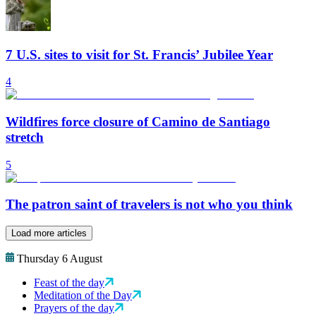
7 U.S. sites to visit for St. Francis’ Jubilee Year
4
Wildfires force closure of Camino de Santiago
stretch
5
The patron saint of travelers is not who you think
Load more articles
Thursday 6 August
Feast of the day
Meditation of the Day
Prayers of the day