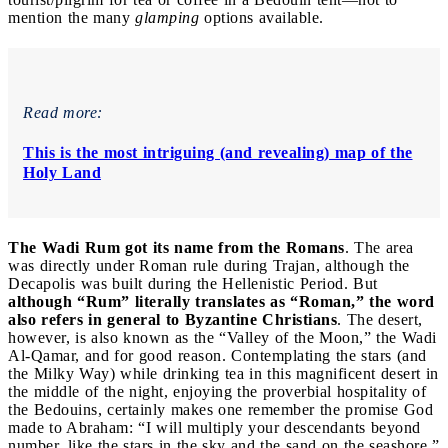
mention the many
glamping
options available.
Read more:
This is the most intriguing (and revealing) map of the
Holy Land
The Wadi Rum got its name from the Romans
. The area
was directly under Roman rule during Trajan, although the
Decapolis was built during the Hellenistic Period. But
although “Rum” literally translates as “Roman,” the word
also refers in general to Byzantine Christians
. The desert,
however, is also known as the “Valley of the Moon,” the Wadi
Al-Qamar, and for good reason. Contemplating the stars (and
the Milky Way) while drinking tea in this magnificent desert in
the middle of the night, enjoying the proverbial hospitality of
the Bedouins, certainly makes one remember the promise God
made to Abraham: “I will multiply your descendants beyond
number, like the stars in the sky and the sand on the seashore.”