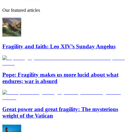
Our featured articles
Fragility and faith: Leo XIV’s Sunday Angelus
Pope: Fragility makes us more lucid about what
endures; war is absurd
Great power and great fragility: The mysterious
weight of the Vatican