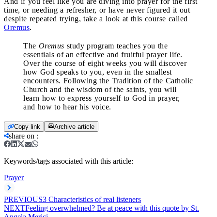
And if you feel like you are diving into prayer for the first
time, or needing a refresher, or have never figured it out
despite repeated trying, take a look at this course called
Oremus
.
The
Oremus
study program teaches you the
essentials of an effective and fruitful prayer life.
Over the course of eight weeks you will discover
how God speaks to you, even in the smallest
encounters. Following the Tradition of the Catholic
Church and the wisdom of the saints, you will
learn how to express yourself to God in prayer,
and how to hear his voice.
Copy link
Archive article
share on
:
Keywords/tags associated with this article:
Prayer
PREVIOUS
3 Characteristics of real listeners
NEXT
Feeling overwhelmed? Be at peace with this quote by St.
Angela Merici