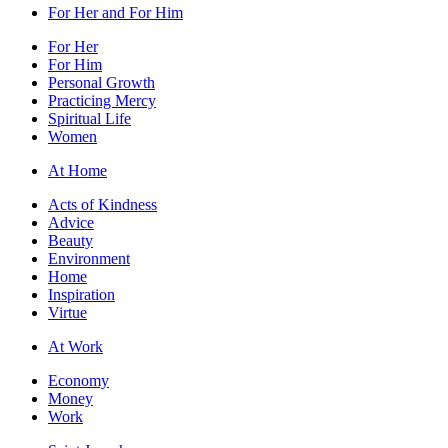
For Her and For Him
For Her
For Him
Personal Growth
Practicing Mercy
Spiritual Life
Women
At Home
Acts of Kindness
Advice
Beauty
Environment
Home
Inspiration
Virtue
At Work
Economy
Money
Work