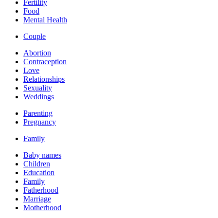
Fertility
Food
Mental Health
Couple
Abortion
Contraception
Love
Relationships
Sexuality
Weddings
Parenting
Pregnancy
Family
Baby names
Children
Education
Family
Fatherhood
Marriage
Motherhood