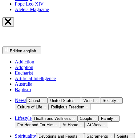
Pope Leo XIV
Aleteia Magazine
Edition
english
Addiction
Adoption
Eucharist
Artificial Intelligence
Australia
Baptism
News
Church
United States
World
Society
Culture of Life
Religious Freedom
Lifestyle
Health and Wellness
Couple
Family
For Her and For Him
At Home
At Work
Spirituality
Devotions and Feasts
Sacraments
Saints