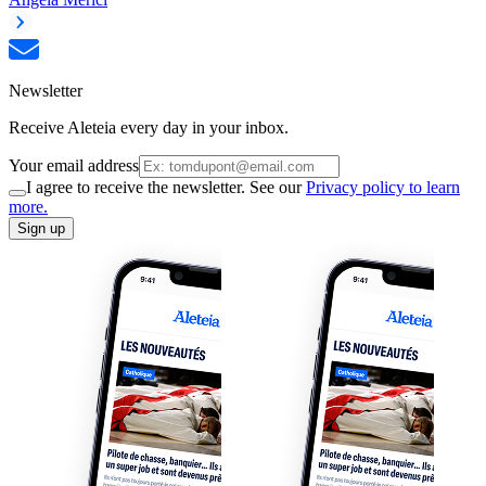
Newsletter
Receive Aleteia every day in your inbox.
Your email address
I agree to receive the newsletter. See our
Privacy policy to learn
more.
Sign up