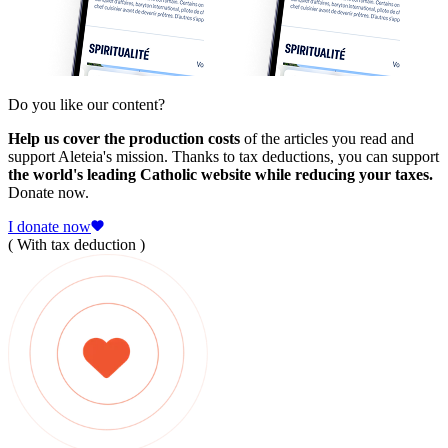
Do you like our content?
Help us cover the production costs
of the articles you read and
support Aleteia's mission. Thanks to tax deductions, you can support
the world's leading Catholic website while reducing your taxes.
Donate now.
I donate now
( With tax deduction )