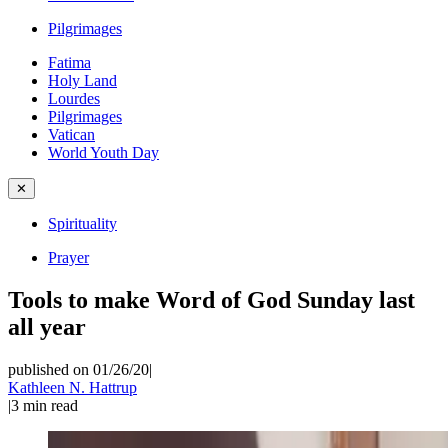
Pilgrimages
Fatima
Holy Land
Lourdes
Pilgrimages
Vatican
World Youth Day
✕
Spirituality
Prayer
Tools to make Word of God Sunday last
all year
published on 01/26/20
|
Kathleen N. Hattrup
|
3
min read