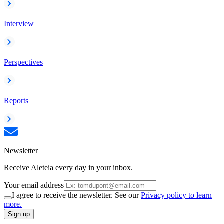
Interview
Perspectives
Reports
Newsletter
Receive Aleteia every day in your inbox.
Your email address
I agree to receive the newsletter. See our
Privacy policy to learn
more.
Sign up