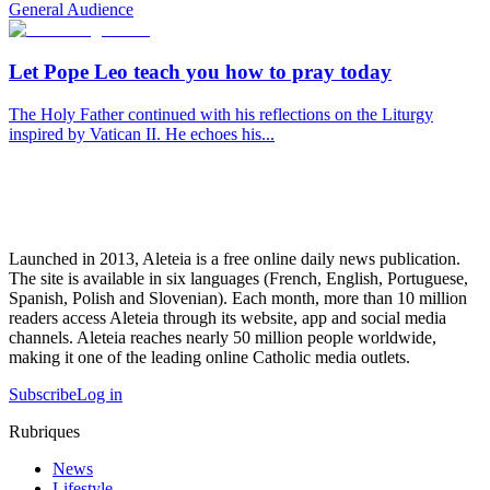
General Audience
Let Pope Leo teach you how to pray today
The Holy Father continued with his reflections on the Liturgy
inspired by Vatican II. He echoes his...
Launched in 2013, Aleteia is a free online daily news publication.
The site is available in six languages (French, English, Portuguese,
Spanish, Polish and Slovenian). Each month, more than 10 million
readers access Aleteia through its website, app and social media
channels. Aleteia reaches nearly 50 million people worldwide,
making it one of the leading online Catholic media outlets.
Subscribe
Log in
Rubriques
News
Lifestyle