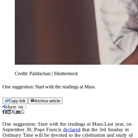
Credit:
Palidachan | Shutterstock
One suggestion: Start with the readings at Mass.
Copy link
Archive article
share on
:
One suggestion: Start with the readings at Mass.
Last year, on
September 30, Pope Francis
declared
that the 3rd Sunday in
Ordinary Time will be devoted to the celebration and study of