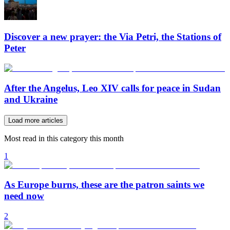
Discover a new prayer: the Via Petri, the Stations of
Peter
After the Angelus, Leo XIV calls for peace in Sudan
and Ukraine
Load more articles
Most read in this category this month
1
As Europe burns, these are the patron saints we
need now
2