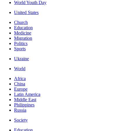
World Youth Day
United States
Church
Education
Medicine
Migration
Politics
Sports
Ukraine
World
Africa
China
Europe
Latin America
Middle East
Philippines
Russia
Society
Education