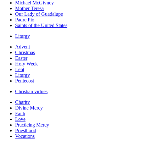
Michael McGivney
Mother Teresa
Our Lady of Guadalupe
Padre Pio
Saints of the United States
Liturgy
Advent
Christmas
Easter
Holy Week
Lent
Liturgy
Pentecost
Christian virtues
Charity
Divine Mercy
Faith
Love
Practicing Mercy
Priesthood
Vocations