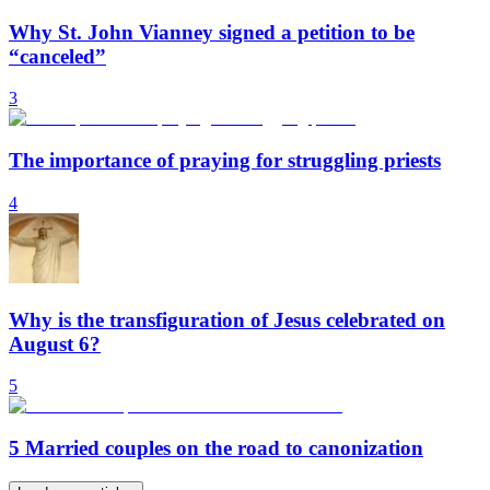
Why St. John Vianney signed a petition to be
“canceled”
3
The importance of praying for struggling priests
4
Why is the transfiguration of Jesus celebrated on
August 6?
5
5 Married couples on the road to canonization