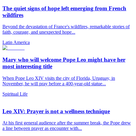
The quiet signs of hope left emerging from French
wildfires
Beyond the devastation of France's wildfires, remarkable stories of
faith, courage, and unexpected hope...
Latin America
Mary who will welcome Pope Leo might have her
most interesting title
When Pope Leo XIV visits the city of Florida, Uruguay, in
November, he will pray before a 400-year-old statue...
Spiritual Life
Leo XIV: Prayer is not a wellness technique
At his first general audience after the summer break, the Pope drew
a line between prayer as encounter with...