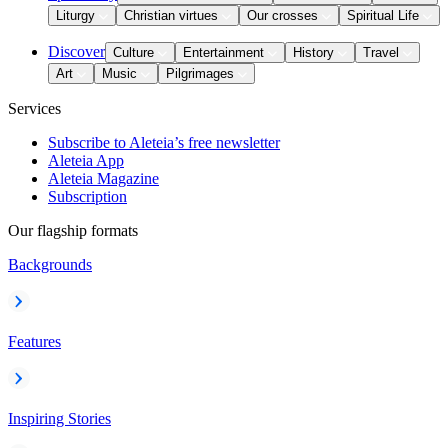
Liturgy
Christian virtues
Our crosses
Spiritual Life
Discover
Culture
Entertainment
History
Travel
Art
Music
Pilgrimages
Services
Subscribe to Aleteia’s free newsletter
Aleteia App
Aleteia Magazine
Subscription
Our flagship formats
Backgrounds
Features
Inspiring Stories