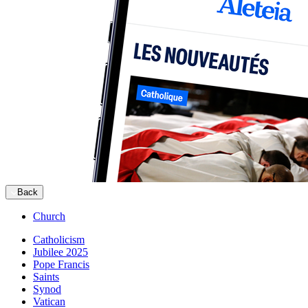
Back
Church
Catholicism
Jubilee 2025
Pope Francis
Saints
Synod
Vatican