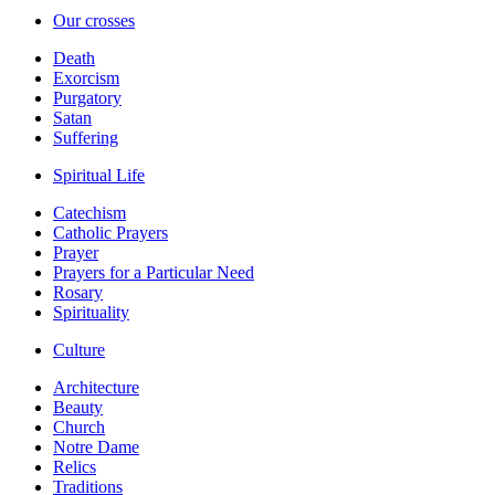
Our crosses
Death
Exorcism
Purgatory
Satan
Suffering
Spiritual Life
Catechism
Catholic Prayers
Prayer
Prayers for a Particular Need
Rosary
Spirituality
Culture
Architecture
Beauty
Church
Notre Dame
Relics
Traditions