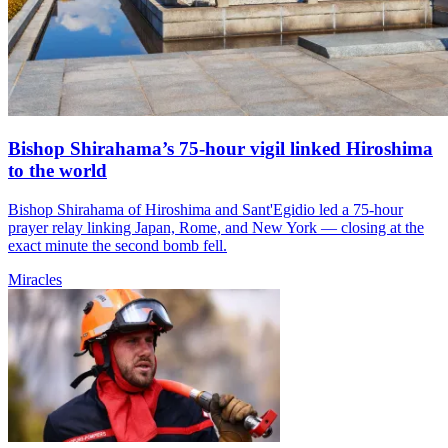
Bishop Shirahama’s 75-hour vigil linked Hiroshima
to the world
Bishop Shirahama of Hiroshima and Sant'Egidio led a 75-hour
prayer relay linking Japan, Rome, and New York — closing at the
exact minute the second bomb fell.
Miracles