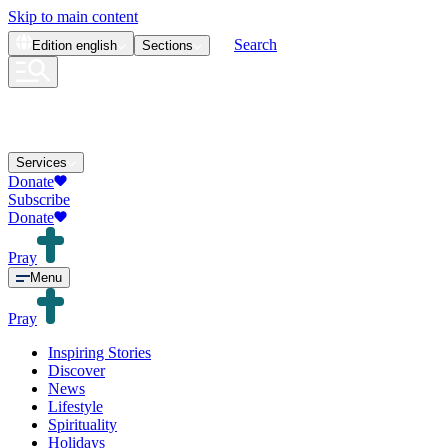
Skip to main content
Search
Edition
english
Sections
Services
Donate
Subscribe
Donate
Pray
Menu
Pray
Inspiring Stories
Discover
News
Lifestyle
Spirituality
Holidays