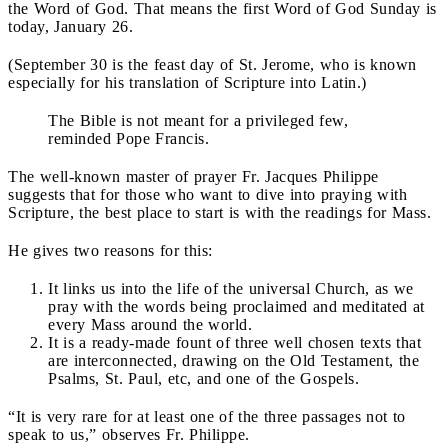
the Word of God. That means the first Word of God Sunday is
today, January 26.
(September 30 is the feast day of St. Jerome, who is known
especially for his translation of Scripture into Latin.)
The Bible is not meant for a privileged few,
reminded Pope Francis.
The well-known master of prayer Fr. Jacques Philippe
suggests that for those who want to dive into praying with
Scripture, the best place to start is with the readings for Mass.
He gives two reasons for this:
It links us into the life of the universal Church, as we
pray with the words being proclaimed and meditated at
every Mass around the world.
It is a ready-made fount of three well chosen texts that
are interconnected, drawing on the Old Testament, the
Psalms, St. Paul, etc, and one of the Gospels.
“It is very rare for at least one of the three passages not to
speak to us,” observes Fr. Philippe.