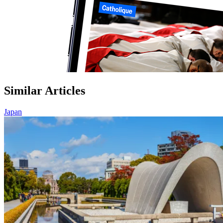
Similar Articles
Japan