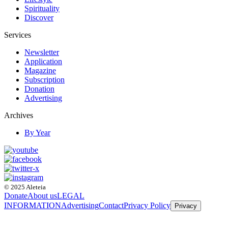
Spirituality
Discover
Services
Newsletter
Application
Magazine
Subscription
Donation
Advertising
Archives
By Year
© 2025 Aleteia
Donate
About us
LEGAL
INFORMATION
Advertising
Contact
Privacy Policy
Privacy