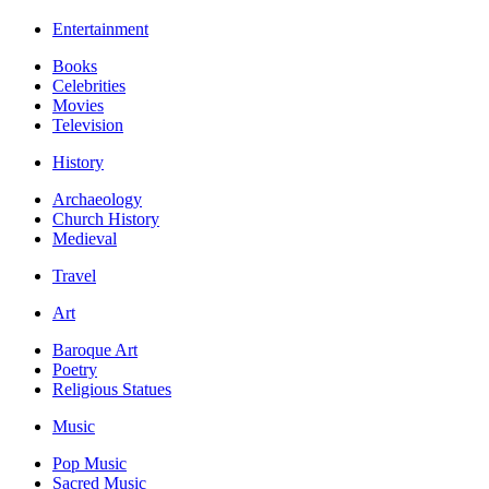
Entertainment
Books
Celebrities
Movies
Television
History
Archaeology
Church History
Medieval
Travel
Art
Baroque Art
Poetry
Religious Statues
Music
Pop Music
Sacred Music