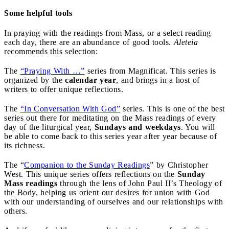
Some helpful tools
In praying with the readings from Mass, or a select reading
each day, there are an abundance of good tools.
Aleteia
recommends this selection:
The
“Praying With …”
series from Magnificat. This series is
organized by the
calendar year
, and brings in a host of
writers to offer unique reflections.
The
“In Conversation With God”
series. This is one of the best
series out there for meditating on the Mass readings of every
day of the liturgical year,
Sundays and weekdays
. You will
be able to come back to this series year after year because of
its richness.
The “
Companion to the Sunday Readings
” by Christopher
West. This unique series offers reflections on the
Sunday
Mass readings
through the lens of John Paul II’s Theology of
the Body, helping us orient our desires for union with God
with our understanding of ourselves and our relationships with
others.