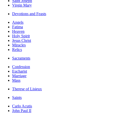
Saint Joseph
Virgin Mary
Devotions and Feasts
Angels
Fatima
Heaven
Holy Spirit
Jesus Christ
Miracles
Relics
Sacraments
Confession
Eucharist
Marriage
Mass
Therese of Lisieux
Saints
Carlo Acutis
John Paul II