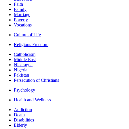
Faith
Family
Marriage
Poverty
Vocations
Culture of Life
Religious Freedom
Catholicism
Middle East
Nicaragua
Nigeria
Pakistan
Persecution of Christians
Psychology
Health and Wellness
Addiction
Death
Disabilities
Elderly