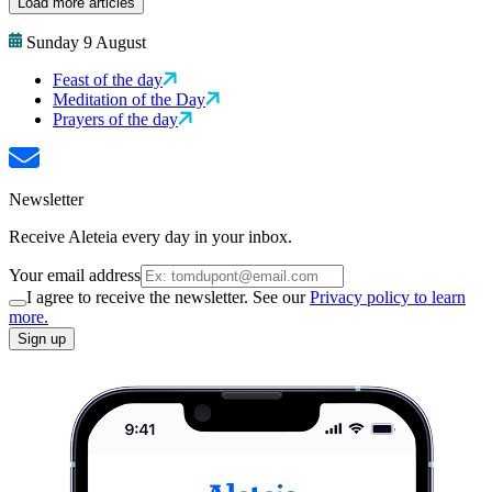
Load more articles
Sunday 9 August
Feast of the day
Meditation of the Day
Prayers of the day
Newsletter
Receive Aleteia every day in your inbox.
Your email address
I agree to receive the newsletter. See our
Privacy policy to learn
more.
Sign up