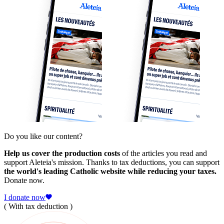
Do you like our content?
Help us cover the production costs
of the articles you read and
support Aleteia's mission. Thanks to tax deductions, you can support
the world's leading Catholic website while reducing your taxes.
Donate now.
I donate now
( With tax deduction )