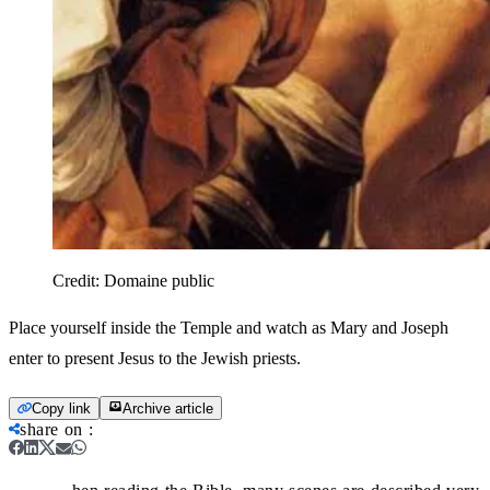
Credit:
Domaine public
Place yourself inside the Temple and watch as Mary and Joseph
enter to present Jesus to the Jewish priests.
Copy link
Archive article
share on
: