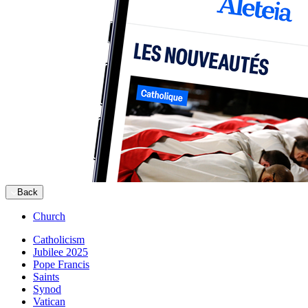
Back
Church
Catholicism
Jubilee 2025
Pope Francis
Saints
Synod
Vatican