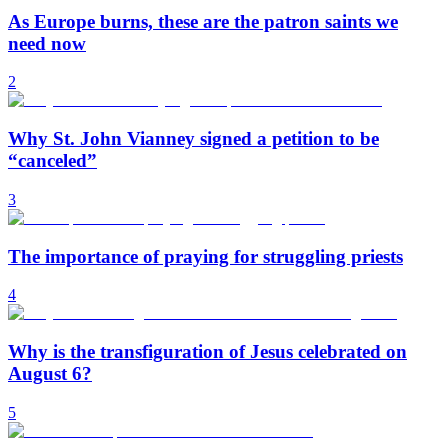
As Europe burns, these are the patron saints we
need now
2
Why St. John Vianney signed a petition to be
“canceled”
3
The importance of praying for struggling priests
4
Why is the transfiguration of Jesus celebrated on
August 6?
5