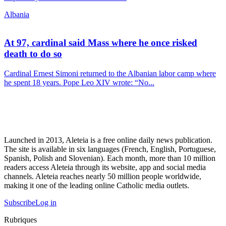
Albania
At 97, cardinal said Mass where he once risked
death to do so
Cardinal Ernest Simoni returned to the Albanian labor camp where
he spent 18 years. Pope Leo XIV wrote: “No...
Launched in 2013, Aleteia is a free online daily news publication.
The site is available in six languages (French, English, Portuguese,
Spanish, Polish and Slovenian). Each month, more than 10 million
readers access Aleteia through its website, app and social media
channels. Aleteia reaches nearly 50 million people worldwide,
making it one of the leading online Catholic media outlets.
Subscribe
Log in
Rubriques