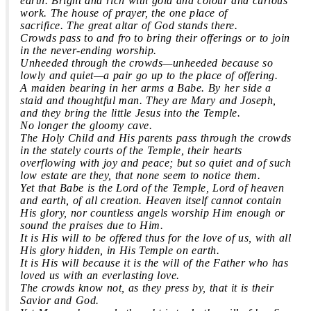
earth. Bright and rich with gold and colour and curious
work. The house of prayer, the one place of
sacrifice. The great altar of God stands there.
Crowds pass to and fro to bring their offerings or to join
in the never-ending worship.
Unheeded through the crowds—unheeded because so
lowly and quiet—a pair go up to the place of offering.
A maiden bearing in her arms a Babe. By her side a
staid and thoughtful man. They are Mary and Joseph,
and they bring the little Jesus into the Temple.
No longer the gloomy cave.
The Holy Child and His parents pass through the crowds
in the stately courts of the Temple, their hearts
overflowing with joy and peace; but so quiet and of such
low estate are they, that none seem to notice them.
Yet that Babe is the Lord of the Temple, Lord of heaven
and earth, of all creation. Heaven itself cannot contain
His glory, nor countless angels worship Him enough or
sound the praises due to Him.
It is His will to be offered thus for the love of us, with all
His glory hidden, in His Temple on earth.
It is His will because it is the will of the Father who has
loved us with an everlasting love.
The crowds know not, as they press by, that it is their
Savior and God.