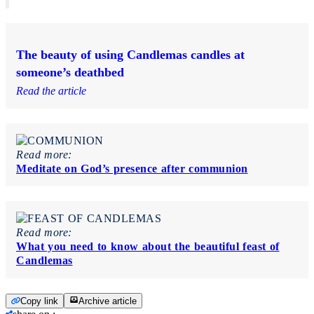
The beauty of using Candlemas candles at
someone’s deathbed
Read the article
Read more:
Meditate on God’s presence after communion
Read more:
What you need to know about the beautiful feast of
Candlemas
Copy link
Archive article