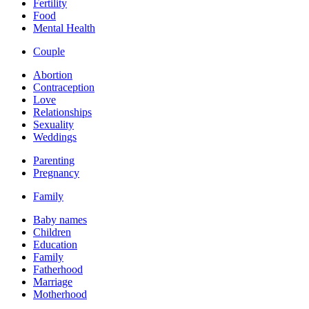
Fertility
Food
Mental Health
Couple
Abortion
Contraception
Love
Relationships
Sexuality
Weddings
Parenting
Pregnancy
Family
Baby names
Children
Education
Family
Fatherhood
Marriage
Motherhood