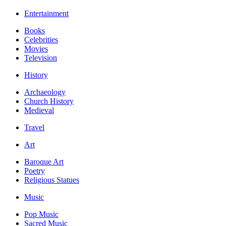
Entertainment
Books
Celebrities
Movies
Television
History
Archaeology
Church History
Medieval
Travel
Art
Baroque Art
Poetry
Religious Statues
Music
Pop Music
Sacred Music