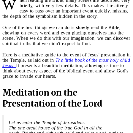
W
hen reading the Bible, many scenes are described very
briefly, with very few details. This makes it relatively
easy to pass over an important event quickly, missing
the depth of the symbolism hidden in the story.
One of the best things we can do is
slowly
read the Bible,
chewing on every word and even placing ourselves into the
scene. When we do this with our imagination, we can discover
spiritual truths that we didn't expect to find.
Here is a meditative guide to the event of Jesus' presentation in
the Temple, as laid out in
The little book of the most holy child
Jesus
.
It presents a beautiful meditation, allowing us time to
think about every aspect of the biblical event and allow God's
grace to invade our hearts.
Meditation on the
Presentation of the Lord
Let us enter the Temple of Jerusalem.
The one great house of the true God in all the