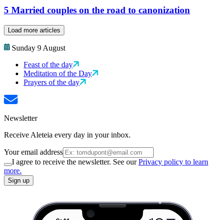
5 Married couples on the road to canonization
Load more articles
Sunday 9 August
Feast of the day
Meditation of the Day
Prayers of the day
Newsletter
Receive Aleteia every day in your inbox.
Your email address
I agree to receive the newsletter. See our
Privacy policy to learn
more.
Sign up