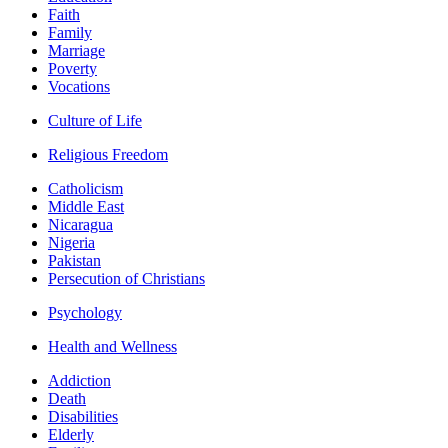
Faith
Family
Marriage
Poverty
Vocations
Culture of Life
Religious Freedom
Catholicism
Middle East
Nicaragua
Nigeria
Pakistan
Persecution of Christians
Psychology
Health and Wellness
Addiction
Death
Disabilities
Elderly