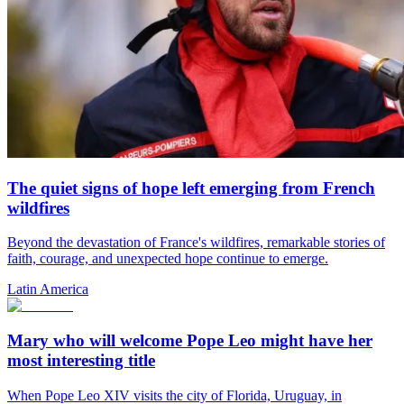
The quiet signs of hope left emerging from French
wildfires
Beyond the devastation of France's wildfires, remarkable stories of
faith, courage, and unexpected hope continue to emerge.
Latin America
Mary who will welcome Pope Leo might have her
most interesting title
When Pope Leo XIV visits the city of Florida, Uruguay, in