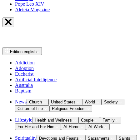
Pope Leo XIV
Aleteia Magazine
Edition
english
Addiction
Adoption
Eucharist
Artificial Intelligence
Australia
Baptism
News
Church
United States
World
Society
Culture of Life
Religious Freedom
Lifestyle
Health and Wellness
Couple
Family
For Her and For Him
At Home
At Work
Spirituality
Devotions and Feasts
Sacraments
Saints