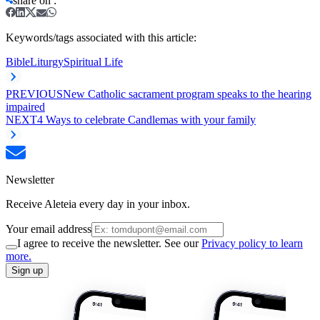
share on
:
Keywords/tags associated with this article:
Bible
Liturgy
Spiritual Life
PREVIOUS
New Catholic sacrament program speaks to the hearing
impaired
NEXT
4 Ways to celebrate Candlemas with your family
Newsletter
Receive Aleteia every day in your inbox.
Your email address
I agree to receive the newsletter. See our
Privacy policy to learn
more.
Sign up