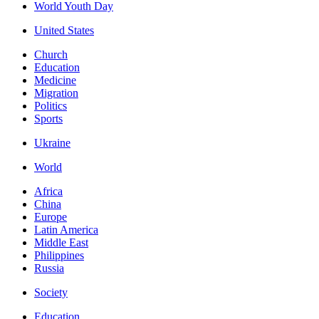
World Youth Day
United States
Church
Education
Medicine
Migration
Politics
Sports
Ukraine
World
Africa
China
Europe
Latin America
Middle East
Philippines
Russia
Society
Education