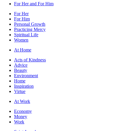
For Her and For Him
For Her
For Him
Personal Growth
Practicing Mercy
Spiritual Life
Women
At Home
Acts of Kindness
Advice
Beauty
Environment
Home
Inspiration
Virtue
At Work
Economy
Money
Work