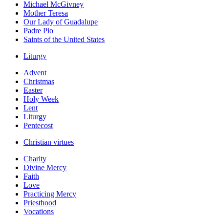
Michael McGivney
Mother Teresa
Our Lady of Guadalupe
Padre Pio
Saints of the United States
Liturgy
Advent
Christmas
Easter
Holy Week
Lent
Liturgy
Pentecost
Christian virtues
Charity
Divine Mercy
Faith
Love
Practicing Mercy
Priesthood
Vocations