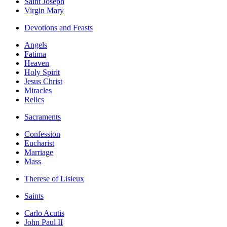
Saint Joseph
Virgin Mary
Devotions and Feasts
Angels
Fatima
Heaven
Holy Spirit
Jesus Christ
Miracles
Relics
Sacraments
Confession
Eucharist
Marriage
Mass
Therese of Lisieux
Saints
Carlo Acutis
John Paul II