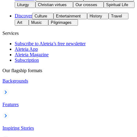
Liturgy
Christian virtues
Our crosses
Spiritual Life
Discover
Culture
Entertainment
History
Travel
Art
Music
Pilgrimages
Services
Subscribe to Aleteia’s free newsletter
Aleteia App
Aleteia Magazine
Subscription
Our flagship formats
Backgrounds
Features
Inspiring Stories