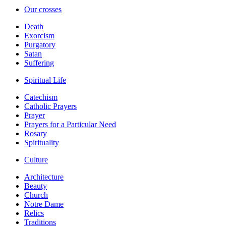
Our crosses
Death
Exorcism
Purgatory
Satan
Suffering
Spiritual Life
Catechism
Catholic Prayers
Prayer
Prayers for a Particular Need
Rosary
Spirituality
Culture
Architecture
Beauty
Church
Notre Dame
Relics
Traditions