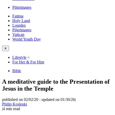
Pilgrimages
Fatima
Holy Land
Lourdes
Pilgrimages
Vatican
World Youth Day
✕
Lifestyle
>
For Her & For Him
Bible
A meditative guide to the Presentation of
Jesus in the Temple
published on 02/02/20
-
updated on 01/30/26
|
Philip Kosloski
|
4
min read