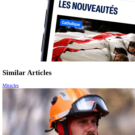
Similar Articles
Miracles