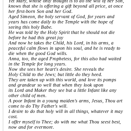
Yet Mary, whose only thought is to do the will of her Son,
knows that she is offering a gift beyond all price, at once
her first-born Son and her God.
Aged Simeon, the holy servant of God, for years and
years has come daily to the Temple with the hope of
seeing this holy Babe.
He was told by the Holy Spirit that he should not die
before he had this great joy
And now he takes the
Child,
his Lord, in his arms, a
peaceful calm flows in upon his soul, and he is ready to
die when the good God wills.
Anna, too, the aged Prophetess, for this also had waited
in the Temple for long years.
Now she sees her heart's desire. She reveals the
Holy
Child
to the Jews; but little do they heed.
They are taken up with this world, and love its pomps
and grandeur so well that when they look upon
its Lord and Maker they see but a little Infant like any
other
child
of men.
A poor Infant in a young maiden's arms, Jesus, Thou art
come to do Thy Father's will.
I desire to do that holy will in all things, whatever it may
cost.
I offer myself to Thee; do with me what Thou seest best,
now and for evermore.