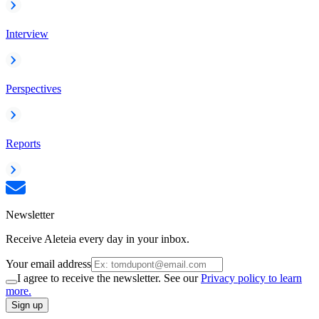
Interview
Perspectives
Reports
Newsletter
Receive Aleteia every day in your inbox.
Your email address
I agree to receive the newsletter. See our
Privacy policy to learn
more.
Sign up