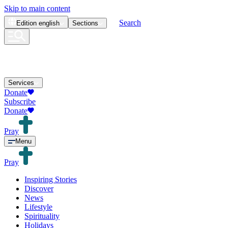
Skip to main content
Search
Edition
english
Sections
Services
Donate
Subscribe
Donate
Pray
Menu
Pray
Inspiring Stories
Discover
News
Lifestyle
Spirituality
Holidays