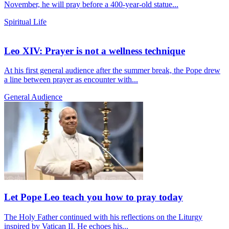
November, he will pray before a 400-year-old statue...
Spiritual Life
Leo XIV: Prayer is not a wellness technique
At his first general audience after the summer break, the Pope drew
a line between prayer as encounter with...
General Audience
Let Pope Leo teach you how to pray today
The Holy Father continued with his reflections on the Liturgy
inspired by Vatican II. He echoes his...