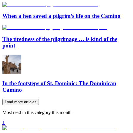
When a hen saved a pilgrim’s life on the Camino
The tiredness of the pilgrimage … is kind of the
point
In the footsteps of St. Dominic: The Dominican
Camino
Load more articles
Most read in this category this month
1