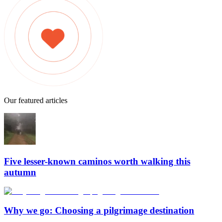
Our featured articles
Five lesser-known caminos worth walking this
autumn
Why we go: Choosing a pilgrimage destination