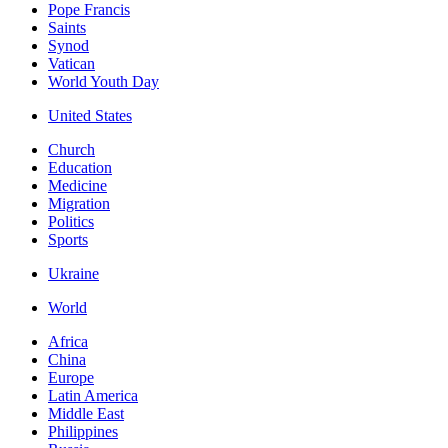
Pope Francis
Saints
Synod
Vatican
World Youth Day
United States
Church
Education
Medicine
Migration
Politics
Sports
Ukraine
World
Africa
China
Europe
Latin America
Middle East
Philippines