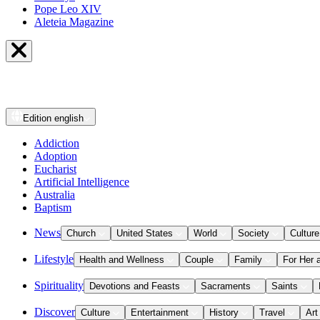
Pope Leo XIV
Aleteia Magazine
Edition
english
Addiction
Adoption
Eucharist
Artificial Intelligence
Australia
Baptism
News
Church
United States
World
Society
Culture
Lifestyle
Health and Wellness
Couple
Family
For Her 
Spirituality
Devotions and Feasts
Sacraments
Saints
Discover
Culture
Entertainment
History
Travel
Art