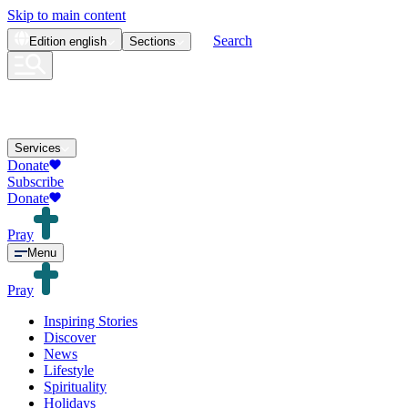
Skip to main content
Search
Edition
english
Sections
Services
Donate
Subscribe
Donate
Pray
Menu
Pray
Inspiring Stories
Discover
News
Lifestyle
Spirituality
Holidays