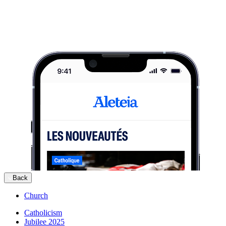
Back
Church
Catholicism
Jubilee 2025