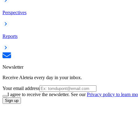
Perspectives
Reports
Newsletter
Receive Aleteia every day in your inbox.
Your email address
I agree to receive the newsletter. See our
Privacy policy to learn mo
Sign up