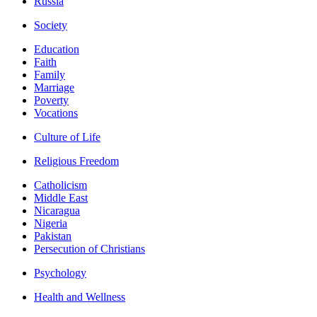
Russia
Society
Education
Faith
Family
Marriage
Poverty
Vocations
Culture of Life
Religious Freedom
Catholicism
Middle East
Nicaragua
Nigeria
Pakistan
Persecution of Christians
Psychology
Health and Wellness