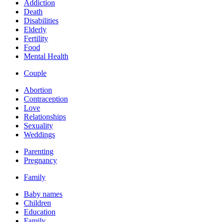
Addiction
Death
Disabilities
Elderly
Fertility
Food
Mental Health
Couple
Abortion
Contraception
Love
Relationships
Sexuality
Weddings
Parenting
Pregnancy
Family
Baby names
Children
Education
Family