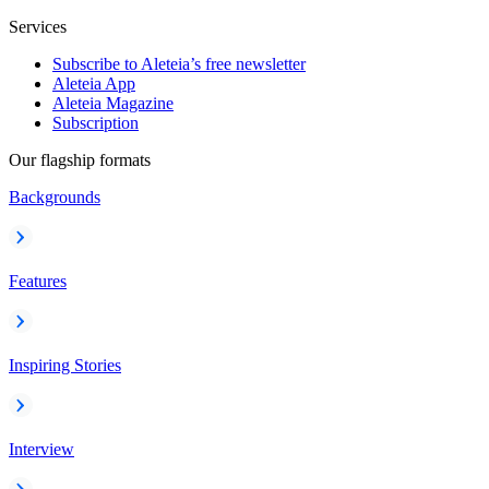
Services
Subscribe to Aleteia’s free newsletter
Aleteia App
Aleteia Magazine
Subscription
Our flagship formats
Backgrounds
Features
Inspiring Stories
Interview