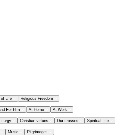
 of Life
Religious Freedom
and For Him
At Home
At Work
Liturgy
Christian virtues
Our crosses
Spiritual Life
Music
Pilgrimages