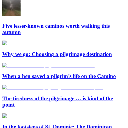
Five lesser-known caminos worth walking this
autumn
Why we go: Choosing a pilgrimage destination
When a hen saved a pilgrim’s life on the Camino
The tiredness of the pilgrimage … is kind of the
point
In the footsteps of St. Dominic: The Dominican