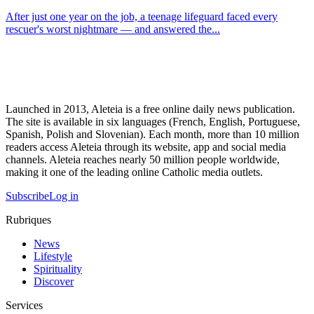
After just one year on the job, a teenage lifeguard faced every
rescuer's worst nightmare — and answered the...
Launched in 2013, Aleteia is a free online daily news publication.
The site is available in six languages (French, English, Portuguese,
Spanish, Polish and Slovenian). Each month, more than 10 million
readers access Aleteia through its website, app and social media
channels. Aleteia reaches nearly 50 million people worldwide,
making it one of the leading online Catholic media outlets.
Subscribe
Log in
Rubriques
News
Lifestyle
Spirituality
Discover
Services