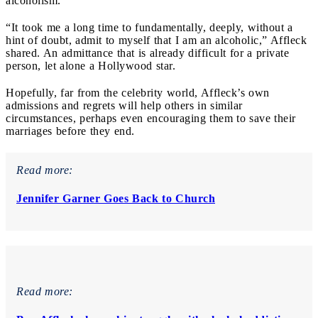
alcoholism.
“It took me a long time to fundamentally, deeply, without a
hint of doubt, admit to myself that I am an alcoholic,” Affleck
shared. An admittance that is already difficult for a private
person, let alone a Hollywood star.
Hopefully, far from the celebrity world, Affleck’s own
admissions and regrets will help others in similar
circumstances, perhaps even encouraging them to save their
marriages before they end.
Read more:
Jennifer Garner Goes Back to Church
Read more: