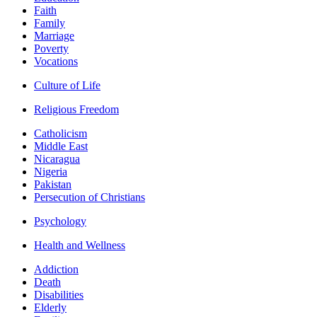
Faith
Family
Marriage
Poverty
Vocations
Culture of Life
Religious Freedom
Catholicism
Middle East
Nicaragua
Nigeria
Pakistan
Persecution of Christians
Psychology
Health and Wellness
Addiction
Death
Disabilities
Elderly