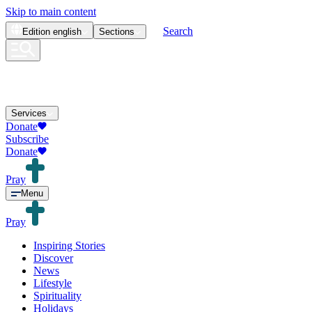
Skip to main content
Search
Edition
english
Sections
Services
Donate
Subscribe
Donate
Pray
Menu
Pray
Inspiring Stories
Discover
News
Lifestyle
Spirituality
Holidays