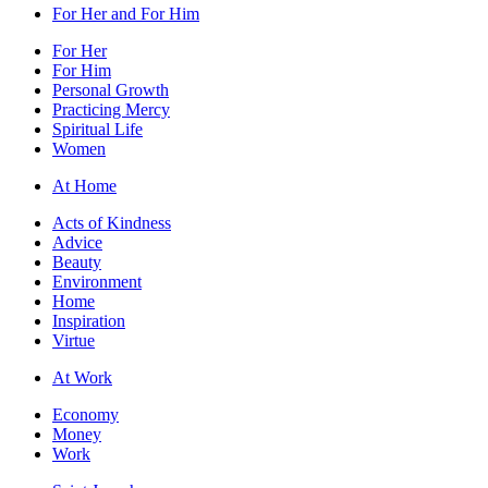
For Her and For Him
For Her
For Him
Personal Growth
Practicing Mercy
Spiritual Life
Women
At Home
Acts of Kindness
Advice
Beauty
Environment
Home
Inspiration
Virtue
At Work
Economy
Money
Work