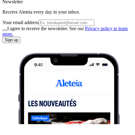
Newsletter
Receive Aleteia every day in your inbox.
Your email address
I agree to receive the newsletter. See our
Privacy policy to learn
more.
Sign up