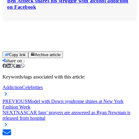
Ben Affleck shares his struggle with alcohol addiction
on Facebook
Copy link
Archive article
share on
:
Keywords/tags associated with this article:
Addiction
Celebrities
PREVIOUS
Model with Down syndrome shines at New York
Fashion Week
NEXT
NASCAR fans’ prayers are answered as Ryan Newman is
released from hospital