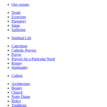
Our crosses
Death
Exorcism
Purgatory
Satan
Suffering
Spiritual Life
Catechism
Catholic Prayers
Prayer
Prayers for a Particular Need
Rosary
Spirituality
Culture
Architecture
Beauty
Church
Notre Dame
Relics
Traditions