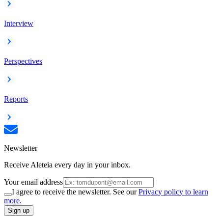
Interview
Perspectives
Reports
Newsletter
Receive Aleteia every day in your inbox.
Your email address
I agree to receive the newsletter. See our
Privacy policy to learn
more.
Sign up