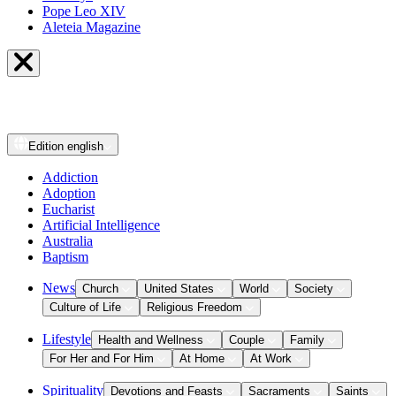
Pope Leo XIV
Aleteia Magazine
Edition
english
Addiction
Adoption
Eucharist
Artificial Intelligence
Australia
Baptism
News
Church
United States
World
Society
Culture of Life
Religious Freedom
Lifestyle
Health and Wellness
Couple
Family
For Her and For Him
At Home
At Work
Spirituality
Devotions and Feasts
Sacraments
Saints