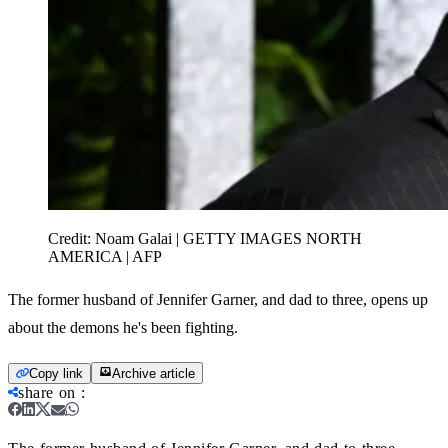
Credit:
Noam Galai | GETTY IMAGES NORTH
AMERICA | AFP
The former husband of Jennifer Garner, and dad to three, opens up
about the demons he's been fighting.
Copy link
Archive article
share on
: