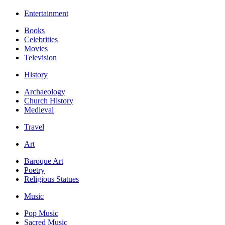
Entertainment
Books
Celebrities
Movies
Television
History
Archaeology
Church History
Medieval
Travel
Art
Baroque Art
Poetry
Religious Statues
Music
Pop Music
Sacred Music