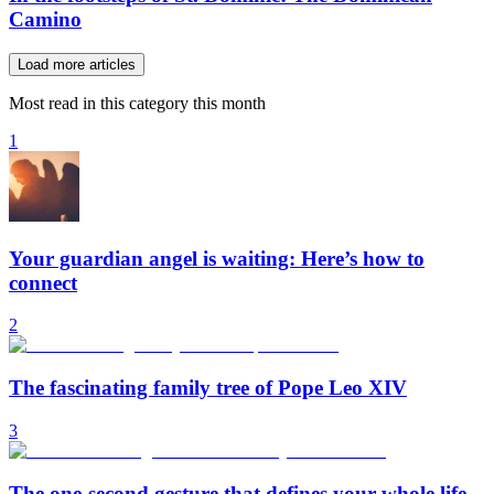
Camino
Load more articles
Most read in this category this month
1
Your guardian angel is waiting: Here’s how to
connect
2
The fascinating family tree of Pope Leo XIV
3
The one-second gesture that defines your whole life