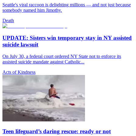
Seattle's viral raccoon is delighting millions — and not just because
somebody named him Jimothy.
Death
UPDATE: Sisters win temporary stay in NY assisted
suicide lawsuit
On July 30, a federal court ordered NY State not to enforce its
assisted suicide mandate against Catholic...
Acts of Kindness
Teen lifeguard’s daring rescue: ready or not