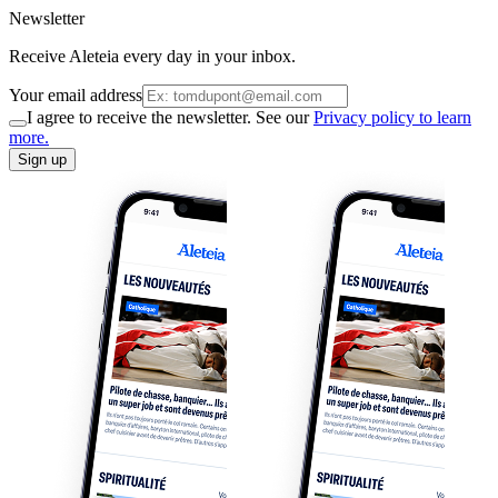
Newsletter
Receive Aleteia every day in your inbox.
Your email address
I agree to receive the newsletter. See our
Privacy policy to learn
more.
Sign up