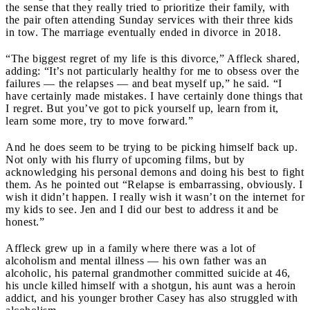
the sense that they really tried to prioritize their family, with
the pair often attending Sunday services with their three kids
in tow. The marriage eventually ended in divorce in 2018.
“The biggest regret of my life is this divorce,” Affleck shared,
adding: “It’s not particularly healthy for me to obsess over the
failures — the relapses — and beat myself up,” he said. “I
have certainly made mistakes. I have certainly done things that
I regret. But you’ve got to pick yourself up, learn from it,
learn some more, try to move forward.”
And he does seem to be trying to be picking himself back up.
Not only with his flurry of upcoming films, but by
acknowledging his personal demons and doing his best to fight
them. As he pointed out “Relapse is embarrassing, obviously. I
wish it didn’t happen. I really wish it wasn’t on the internet for
my kids to see. Jen and I did our best to address it and be
honest.”
Affleck grew up in a family where there was a lot of
alcoholism and mental illness — his own father was an
alcoholic, his paternal grandmother committed suicide at 46,
his uncle killed himself with a shotgun, his aunt was a heroin
addict, and his younger brother Casey has also struggled with