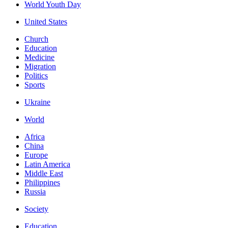
World Youth Day
United States
Church
Education
Medicine
Migration
Politics
Sports
Ukraine
World
Africa
China
Europe
Latin America
Middle East
Philippines
Russia
Society
Education