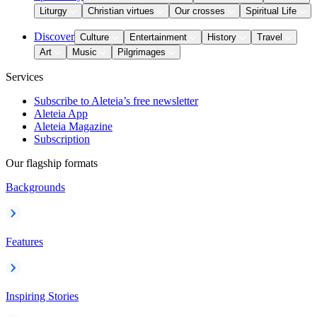
Liturgy
Christian virtues
Our crosses
Spiritual Life
Discover
Culture
Entertainment
History
Travel
Art
Music
Pilgrimages
Services
Subscribe to Aleteia’s free newsletter
Aleteia App
Aleteia Magazine
Subscription
Our flagship formats
Backgrounds
Features
Inspiring Stories