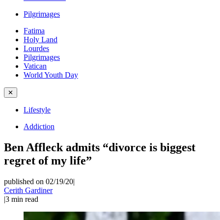
Pilgrimages
Fatima
Holy Land
Lourdes
Pilgrimages
Vatican
World Youth Day
✕
Lifestyle
Addiction
Ben Affleck admits “divorce is biggest
regret of my life”
published on 02/19/20
|
Cerith Gardiner
|
3
min read