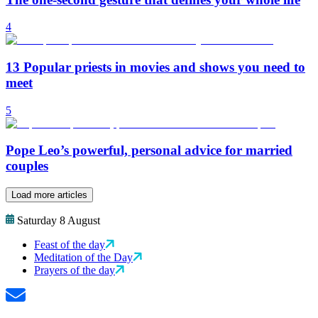
4
13 Popular priests in movies and shows you need to
meet
5
Pope Leo’s powerful, personal advice for married
couples
Load more articles
Saturday 8 August
Feast of the day
Meditation of the Day
Prayers of the day