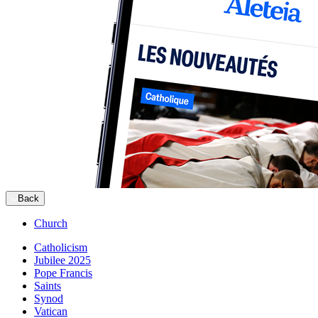
Back
Church
Catholicism
Jubilee 2025
Pope Francis
Saints
Synod
Vatican