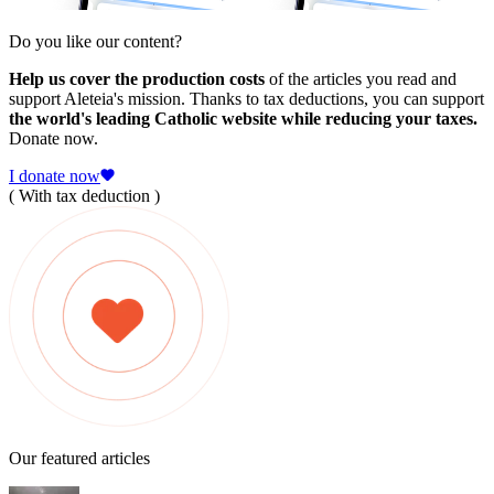
Do you like our content?
Help us cover the production costs
of the articles you read and
support Aleteia's mission. Thanks to tax deductions, you can support
the world's leading Catholic website while reducing your taxes.
Donate now.
I donate now
( With tax deduction )
Our featured articles