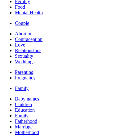
Fertility
Food
Mental Health
Couple
Abortion
Contraception
Love
Relationships
Sexuality
Weddings
Parenting
Pregnancy
Family
Baby names
Children
Education
Family
Fatherhood
Marriage
Motherhood