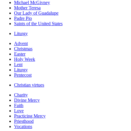
Michael McGivney
Mother Teresa
Our Lady of Guadalupe
Padre Pio
Saints of the United States
Liturgy
Advent
Christmas
Easter
Holy Week
Lent
Liturgy
Pentecost
Christian virtues
Charity
Divine Mercy
Faith
Love
Practicing Mercy
Priesthood
Vocations