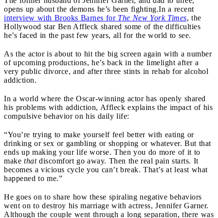
The former husband of Jennifer Garner, and dad to three,
opens up about the demons he’s been fighting.
In a recent
interview with Brooks Barnes for
The New York Times
, the
Hollywood star Ben Affleck shared some of the difficulties
he’s faced in the past few years, all for the world to see.
As the actor is about to hit the big screen again with a number
of upcoming productions, he’s back in the limelight after a
very public divorce, and after three stints in rehab for alcohol
addiction.
In a world where the Oscar-winning actor has openly shared
his problems with addiction, Affleck explains the impact of his
compulsive behavior on his daily life:
“You’re trying to make yourself feel better with eating or
drinking or sex or gambling or shopping or whatever. But that
ends up making your life worse. Then you do more of it to
make
that
discomfort go away. Then the real pain starts. It
becomes a vicious cycle you can’t break. That’s at least what
happened to me.”
He goes on to share how these spiraling negative behaviors
went on to destroy his marriage with actress, Jennifer Garner.
Although the couple went through a long separation, there was