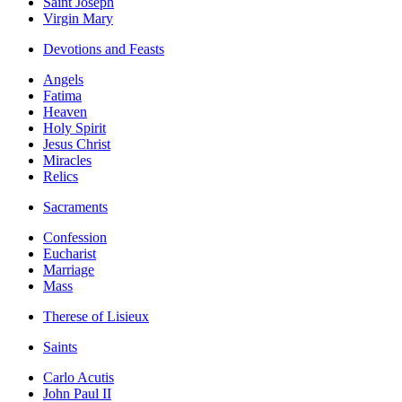
Saint Joseph
Virgin Mary
Devotions and Feasts
Angels
Fatima
Heaven
Holy Spirit
Jesus Christ
Miracles
Relics
Sacraments
Confession
Eucharist
Marriage
Mass
Therese of Lisieux
Saints
Carlo Acutis
John Paul II