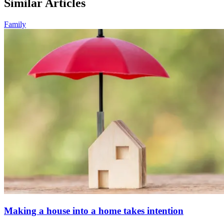
Similar Articles
Family
Making a house into a home takes intention