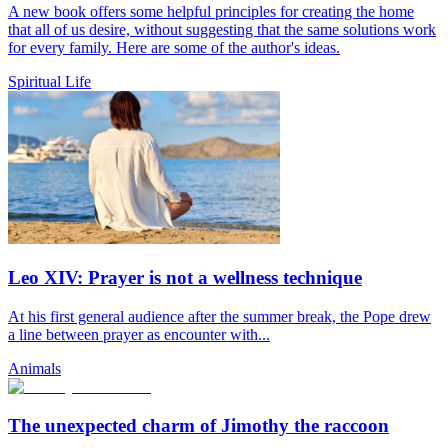
A new book offers some helpful principles for creating the home
that all of us desire, without suggesting that the same solutions work
for every family. Here are some of the author's ideas.
Spiritual Life
Leo XIV: Prayer is not a wellness technique
At his first general audience after the summer break, the Pope drew
a line between prayer as encounter with...
Animals
The unexpected charm of Jimothy the raccoon