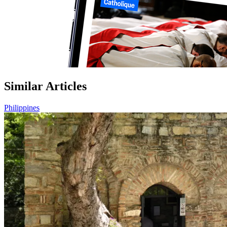
Similar Articles
Philippines