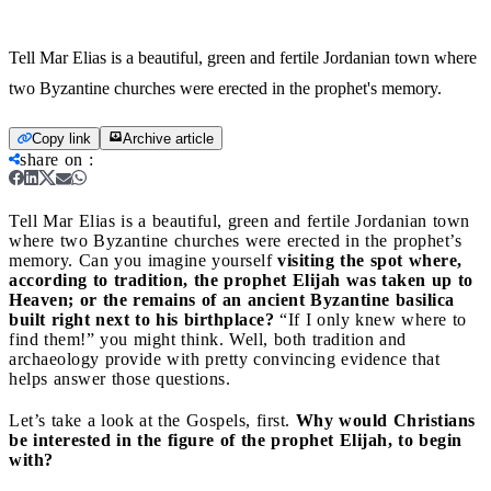
Tell Mar Elias is a beautiful, green and fertile Jordanian town where
two Byzantine churches were erected in the prophet's memory.
Copy link
Archive article
share on
:
Tell Mar Elias is a beautiful, green and fertile Jordanian town
where two Byzantine churches were erected in the prophet’s
memory.
Can you imagine yourself
visiting the spot where,
according to tradition, the prophet Elijah was taken up to
Heaven; or the remains of an ancient Byzantine basilica
built right next to his birthplace?
“If I only knew where to
find them!” you might think. Well, both tradition and
archaeology provide with pretty convincing evidence that
helps answer those questions.
Let’s take a look at the Gospels, first.
Why would Christians
be interested in the figure of the prophet Elijah, to begin
with?