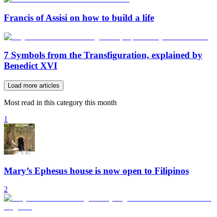
Francis of Assisi on how to build a life
7 Symbols from the Transfiguration, explained by
Benedict XVI
Load more articles
Most read in this category this month
1
Mary’s Ephesus house is now open to Filipinos
2