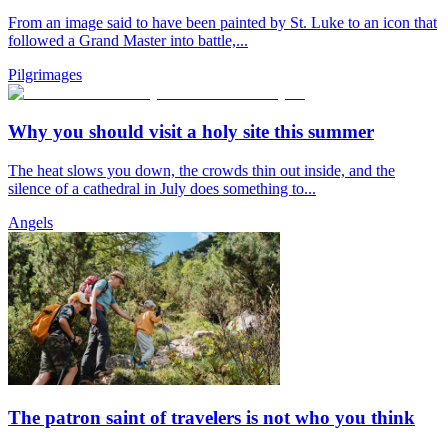
From an image said to have been painted by St. Luke to an icon that
followed a Grand Master into battle,...
Pilgrimages
Why you should visit a holy site this summer
The heat slows you down, the crowds thin out inside, and the
silence of a cathedral in July does something to...
Angels
The patron saint of travelers is not who you think