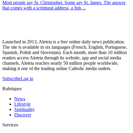
Most people say St. Christopher. Some say St. James. The answer
that comes with a scriptural address, a fish,...
Launched in 2013, Aleteia is a free online daily news publication.
The site is available in six languages (French, English, Portuguese,
Spanish, Polish and Slovenian). Each month, more than 10 million
readers access Aleteia through its website, app and social media
channels. Aleteia reaches nearly 50 million people worldwide,
making it one of the leading online Catholic media outlets.
Subscribe
Log in
Rubriques
News
Lifestyle
Spirituality
Discover
Services