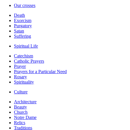
Our crosses
Death
Exorcism
Purgatory
Satan
Suffering
Spiritual Life
Catechism
Catholic Prayers
Prayer
Prayers for a Particular Need
Rosary
Spirituality
Culture
Architecture
Beauty
Church
Notre Dame
Relics
Traditions