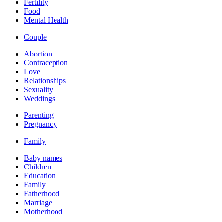
Fertility
Food
Mental Health
Couple
Abortion
Contraception
Love
Relationships
Sexuality
Weddings
Parenting
Pregnancy
Family
Baby names
Children
Education
Family
Fatherhood
Marriage
Motherhood