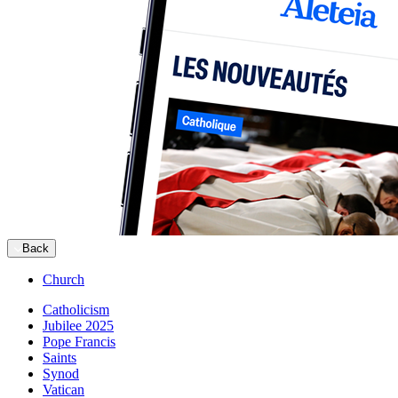
Back
Church
Catholicism
Jubilee 2025
Pope Francis
Saints
Synod
Vatican