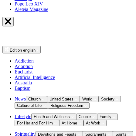
Pope Leo XIV
Aleteia Magazine
Edition
english
Addiction
Adoption
Eucharist
Artificial Intelligence
Australia
Baptism
News
Church
United States
World
Society
Culture of Life
Religious Freedom
Lifestyle
Health and Wellness
Couple
Family
For Her and For Him
At Home
At Work
Spirituality
Devotions and Feasts
Sacraments
Saints