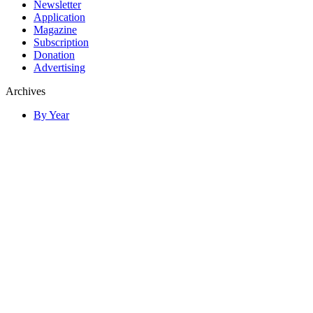
Newsletter
Application
Magazine
Subscription
Donation
Advertising
Archives
By Year