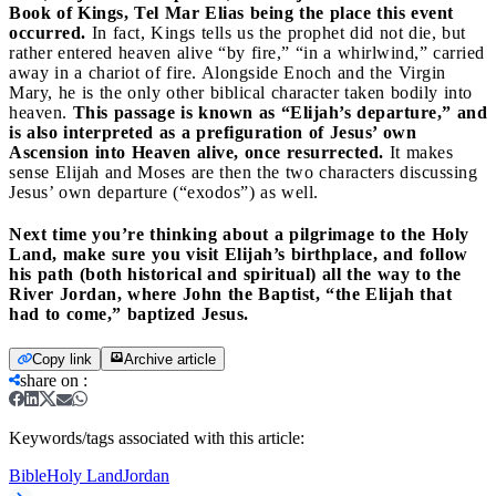
Book of Kings, Tel Mar Elias being the place this event
occurred.
In fact, Kings tells us the prophet did not die, but
rather entered heaven alive “by fire,” “in a whirlwind,” carried
away in a chariot of fire. Alongside Enoch and the Virgin
Mary, he is the only other biblical character taken bodily into
heaven.
This passage is known as “Elijah’s departure,” and
is also interpreted as a prefiguration of Jesus’ own
Ascension into Heaven alive, once resurrected.
It makes
sense Elijah and Moses are then the two characters discussing
Jesus’ own departure (“exodos”) as well.
Next time you’re thinking about a pilgrimage to the Holy
Land, make sure you visit Elijah’s birthplace, and follow
his path (both historical and spiritual) all the way to the
River Jordan, where John the Baptist, “the Elijah that
had to come,” baptized Jesus.
Copy link
Archive article
share on
:
Keywords/tags associated with this article:
Bible
Holy Land
Jordan