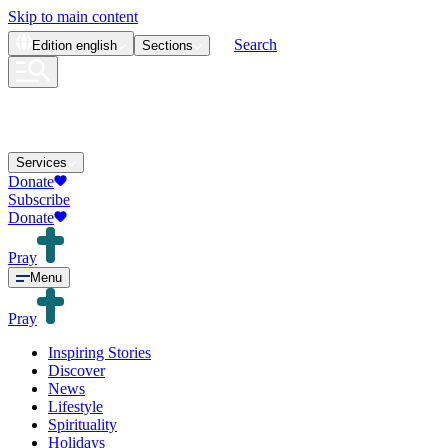
Skip to main content
Search
Edition
english
Sections
Services
Donate
Subscribe
Donate
Pray
Menu
Pray
Inspiring Stories
Discover
News
Lifestyle
Spirituality
Holidays