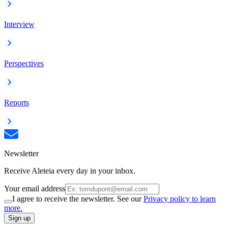
Interview
Perspectives
Reports
Newsletter
Receive Aleteia every day in your inbox.
Your email address
I agree to receive the newsletter. See our
Privacy policy to learn
more.
Sign up