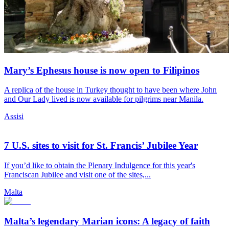
Mary’s Ephesus house is now open to Filipinos
A replica of the house in Turkey thought to have been where John
and Our Lady lived is now available for pilgrims near Manila.
Assisi
7 U.S. sites to visit for St. Francis’ Jubilee Year
If you’d like to obtain the Plenary Indulgence for this year's
Franciscan Jubilee and visit one of the sites,...
Malta
Malta’s legendary Marian icons: A legacy of faith