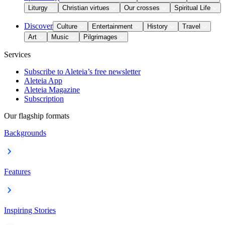
Liturgy
Christian virtues
Our crosses
Spiritual Life
Discover
Culture
Entertainment
History
Travel
Art
Music
Pilgrimages
Services
Subscribe to Aleteia’s free newsletter
Aleteia App
Aleteia Magazine
Subscription
Our flagship formats
Backgrounds
Features
Inspiring Stories