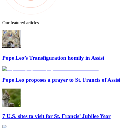
Our featured articles
Pope Leo’s Transfiguration homily in Assisi
Pope Leo proposes a prayer to St. Francis of Assisi
7 U.S. sites to visit for St. Francis’ Jubilee Year