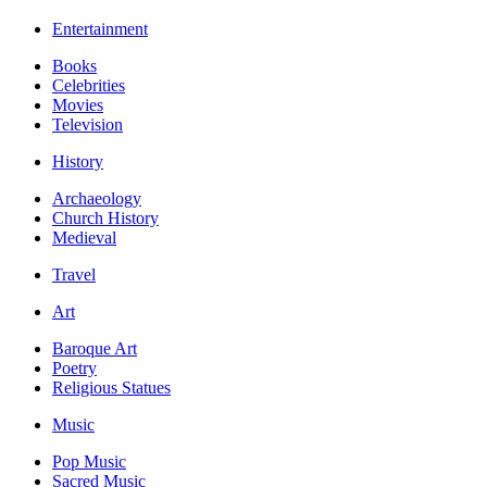
Entertainment
Books
Celebrities
Movies
Television
History
Archaeology
Church History
Medieval
Travel
Art
Baroque Art
Poetry
Religious Statues
Music
Pop Music
Sacred Music