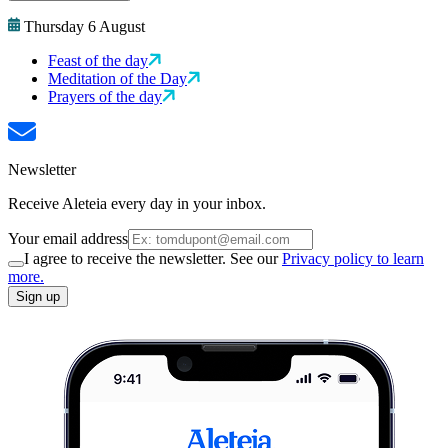
Thursday 6 August
Feast of the day
Meditation of the Day
Prayers of the day
Newsletter
Receive Aleteia every day in your inbox.
Your email address
I agree to receive the newsletter. See our
Privacy policy to learn
more.
Sign up