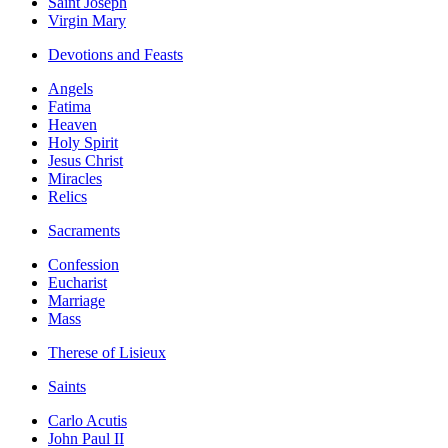
Saint Joseph
Virgin Mary
Devotions and Feasts
Angels
Fatima
Heaven
Holy Spirit
Jesus Christ
Miracles
Relics
Sacraments
Confession
Eucharist
Marriage
Mass
Therese of Lisieux
Saints
Carlo Acutis
John Paul II