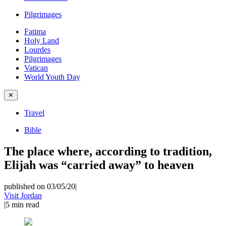
Pilgrimages
Fatima
Holy Land
Lourdes
Pilgrimages
Vatican
World Youth Day
✕
Travel
Bible
The place where, according to tradition,
Elijah was “carried away” to heaven
published on 03/05/20
|
Visit Jordan
|
5
min read