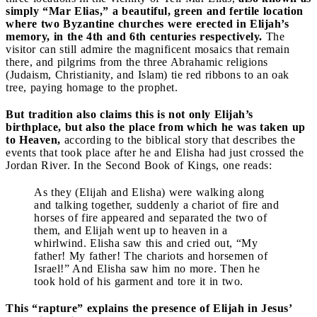
simply “Mar Elias,” a beautiful, green and fertile location
where two Byzantine churches were erected in Elijah’s
memory, in the 4th and 6th centuries respectively.
The
visitor can still admire the magnificent mosaics that remain
there, and pilgrims from the three Abrahamic religions
(Judaism, Christianity, and Islam) tie red ribbons to an oak
tree, paying homage to the prophet.
But tradition also claims this is not only Elijah’s
birthplace, but also the place from which he was taken up
to Heaven,
according to the biblical story that describes the
events that took place after he and Elisha had just crossed the
Jordan River. In the Second Book of Kings, one reads:
As they (Elijah and Elisha) were walking along
and talking together, suddenly a chariot of fire and
horses of fire appeared and separated the two of
them, and Elijah went up to heaven in a
whirlwind. Elisha saw this and cried out, “My
father! My father! The chariots and horsemen of
Israel!” And Elisha saw him no more. Then he
took hold of his garment and tore it in two.
This “rapture” explains the presence of Elijah in Jesus’