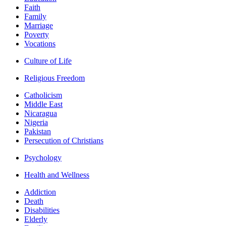
Faith
Family
Marriage
Poverty
Vocations
Culture of Life
Religious Freedom
Catholicism
Middle East
Nicaragua
Nigeria
Pakistan
Persecution of Christians
Psychology
Health and Wellness
Addiction
Death
Disabilities
Elderly