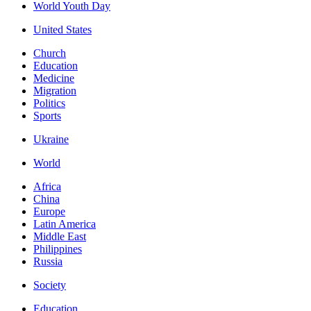
World Youth Day
United States
Church
Education
Medicine
Migration
Politics
Sports
Ukraine
World
Africa
China
Europe
Latin America
Middle East
Philippines
Russia
Society
Education