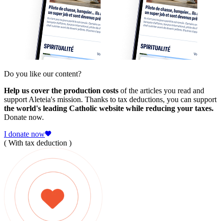
Do you like our content?
Help us cover the production costs
of the articles you read and
support Aleteia's mission. Thanks to tax deductions, you can support
the world's leading Catholic website while reducing your taxes.
Donate now.
I donate now
( With tax deduction )