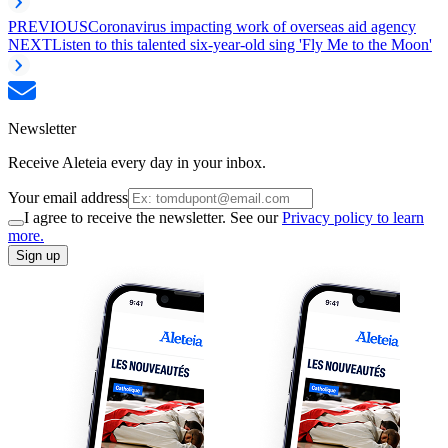
PREVIOUS
Coronavirus impacting work of overseas aid agency
NEXT
Listen to this talented six-year-old sing 'Fly Me to the Moon'
Newsletter
Receive Aleteia every day in your inbox.
Your email address
I agree to receive the newsletter. See our
Privacy policy to learn
more.
Sign up