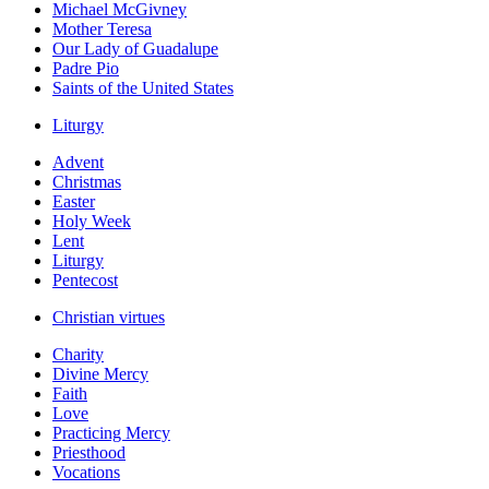
Michael McGivney
Mother Teresa
Our Lady of Guadalupe
Padre Pio
Saints of the United States
Liturgy
Advent
Christmas
Easter
Holy Week
Lent
Liturgy
Pentecost
Christian virtues
Charity
Divine Mercy
Faith
Love
Practicing Mercy
Priesthood
Vocations