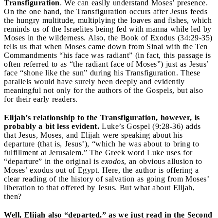
Transfiguration
. We can easily understand Moses’ presence.
On the one hand, the Transfiguration occurs after Jesus feeds
the hungry multitude, multiplying the loaves and fishes, which
reminds us of the Israelites being fed with manna while led by
Moses in the wilderness. Also, the Book of Exodus (34:29-35)
tells us that when Moses came down from Sinai with the Ten
Commandments “his face was radiant” (in fact, this passage is
often referred to as “the radiant face of Moses”) just as Jesus’
face “shone like the sun” during his Transfiguration. These
parallels would have surely been deeply and evidently
meaningful not only for the authors of the Gospels, but also
for their early readers.
Elijah’s relationship to the Transfiguration, however, is
probably a bit less evident.
Luke’s Gospel (9:28-36) adds
that Jesus, Moses, and Elijah were speaking about his
departure (that is, Jesus’), “which he was about to bring to
fulfillment at Jerusalem.” The Greek word Luke uses for
“departure” in the original is
exodos
, an obvious allusion to
Moses’ exodus out of Egypt. Here, the author is offering a
clear reading of the history of salvation as going from Moses’
liberation to that offered by Jesus. But what about Elijah,
then?
Well, Elijah also “departed,” as we just read in the Second