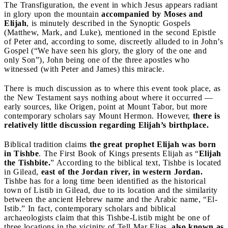
The Transfiguration, the event in which Jesus appears radiant
in glory upon the mountain
accompanied by Moses and
Elijah
, is minutely described in the Synoptic Gospels
(Matthew, Mark, and Luke), mentioned in the second Epistle
of Peter and, according to some, discreetly alluded to in John’s
Gospel (“We have seen his glory, the glory of the one and
only Son”), John being one of the three apostles who
witnessed (with Peter and James) this miracle.
There is much discussion as to where this event took place, as
the New Testament says nothing about where it occurred —
early sources, like Origen, point at Mount Tabor, but more
contemporary scholars say Mount Hermon. However,
there is
relatively little discussion regarding Elijah’s birthplace.
Biblical tradition claims
the great prophet Elijah was born
in Tishbe
. The First Book of Kings presents Elijah as “
Elijah
the Tishbite.
” According to the biblical text, Tishbe is located
in Gilead,
east of the Jordan river, in western Jordan.
Tishbe has for a long time been identified as the historical
town of Listib in Gilead, due to its location and the similarity
between the ancient Hebrew name and the Arabic name, “El-
Istib.” In fact, contemporary scholars and biblical
archaeologists claim that this Tishbe-Listib might be one of
three locations in the vicinity of Tell Mar Elias,
also known as