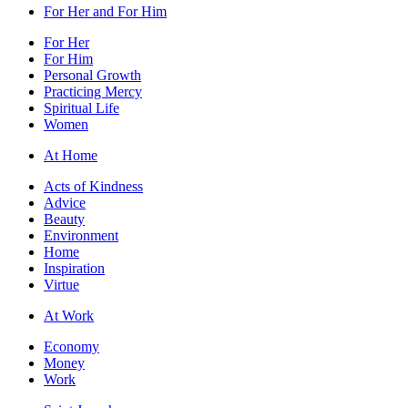
For Her and For Him
For Her
For Him
Personal Growth
Practicing Mercy
Spiritual Life
Women
At Home
Acts of Kindness
Advice
Beauty
Environment
Home
Inspiration
Virtue
At Work
Economy
Money
Work