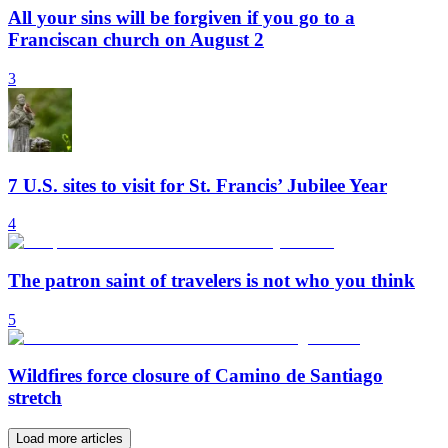
All your sins will be forgiven if you go to a
Franciscan church on August 2
3
7 U.S. sites to visit for St. Francis’ Jubilee Year
4
The patron saint of travelers is not who you think
5
Wildfires force closure of Camino de Santiago
stretch
Load more articles