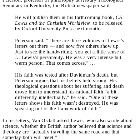
Seminary in Kentucky, the British newspaper said:
He will publish them in his forthcoming book,
CS
Lewis and the Christian Worldview
, to be released
by Oxford University Press next month.
Peterson said: “There are three volumes of Lewis’s
letters out there — and now five others show up.
Just to see the handwriting, you get a little sense of
… Lewis’s personality. He was a very intense but
warm person. That comes across.” …
His faith was tested after Davidman’s death, but
Peterson argues that his beliefs held strong. His
theological questions about her suffering and death
drove him to understand his rational faith “a bit
differently intellectually,” he said. “One of these
letters shows his faith wasn’t destroyed. He was
speaking out of the framework of faith.”
In his letters, Van Osdall asked Lewis, who also wrote about
science, whether the British author believed that science and
theology are “actually traveling the same road and that
someday both will meet.”