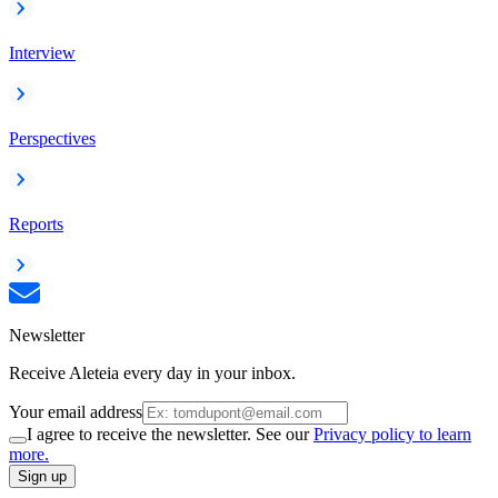
Interview
Perspectives
Reports
Newsletter
Receive Aleteia every day in your inbox.
Your email address
I agree to receive the newsletter. See our
Privacy policy to learn
more.
Sign up