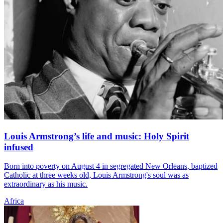
Louis Armstrong’s life and music: Holy Spirit
infused
Born into poverty on August 4 in segregated New Orleans, baptized
Catholic at three weeks old, Louis Armstrong's soul was as
extraordinary as his music.
Africa