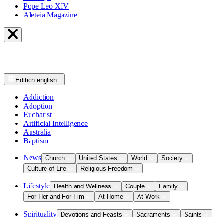
Pope Leo XIV
Aleteia Magazine
Edition
english
Addiction
Adoption
Eucharist
Artificial Intelligence
Australia
Baptism
News
Church
United States
World
Society
Culture of Life
Religious Freedom
Lifestyle
Health and Wellness
Couple
Family
For Her and For Him
At Home
At Work
Spirituality
Devotions and Feasts
Sacraments
Saints