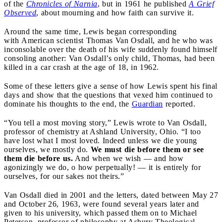
of the
Chronicles of Narnia
, but in 1961 he published
A Grief
Observed
, about mourning and how faith can survive it.
Around the same time, Lewis began corresponding
with American scientist Thomas Van Osdall, and he who was
inconsolable over the death of his wife suddenly found himself
consoling another: Van Osdall’s only child, Thomas, had been
killed in a car crash at the age of 18, in 1962.
Some of these letters give a sense of how Lewis spent his final
days and show that the questions that vexed him continued to
dominate his thoughts to the end, the
Guardian
reported.
“You tell a most moving story,” Lewis wrote to Van Osdall,
professor of chemistry at Ashland University, Ohio. “I too
have lost what I most loved. Indeed unless we die young
ourselves, we mostly do.
We must die before them or see
them die before us.
And when we wish — and how
agonizingly we do, o how perpetually! — it is entirely for
ourselves, for our sakes not theirs.”
Van Osdall died in 2001 and the letters, dated between May 27
and October 26, 1963, were found several years later and
given to his university, which passed them on to Michael
Peterson, professor of philosophy at Asbury Theological