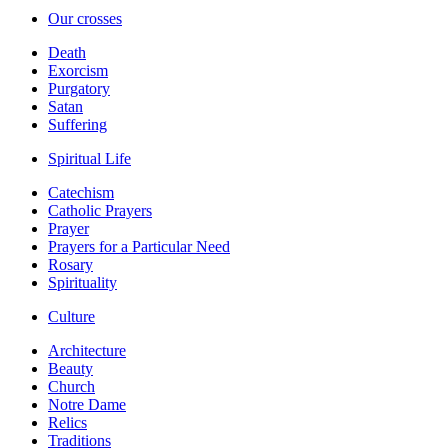
Our crosses
Death
Exorcism
Purgatory
Satan
Suffering
Spiritual Life
Catechism
Catholic Prayers
Prayer
Prayers for a Particular Need
Rosary
Spirituality
Culture
Architecture
Beauty
Church
Notre Dame
Relics
Traditions