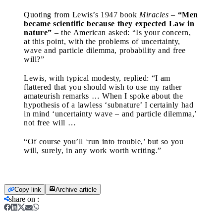
Quoting from Lewis’s 1947 book
Miracles
–
“Men
became scientific because they expected Law in
nature”
– the American asked: “Is your concern,
at this point, with the problems of uncertainty,
wave and particle dilemma, probability and free
will?”
Lewis, with typical modesty, replied: “I am
flattered that you should wish to use my rather
amateurish remarks … When I spoke about the
hypothesis of a lawless ‘subnature’ I certainly had
in mind ‘uncertainty wave – and particle dilemma,’
not free will …
“Of course you’ll ‘run into trouble,’ but so you
will, surely, in any work worth writing.”
Copy link
Archive article
share on
: