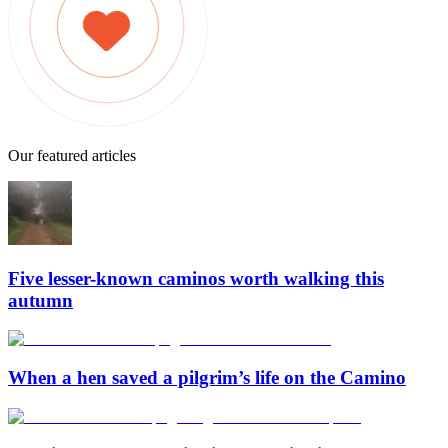
Our featured articles
Five lesser-known caminos worth walking this
autumn
When a hen saved a pilgrim’s life on the Camino