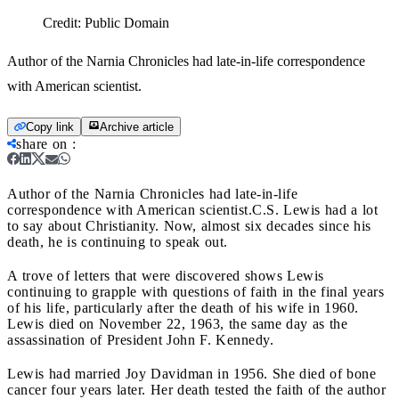
Credit:
Public Domain
Author of the Narnia Chronicles had late-in-life correspondence
with American scientist.
Copy link
Archive article
share on
:
Author of the Narnia Chronicles had late-in-life
correspondence with American scientist.
C.S. Lewis had a lot
to say about Christianity. Now, almost six decades since his
death, he is continuing to speak out.
A trove of letters that were discovered shows Lewis
continuing to grapple with questions of faith in the final years
of his life, particularly after the death of his wife in 1960.
Lewis died on November 22, 1963, the same day as the
assassination of President John F. Kennedy.
Lewis had married Joy Davidman in 1956. She died of bone
cancer four years later. Her death tested the faith of the author