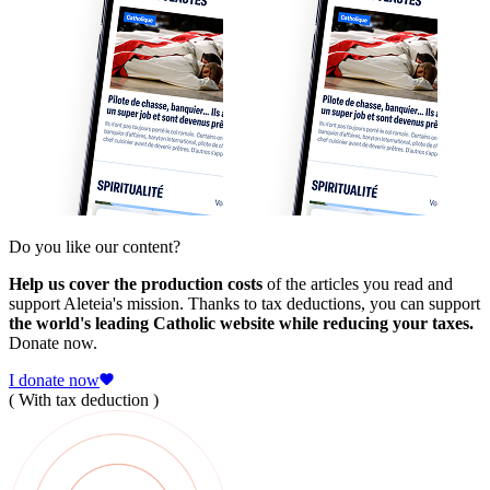
Do you like our content?
Help us cover the production costs
of the articles you read and
support Aleteia's mission. Thanks to tax deductions, you can support
the world's leading Catholic website while reducing your taxes.
Donate now.
I donate now
( With tax deduction )