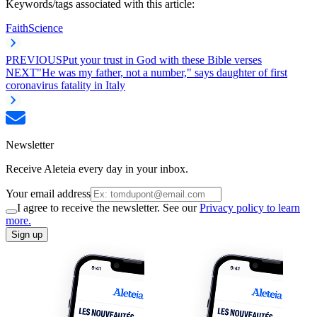
Keywords/tags associated with this article:
Faith
Science
PREVIOUS
Put your trust in God with these Bible verses
NEXT
"He was my father, not a number," says daughter of first
coronavirus fatality in Italy
Newsletter
Receive Aleteia every day in your inbox.
Your email address
I agree to receive the newsletter. See our
Privacy policy to learn
more.
Sign up