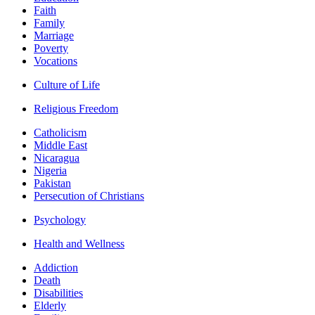
Faith
Family
Marriage
Poverty
Vocations
Culture of Life
Religious Freedom
Catholicism
Middle East
Nicaragua
Nigeria
Pakistan
Persecution of Christians
Psychology
Health and Wellness
Addiction
Death
Disabilities
Elderly