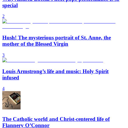
special
2
Hush! The mysterious portrait of St. Anne, the
mother of the Blessed Virgin
3
Louis Armstrong’s life and music: Holy Spirit
infused
4
The Catholic world and Christ-centered life of
Flannery O’Connor