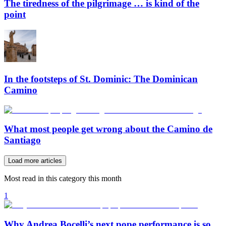
The tiredness of the pilgrimage … is kind of the
point
In the footsteps of St. Dominic: The Dominican
Camino
What most people get wrong about the Camino de
Santiago
Load more articles
Most read in this category this month
1
Why Andrea Bocelli’s next pope performance is so