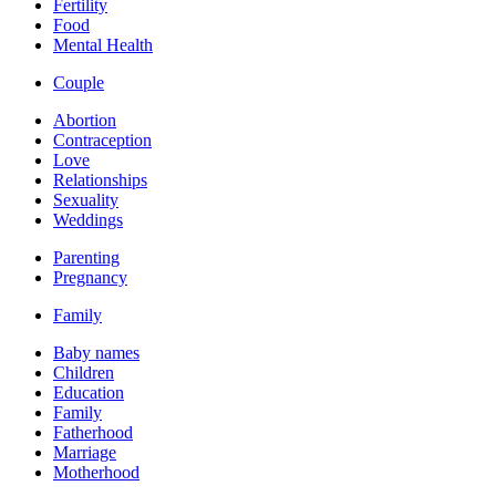
Fertility
Food
Mental Health
Couple
Abortion
Contraception
Love
Relationships
Sexuality
Weddings
Parenting
Pregnancy
Family
Baby names
Children
Education
Family
Fatherhood
Marriage
Motherhood