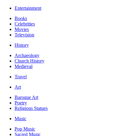
Entertainment
Books
Celebrities
Movies
Television
History
Archaeology
Church History
Medieval
Travel
Art
Baroque Art
Poetry
Religious Statues
Music
Pop Music
Sacred Music