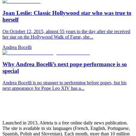
Joan Leslie: Classic Hollywood star who was true to
herself
On October 12, 2015, almost 55 years to the day after she received
her star on the Hollywood Walk of Fame, she...
Andrea Bocelli
Why Andrea Bocelli’s next pope performance is so
special
Andrea Bocelli is no stranger to performing before popes, but his
next appearance for Pope Leo XIV has a...
Launched in 2013, Aleteia is a free online daily news publication.
The site is available in six languages (French, English, Portuguese,
Spanish, Polish and Slovenian). Each month, more than 10 million