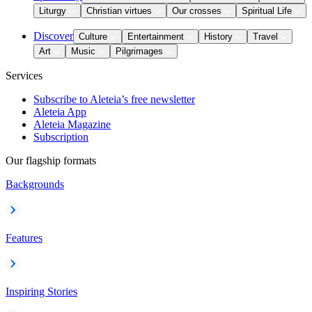
Liturgy
Christian virtues
Our crosses
Spiritual Life
Discover
Culture
Entertainment
History
Travel
Art
Music
Pilgrimages
Services
Subscribe to Aleteia’s free newsletter
Aleteia App
Aleteia Magazine
Subscription
Our flagship formats
Backgrounds
Features
Inspiring Stories