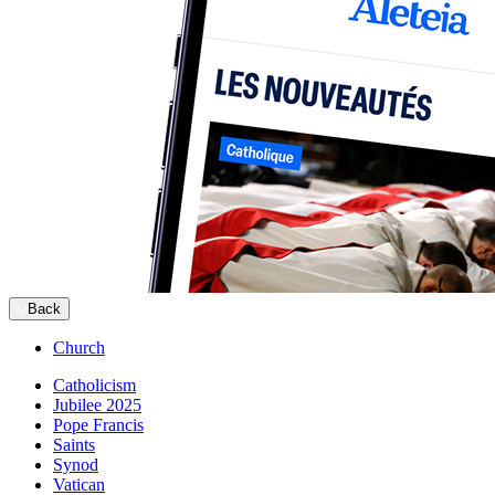
Back
Church
Catholicism
Jubilee 2025
Pope Francis
Saints
Synod
Vatican