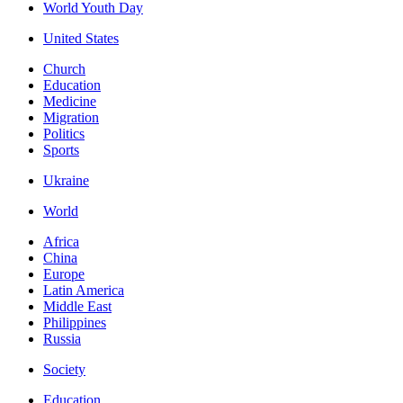
World Youth Day
United States
Church
Education
Medicine
Migration
Politics
Sports
Ukraine
World
Africa
China
Europe
Latin America
Middle East
Philippines
Russia
Society
Education