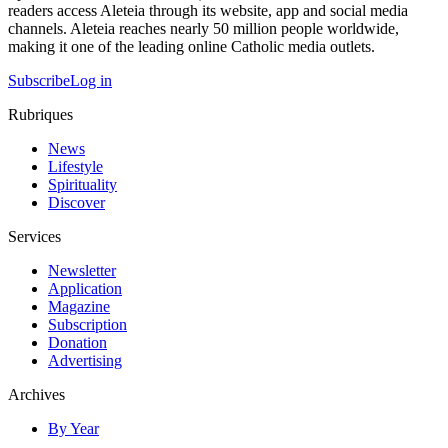
readers access Aleteia through its website, app and social media
channels. Aleteia reaches nearly 50 million people worldwide,
making it one of the leading online Catholic media outlets.
Subscribe
Log in
Rubriques
News
Lifestyle
Spirituality
Discover
Services
Newsletter
Application
Magazine
Subscription
Donation
Advertising
Archives
By Year