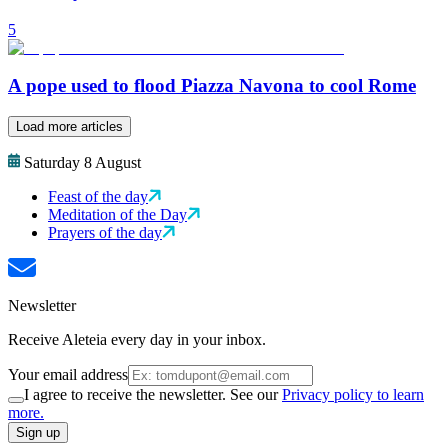
5
A pope used to flood Piazza Navona to cool Rome
Load more articles
Saturday 8 August
Feast of the day
Meditation of the Day
Prayers of the day
Newsletter
Receive Aleteia every day in your inbox.
Your email address
I agree to receive the newsletter. See our
Privacy policy to learn
more.
Sign up