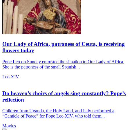
Our Lady of Africa, patroness of Ceuta, is receiving
flowers today
Pope Leo on Sunday entrusted the situation to Our Lady of Africa.
She is the patroness of the small Spanish...
Leo XIV
Do heaven’s choirs of angels sing constantly? Pope’s
reflection
Children from Uganda, the Holy Land, and Italy performed a
“Canticle of Peace” for Pope Leo XIV, who told them...
Movies