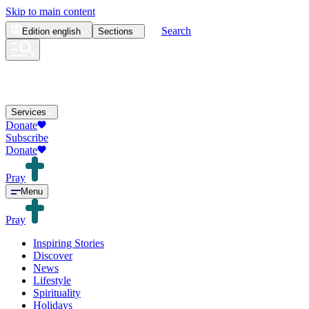
Skip to main content
Search
Edition
english
Sections
Services
Donate
Subscribe
Donate
Pray
Menu
Pray
Inspiring Stories
Discover
News
Lifestyle
Spirituality
Holidays