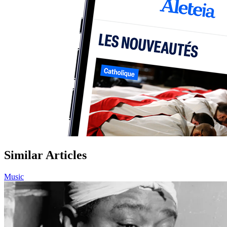
Similar Articles
Music