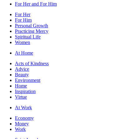
For Her and For Him
For Her
For Him
Personal Growth
Practicing Mercy
Spiritual Life
Women
At Home
Acts of Kindness
Advice
Beauty
Environment
Home
Inspiration
Virtue
At Work
Economy
Money
Work