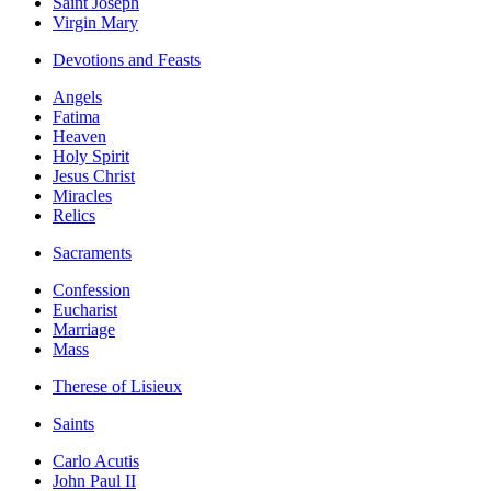
Saint Joseph
Virgin Mary
Devotions and Feasts
Angels
Fatima
Heaven
Holy Spirit
Jesus Christ
Miracles
Relics
Sacraments
Confession
Eucharist
Marriage
Mass
Therese of Lisieux
Saints
Carlo Acutis
John Paul II