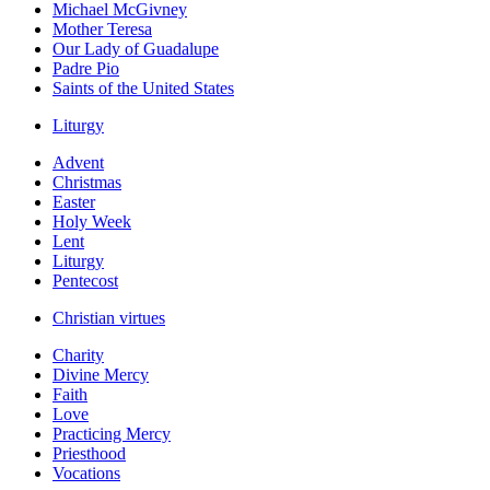
Michael McGivney
Mother Teresa
Our Lady of Guadalupe
Padre Pio
Saints of the United States
Liturgy
Advent
Christmas
Easter
Holy Week
Lent
Liturgy
Pentecost
Christian virtues
Charity
Divine Mercy
Faith
Love
Practicing Mercy
Priesthood
Vocations