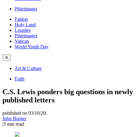
Pilgrimages
Fatima
Holy Land
Lourdes
Pilgrimages
Vatican
World Youth Day
✕
Art & Culture
Faith
C.S. Lewis ponders big questions in newly
published letters
published on 03/10/20
|
John Burger
|
3
min read