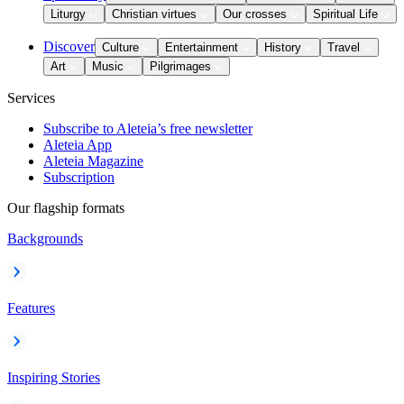
Liturgy
Christian virtues
Our crosses
Spiritual Life
Discover
Culture
Entertainment
History
Travel
Art
Music
Pilgrimages
Services
Subscribe to Aleteia’s free newsletter
Aleteia App
Aleteia Magazine
Subscription
Our flagship formats
Backgrounds
Features
Inspiring Stories