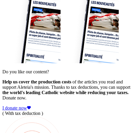
Do you like our content?
Help us cover the production costs
of the articles you read and
support Aleteia's mission. Thanks to tax deductions, you can support
the world's leading Catholic website while reducing your taxes.
Donate now.
I donate now
( With tax deduction )