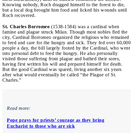
Knowing nobody, Roch dragged himself to the forest to die,
but a local dog brought him food and licked his wounds until
Roch recovered.
St. Charles Borromeo
(1538-1584) was a cardinal when
famine and plague struck Milan. Though most nobles fled the
city, Cardinal Borromeo organized the religious who remained
to feed and care for the hungry and sick. They fed over 60,000
people a day, the bill largely footed by the Cardinal, who went
into personal debt to feed the hungry. He also personally
visited those suffering from plague and bathed their sores,
having first written his will and prepared himself for death.
But the good Cardinal was spared, living another six years
after what would eventually be called “the Plague of St.
Charles.”
Read more:
Pope prays for priests’ courage as they bring
Eucharist to those who are sick