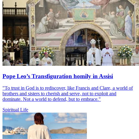
Pope Leo’s Transfiguration homily in Assisi
"To trust in God is to rediscover, like Francis and Clare, a world of
brothers and sisters to cherish and serve, not to exploit and
dominate. Not a world to defend, but to embrace."
Spiritual Life