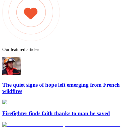
Our featured articles
The quiet signs of hope left emerging from French
wildfires
Firefighter finds faith thanks to man he saved