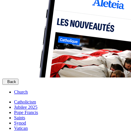
Back
Church
Catholicism
Jubilee 2025
Pope Francis
Saints
Synod
Vatican