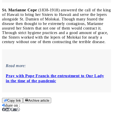
St. Marianne Cope
(1838-1918) answered the call of the king
of Hawaii to bring her Sisters to Hawaii and serve the lepers
alongside St. Damien of Molokai. Though many feared the
disease then thought to be extremely contagious, Marianne
assured her Sisters that not one of them would contract it.
Through strict hygiene practices and a good amount of grace,
the Sisters worked with the lepers of Molokai for nearly a
century without one of them contracting the terrible disease.
Read more:
Pray with Pope Francis the entrustment to Our Lady
in the time of the pandemic
Copy link
Archive article
share on
: