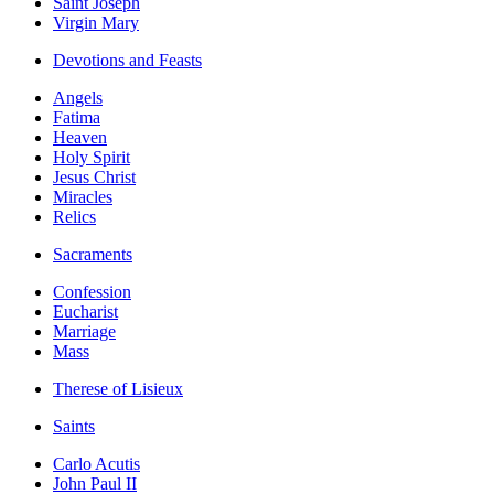
Saint Joseph
Virgin Mary
Devotions and Feasts
Angels
Fatima
Heaven
Holy Spirit
Jesus Christ
Miracles
Relics
Sacraments
Confession
Eucharist
Marriage
Mass
Therese of Lisieux
Saints
Carlo Acutis
John Paul II