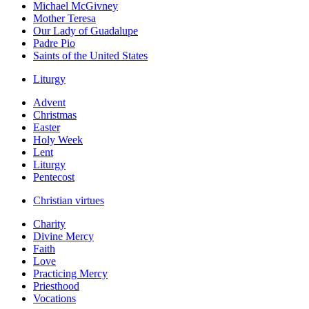
Michael McGivney
Mother Teresa
Our Lady of Guadalupe
Padre Pio
Saints of the United States
Liturgy
Advent
Christmas
Easter
Holy Week
Lent
Liturgy
Pentecost
Christian virtues
Charity
Divine Mercy
Faith
Love
Practicing Mercy
Priesthood
Vocations