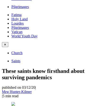
Pilgrimages
Fatima
Holy Land
Lourdes
Pilgrimages
Vatican
World Youth Day
✕
Church
Saints
These saints know firsthand about
surviving pandemics
published on 03/12/20
|
Meg Hunter-Kilmer
|
5
min read