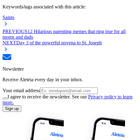
Keywords/tags associated with this article:
Saints
PREVIOUS
12 Hilarious parenting memes that ring true for all
moms and dads
NEXT
Day 3 of the powerful novena to St. Joseph
Newsletter
Receive Aleteia every day in your inbox.
Your email address
I agree to receive the newsletter. See our
Privacy policy to learn
more.
Sign up