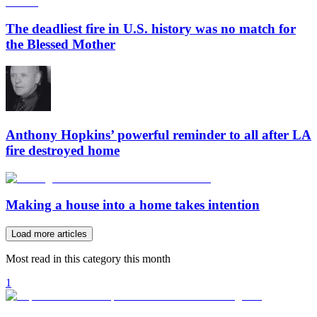
The deadliest fire in U.S. history was no match for
the Blessed Mother
Anthony Hopkins’ powerful reminder to all after LA
fire destroyed home
Making a house into a home takes intention
Load more articles
Most read in this category this month
1