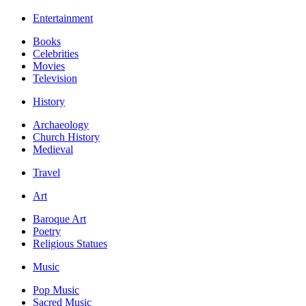
Entertainment
Books
Celebrities
Movies
Television
History
Archaeology
Church History
Medieval
Travel
Art
Baroque Art
Poetry
Religious Statues
Music
Pop Music
Sacred Music