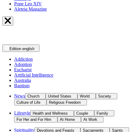
Pope Leo XIV
Aleteia Magazine
Edition
english
Addiction
Adoption
Eucharist
Artificial Intelligence
Australia
Baptism
News
Church
United States
World
Society
Culture of Life
Religious Freedom
Lifestyle
Health and Wellness
Couple
Family
For Her and For Him
At Home
At Work
Spirituality
Devotions and Feasts
Sacraments
Saints