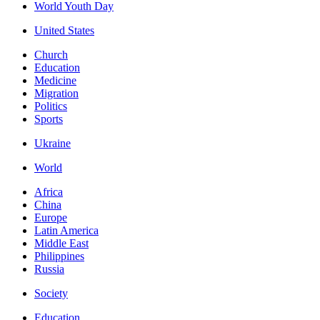
World Youth Day
United States
Church
Education
Medicine
Migration
Politics
Sports
Ukraine
World
Africa
China
Europe
Latin America
Middle East
Philippines
Russia
Society
Education