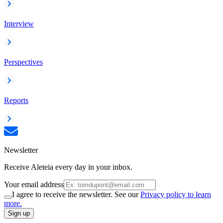
Interview
Perspectives
Reports
Newsletter
Receive Aleteia every day in your inbox.
Your email address
I agree to receive the newsletter. See our
Privacy policy to learn
more.
Sign up