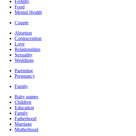
Fertility
Food
Mental Health
Couple
Abortion
Contraception
Love
Relationships
Sexuality
Weddings
Parenting
Pregnancy
Family
Baby names
Children
Education
Family
Fatherhood
Marriage
Motherhood