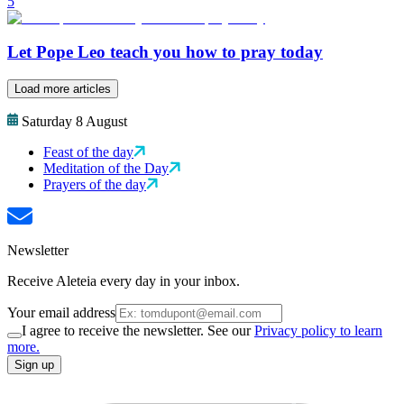
5
Let Pope Leo teach you how to pray today
Load more articles
Saturday 8 August
Feast of the day
Meditation of the Day
Prayers of the day
Newsletter
Receive Aleteia every day in your inbox.
Your email address
I agree to receive the newsletter. See our
Privacy policy to learn
more.
Sign up