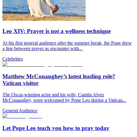
Leo XIV: Prayer is not a wellness technique
At his first general audience after the summer break, the Pope drew
a line between prayer as encounter with...
Celebrities
Matthew McConaughey’s latest leading role?
Vatican visitor
The Oscar-winning actor and his wife, Camila Alves
McConaughey, were welcomed by Pope Leo during a Vatican...
General Audience
Let Pope Leo teach you how to pray today