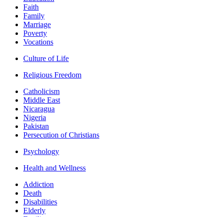
Faith
Family
Marriage
Poverty
Vocations
Culture of Life
Religious Freedom
Catholicism
Middle East
Nicaragua
Nigeria
Pakistan
Persecution of Christians
Psychology
Health and Wellness
Addiction
Death
Disabilities
Elderly