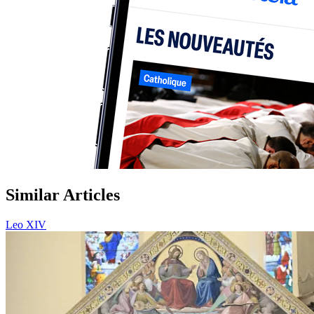
Similar Articles
Leo XIV