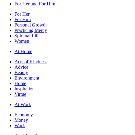
For Her and For Him
For Her
For Him
Personal Growth
Practicing Mercy
Spiritual Life
Women
At Home
Acts of Kindness
Advice
Beauty
Environment
Home
Inspiration
Virtue
At Work
Economy
Money
Work