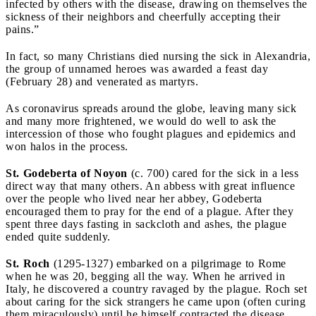
infected by others with the disease, drawing on themselves the
sickness of their neighbors and cheerfully accepting their
pains.”
In fact, so many Christians died nursing the sick in Alexandria,
the group of unnamed heroes was awarded a feast day
(February 28) and venerated as martyrs.
As coronavirus spreads around the globe, leaving many sick
and many more frightened, we would do well to ask the
intercession of those who fought plagues and epidemics and
won halos in the process.
St. Godeberta of Noyon
(c. 700) cared for the sick in a less
direct way that many others. An abbess with great influence
over the people who lived near her abbey, Godeberta
encouraged them to pray for the end of a plague. After they
spent three days fasting in sackcloth and ashes, the plague
ended quite suddenly.
St. Roch
(1295-1327) embarked on a pilgrimage to Rome
when he was 20, begging all the way. When he arrived in
Italy, he discovered a country ravaged by the plague. Roch set
about caring for the sick strangers he came upon (often curing
them miraculously) until he himself contracted the disease.