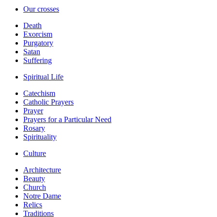
Our crosses
Death
Exorcism
Purgatory
Satan
Suffering
Spiritual Life
Catechism
Catholic Prayers
Prayer
Prayers for a Particular Need
Rosary
Spirituality
Culture
Architecture
Beauty
Church
Notre Dame
Relics
Traditions