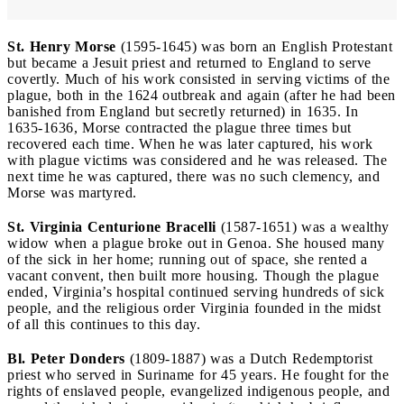
St. Henry Morse
(1595-1645) was born an English Protestant
but became a Jesuit priest and returned to England to serve
covertly. Much of his work consisted in serving victims of the
plague, both in the 1624 outbreak and again (after he had been
banished from England but secretly returned) in 1635. In
1635-1636, Morse contracted the plague three times but
recovered each time. When he was later captured, his work
with plague victims was considered and he was released. The
next time he was captured, there was no such clemency, and
Morse was martyred.
St. Virginia Centurione Bracelli
(1587-1651) was a wealthy
widow when a plague broke out in Genoa. She housed many
of the sick in her home; running out of space, she rented a
vacant convent, then built more housing. Though the plague
ended, Virginia’s hospital continued serving hundreds of sick
people, and the religious order Virginia founded in the midst
of all this continues to this day.
Bl. Peter Donders
(1809-1887) was a Dutch Redemptorist
priest who served in Suriname for 45 years. He fought for the
rights of enslaved people, evangelized indigenous people, and