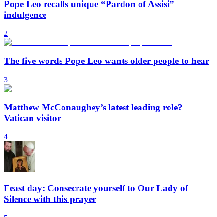
Pope Leo recalls unique “Pardon of Assisi”
indulgence
2
The five words Pope Leo wants older people to hear
3
Matthew McConaughey’s latest leading role?
Vatican visitor
4
Feast day: Consecrate yourself to Our Lady of
Silence with this prayer