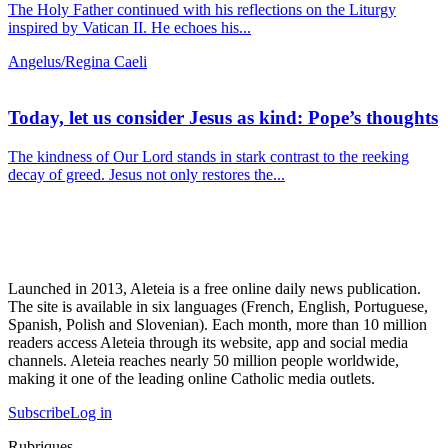
The Holy Father continued with his reflections on the Liturgy
inspired by Vatican II. He echoes his...
Angelus/Regina Caeli
Today, let us consider Jesus as kind: Pope’s thoughts
The kindness of Our Lord stands in stark contrast to the reeking
decay of greed. Jesus not only restores the...
Launched in 2013, Aleteia is a free online daily news publication.
The site is available in six languages (French, English, Portuguese,
Spanish, Polish and Slovenian). Each month, more than 10 million
readers access Aleteia through its website, app and social media
channels. Aleteia reaches nearly 50 million people worldwide,
making it one of the leading online Catholic media outlets.
Subscribe
Log in
Rubriques