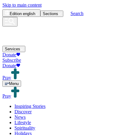
Skip to main content
Search
Edition
english
Sections
Services
Donate
Subscribe
Donate
Pray
Menu
Pray
Inspiring Stories
Discover
News
Lifestyle
Spirituality
Holidays