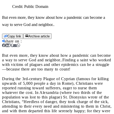
Credit:
Public Domain
But even more, they know about how a pandemic can become a
way to serve God and neighbor..
Copy link
Archive article
share on
:
But even more, they know about how a pandemic can become
a way to serve God and neighbor..
Finding a saint who worked
with victims of plagues and other epidemics can be a struggle
—because there are too many to count!
During the 3rd-
century Plague of Cyprian (famous for killing
upwards of 5,000 people a day in Rome), Christians were
reported running toward sufferers, eager to nurse them
whatever the cost. In Alexandria (where two thirds of the
population was lost to this plague) St. Dionysius wrote of the
Christians, “Heedless of danger, they took charge of the sick,
attending to their every need and ministering to them in Christ,
and with them departed this life serenely happy; for they were