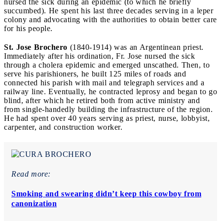
nursed the sick during an epidemic (to which he briefly
succumbed). He spent his last three decades serving in a leper
colony and advocating with the authorities to obtain better care
for his people.
St. Jose Brochero
(1840-1914) was an Argentinean priest.
Immediately after his ordination, Fr. Jose nursed the sick
through a cholera epidemic and emerged unscathed. Then, to
serve his parishioners, he built 125 miles of roads and
connected his parish with mail and telegraph services and a
railway line. Eventually, he contracted leprosy and began to go
blind, after which he retired both from active ministry and
from single-handedly building the infrastructure of the region.
He had spent over 40 years serving as priest, nurse, lobbyist,
carpenter, and construction worker.
Read more:
Smoking and swearing didn’t keep this cowboy from
canonization