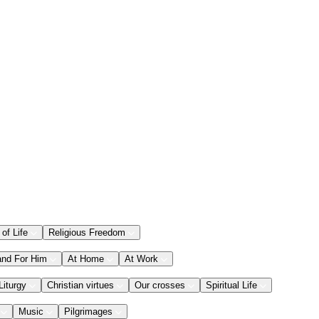
 of Life
Religious Freedom
and For Him
At Home
At Work
Liturgy
Christian virtues
Our crosses
Spiritual Life
Music
Pilgrimages