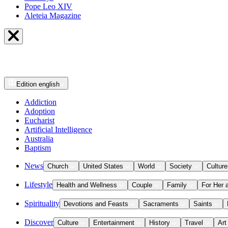
Pope Leo XIV
Aleteia Magazine
Edition
english
Addiction
Adoption
Eucharist
Artificial Intelligence
Australia
Baptism
News
Church
United States
World
Society
Culture
Lifestyle
Health and Wellness
Couple
Family
For Her 
Spirituality
Devotions and Feasts
Sacraments
Saints
Discover
Culture
Entertainment
History
Travel
Art