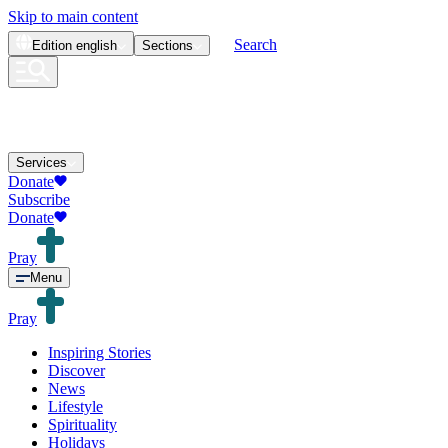
Skip to main content
Search
Edition
english
Sections
Services
Donate
Subscribe
Donate
Pray
Menu
Pray
Inspiring Stories
Discover
News
Lifestyle
Spirituality
Holidays