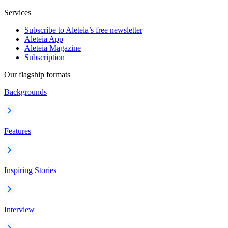
Services
Subscribe to Aleteia’s free newsletter
Aleteia App
Aleteia Magazine
Subscription
Our flagship formats
Backgrounds
Features
Inspiring Stories
Interview