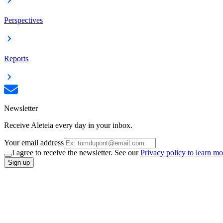
Perspectives
Reports
Newsletter
Receive Aleteia every day in your inbox.
Your email address
I agree to receive the newsletter. See our
Privacy policy to learn mo
Sign up