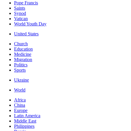
Pope Francis
Saints
Synod
Vatican
World Youth Day
United States
Church
Education
Medicine
Migration
Politics
Sports
Ukraine
World
Africa
China
Europe
Latin America
Middle East
Philippines