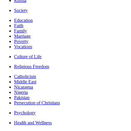
Russia
Society
Education
Faith
Family
Marriage
Poverty
Vocations
Culture of Life
Religious Freedom
Catholicism
Middle East
Nicaragua
Nigeria
Pakistan
Persecution of Christians
Psychology
Health and Wellness