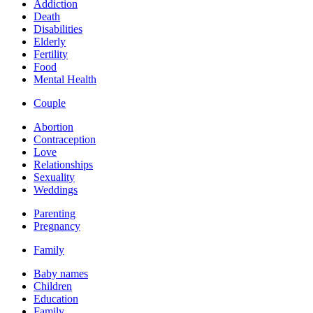
Addiction
Death
Disabilities
Elderly
Fertility
Food
Mental Health
Couple
Abortion
Contraception
Love
Relationships
Sexuality
Weddings
Parenting
Pregnancy
Family
Baby names
Children
Education
Family