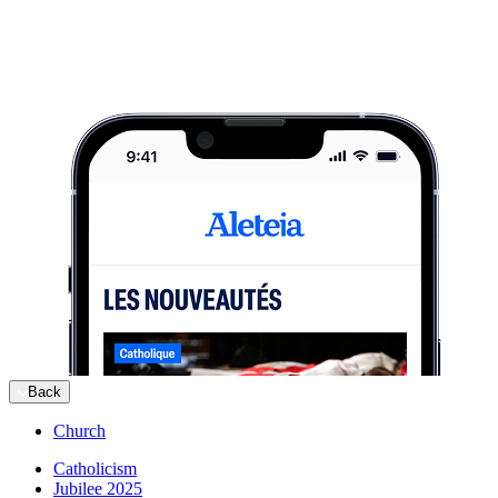
Back
Church
Catholicism
Jubilee 2025