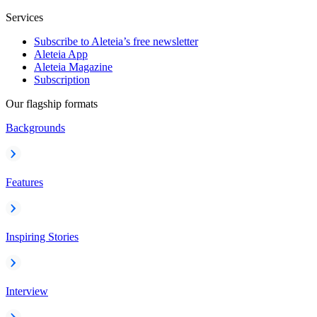
Services
Subscribe to Aleteia’s free newsletter
Aleteia App
Aleteia Magazine
Subscription
Our flagship formats
Backgrounds
Features
Inspiring Stories
Interview