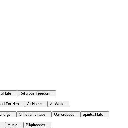
 of Life
Religious Freedom
and For Him
At Home
At Work
Liturgy
Christian virtues
Our crosses
Spiritual Life
Music
Pilgrimages