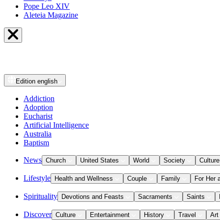
Pope Leo XIV
Aleteia Magazine
Edition
english
Addiction
Adoption
Eucharist
Artificial Intelligence
Australia
Baptism
News
Church
United States
World
Society
Culture
Lifestyle
Health and Wellness
Couple
Family
For Her 
Spirituality
Devotions and Feasts
Sacraments
Saints
Discover
Culture
Entertainment
History
Travel
Art