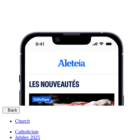
Back
Church
Catholicism
Jubilee 2025