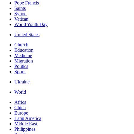
Pope Francis
Saints
Synod
Vatican
World Youth Day
United States
Church
Education
Medicine
Migration
Politics
Sports
Ukraine
World
Africa
China
Europe
Latin America
Middle East
Philippines