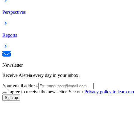
Perspectives
Reports
Newsletter
Receive Aleteia every day in your inbox.
Your email address
I agree to receive the newsletter. See our
Privacy policy to learn mo
Sign up