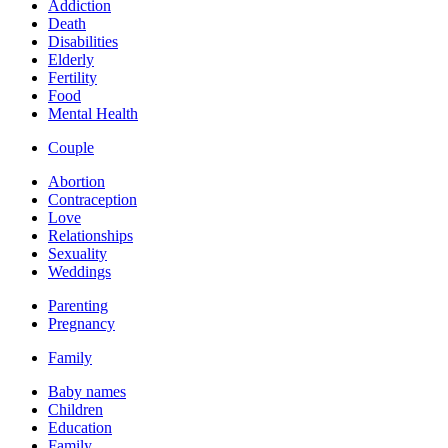
Addiction
Death
Disabilities
Elderly
Fertility
Food
Mental Health
Couple
Abortion
Contraception
Love
Relationships
Sexuality
Weddings
Parenting
Pregnancy
Family
Baby names
Children
Education
Family