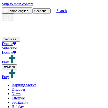
Skip to main content
Search
Edition
english
Sections
Services
Donate
Subscribe
Donate
Pray
Menu
Pray
Inspiring Stories
Discover
News
Lifestyle
Spirituality
Holidays