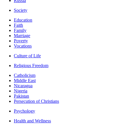
Russia
Society
Education
Faith
Family
Marriage
Poverty
Vocations
Culture of Life
Religious Freedom
Catholicism
Middle East
Nicaragua
Nigeria
Pakistan
Persecution of Christians
Psychology
Health and Wellness