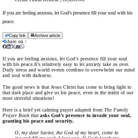
If you are feeling anxious, let God's presence fill your soul with his
peace.
Copy link
Archive article
share on
:
If you are feeling anxious, let God’s presence fill your soul
with his peace.
It’s relatively easy to let anxiety take us over.
Daily stress and world events combine to overwhelm our mind
and soul with darkness.
The good news is that Jesus Christ has come to bring light to
that dark place and give us his peace, even in the midst of our
most stressful situations!
Here is a brief yet calming prayer adapted from
The Family
Prayer Book
that
asks God’s presence to invade your soul,
granting his peace and security.
O, my dear Savior, the God of my heart, come to