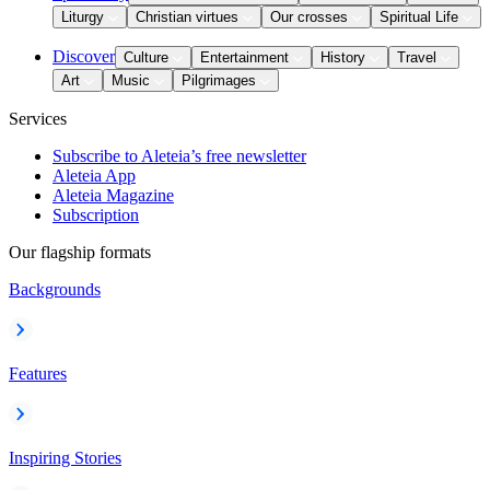
Liturgy
Christian virtues
Our crosses
Spiritual Life
Discover
Culture
Entertainment
History
Travel
Art
Music
Pilgrimages
Services
Subscribe to Aleteia’s free newsletter
Aleteia App
Aleteia Magazine
Subscription
Our flagship formats
Backgrounds
Features
Inspiring Stories