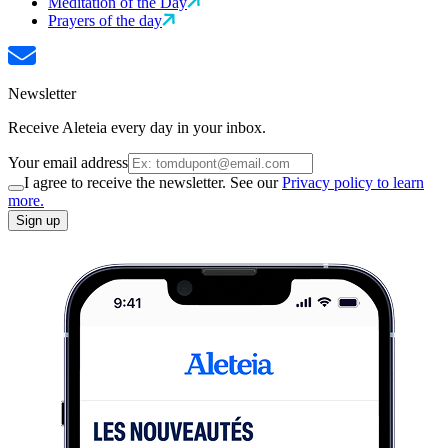
Meditation of the Day
Prayers of the day
Newsletter
Receive Aleteia every day in your inbox.
Your email address
I agree to receive the newsletter. See our
Privacy policy to learn
more.
Sign up