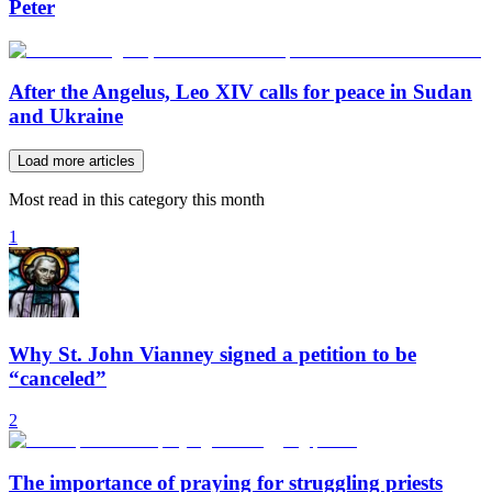
Peter
After the Angelus, Leo XIV calls for peace in Sudan
and Ukraine
Load more articles
Most read in this category this month
1
Why St. John Vianney signed a petition to be
“canceled”
2
The importance of praying for struggling priests