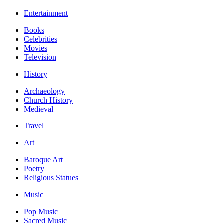
Entertainment
Books
Celebrities
Movies
Television
History
Archaeology
Church History
Medieval
Travel
Art
Baroque Art
Poetry
Religious Statues
Music
Pop Music
Sacred Music