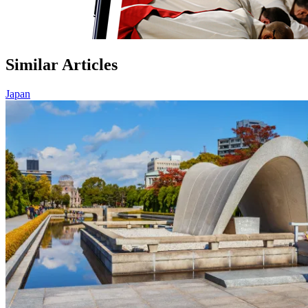
Similar Articles
Japan