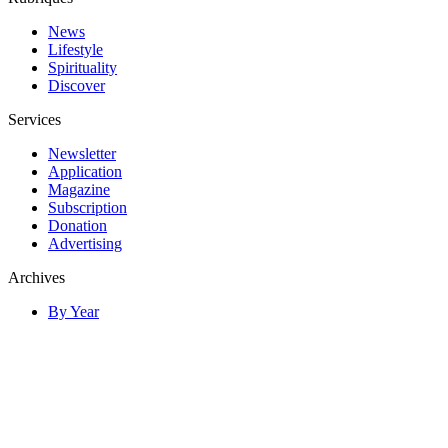
News
Lifestyle
Spirituality
Discover
Services
Newsletter
Application
Magazine
Subscription
Donation
Advertising
Archives
By Year