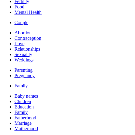
Fertility
Food
Mental Health
Couple
Abortion
Contraception
Love
Relationships
Sexuality
Weddings
Parenting
Pregnancy
Family
Baby names
Children
Education
Family
Fatherhood
Marriage
Motherhood