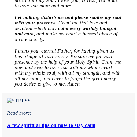
me and fill my soul. I love you, O God; teach me
to love you more and more.
Let nothing disturb me and please soothe my soul
with your presence
. Grant me that love and
devotion which may
calm every worldly thought
and care
, and make my heart a blessed abode of
divine charity.
I thank you, eternal Father, for having given us
this pledge of your mercy. Prepare me for your
presence by the help of your Holy Spirit. Grant me
now and ever to love you with my whole heart,
with my whole soul, with all my strength, and with
all my mind, and never to forget the great mercy
you desire to give to me. Amen.
Read more:
A few spiritual tips on how to stay calm