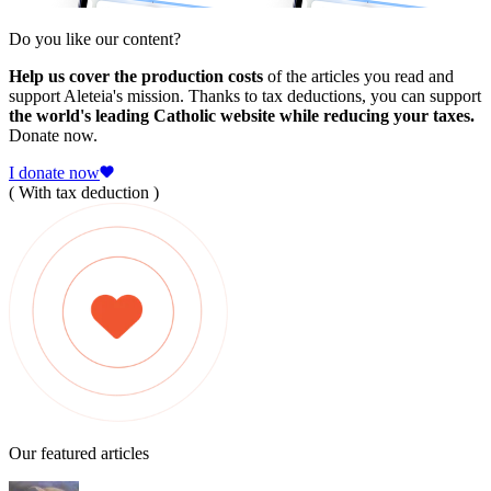
Do you like our content?
Help us cover the production costs
of the articles you read and
support Aleteia's mission. Thanks to tax deductions, you can support
the world's leading Catholic website while reducing your taxes.
Donate now.
I donate now
( With tax deduction )
Our featured articles