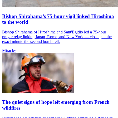
Bishop Shirahama’s 75-hour vigil linked Hiroshima
to the world
Bishop Shirahama of Hiroshima and Sant'Egidio led a 75-hour
prayer relay linking Japan, Rome, and New York — closing at the
exact minute the second bomb fell.
Miracles
The quiet signs of hope left emerging from French
wildfires