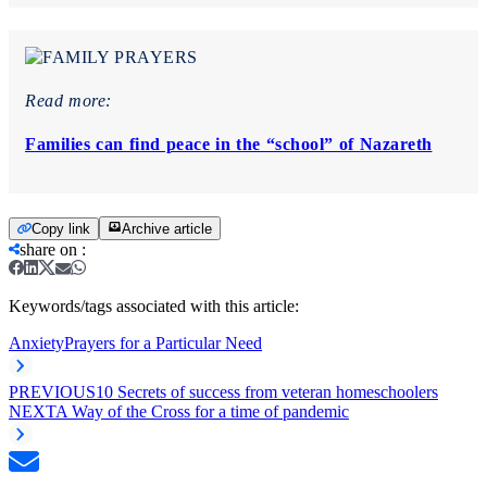
Read more:
Families can find peace in the “school” of Nazareth
Copy link
Archive article
share on
:
Keywords/tags associated with this article:
Anxiety
Prayers for a Particular Need
PREVIOUS
10 Secrets of success from veteran homeschoolers
NEXT
A Way of the Cross for a time of pandemic