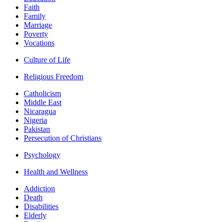
Faith
Family
Marriage
Poverty
Vocations
Culture of Life
Religious Freedom
Catholicism
Middle East
Nicaragua
Nigeria
Pakistan
Persecution of Christians
Psychology
Health and Wellness
Addiction
Death
Disabilities
Elderly