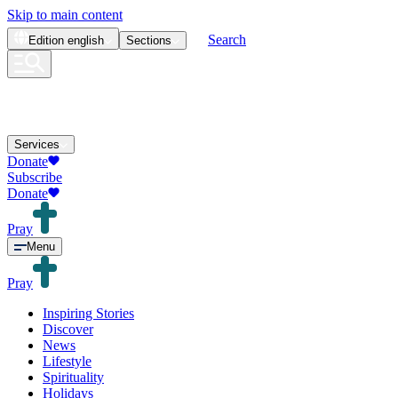
Skip to main content
Search
Edition
english
Sections
Services
Donate
Subscribe
Donate
Pray
Menu
Pray
Inspiring Stories
Discover
News
Lifestyle
Spirituality
Holidays