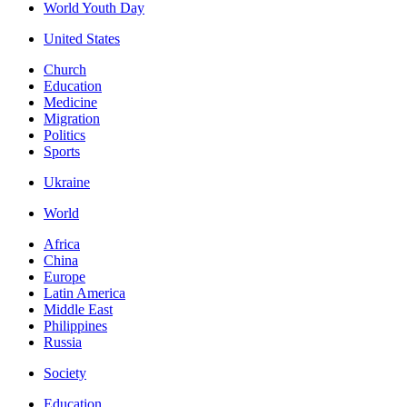
World Youth Day
United States
Church
Education
Medicine
Migration
Politics
Sports
Ukraine
World
Africa
China
Europe
Latin America
Middle East
Philippines
Russia
Society
Education