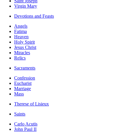
Saint Joseph
Virgin Mary
Devotions and Feasts
Angels
Fatima
Heaven
Holy Spirit
Jesus Christ
Miracles
Relics
Sacraments
Confession
Eucharist
Marriage
Mass
Therese of Lisieux
Saints
Carlo Acutis
John Paul II