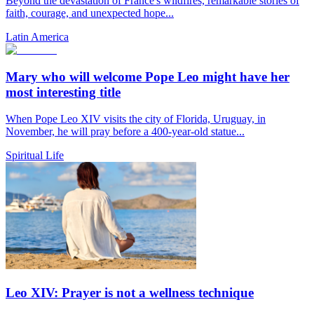
Beyond the devastation of France's wildfires, remarkable stories of
faith, courage, and unexpected hope...
Latin America
Mary who will welcome Pope Leo might have her
most interesting title
When Pope Leo XIV visits the city of Florida, Uruguay, in
November, he will pray before a 400-year-old statue...
Spiritual Life
Leo XIV: Prayer is not a wellness technique