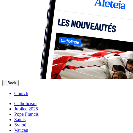
Back
Church
Catholicism
Jubilee 2025
Pope Francis
Saints
Synod
Vatican