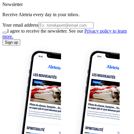
Newsletter
Receive Aleteia every day in your inbox.
Your email address
I agree to receive the newsletter. See our
Privacy policy to learn
more.
Sign up