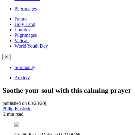
Pilgrimages
Fatima
Holy Land
Lourdes
Pilgrimages
Vatican
World Youth Day
✕
Spirituality
Anxiety
Soothe your soul with this calming prayer
published on 03/23/20
|
Philip Kosloski
|
2
min read
Credit:
Pascal Deloche | GODONG