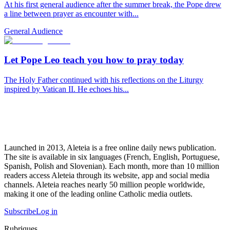
At his first general audience after the summer break, the Pope drew
a line between prayer as encounter with...
General Audience
Let Pope Leo teach you how to pray today
The Holy Father continued with his reflections on the Liturgy
inspired by Vatican II. He echoes his...
Launched in 2013, Aleteia is a free online daily news publication.
The site is available in six languages (French, English, Portuguese,
Spanish, Polish and Slovenian). Each month, more than 10 million
readers access Aleteia through its website, app and social media
channels. Aleteia reaches nearly 50 million people worldwide,
making it one of the leading online Catholic media outlets.
Subscribe
Log in
Rubriques