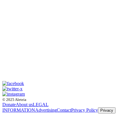
© 2025 Aleteia
Donate
About us
LEGAL
INFORMATION
Advertising
Contact
Privacy Policy
Privacy