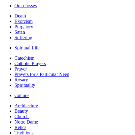
Our crosses
Death
Exorcism
Purgatory
Satan
Suffering
Spiritual Life
Catechism
Catholic Prayers
Prayer
Prayers for a Particular Need
Rosary
Spirituality
Culture
Architecture
Beauty
Church
Notre Dame
Relics
Traditions