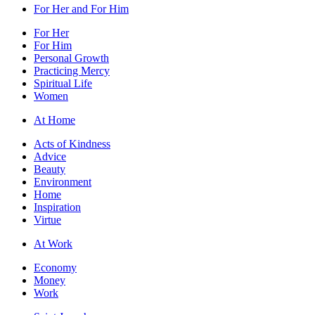
For Her and For Him
For Her
For Him
Personal Growth
Practicing Mercy
Spiritual Life
Women
At Home
Acts of Kindness
Advice
Beauty
Environment
Home
Inspiration
Virtue
At Work
Economy
Money
Work