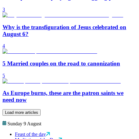
3
Why is the transfiguration of Jesus celebrated on
August 6?
4
5 Married couples on the road to canonization
5
As Europe burns, these are the patron saints we
need now
Load more articles
Sunday 9 August
Feast of the day