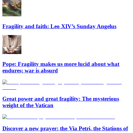
Fragility and faith: Leo XIV’s Sunday Angelus
Pope: Fragility makes us more lucid about what
endures; war is absurd
Great power and great fragility: The mysterious
weight of the Vatican
Discover a new prayer: the Via Petri, the Stations of