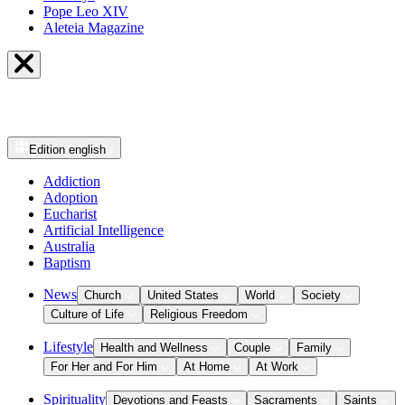
Pope Leo XIV
Aleteia Magazine
Edition
english
Addiction
Adoption
Eucharist
Artificial Intelligence
Australia
Baptism
News
Church
United States
World
Society
Culture of Life
Religious Freedom
Lifestyle
Health and Wellness
Couple
Family
For Her and For Him
At Home
At Work
Spirituality
Devotions and Feasts
Sacraments
Saints