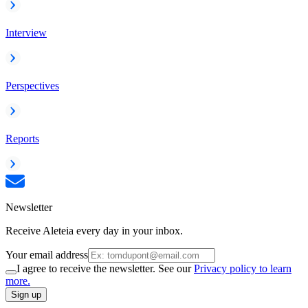
Interview
Perspectives
Reports
Newsletter
Receive Aleteia every day in your inbox.
Your email address
I agree to receive the newsletter. See our
Privacy policy to learn
more.
Sign up