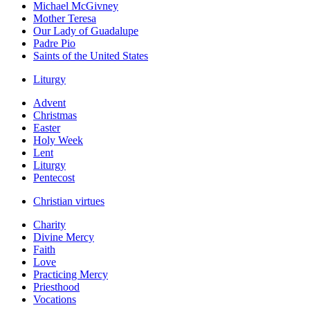
Michael McGivney
Mother Teresa
Our Lady of Guadalupe
Padre Pio
Saints of the United States
Liturgy
Advent
Christmas
Easter
Holy Week
Lent
Liturgy
Pentecost
Christian virtues
Charity
Divine Mercy
Faith
Love
Practicing Mercy
Priesthood
Vocations