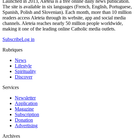
Launched in 2013, Aleteia is a free online daily news publication.
The site is available in six languages (French, English, Portuguese,
Spanish, Polish and Slovenian). Each month, more than 10 million
readers access Aleteia through its website, app and social media
channels. Aleteia reaches nearly 50 million people worldwide,
making it one of the leading online Catholic media outlets.
Subscribe
Log in
Rubriques
News
Lifestyle
Spirituality
Discover
Services
Newsletter
Application
Magazine
Subscription
Donation
Advertising
Archives