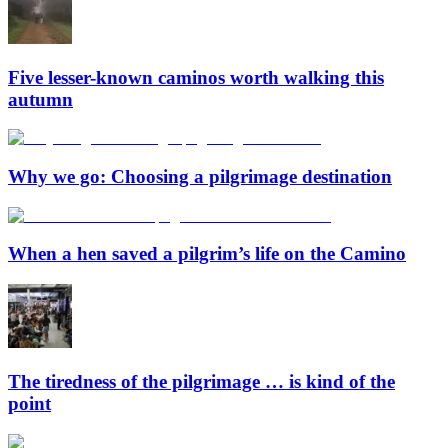
Five lesser-known caminos worth walking this
autumn
Why we go: Choosing a pilgrimage destination
When a hen saved a pilgrim’s life on the Camino
The tiredness of the pilgrimage … is kind of the
point