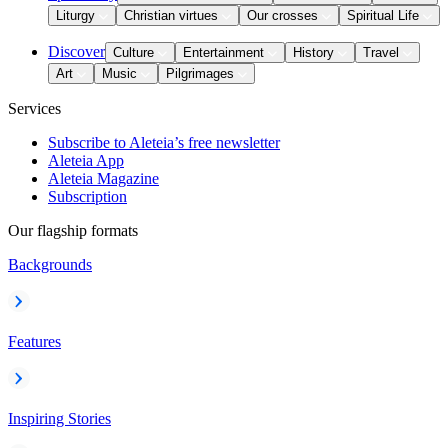
Liturgy
Christian virtues
Our crosses
Spiritual Life
Discover
Culture
Entertainment
History
Travel
Art
Music
Pilgrimages
Services
Subscribe to Aleteia’s free newsletter
Aleteia App
Aleteia Magazine
Subscription
Our flagship formats
Backgrounds
Features
Inspiring Stories