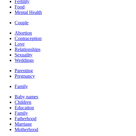
Fertility
Food
Mental Health
Couple
Abortion
Contraception
Love
Relationships
Sexuality
Weddings
Parenting
Pregnancy
Family
Baby names
Children
Education
Family
Fatherhood
Marriage
Motherhood