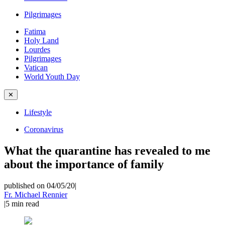
Pilgrimages
Fatima
Holy Land
Lourdes
Pilgrimages
Vatican
World Youth Day
✕
Lifestyle
Coronavirus
What the quarantine has revealed to me
about the importance of family
published on 04/05/20
|
Fr. Michael Rennier
|
5
min read