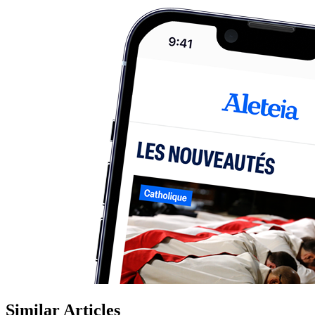
Similar Articles