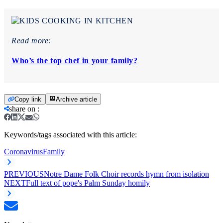
Read more:
Who’s the top chef in your family?
Copy link
Archive article
share on
:
Keywords/tags associated with this article:
Coronavirus
Family
PREVIOUS
Notre Dame Folk Choir records hymn from isolation
NEXT
Full text of pope's Palm Sunday homily