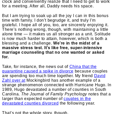
clock and conveniently realize that I need to get to work
for a meeting. After all, Daddy needs his space.
But I am trying to soak up all the joy I can in this bonus
time with family. I don’t begrudge it, and truly I’m
grateful. I hope all of you, too, are sincerely enjoying it.
There’s nothing wrong, though, with maintaining a little
alone time — it makes us all stronger as a unit. Solitude
is now much harder to attain, however, which is both a
blessing and a challenge.
We’re in the midst of a
massive stress test. It’s like free, super-intensive
marriage counseling that no one wanted or asked
for.
Take, for instance, the news out of
China that the
quarantine caused a spike in divorce
because couples
are spending too much time together. My friend
David
Zahl over at
Mockingbird
has another example of a
strange phenomenon connected with Hurricane Hugo.
In
1989, Hugo devastated a number of counties in South
Carolina.
The Journal of Family Psychology
notes that a
larger than expected number of
couples in the
devastated counties divorced
the following year.
That’s not the whole story, though.