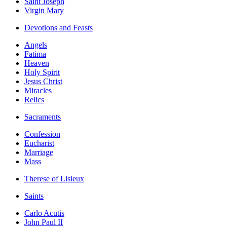
Saint Joseph
Virgin Mary
Devotions and Feasts
Angels
Fatima
Heaven
Holy Spirit
Jesus Christ
Miracles
Relics
Sacraments
Confession
Eucharist
Marriage
Mass
Therese of Lisieux
Saints
Carlo Acutis
John Paul II