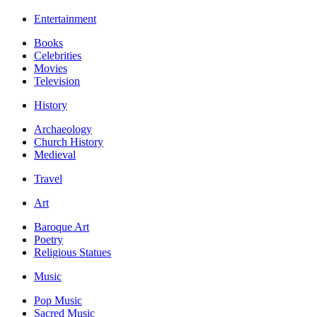
Entertainment
Books
Celebrities
Movies
Television
History
Archaeology
Church History
Medieval
Travel
Art
Baroque Art
Poetry
Religious Statues
Music
Pop Music
Sacred Music