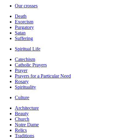
Our crosses
Death
Exorcism
Purgatory
Satan
Suffering
Spiritual Life
Catechism
Catholic Prayers
Prayer
Prayers for a Particular Need
Rosary
Spirituality
Culture
Architecture
Beauty
Church
Notre Dame
Relics
Traditions