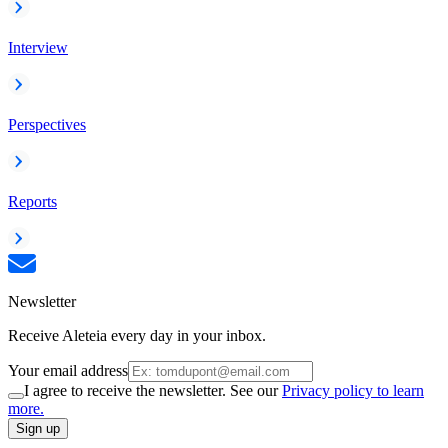
Interview
Perspectives
Reports
Newsletter
Receive Aleteia every day in your inbox.
Your email address
I agree to receive the newsletter. See our
Privacy policy to learn
more.
Sign up