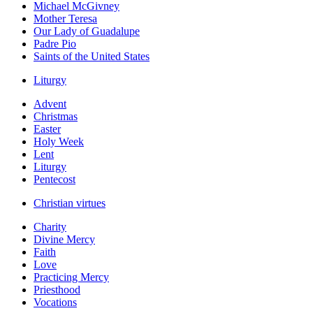
Michael McGivney
Mother Teresa
Our Lady of Guadalupe
Padre Pio
Saints of the United States
Liturgy
Advent
Christmas
Easter
Holy Week
Lent
Liturgy
Pentecost
Christian virtues
Charity
Divine Mercy
Faith
Love
Practicing Mercy
Priesthood
Vocations