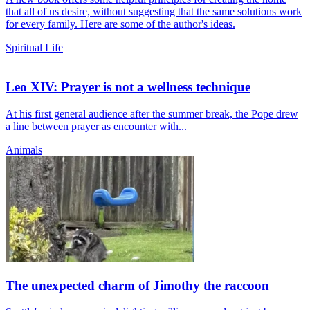
that all of us desire, without suggesting that the same solutions work
for every family. Here are some of the author's ideas.
Spiritual Life
Leo XIV: Prayer is not a wellness technique
At his first general audience after the summer break, the Pope drew
a line between prayer as encounter with...
Animals
The unexpected charm of Jimothy the raccoon