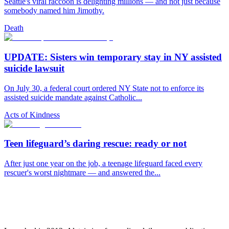
Seattle's viral raccoon is delighting millions — and not just because
somebody named him Jimothy.
Death
UPDATE: Sisters win temporary stay in NY assisted
suicide lawsuit
On July 30, a federal court ordered NY State not to enforce its
assisted suicide mandate against Catholic...
Acts of Kindness
Teen lifeguard’s daring rescue: ready or not
After just one year on the job, a teenage lifeguard faced every
rescuer's worst nightmare — and answered the...