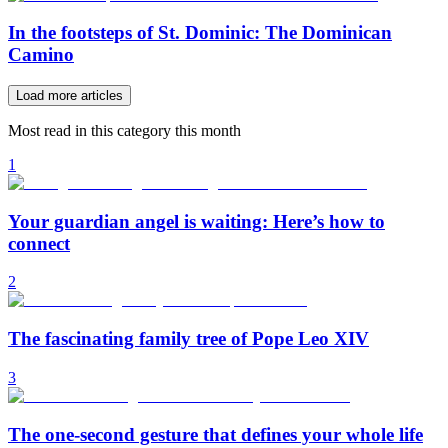
In the footsteps of St. Dominic: The Dominican
Camino
Load more articles
Most read in this category this month
1
Your guardian angel is waiting: Here’s how to
connect
2
The fascinating family tree of Pope Leo XIV
3
The one-second gesture that defines your whole life