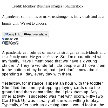
Credit:
Monkey Business Images | Shutterstock
A pandemic can ruin us or make us stronger as individuals and as a
family unit. We get to choose.
Copy link
Archive article
share on
:
A pandemic can ruin us or make us stronger as individuals and
as a family unit. We get to choose.
So, I’m quarantined with
my family. Have I mentioned that we have six young
children? They’re wonderful little people and I love them
to the bottom of my heart, but I just don’t know about
spending all day, every day with them.
Yesterday, for instance, I spent an hour with the toddler.
She filled the time by dropping playing cards onto the
ground and then demanding that I pick them up. Any
other activity I suggested was met with scorn. Fifty-Two
Card Pick Up was literally all she was willing to play.
Typically, after such an exciting time, I would look at the