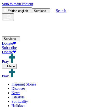
Skip to main content
Search
Edition
english
Sections
Services
Donate
Subscribe
Donate
Pray
Menu
Pray
Inspiring Stories
Discover
News
Lifestyle
Spirituality
Holidays