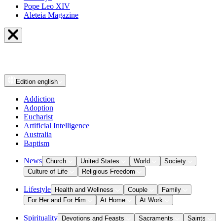
Pope Leo XIV
Aleteia Magazine
Edition
english
Addiction
Adoption
Eucharist
Artificial Intelligence
Australia
Baptism
News
Church
United States
World
Society
Culture of Life
Religious Freedom
Lifestyle
Health and Wellness
Couple
Family
For Her and For Him
At Home
At Work
Spirituality
Devotions and Feasts
Sacraments
Saints