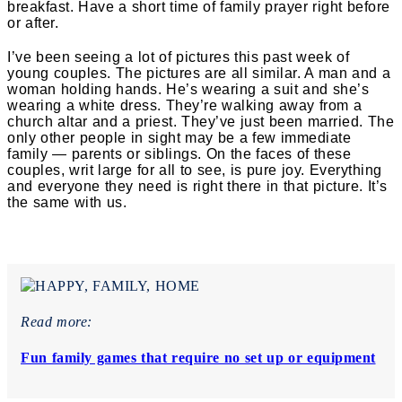
breakfast. Have a short time of family prayer right before
or after.
I’ve been seeing a lot of pictures this past week of
young couples. The pictures are all similar. A man and a
woman holding hands. He’s wearing a suit and she’s
wearing a white dress. They’re walking away from a
church altar and a priest. They’ve just been married. The
only other people in sight may be a few immediate
family — parents or siblings. On the faces of these
couples, writ large for all to see, is pure joy. Everything
and everyone they need is right there in that picture.
It’s
the same with us.
Read more:
Fun family games that require no set up or equipment