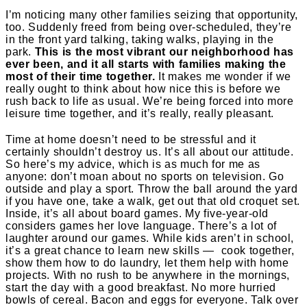
I’m noticing many other families seizing that opportunity,
too. Suddenly freed from being over-scheduled, they’re
in the front yard talking, taking walks, playing in the
park.
This is the most vibrant our neighborhood has
ever been, and it all starts with families making the
most of their time together.
It makes me wonder if we
really ought to think about how nice this is before we
rush back to life as usual. We’re being forced into more
leisure time together, and it’s really, really pleasant.
Time at home doesn’t need to be stressful and it
certainly shouldn’t destroy us. It’s all about our attitude.
So here’s my advice, which is as much for me as
anyone: don’t moan about no sports on television. Go
outside and play a sport. Throw the ball around the yard
if you have one, take a walk, get out that old croquet set.
Inside, it’s all about board games. My five-year-old
considers games her love language. There’s a lot of
laughter around our games. While kids aren’t in school,
it’s a great chance to learn new skills — cook together,
show them how to do laundry, let them help with home
projects. With no rush to be anywhere in the mornings,
start the day with a good breakfast. No more hurried
bowls of cereal. Bacon and eggs for everyone. Talk over