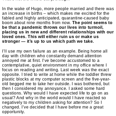
In the wake of Hugo, more people married and there was
an increase in births – which makes me excited for the
fabled and highly anticipated, quarantine-caused baby
boom about nine months from now.
The point seems to
be that a pandemic throws our lives into turmoil,
placing us in new and different relationships with our
loved ones. This will either ruin us or make us
stronger — it’s up to us which path we take.
I’ll use my own failure as an example. Being home all
day with children who constantly demand attention
annoyed me at first. I’ve become accustomed to a
contemplative, quiet environment in my office where I
focus on reading and writing. Last week was the exact
opposite. I tried to write at home while the toddler threw
plastic blocks at my computer screen and the five-year-
old begged me to take her outside. I was bothered, but
then I considered my annoyance. I asked some hard
questions. Why would I have expected life to go on as
usual? And why in the world would I have reacted so
negatively to my children asking for attention? So I
changed. I’ve decided that I have before me a great
opportunity.