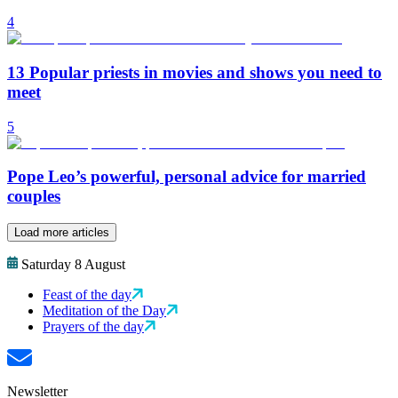
4
13 Popular priests in movies and shows you need to
meet
5
Pope Leo’s powerful, personal advice for married
couples
Load more articles
Saturday 8 August
Feast of the day
Meditation of the Day
Prayers of the day
Newsletter