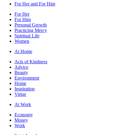
For Her and For Him
For Her
For Him
Personal Growth
Practicing Mercy
Spiritual Life
Women
At Home
Acts of Kindness
Advice
Beauty
Environment
Home
Inspiration
Virtue
At Work
Economy
Money
Work