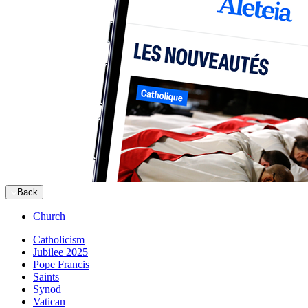
Back
Church
Catholicism
Jubilee 2025
Pope Francis
Saints
Synod
Vatican