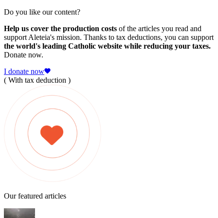
Do you like our content?
Help us cover the production costs
of the articles you read and
support Aleteia's mission. Thanks to tax deductions, you can support
the world's leading Catholic website while reducing your taxes.
Donate now.
I donate now
( With tax deduction )
Our featured articles