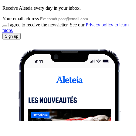
Receive Aleteia every day in your inbox.
Your email address
I agree to receive the newsletter. See our
Privacy policy to learn
more.
Sign up