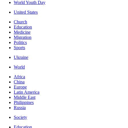
World Youth Day
United States
Church
Education
Medicine
Migration
Politics
Sports
Ukraine
World
Africa
China
Europe
Latin America
Middle East
Philippines
Russia
Society
Education