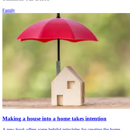
Family
Making a house into a home takes intention
A new book offers some helpful principles for creating the home