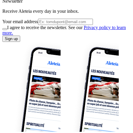
Newsletter
Receive Aleteia every day in your inbox.
Your email address
I agree to receive the newsletter. See our
Privacy policy to learn
more.
Sign up