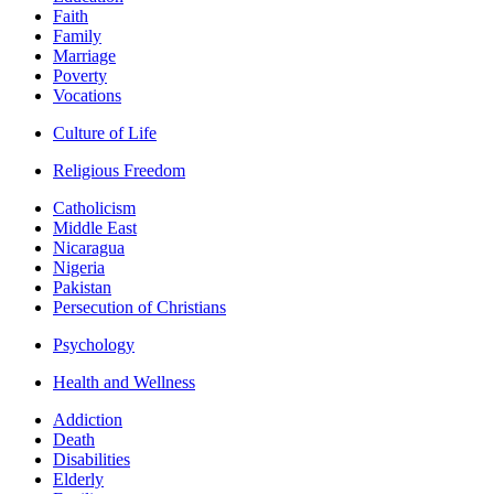
Faith
Family
Marriage
Poverty
Vocations
Culture of Life
Religious Freedom
Catholicism
Middle East
Nicaragua
Nigeria
Pakistan
Persecution of Christians
Psychology
Health and Wellness
Addiction
Death
Disabilities
Elderly