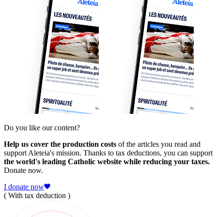
Do you like our content?
Help us cover the production costs
of the articles you read and
support Aleteia's mission. Thanks to tax deductions, you can support
the world's leading Catholic website while reducing your taxes.
Donate now.
I donate now
( With tax deduction )