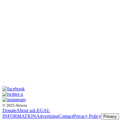
© 2025 Aleteia
Donate
About us
LEGAL
INFORMATION
Advertising
Contact
Privacy Policy
Privacy