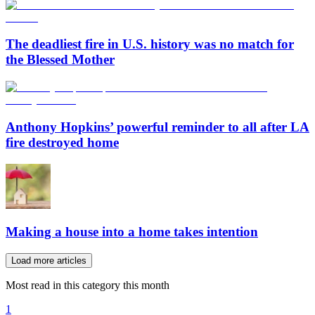
The deadliest fire in U.S. history was no match for
the Blessed Mother
Anthony Hopkins’ powerful reminder to all after LA
fire destroyed home
Making a house into a home takes intention
Load more articles
Most read in this category this month
1