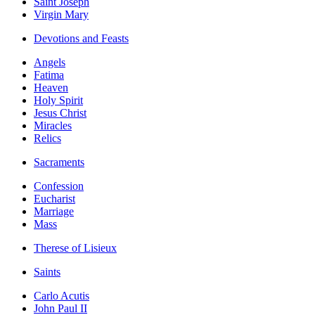
Saint Joseph
Virgin Mary
Devotions and Feasts
Angels
Fatima
Heaven
Holy Spirit
Jesus Christ
Miracles
Relics
Sacraments
Confession
Eucharist
Marriage
Mass
Therese of Lisieux
Saints
Carlo Acutis
John Paul II