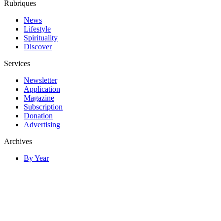
Rubriques
News
Lifestyle
Spirituality
Discover
Services
Newsletter
Application
Magazine
Subscription
Donation
Advertising
Archives
By Year