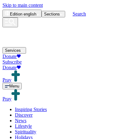
Skip to main content
Search
Edition
english
Sections
Services
Donate
Subscribe
Donate
Pray
Menu
Pray
Inspiring Stories
Discover
News
Lifestyle
Spirituality
Holidays