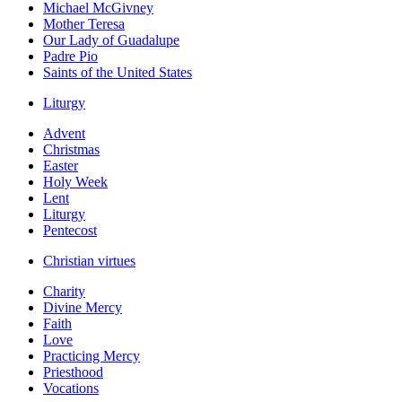
Michael McGivney
Mother Teresa
Our Lady of Guadalupe
Padre Pio
Saints of the United States
Liturgy
Advent
Christmas
Easter
Holy Week
Lent
Liturgy
Pentecost
Christian virtues
Charity
Divine Mercy
Faith
Love
Practicing Mercy
Priesthood
Vocations