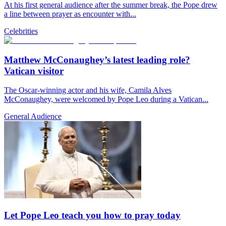
At his first general audience after the summer break, the Pope drew
a line between prayer as encounter with...
Celebrities
Matthew McConaughey’s latest leading role?
Vatican visitor
The Oscar-winning actor and his wife, Camila Alves
McConaughey, were welcomed by Pope Leo during a Vatican...
General Audience
Let Pope Leo teach you how to pray today