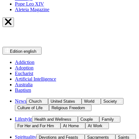
Pope Leo XIV
Aleteia Magazine
Edition
english
Addiction
Adoption
Eucharist
Artificial Intelligence
Australia
Baptism
News
Church
United States
World
Society
Culture of Life
Religious Freedom
Lifestyle
Health and Wellness
Couple
Family
For Her and For Him
At Home
At Work
Spirituality
Devotions and Feasts
Sacraments
Saints