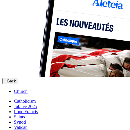
Back
Church
Catholicism
Jubilee 2025
Pope Francis
Saints
Synod
Vatican