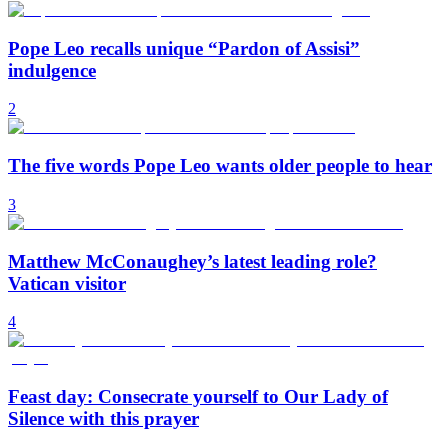
Pope Leo recalls unique “Pardon of Assisi”
indulgence
2
The five words Pope Leo wants older people to hear
3
Matthew McConaughey’s latest leading role?
Vatican visitor
4
Feast day: Consecrate yourself to Our Lady of
Silence with this prayer