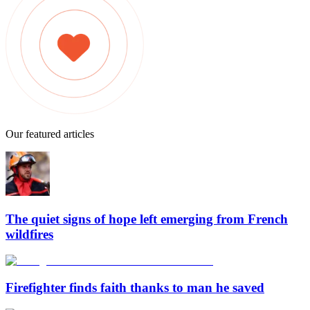
Our featured articles
The quiet signs of hope left emerging from French
wildfires
Firefighter finds faith thanks to man he saved