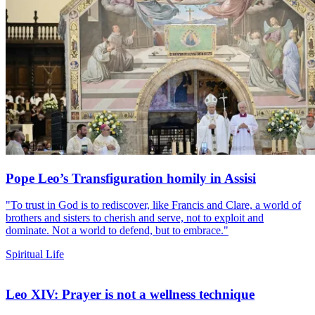
Pope Leo’s Transfiguration homily in Assisi
"To trust in God is to rediscover, like Francis and Clare, a world of
brothers and sisters to cherish and serve, not to exploit and
dominate. Not a world to defend, but to embrace."
Spiritual Life
Leo XIV: Prayer is not a wellness technique