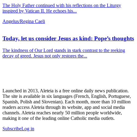
The Holy Father continued with his reflections on the Liturgy
inspired by Vatican II. He echoes his...
Angelus/Regina Caeli
Today, let us consider Jesus as kind: Pope’s thoughts
The kindness of Our Lord stands in stark contrast to the reeking
decay of greed. Jesus not only restores the...
Launched in 2013, Aleteia is a free online daily news publication.
The site is available in six languages (French, English, Portuguese,
Spanish, Polish and Slovenian). Each month, more than 10 million
readers access Aleteia through its website, app and social media
channels. Aleteia reaches nearly 50 million people worldwide,
making it one of the leading online Catholic media outlets.
Subscribe
Log in