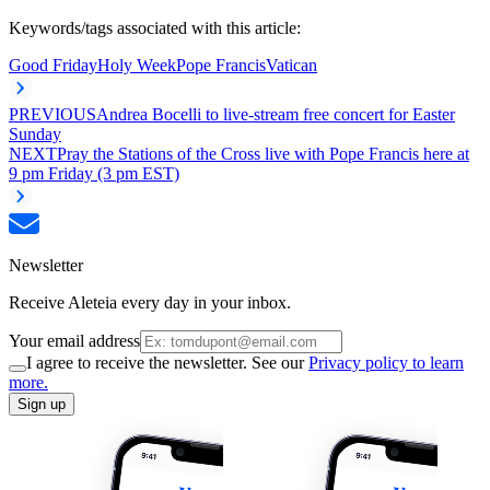
Keywords/tags associated with this article:
Good Friday
Holy Week
Pope Francis
Vatican
PREVIOUS
Andrea Bocelli to live-stream free concert for Easter
Sunday
NEXT
Pray the Stations of the Cross live with Pope Francis here at
9 pm Friday (3 pm EST)
Newsletter
Receive Aleteia every day in your inbox.
Your email address
I agree to receive the newsletter. See our
Privacy policy to learn
more.
Sign up