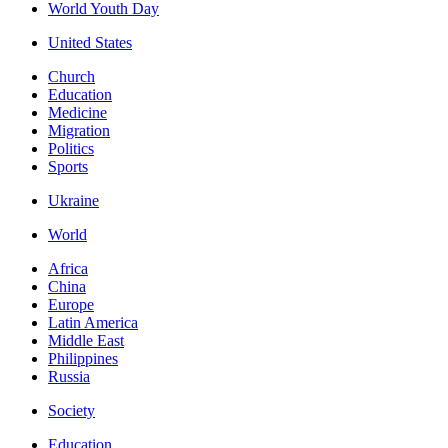
World Youth Day
United States
Church
Education
Medicine
Migration
Politics
Sports
Ukraine
World
Africa
China
Europe
Latin America
Middle East
Philippines
Russia
Society
Education