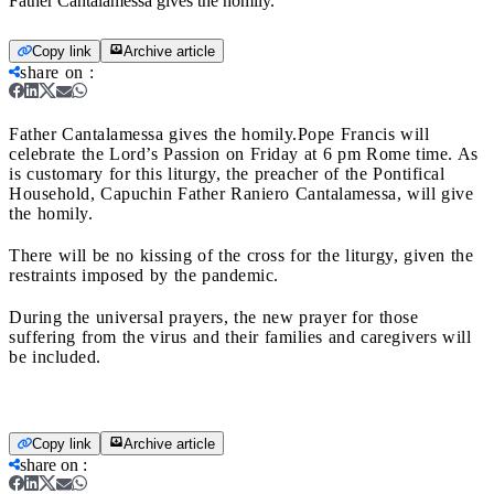
Father Cantalamessa gives the homily.
Copy link
Archive article
share on
:
Father Cantalamessa gives the homily.
Pope Francis will
celebrate the Lord’s Passion on Friday at 6 pm Rome time. As
is customary for this liturgy, the preacher of the Pontifical
Household, Capuchin Father Raniero Cantalamessa, will give
the homily.
There will be no kissing of the cross for the liturgy, given the
restraints imposed by the pandemic.
During the universal prayers, the new prayer for those
suffering from the virus and their families and caregivers will
be included.
Copy link
Archive article
share on
: