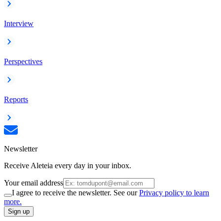
Interview
Perspectives
Reports
Newsletter
Receive Aleteia every day in your inbox.
Your email address
I agree to receive the newsletter. See our
Privacy policy to learn
more.
Sign up