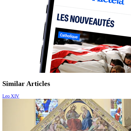
Similar Articles
Leo XIV