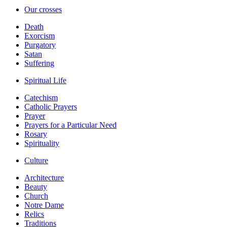
Our crosses
Death
Exorcism
Purgatory
Satan
Suffering
Spiritual Life
Catechism
Catholic Prayers
Prayer
Prayers for a Particular Need
Rosary
Spirituality
Culture
Architecture
Beauty
Church
Notre Dame
Relics
Traditions