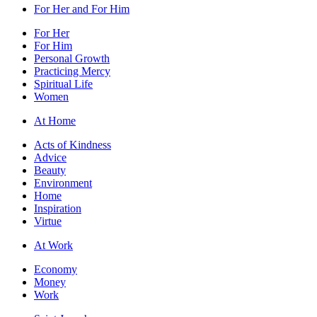
For Her and For Him
For Her
For Him
Personal Growth
Practicing Mercy
Spiritual Life
Women
At Home
Acts of Kindness
Advice
Beauty
Environment
Home
Inspiration
Virtue
At Work
Economy
Money
Work