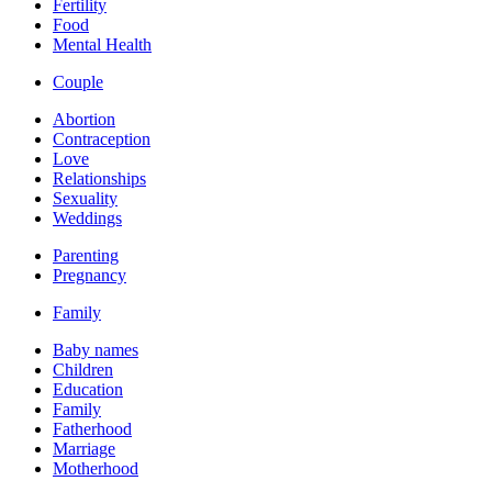
Fertility
Food
Mental Health
Couple
Abortion
Contraception
Love
Relationships
Sexuality
Weddings
Parenting
Pregnancy
Family
Baby names
Children
Education
Family
Fatherhood
Marriage
Motherhood