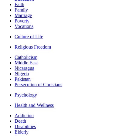
Faith
Family
Marriage
Poverty
Vocations
Culture of Life
Religious Freedom
Catholicism
Middle East
Nicaragua
Nigeria
Pakistan
Persecution of Christians
Psychology
Health and Wellness
Addiction
Death
Disabilities
Elderly