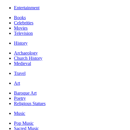
Entertainment
Books
Celebrities
Movies
Television
History
Archaeology
Church History
Medieval
Travel
Art
Baroque Art
Poetry
Religious Statues
Music
Pop Music
Sacred Music