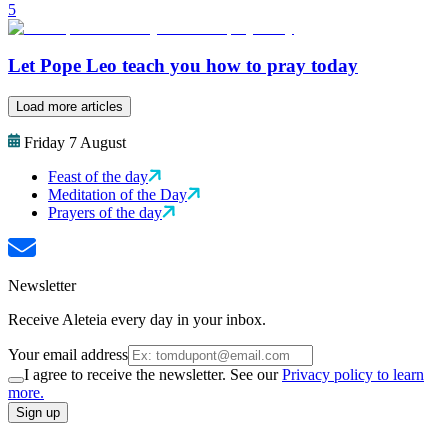
5
Let Pope Leo teach you how to pray today
Load more articles
Friday 7 August
Feast of the day
Meditation of the Day
Prayers of the day
Newsletter
Receive Aleteia every day in your inbox.
Your email address
I agree to receive the newsletter. See our
Privacy policy to learn
more.
Sign up