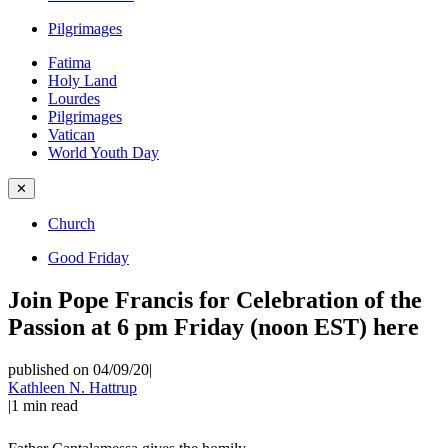
Pilgrimages
Fatima
Holy Land
Lourdes
Pilgrimages
Vatican
World Youth Day
✕
Church
Good Friday
Join Pope Francis for Celebration of the
Passion at 6 pm Friday (noon EST) here
published on 04/09/20
|
Kathleen N. Hattrup
|
1
min read