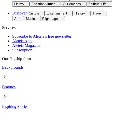
Liturgy
Christian virtues
Our crosses
Spiritual Life
Discover
Culture
Entertainment
History
Travel
Art
Music
Pilgrimages
Services
Subscribe to Aleteia’s free newsletter
Aleteia App
Aleteia Magazine
Subscription
Our flagship formats
Backgrounds
Features
Inspiring Stories