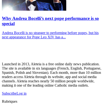
Why Andrea Bocelli’s next pope performance is so
special
Andrea Bocelli is no stranger to performing before popes, but his
next appearance for Pope Leo XIV has a...
Launched in 2013, Aleteia is a free online daily news publication.
The site is available in six languages (French, English, Portuguese,
Spanish, Polish and Slovenian). Each month, more than 10 million
readers access Aleteia through its website, app and social media
channels. Aleteia reaches nearly 50 million people worldwide,
making it one of the leading online Catholic media outlets.
Subscribe
Log in
Rubriques