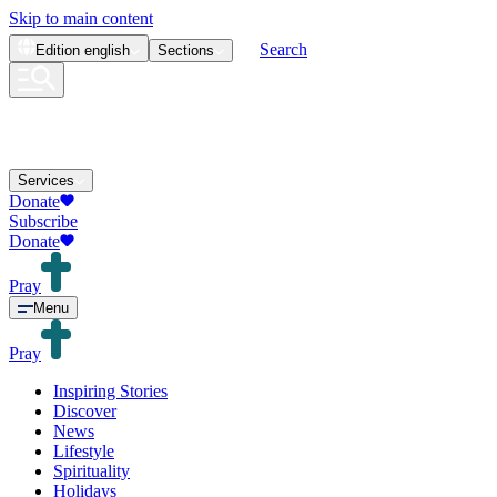
Skip to main content
Search
Edition
english
Sections
Services
Donate
Subscribe
Donate
Pray
Menu
Pray
Inspiring Stories
Discover
News
Lifestyle
Spirituality
Holidays