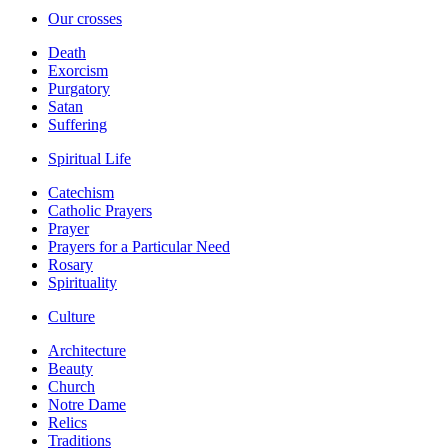
Our crosses
Death
Exorcism
Purgatory
Satan
Suffering
Spiritual Life
Catechism
Catholic Prayers
Prayer
Prayers for a Particular Need
Rosary
Spirituality
Culture
Architecture
Beauty
Church
Notre Dame
Relics
Traditions