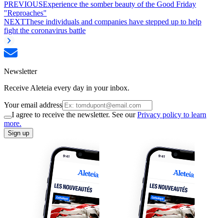
PREVIOUS
Experience the somber beauty of the Good Friday
"Reproaches"
NEXT
These individuals and companies have stepped up to help
fight the coronavirus battle
Newsletter
Receive Aleteia every day in your inbox.
Your email address
I agree to receive the newsletter. See our
Privacy policy to learn
more.
Sign up