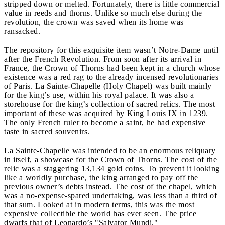
stripped down or melted. Fortunately, there is little commercial
value in reeds and thorns. Unlike so much else during the
revolution, the crown was saved when its home was
ransacked.
The repository for this exquisite item wasn’t Notre-Dame until
after the French Revolution. From soon after its arrival in
France, the Crown of Thorns had been kept in a church whose
existence was a red rag to the already incensed revolutionaries
of Paris. La Sainte-Chapelle (Holy Chapel) was built mainly
for the king’s use, within his royal palace. It was also a
storehouse for the king’s collection of sacred relics. The most
important of these was acquired by King Louis IX in 1239.
The only French ruler to become a saint, he had expensive
taste in sacred souvenirs.
La Sainte-Chapelle was intended to be an enormous reliquary
in itself, a showcase for the Crown of Thorns. The cost of the
relic was a staggering 13,134 gold coins. To prevent it looking
like a worldly purchase, the king arranged to pay off the
previous owner’s debts instead. The cost of the chapel, which
was a no-expense-spared undertaking, was less than a third of
that sum. Looked at in modern terms, this was the most
expensive collectible the world has ever seen. The price
dwarfs that of Leonardo’s "Salvator Mundi."