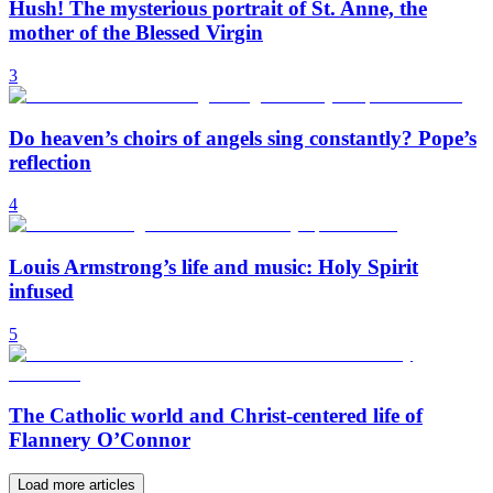
Hush! The mysterious portrait of St. Anne, the
mother of the Blessed Virgin
3
Do heaven’s choirs of angels sing constantly? Pope’s
reflection
4
Louis Armstrong’s life and music: Holy Spirit
infused
5
The Catholic world and Christ-centered life of
Flannery O’Connor
Load more articles