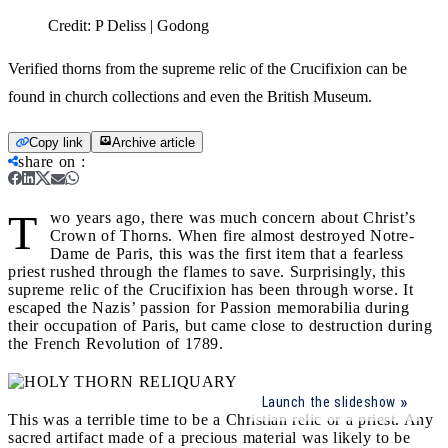
Credit:
P Deliss | Godong
Verified thorns from the supreme relic of the Crucifixion can be
found in church collections and even the British Museum.
Copy link
Archive article
share on
:
T
wo years ago, there was much concern about Christ’s
Crown of Thorns. When fire almost destroyed Notre-
Dame de Paris, this was the first item that a fearless
priest rushed through the flames to save. Surprisingly, this
supreme relic of the Crucifixion has been through worse. It
escaped the Nazis’ passion for Passion memorabilia during
their occupation of Paris, but came close to destruction during
the French Revolution of 1789.
Launch the slideshow
This was a terrible time to be a Christian relic or a priest. Any
sacred artifact made of a precious material was likely to be