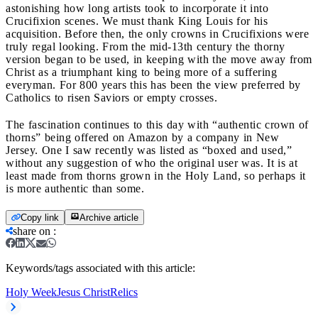
astonishing how long artists took to incorporate it into
Crucifixion scenes. We must thank King Louis for his
acquisition. Before then, the only crowns in Crucifixions were
truly regal looking. From the mid-13th century the thorny
version began to be used, in keeping with the move away from
Christ as a triumphant king to being more of a suffering
everyman. For 800 years this has been the view preferred by
Catholics to risen Saviors or empty crosses.
The fascination continues to this day with “authentic crown of
thorns” being offered on Amazon by a company in New
Jersey. One I saw recently was listed as “boxed and used,”
without any suggestion of who the original user was. It is at
least made from thorns grown in the Holy Land, so perhaps it
is more authentic than some.
Copy link
Archive article
share on
:
Keywords/tags associated with this article:
Holy Week
Jesus Christ
Relics