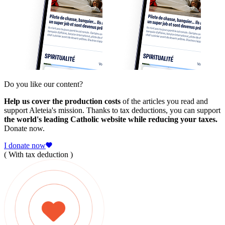
Do you like our content?
Help us cover the production costs
of the articles you read and
support Aleteia's mission. Thanks to tax deductions, you can support
the world's leading Catholic website while reducing your taxes.
Donate now.
I donate now
( With tax deduction )