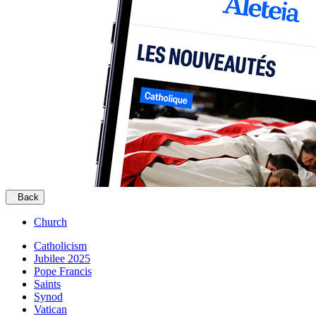
Back
Church
Catholicism
Jubilee 2025
Pope Francis
Saints
Synod
Vatican