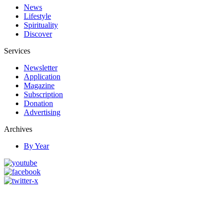
News
Lifestyle
Spirituality
Discover
Services
Newsletter
Application
Magazine
Subscription
Donation
Advertising
Archives
By Year