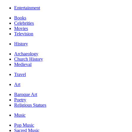
Entertainment
Books
Celebrities
Movies
Television
History
Archaeology
Church History
Medieval
Travel
Art
Baroque Art
Poetry
Religious Statues
Music
Pop Music
Sacred Music