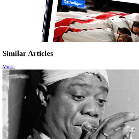
Similar Articles
Music