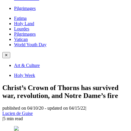
Pilgrimages
Fatima
Holy Land
Lourdes
Pilgrimages
Vatican
World Youth Day
✕
Art & Culture
Holy Week
Christ’s Crown of Thorns has survived
war, revolution, and Notre Dame’s fire
published on 04/10/20
-
updated on 04/15/22
|
Lucien de Guise
|
5
min read