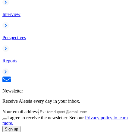
Interview
Perspectives
Reports
Newsletter
Receive Aleteia every day in your inbox.
Your email address
I agree to receive the newsletter. See our
Privacy policy to learn
more.
Sign up