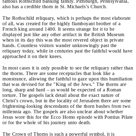
famous Rothschild banking family. Pittsburgh, Pennsylvania,
also has a credible thorn in St. Michaels’s Church.
The Rothschild reliquary, which is perhaps the most elaborate
of all, was created for the highly flamboyant brother of a
French king around 1400. It seems strange for it to be
displayed just like any other artifact in the British Museum
when in its day this was the most revered object in private
hands. Countless visitors wander unknowingly past the
reliquary today, while in centuries past the faithful would have
approached it on their knees.
In most cases it is only possible to see the reliquary rather than
the thorns. There are some receptacles that look like a
monstrance, allowing the faithful to gaze upon this humiliation
that was devised for the "King of the Jews." The thorns are
long, sharp and hard – as would be expected of a Roman
torture. The gospels lack detail about the exact nature of
Christ’s crown, but in the locality of Jerusalem there are some
frightening-looking descendants of the thorn bushes from two
millennia ago. The gospels are also unclear about whether
Jesus wore this for the Ecco Homo episode with Pontius Pilate
or for the whole of his journey unto death.
The Crown of Thorns is such a powerful symbol, it is