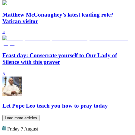
Matthew McConaughey’s latest leading role?
Vatican visitor
4
Feast day: Consecrate yourself to Our Lady of
Silence with this prayer
5
Let Pope Leo teach you how to pray today
Load more articles
Friday 7 August