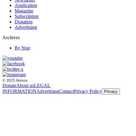
Application
Magazine
Subscription
Donation
Advertising
Archives
By Year
© 2025 Aleteia
Donate
About us
LEGAL
INFORMATION
Advertising
Contact
Privacy Policy
Privacy