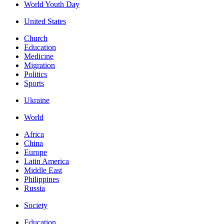
World Youth Day
United States
Church
Education
Medicine
Migration
Politics
Sports
Ukraine
World
Africa
China
Europe
Latin America
Middle East
Philippines
Russia
Society
Education