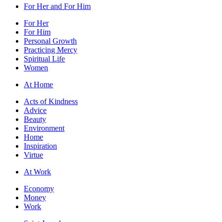
For Her and For Him
For Her
For Him
Personal Growth
Practicing Mercy
Spiritual Life
Women
At Home
Acts of Kindness
Advice
Beauty
Environment
Home
Inspiration
Virtue
At Work
Economy
Money
Work