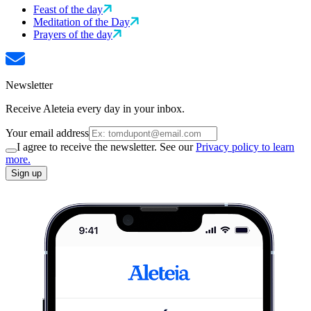
Feast of the day
Meditation of the Day
Prayers of the day
Newsletter
Receive Aleteia every day in your inbox.
Your email address
I agree to receive the newsletter. See our
Privacy policy to learn
more.
Sign up