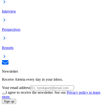
Interview
Perspectives
Reports
Newsletter
Receive Aleteia every day in your inbox.
Your email address
I agree to receive the newsletter. See our
Privacy policy to learn
more.
Sign up