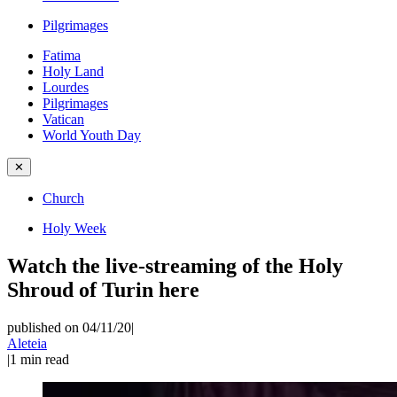
Pilgrimages
Fatima
Holy Land
Lourdes
Pilgrimages
Vatican
World Youth Day
✕
Church
Holy Week
Watch the live-streaming of the Holy
Shroud of Turin here
published on 04/11/20
|
Aleteia
|
1
min read