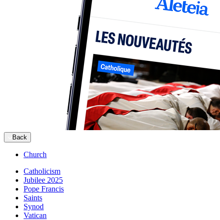
Back
Church
Catholicism
Jubilee 2025
Pope Francis
Saints
Synod
Vatican