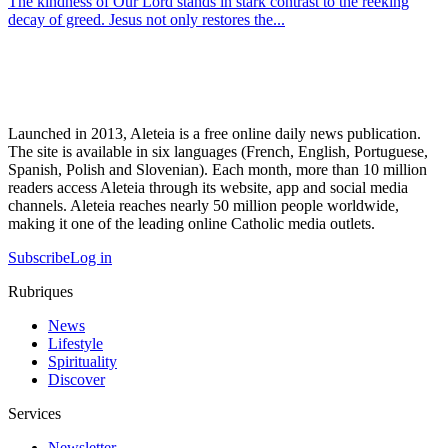
The kindness of Our Lord stands in stark contrast to the reeking
decay of greed. Jesus not only restores the...
Launched in 2013, Aleteia is a free online daily news publication.
The site is available in six languages (French, English, Portuguese,
Spanish, Polish and Slovenian). Each month, more than 10 million
readers access Aleteia through its website, app and social media
channels. Aleteia reaches nearly 50 million people worldwide,
making it one of the leading online Catholic media outlets.
Subscribe
Log in
Rubriques
News
Lifestyle
Spirituality
Discover
Services
Newsletter