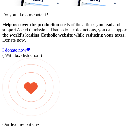
Do you like our content?
Help us cover the production costs
of the articles you read and
support Aleteia's mission. Thanks to tax deductions, you can support
the world's leading Catholic website while reducing your taxes.
Donate now.
I donate now
( With tax deduction )
Our featured articles