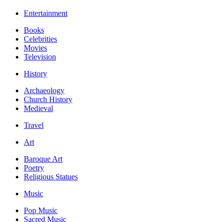
Entertainment
Books
Celebrities
Movies
Television
History
Archaeology
Church History
Medieval
Travel
Art
Baroque Art
Poetry
Religious Statues
Music
Pop Music
Sacred Music