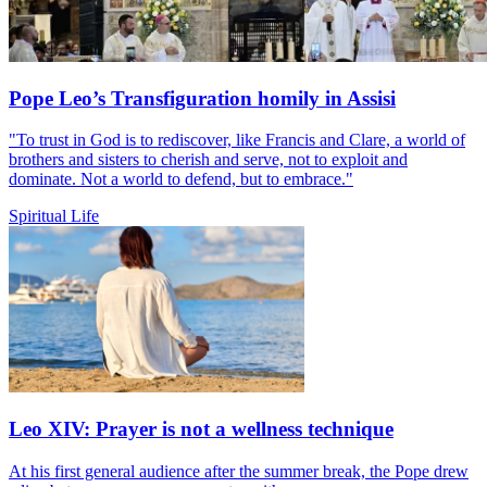
Pope Leo’s Transfiguration homily in Assisi
"To trust in God is to rediscover, like Francis and Clare, a world of
brothers and sisters to cherish and serve, not to exploit and
dominate. Not a world to defend, but to embrace."
Spiritual Life
Leo XIV: Prayer is not a wellness technique
At his first general audience after the summer break, the Pope drew