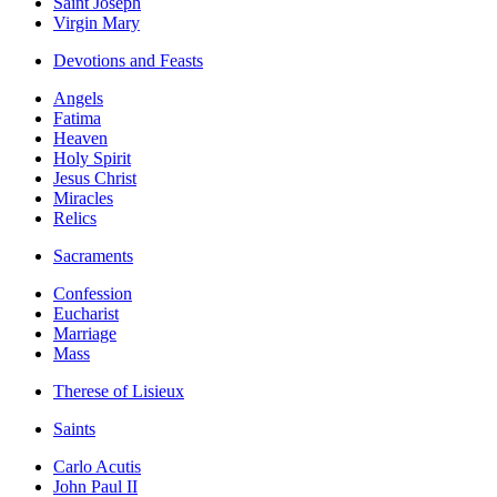
Saint Joseph
Virgin Mary
Devotions and Feasts
Angels
Fatima
Heaven
Holy Spirit
Jesus Christ
Miracles
Relics
Sacraments
Confession
Eucharist
Marriage
Mass
Therese of Lisieux
Saints
Carlo Acutis
John Paul II