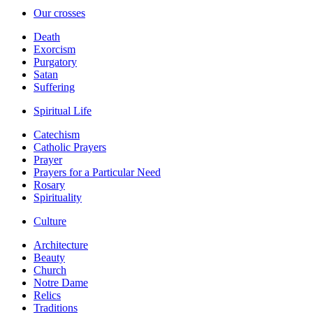
Our crosses
Death
Exorcism
Purgatory
Satan
Suffering
Spiritual Life
Catechism
Catholic Prayers
Prayer
Prayers for a Particular Need
Rosary
Spirituality
Culture
Architecture
Beauty
Church
Notre Dame
Relics
Traditions