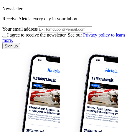
Newsletter
Receive Aleteia every day in your inbox.
Your email address
I agree to receive the newsletter. See our
Privacy policy to learn
more.
Sign up