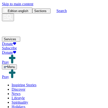
Skip to main content
Search
Edition
english
Sections
Services
Donate
Subscribe
Donate
Pray
Menu
Pray
Inspiring Stories
Discover
News
Lifestyle
Spirituality
Holidays