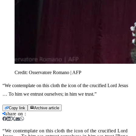
Credit:
Osservatore Romano | AFP
“We contemplate on this cloth the icon of the crucified Lord Jesus
… To him we entrust ourselves; in him we trust.”
Copy link
Archive article
share on
:
“We contemplate on this cloth the icon of the crucified Lord