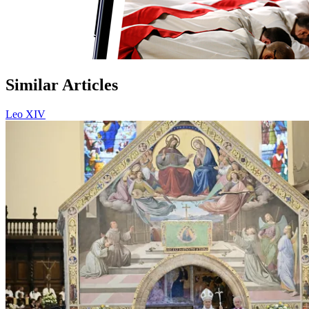
Similar Articles
Leo XIV