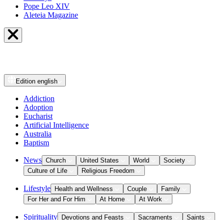
Pope Leo XIV
Aleteia Magazine
Edition
english
Addiction
Adoption
Eucharist
Artificial Intelligence
Australia
Baptism
News
Church
United States
World
Society
Culture of Life
Religious Freedom
Lifestyle
Health and Wellness
Couple
Family
For Her and For Him
At Home
At Work
Spirituality
Devotions and Feasts
Sacraments
Saints