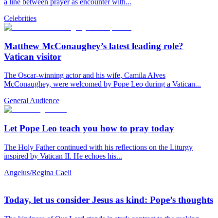
a line between prayer as encounter with...
Celebrities
Matthew McConaughey’s latest leading role?
Vatican visitor
The Oscar-winning actor and his wife, Camila Alves
McConaughey, were welcomed by Pope Leo during a Vatican...
General Audience
Let Pope Leo teach you how to pray today
The Holy Father continued with his reflections on the Liturgy
inspired by Vatican II. He echoes his...
Angelus/Regina Caeli
Today, let us consider Jesus as kind: Pope’s thoughts