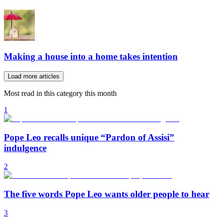
Making a house into a home takes intention
Load more articles
Most read in this category this month
1
Pope Leo recalls unique “Pardon of Assisi”
indulgence
2
The five words Pope Leo wants older people to hear
3