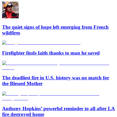
The quiet signs of hope left emerging from French
wildfires
Firefighter finds faith thanks to man he saved
The deadliest fire in U.S. history was no match for
the Blessed Mother
Anthony Hopkins’ powerful reminder to all after LA
fire destroyed home