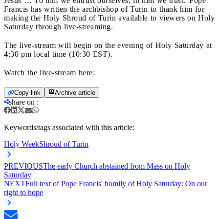
Jesus … To him we entrust ourselves; in him we trust.”
Pope
Francis has written the archbishop of Turin to thank him for
making the Holy Shroud of Turin available to viewers on Holy
Saturday through live-streaming.
The live-stream will begin on the evening of Holy Saturday at
4:30 pm local time (10:30 EST).
Watch the live-stream here:
Copy link
Archive article
share on
:
Keywords/tags associated with this article:
Holy Week
Shroud of Turin
PREVIOUS
The early Church abstained from Mass on Holy
Saturday
NEXT
Full text of Pope Francis' homily of Holy Saturday: On our
right to hope