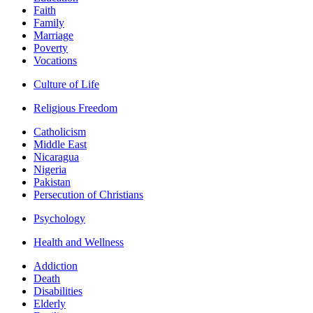
Faith
Family
Marriage
Poverty
Vocations
Culture of Life
Religious Freedom
Catholicism
Middle East
Nicaragua
Nigeria
Pakistan
Persecution of Christians
Psychology
Health and Wellness
Addiction
Death
Disabilities
Elderly