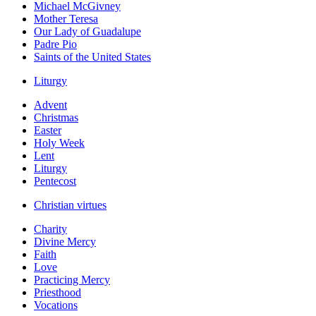
Michael McGivney
Mother Teresa
Our Lady of Guadalupe
Padre Pio
Saints of the United States
Liturgy
Advent
Christmas
Easter
Holy Week
Lent
Liturgy
Pentecost
Christian virtues
Charity
Divine Mercy
Faith
Love
Practicing Mercy
Priesthood
Vocations