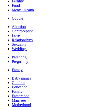
Fertility
Food
Mental Health
Couple
Abortion
Contraception
Love
Relationships
Sexuality
Weddings
Parenting
Pregnancy
Family
Baby names
Children
Education
Family
Fatherhood
Marriage
Motherhood