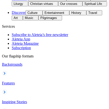
Liturgy
Christian virtues
Our crosses
Spiritual Life
Discover
Culture
Entertainment
History
Travel
Art
Music
Pilgrimages
Services
Subscribe to Aleteia’s free newsletter
Aleteia App
Aleteia Magazine
Subscription
Our flagship formats
Backgrounds
Features
Inspiring Stories