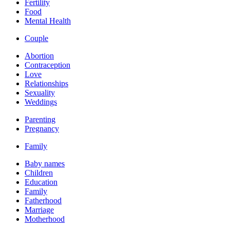
Fertility
Food
Mental Health
Couple
Abortion
Contraception
Love
Relationships
Sexuality
Weddings
Parenting
Pregnancy
Family
Baby names
Children
Education
Family
Fatherhood
Marriage
Motherhood