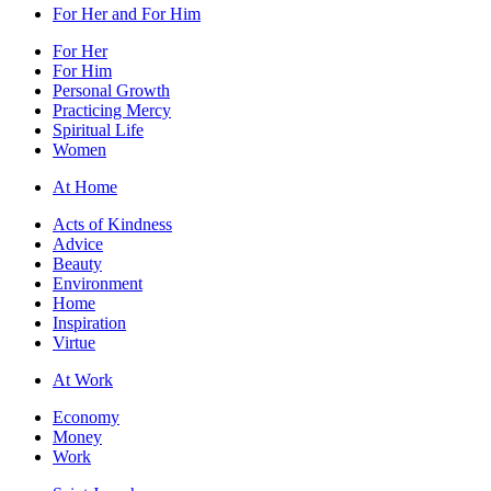
For Her and For Him
For Her
For Him
Personal Growth
Practicing Mercy
Spiritual Life
Women
At Home
Acts of Kindness
Advice
Beauty
Environment
Home
Inspiration
Virtue
At Work
Economy
Money
Work