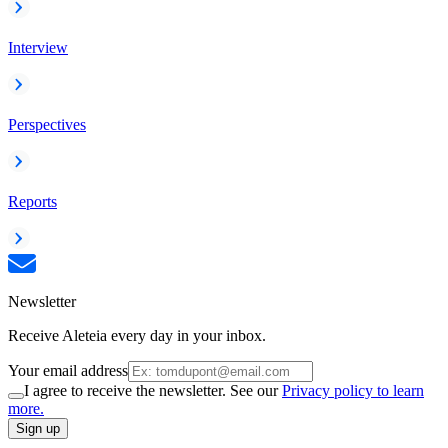
Interview
Perspectives
Reports
Newsletter
Receive Aleteia every day in your inbox.
Your email address
I agree to receive the newsletter. See our
Privacy policy to learn
more.
Sign up