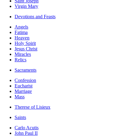
Saint Joseph
Virgin Mary
Devotions and Feasts
Angels
Fatima
Heaven
Holy Spirit
Jesus Christ
Miracles
Relics
Sacraments
Confession
Eucharist
Marriage
Mass
Therese of Lisieux
Saints
Carlo Acutis
John Paul II