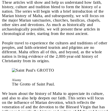
These articles will show and help us understand how faith,
history, culture and tradition blend to form the history of a
nation. The series will begin with a brief introduction of the
Marian history of Malta, and subsequently, we will focus on
the major Marian sanctuaries, churches, basilicas, chapels,
other sites and devotions. As much as historically and
archaeologically possible, we will present these articles in
chronological order, starting from the most ancient.
People travel to experience the cultures and traditions of other
peoples, and faith-oriented tourists and pilgrims are no
different. Malta offers all of this, and beyond, as the whole
nation is living evidence of the 2,000-year-old history of
Christianity from its origins.
Alamy
The Grotto of Saint Paul.
We learn about the history of Malta to appreciate its culture,
and also to also help deepen our faith. This series will focus
on the influence of Marian devotion, which reflects the
veneration of and the devotion to the Blessed Virgin that has