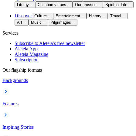
Liturgy
Christian virtues
Our crosses
Spiritual Life
Discover
Culture
Entertainment
History
Travel
Art
Music
Pilgrimages
Services
Subscribe to Aleteia’s free newsletter
Aleteia App
Aleteia Magazine
Subscription
Our flagship formats
Backgrounds
Features
Inspiring Stories