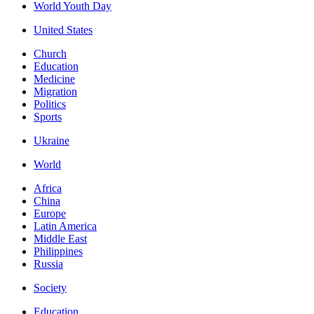
World Youth Day
United States
Church
Education
Medicine
Migration
Politics
Sports
Ukraine
World
Africa
China
Europe
Latin America
Middle East
Philippines
Russia
Society
Education