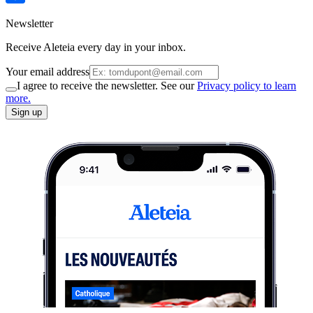
Newsletter
Receive Aleteia every day in your inbox.
Your email address
I agree to receive the newsletter. See our
Privacy policy to learn
more.
Sign up