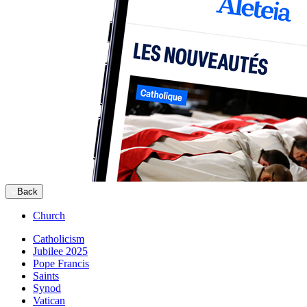
Back
Church
Catholicism
Jubilee 2025
Pope Francis
Saints
Synod
Vatican