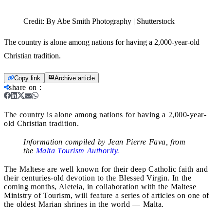
Credit:
By Abe Smith Photography | Shutterstock
The country is alone among nations for having a 2,000-year-old
Christian tradition.
Copy link
Archive article
share on
:
The country is alone among nations for having a 2,000-year-
old Christian tradition.
Information compiled by Jean Pierre Fava, from
the
Malta Tourism Authority.
The Maltese are well known for their deep Catholic faith and
their centuries-old devotion to the Blessed Virgin. In the
coming months, Aleteia, in collaboration with the Maltese
Ministry of Tourism, will feature a series of articles on one of
the oldest Marian shrines in the world — Malta.