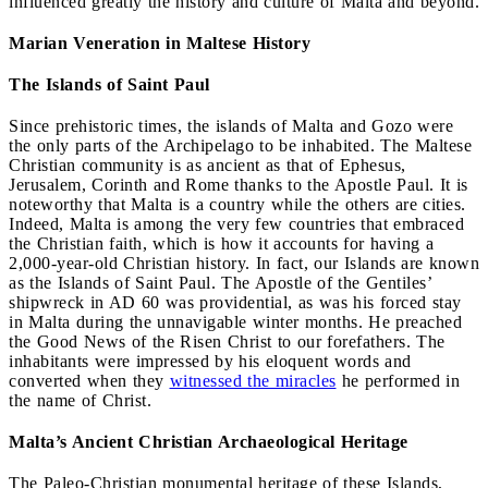
influenced greatly the history and culture of Malta and beyond.
Marian Veneration in Maltese History
The Islands of Saint Paul
Since prehistoric times, the islands of Malta and Gozo were
the only parts of the Archipelago to be inhabited. The Maltese
Christian community is as ancient as that of Ephesus,
Jerusalem, Corinth and Rome thanks to the Apostle Paul. It is
noteworthy that Malta is a country while the others are cities.
Indeed, Malta is among the very few countries that embraced
the Christian faith, which is how it accounts for having a
2,000-year-old Christian history. In fact, our Islands are known
as the Islands of Saint Paul. The Apostle of the Gentiles’
shipwreck in AD 60 was providential, as was his forced stay
in Malta during the unnavigable winter months. He preached
the Good News of the Risen Christ to our forefathers. The
inhabitants were impressed by his eloquent words and
converted when they
witnessed the miracles
he performed in
the name of Christ.
Malta’s Ancient Christian Archaeological Heritage
The Paleo-Christian monumental heritage of these Islands,