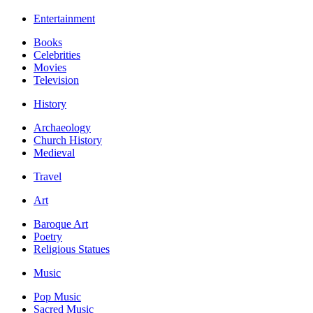
Entertainment
Books
Celebrities
Movies
Television
History
Archaeology
Church History
Medieval
Travel
Art
Baroque Art
Poetry
Religious Statues
Music
Pop Music
Sacred Music