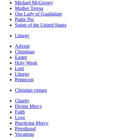
Michael McGivney
Mother Teresa
Our Lady of Guadalupe
Padre Pio
Saints of the United States
Liturgy
Advent
Christmas
Easter
Holy Week
Lent
Liturgy
Pentecost
Christian virtues
Charity
Divine Mercy
Faith
Love
Practicing Mercy
Priesthood
Vocations