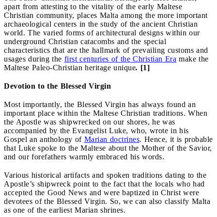
apart from attesting to the vitality of the early Maltese
Christian community, places Malta among the more important
archaeological centers in the study of the ancient Christian
world. The varied forms of architectural designs within our
underground Christian catacombs and the special
characteristics that are the hallmark of prevailing customs and
usages during the
first centuries of the Christian Era
make the
Maltese Paleo-Christian heritage unique
.
[1]
Devotion to the Blessed Virgin
Most importantly, the Blessed Virgin has always found an
important place within the Maltese Christian traditions. When
the Apostle was shipwrecked on our shores, he was
accompanied by the Evangelist Luke, who, wrote in his
Gospel an anthology of
Marian doctrines
.
Hence, it is probable
that Luke spoke to the Maltese about the Mother of the Savior,
and our forefathers warmly embraced his words.
Various historical artifacts and spoken traditions dating to the
Apostle’s shipwreck point to the fact that the locals who had
accepted the Good News and were baptized in Christ were
devotees of the Blessed Virgin. So, we can also classify Malta
as one of the earliest Marian shrines.