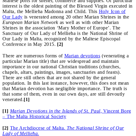
Maltese ports for shelter, commerce and supplies. Of particular
interest is the oldest painting of the Blessed Virgin executed in
Malta, the Mellieħa Madonna and Child. This
Holy Icon of
Our Lady
is venerated among 20 other Marian Shrines in the
European Marian Network
as well as with other Marian
Shrines in the association ‘Mary Mother of Europe’. The
Sanctuary of Our Lady of Mellieħa is the National Shrine of
Our Lady in Malta, recognized by the Maltese Episcopal
Conference in May 2015.
[2]
There are numerous forms of
Marian devotions
(venerating a
particular Marian title) that are widespread and maintain
importance in our national Christian traditions (churches,
chapels, altars, paintings, images, sanctuaries and feasts).
There are still others that are not shared by the general
population. In this last instance, however, this does not mean
that Marian devotion has negligible importance. The truth is
that some of them, even in our own days, are still devoutly
venerated.
[1]
[1]
Marian D
e
votions in the Islands of St. Paul
, Vincent Borg
– The Malta Historical Society
[2]
The Archdiocese of Malta.
The National Shrine of Our
Lady of Mellieħa.