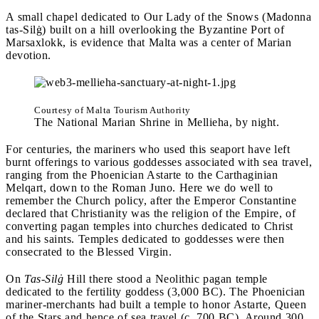
A small chapel dedicated to Our Lady of the Snows (Madonna
tas-Silġ) built on a hill overlooking the Byzantine Port of
Marsaxlokk, is evidence that Malta was a center of Marian
devotion.
Courtesy of Malta Tourism Authority
The National Marian Shrine in Mellieha, by night.
For centuries, the mariners who used this seaport have left
burnt offerings to various goddesses associated with sea travel,
ranging from the Phoenician Astarte to the Carthaginian
Melqart, down to the Roman Juno. Here we do well to
remember the Church policy, after the Emperor Constantine
declared that Christianity was the religion of the Empire, of
converting pagan temples into churches dedicated to Christ
and his saints. Temples dedicated to goddesses were then
consecrated to the Blessed Virgin.
On
Tas-Silġ
Hill there stood a Neolithic pagan temple
dedicated to the fertility goddess (3,000 BC). The Phoenician
mariner-merchants had built a temple to honor Astarte, Queen
of the Stars and hence of sea travel (c. 700 BC). Around 300