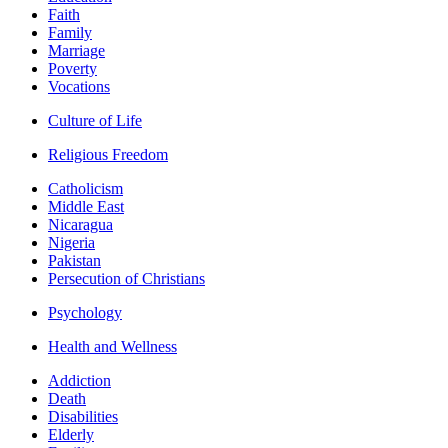
Faith
Family
Marriage
Poverty
Vocations
Culture of Life
Religious Freedom
Catholicism
Middle East
Nicaragua
Nigeria
Pakistan
Persecution of Christians
Psychology
Health and Wellness
Addiction
Death
Disabilities
Elderly