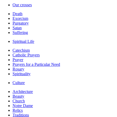
Our crosses
Death
Exorcism
Purgatory
Satan
Suffering
Spiritual Life
Catechism
Catholic Prayers
Prayer
Prayers for a Particular Need
Rosary
Spirituality
Culture
Architecture
Beauty
Church
Notre Dame
Relics
Traditions