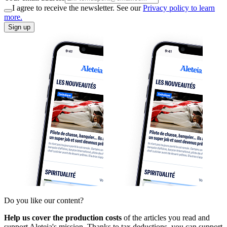
I agree to receive the newsletter. See our
Privacy policy to learn
more.
Sign up
Do you like our content?
Help us cover the production costs
of the articles you read and
support Aleteia's mission. Thanks to tax deductions, you can support