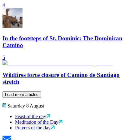
4
In the footsteps of St. Dominic: The Dominican
Camino
5
Wildfires force closure of Camino de Santiago
stretch
Load more articles
Saturday 8 August
Feast of the day
Meditation of the Day
Prayers of the day