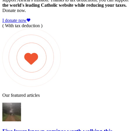
the world's leading Catholic website while reducing your taxes.
Donate now.
I donate now
( With tax deduction )
Our featured articles