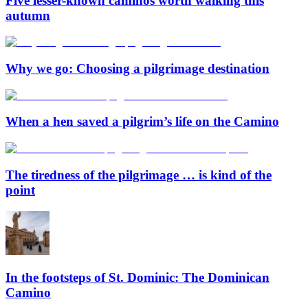
Five lesser-known caminos worth walking this
autumn
Why we go: Choosing a pilgrimage destination
When a hen saved a pilgrim’s life on the Camino
The tiredness of the pilgrimage … is kind of the
point
In the footsteps of St. Dominic: The Dominican
Camino