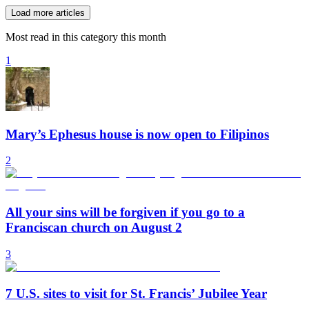
Load more articles
Most read in this category this month
1
Mary’s Ephesus house is now open to Filipinos
2
All your sins will be forgiven if you go to a
Franciscan church on August 2
3
7 U.S. sites to visit for St. Francis’ Jubilee Year