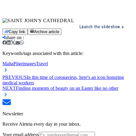
Launch the slideshow
Copy link
Archive article
share on
:
Keywords/tags associated with this article:
Malta
Pilgrimages
Travel
PREVIOUS
In this time of coronavirus, here's an icon honoring
medical workers
NEXT
Finding moments of beauty on an Easter like no other
Newsletter
Receive Aleteia every day in your inbox.
Your email address