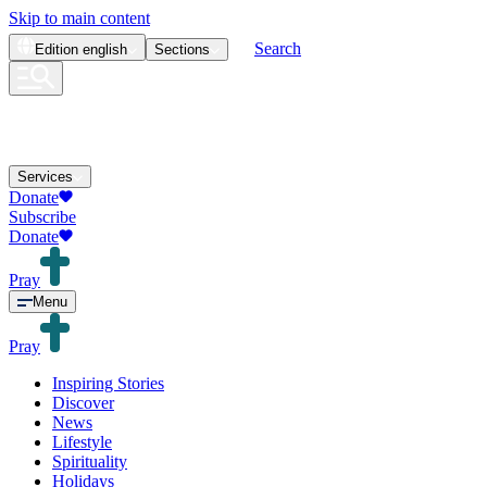
Skip to main content
Search
Edition
english
Sections
Services
Donate
Subscribe
Donate
Pray
Menu
Pray
Inspiring Stories
Discover
News
Lifestyle
Spirituality
Holidays