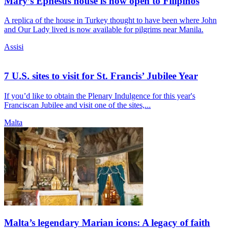
Mary’s Ephesus house is now open to Filipinos
A replica of the house in Turkey thought to have been where John
and Our Lady lived is now available for pilgrims near Manila.
Assisi
7 U.S. sites to visit for St. Francis’ Jubilee Year
If you’d like to obtain the Plenary Indulgence for this year's
Franciscan Jubilee and visit one of the sites,...
Malta
Malta’s legendary Marian icons: A legacy of faith