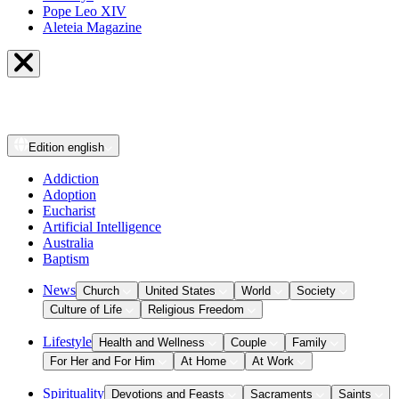
Pope Leo XIV
Aleteia Magazine
Edition
english
Addiction
Adoption
Eucharist
Artificial Intelligence
Australia
Baptism
News
Church
United States
World
Society
Culture of Life
Religious Freedom
Lifestyle
Health and Wellness
Couple
Family
For Her and For Him
At Home
At Work
Spirituality
Devotions and Feasts
Sacraments
Saints