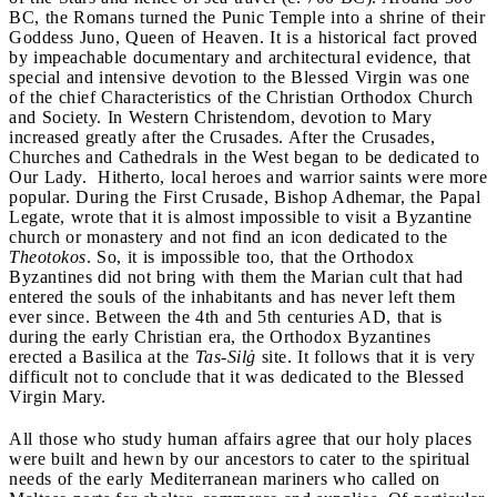
BC, the Romans turned the Punic Temple into a shrine of their
Goddess Juno, Queen of Heaven. It is a historical fact proved
by impeachable documentary and architectural evidence, that
special and intensive devotion to the Blessed Virgin was one
of the chief Characteristics of the Christian Orthodox Church
and Society. In Western Christendom, devotion to Mary
increased greatly after the Crusades. After the Crusades,
Churches and Cathedrals in the West began to be dedicated to
Our Lady.
Hitherto, local heroes and warrior saints were more
popular. During the First Crusade, Bishop Adhemar, the Papal
Legate, wrote that it is almost impossible to visit a Byzantine
church or monastery and not find an icon dedicated to the
Theotokos
. So, it is impossible too, that the Orthodox
Byzantines did not bring with them the Marian cult that had
entered the souls of the inhabitants and has never left them
ever since. Between the 4th and 5th centuries AD, that is
during the early Christian era, the Orthodox Byzantines
erected a Basilica at the
Tas-Silġ
site. It follows that it is very
difficult not to conclude that it was dedicated to the Blessed
Virgin Mary.
All those who study human affairs agree that our holy places
were built and hewn by our ancestors to cater to the spiritual
needs of the early Mediterranean mariners who called on