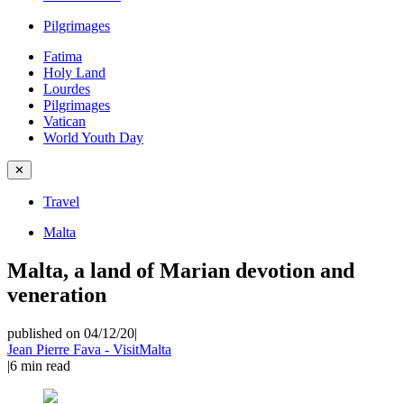
Pilgrimages
Fatima
Holy Land
Lourdes
Pilgrimages
Vatican
World Youth Day
✕
Travel
Malta
Malta, a land of Marian devotion and
veneration
published on 04/12/20
|
Jean Pierre Fava - VisitMalta
|
6
min read