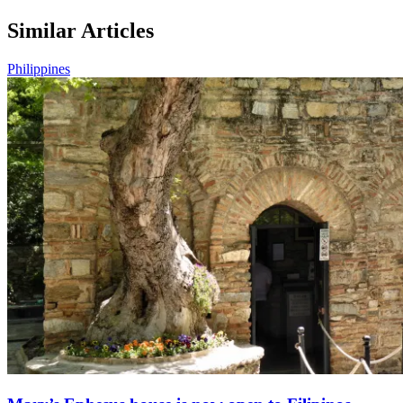
Similar Articles
Philippines