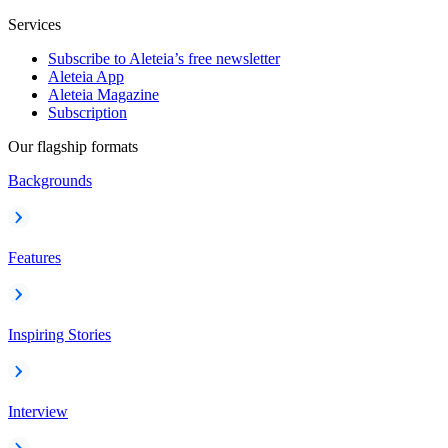
Services
Subscribe to Aleteia’s free newsletter
Aleteia App
Aleteia Magazine
Subscription
Our flagship formats
Backgrounds
Features
Inspiring Stories
Interview