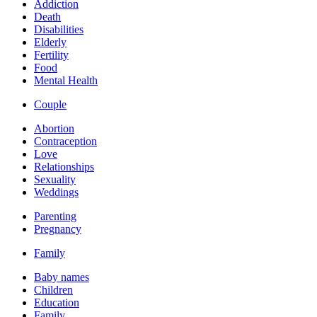
Addiction
Death
Disabilities
Elderly
Fertility
Food
Mental Health
Couple
Abortion
Contraception
Love
Relationships
Sexuality
Weddings
Parenting
Pregnancy
Family
Baby names
Children
Education
Family