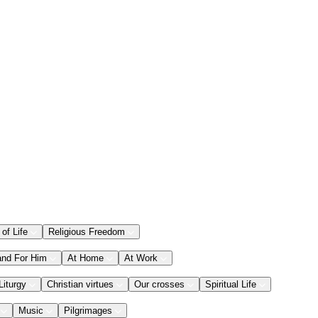
 of Life
Religious Freedom
and For Him
At Home
At Work
Liturgy
Christian virtues
Our crosses
Spiritual Life
Music
Pilgrimages