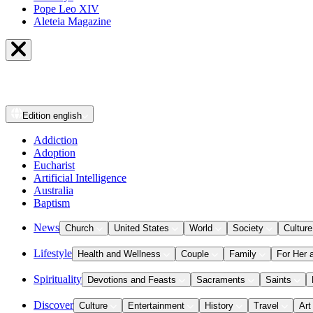
Pope Leo XIV
Aleteia Magazine
Edition
english
Addiction
Adoption
Eucharist
Artificial Intelligence
Australia
Baptism
News
Church
United States
World
Society
Culture
Lifestyle
Health and Wellness
Couple
Family
For Her 
Spirituality
Devotions and Feasts
Sacraments
Saints
Discover
Culture
Entertainment
History
Travel
Art