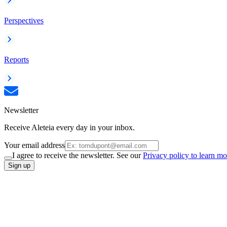
Perspectives
Reports
Newsletter
Receive Aleteia every day in your inbox.
Your email address
I agree to receive the newsletter. See our
Privacy policy to learn mo
Sign up