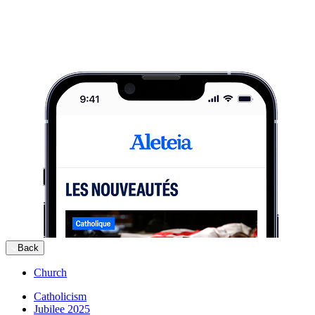
Back
Church
Catholicism
Jubilee 2025