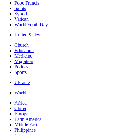
Pope Francis
Saints
Synod
Vatican
World Youth Day
United States
Church
Education
Medicine
Migration
Politics
Sports
Ukraine
World
Africa
China
Europe
Latin America
Middle East
Philippines