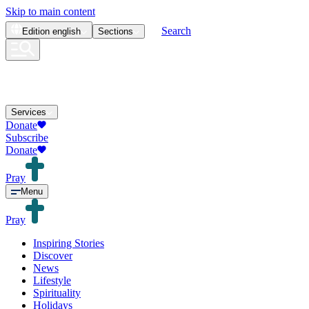
Skip to main content
Search
Edition
english
Sections
Services
Donate
Subscribe
Donate
Pray
Menu
Pray
Inspiring Stories
Discover
News
Lifestyle
Spirituality
Holidays