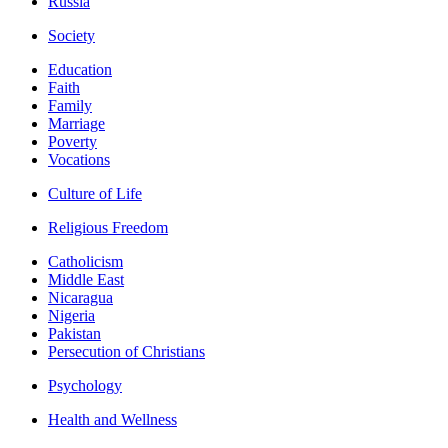
Russia
Society
Education
Faith
Family
Marriage
Poverty
Vocations
Culture of Life
Religious Freedom
Catholicism
Middle East
Nicaragua
Nigeria
Pakistan
Persecution of Christians
Psychology
Health and Wellness