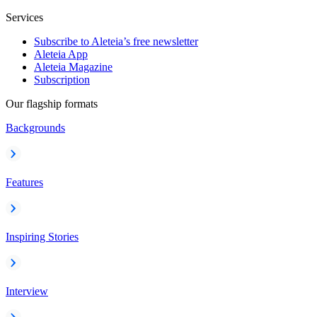
Services
Subscribe to Aleteia’s free newsletter
Aleteia App
Aleteia Magazine
Subscription
Our flagship formats
Backgrounds
Features
Inspiring Stories
Interview