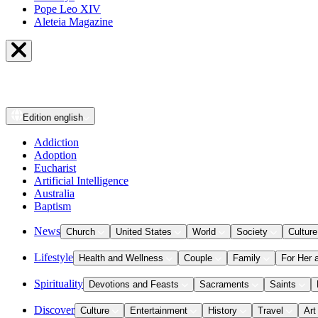
Pope Leo XIV
Aleteia Magazine
Edition
english
Addiction
Adoption
Eucharist
Artificial Intelligence
Australia
Baptism
News
Church
United States
World
Society
Culture
Lifestyle
Health and Wellness
Couple
Family
For Her 
Spirituality
Devotions and Feasts
Sacraments
Saints
Discover
Culture
Entertainment
History
Travel
Art