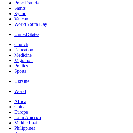
Pope Francis
Saints
Synod
Vatican
World Youth Day
United States
Church
Education
Medicine
Migration
Politics
Sports
Ukraine
World
Africa
China
Europe
Latin America
Middle East
Philippines