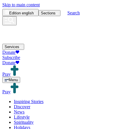
Skip to main content
Search
Edition
english
Sections
Services
Donate
Subscribe
Donate
Pray
Menu
Pray
Inspiring Stories
Discover
News
Lifestyle
Spirituality
Holidays