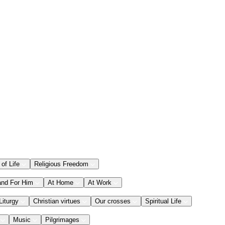
 of Life
Religious Freedom
and For Him
At Home
At Work
Liturgy
Christian virtues
Our crosses
Spiritual Life
Music
Pilgrimages