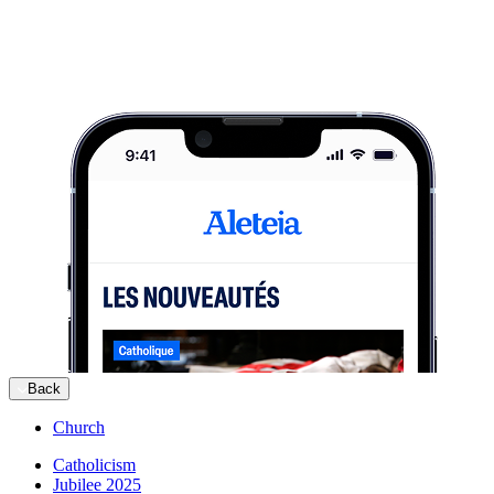
Back
Church
Catholicism
Jubilee 2025