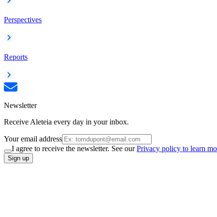
Perspectives
Reports
Newsletter
Receive Aleteia every day in your inbox.
Your email address
I agree to receive the newsletter. See our
Privacy policy to learn mo
Sign up