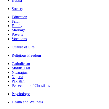
Russia
Society
Education
Faith
Family
Marriage
Poverty
Vocations
Culture of Life
Religious Freedom
Catholicism
Middle East
Nicaragua
Nigeria
Pakistan
Persecution of Christians
Psychology
Health and Wellness