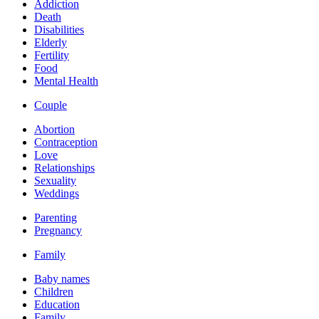
Addiction
Death
Disabilities
Elderly
Fertility
Food
Mental Health
Couple
Abortion
Contraception
Love
Relationships
Sexuality
Weddings
Parenting
Pregnancy
Family
Baby names
Children
Education
Family