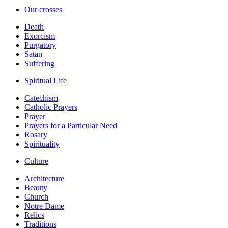
Our crosses
Death
Exorcism
Purgatory
Satan
Suffering
Spiritual Life
Catechism
Catholic Prayers
Prayer
Prayers for a Particular Need
Rosary
Spirituality
Culture
Architecture
Beauty
Church
Notre Dame
Relics
Traditions