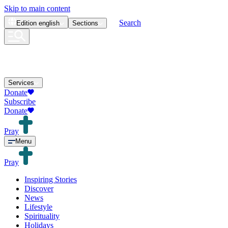
Skip to main content
Search
Edition
english
Sections
Services
Donate
Subscribe
Donate
Pray
Menu
Pray
Inspiring Stories
Discover
News
Lifestyle
Spirituality
Holidays