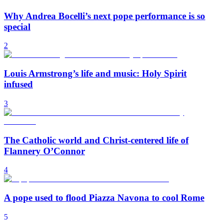
Why Andrea Bocelli’s next pope performance is so
special
2
Louis Armstrong’s life and music: Holy Spirit
infused
3
The Catholic world and Christ-centered life of
Flannery O’Connor
4
A pope used to flood Piazza Navona to cool Rome
5