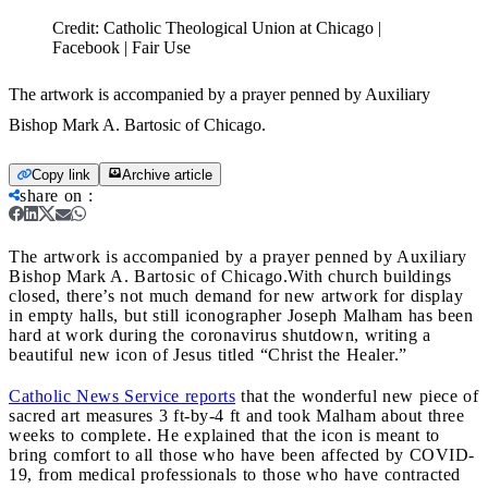
Credit:
Catholic Theological Union at Chicago |
Facebook | Fair Use
The artwork is accompanied by a prayer penned by Auxiliary
Bishop Mark A. Bartosic of Chicago.
Copy link
Archive article
share on
:
The artwork is accompanied by a prayer penned by Auxiliary
Bishop Mark A. Bartosic of Chicago.
With church buildings
closed, there’s not much demand for new artwork for display
in empty halls, but still iconographer Joseph Malham has been
hard at work during the coronavirus shutdown, writing a
beautiful new icon of Jesus titled “Christ the Healer.”
Catholic News Service reports
that the wonderful new piece of
sacred art measures 3 ft-by-4 ft and took Malham about three
weeks to complete. He explained that the icon is meant to
bring comfort to all those who have been affected by COVID-
19, from medical professionals to those who have contracted