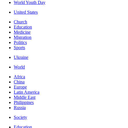
World Youth Day
United States
Church
Education
Medicine
Migration
Politics
Sports
Ukraine
World
Africa
China
Europe
Latin America
Middle East
Philippines
Russia
Society
Education