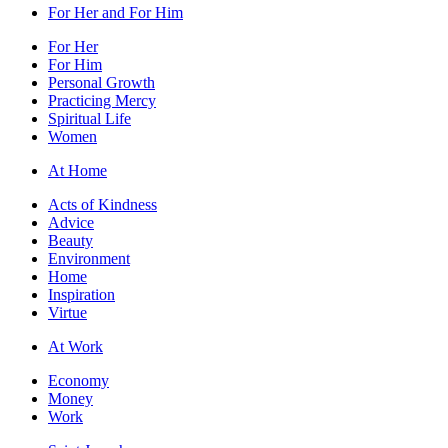
For Her and For Him
For Her
For Him
Personal Growth
Practicing Mercy
Spiritual Life
Women
At Home
Acts of Kindness
Advice
Beauty
Environment
Home
Inspiration
Virtue
At Work
Economy
Money
Work