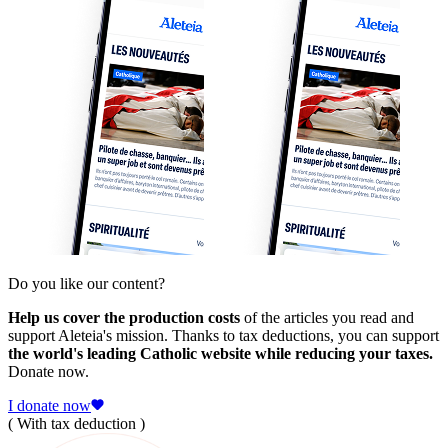
Do you like our content?
Help us cover the production costs
of the articles you read and
support Aleteia's mission. Thanks to tax deductions, you can support
the world's leading Catholic website while reducing your taxes.
Donate now.
I donate now
( With tax deduction )