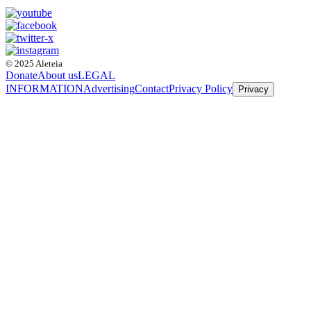
© 2025 Aleteia
Donate
About us
LEGAL
INFORMATION
Advertising
Contact
Privacy Policy
Privacy