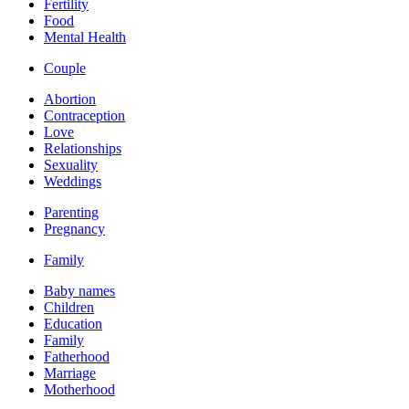
Fertility
Food
Mental Health
Couple
Abortion
Contraception
Love
Relationships
Sexuality
Weddings
Parenting
Pregnancy
Family
Baby names
Children
Education
Family
Fatherhood
Marriage
Motherhood