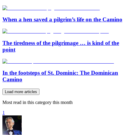
When a hen saved a pilgrim’s life on the Camino
The tiredness of the pilgrimage … is kind of the
point
In the footsteps of St. Dominic: The Dominican
Camino
Load more articles
Most read in this category this month
1