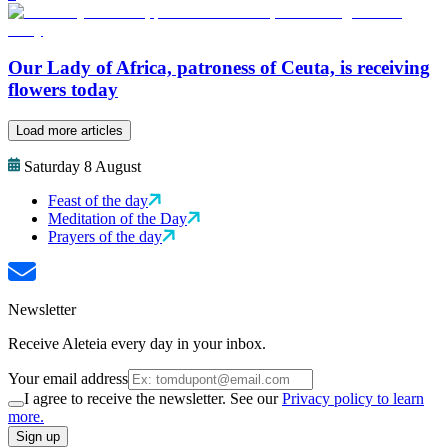
Our Lady of Africa, patroness of Ceuta, is receiving
flowers today
Load more articles
Saturday 8 August
Feast of the day
Meditation of the Day
Prayers of the day
Newsletter
Receive Aleteia every day in your inbox.
Your email address
I agree to receive the newsletter. See our
Privacy policy to learn
more.
Sign up