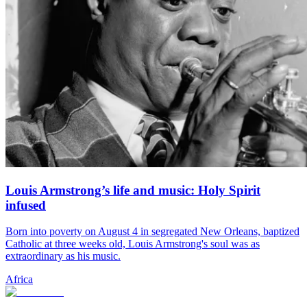
Louis Armstrong’s life and music: Holy Spirit
infused
Born into poverty on August 4 in segregated New Orleans, baptized
Catholic at three weeks old, Louis Armstrong's soul was as
extraordinary as his music.
Africa