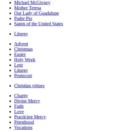
Michael McGivney
Mother Teresa
Our Lady of Guadalupe
Padre Pio
Saints of the United States
Liturgy
Advent
Christmas
Easter
Holy Week
Lent
Liturgy
Pentecost
Christian virtues
Charity
Divine Mercy
Faith
Love
Practicing Mercy
Priesthood
Vocations