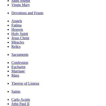
Saint Joseph
Virgin Mary
Devotions and Feasts
Angels
Fatima
Heaven
Holy Spirit
Jesus Christ
Miracles
Relics
Sacraments
Confession
Eucharist
Marriage
Mass
Therese of Lisieux
Saints
Carlo Acutis
John Paul II