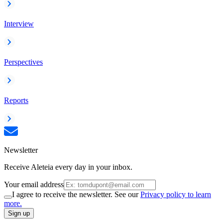
Interview
Perspectives
Reports
Newsletter
Receive Aleteia every day in your inbox.
Your email address
I agree to receive the newsletter. See our
Privacy policy to learn
more.
Sign up