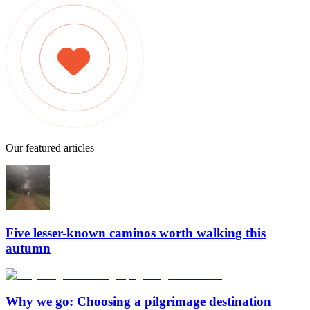
Our featured articles
Five lesser-known caminos worth walking this
autumn
Why we go: Choosing a pilgrimage destination