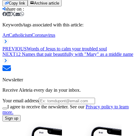
Copy link
Archive article
share on
:
Keywords/tags associated with this article:
Art
Catholicism
Coronavirus
PREVIOUS
Words of Jesus to calm your troubled soul
NEXT
12 Names that pair beautifully with "Mary" as a middle name
Newsletter
Receive Aleteia every day in your inbox.
Your email address
I agree to receive the newsletter. See our
Privacy policy to learn
more.
Sign up