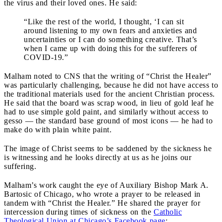
the virus and their loved ones. He said:
“Like the rest of the world, I thought, ‘I can sit
around listening to my own fears and anxieties and
uncertainties or I can do something creative. That’s
when I came up with doing this for the sufferers of
COVID-19.”
Malham noted to CNS that the writing of “Christ the Healer”
was particularly challenging, because he did not have access to
the traditional materials used for the ancient Christian process.
He said that the board was scrap wood, in lieu of gold leaf he
had to use simple gold paint, and similarly without access to
gesso — the standard base ground of most icons — he had to
make do with plain white paint.
The image of Christ seems to be saddened by the sickness he
is witnessing and he looks directly at us as he joins our
suffering.
Malham’s work caught the eye of Auxiliary Bishop Mark A.
Bartosic of Chicago, who wrote a prayer to be released in
tandem with “Christ the Healer.” He shared the prayer for
intercession during times of sickness on the
Catholic
Theological Union at Chicago’s Facebook page
: