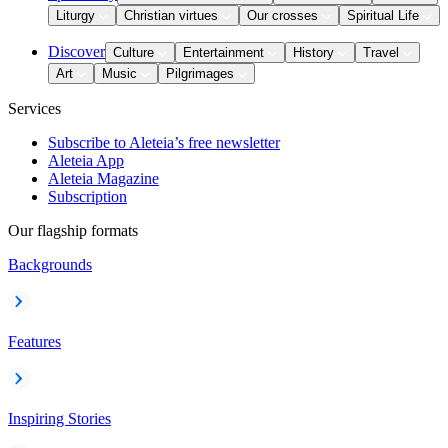
Liturgy
Christian virtues
Our crosses
Spiritual Life
Discover
Culture
Entertainment
History
Travel
Art
Music
Pilgrimages
Services
Subscribe to Aleteia’s free newsletter
Aleteia App
Aleteia Magazine
Subscription
Our flagship formats
Backgrounds
Features
Inspiring Stories