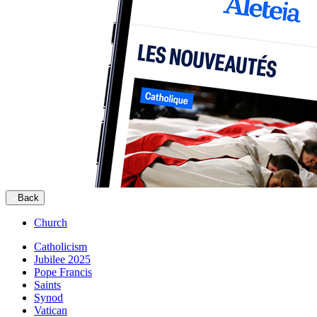
Back
Church
Catholicism
Jubilee 2025
Pope Francis
Saints
Synod
Vatican