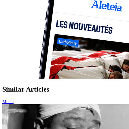
Similar Articles
Music