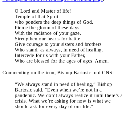
O Lord and Master of life!
Temple of that Spirit
who ponders the deep things of God,
Pierce the gloom of these days
With the radiance of your gaze.
Strengthen our hearts for battle
Give courage to your sisters and brothers
Who stand, as always, in need of healing.
Intercede for us with your Father,
Who are blessed for the ages of ages, Amen.
Commenting on the icon, Bishop Bartosic told CNS:
“We always stand in need of healing,” Bishop
Bartosic said. “Even when we’re not in a
pandemic. We don’t always realize it until there’s a
crisis. What we’re asking for now is what we
should ask for every day of our life.”