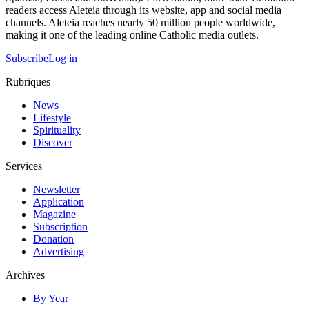
readers access Aleteia through its website, app and social media
channels. Aleteia reaches nearly 50 million people worldwide,
making it one of the leading online Catholic media outlets.
Subscribe
Log in
Rubriques
News
Lifestyle
Spirituality
Discover
Services
Newsletter
Application
Magazine
Subscription
Donation
Advertising
Archives
By Year