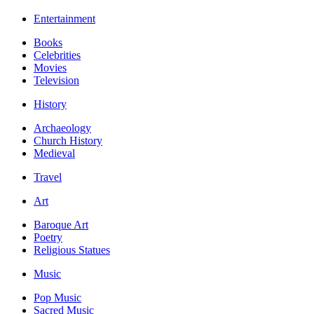
Entertainment
Books
Celebrities
Movies
Television
History
Archaeology
Church History
Medieval
Travel
Art
Baroque Art
Poetry
Religious Statues
Music
Pop Music
Sacred Music