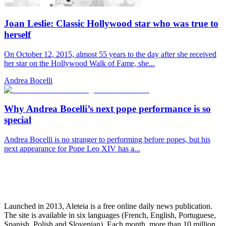
Joan Leslie: Classic Hollywood star who was true to
herself
On October 12, 2015, almost 55 years to the day after she received
her star on the Hollywood Walk of Fame, she...
Andrea Bocelli
Why Andrea Bocelli’s next pope performance is so
special
Andrea Bocelli is no stranger to performing before popes, but his
next appearance for Pope Leo XIV has a...
Launched in 2013, Aleteia is a free online daily news publication.
The site is available in six languages (French, English, Portuguese,
Spanish, Polish and Slovenian). Each month, more than 10 million