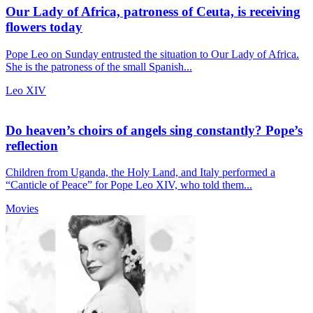
Our Lady of Africa, patroness of Ceuta, is receiving
flowers today
Pope Leo on Sunday entrusted the situation to Our Lady of Africa.
She is the patroness of the small Spanish...
Leo XIV
Do heaven’s choirs of angels sing constantly? Pope’s
reflection
Children from Uganda, the Holy Land, and Italy performed a
“Canticle of Peace” for Pope Leo XIV, who told them...
Movies