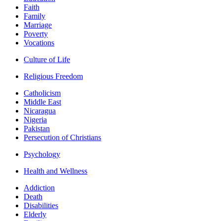
Faith
Family
Marriage
Poverty
Vocations
Culture of Life
Religious Freedom
Catholicism
Middle East
Nicaragua
Nigeria
Pakistan
Persecution of Christians
Psychology
Health and Wellness
Addiction
Death
Disabilities
Elderly