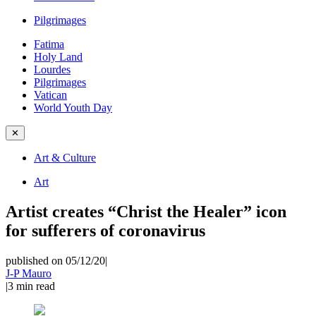
Pilgrimages
Fatima
Holy Land
Lourdes
Pilgrimages
Vatican
World Youth Day
✕
Art & Culture
Art
Artist creates “Christ the Healer” icon
for sufferers of coronavirus
published on 05/12/20
|
J-P Mauro
|
3
min read