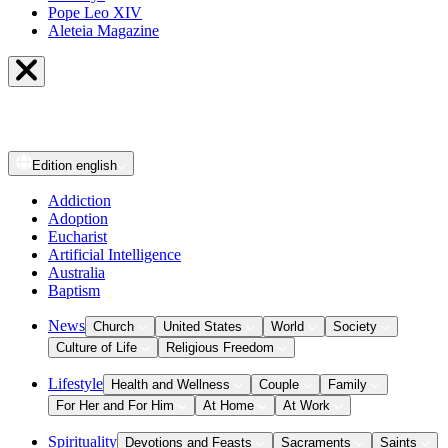
Pope Leo XIV
Aleteia Magazine
Edition
english
Addiction
Adoption
Eucharist
Artificial Intelligence
Australia
Baptism
News
Church
United States
World
Society
Culture of Life
Religious Freedom
Lifestyle
Health and Wellness
Couple
Family
For Her and For Him
At Home
At Work
Spirituality
Devotions and Feasts
Sacraments
Saints