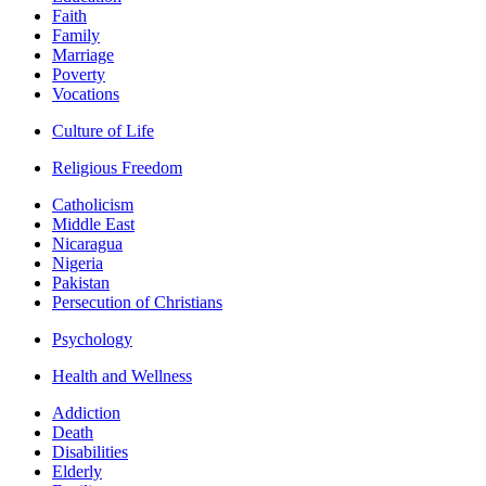
Faith
Family
Marriage
Poverty
Vocations
Culture of Life
Religious Freedom
Catholicism
Middle East
Nicaragua
Nigeria
Pakistan
Persecution of Christians
Psychology
Health and Wellness
Addiction
Death
Disabilities
Elderly