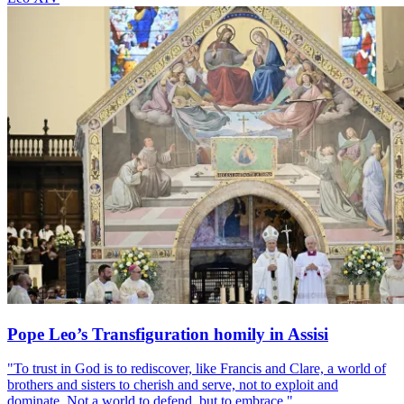
Pope Leo’s Transfiguration homily in Assisi
"To trust in God is to rediscover, like Francis and Clare, a world of
brothers and sisters to cherish and serve, not to exploit and
dominate. Not a world to defend, but to embrace."