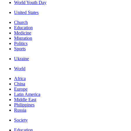
World Youth Day
United States
Church
Education
Medicine
Migration
Politics
Sports
Ukraine
World
Africa
China
Europe
Latin America
Middle East
Philippines
Russia
Society
Education