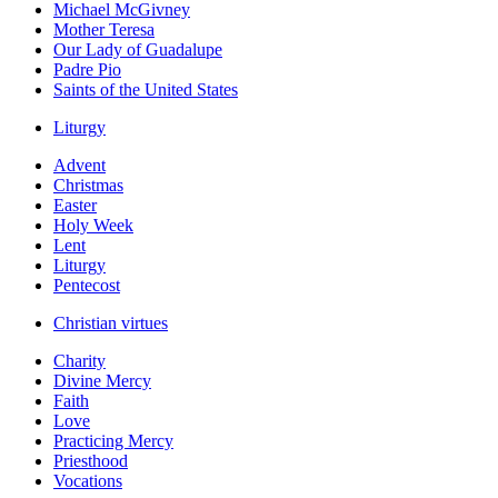
Michael McGivney
Mother Teresa
Our Lady of Guadalupe
Padre Pio
Saints of the United States
Liturgy
Advent
Christmas
Easter
Holy Week
Lent
Liturgy
Pentecost
Christian virtues
Charity
Divine Mercy
Faith
Love
Practicing Mercy
Priesthood
Vocations