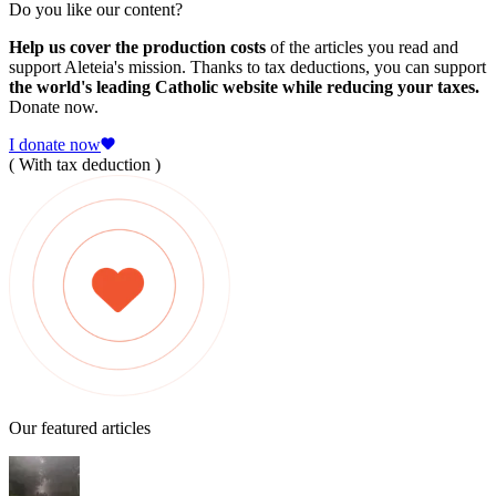
Do you like our content?
Help us cover the production costs
of the articles you read and
support Aleteia's mission. Thanks to tax deductions, you can support
the world's leading Catholic website while reducing your taxes.
Donate now.
I donate now
( With tax deduction )
Our featured articles