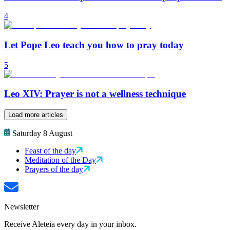
4
Let Pope Leo teach you how to pray today
5
Leo XIV: Prayer is not a wellness technique
Load more articles
Saturday 8 August
Feast of the day
Meditation of the Day
Prayers of the day
Newsletter
Receive Aleteia every day in your inbox.