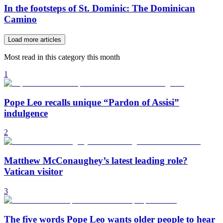
In the footsteps of St. Dominic: The Dominican
Camino
Load more articles
Most read in this category this month
1
Pope Leo recalls unique “Pardon of Assisi”
indulgence
2
Matthew McConaughey’s latest leading role?
Vatican visitor
3
The five words Pope Leo wants older people to hear