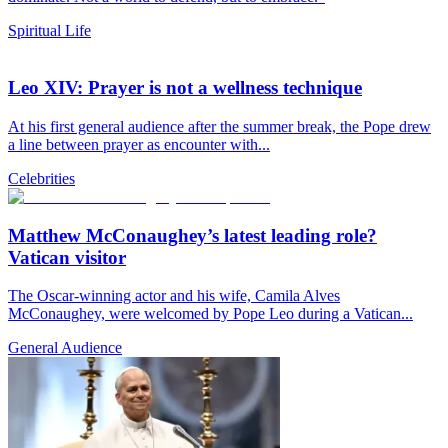
Spiritual Life
Leo XIV: Prayer is not a wellness technique
At his first general audience after the summer break, the Pope drew
a line between prayer as encounter with...
Celebrities
Matthew McConaughey’s latest leading role?
Vatican visitor
The Oscar-winning actor and his wife, Camila Alves
McConaughey, were welcomed by Pope Leo during a Vatican...
General Audience