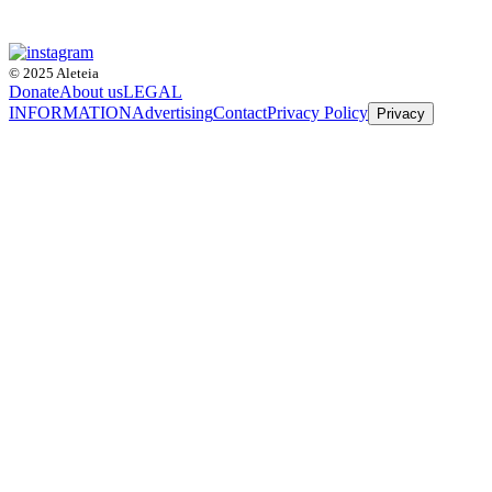
© 2025 Aleteia
Donate
About us
LEGAL
INFORMATION
Advertising
Contact
Privacy Policy
Privacy