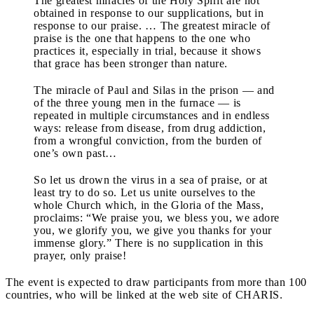
The greatest miracles of the Holy Spirit are not
obtained in response to our supplications, but in
response to our praise. … The greatest miracle of
praise is the one that happens to the one who
practices it, especially in trial, because it shows
that grace has been stronger than nature.
The miracle of Paul and Silas in the prison — and
of the three young men in the furnace — is
repeated in multiple circumstances and in endless
ways: release from disease, from drug addiction,
from a wrongful conviction, from the burden of
one’s own past…
So let us drown the virus in a sea of praise, or at
least try to do so. Let us unite ourselves to the
whole Church which, in the Gloria of the Mass,
proclaims: “We praise you, we bless you, we adore
you, we glorify you, we give you thanks for your
immense glory.” There is no supplication in this
prayer, only praise!
The event is expected to draw participants from more than 100
countries, who will be linked at the web site of CHARIS.