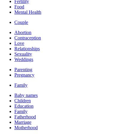
Fertility
Food
Mental Health
Couple
Abortion
Contraception
Love
Relationships
Sexuality
Weddings
Parenting
Pregnancy
Family
Baby names
Children
Education
Family
Fatherhood
Marriage
Motherhood