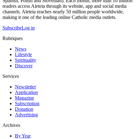
Spanish, Polish and Slovenian). Each month, more than 10 million
readers access Aleteia through its website, app and social media
channels. Aleteia reaches nearly 50 million people worldwide,
making it one of the leading online Catholic media outlets.
Subscribe
Log in
Rubriques
News
Lifestyle
Spirituality
Discover
Services
Newsletter
Application
Magazine
Subscription
Donation
Advertising
Archives
By Year