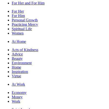
For Her and For Him
For Her
For Him
Personal Growth
Practicing Mercy
Spiritual Life
Women
At Home
Acts of Kindness
Advice
Beauty
Environment
Home
Inspiration
Virtue
At Work
Economy
Money
Work