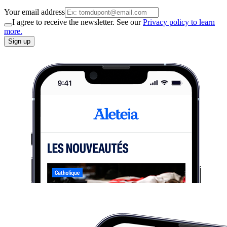
Your email address
I agree to receive the newsletter. See our
Privacy policy to learn
more.
Sign up