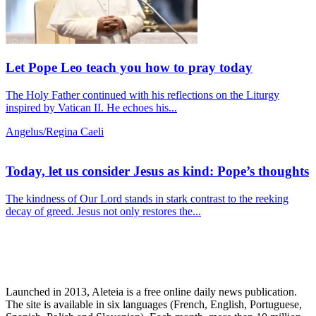
Let Pope Leo teach you how to pray today
The Holy Father continued with his reflections on the Liturgy
inspired by Vatican II. He echoes his...
Angelus/Regina Caeli
Today, let us consider Jesus as kind: Pope’s thoughts
The kindness of Our Lord stands in stark contrast to the reeking
decay of greed. Jesus not only restores the...
Launched in 2013, Aleteia is a free online daily news publication.
The site is available in six languages (French, English, Portuguese,