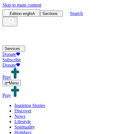
Skip to main content
Search
Edition
english
Sections
Services
Donate
Subscribe
Donate
Pray
Menu
Pray
Inspiring Stories
Discover
News
Lifestyle
Spirituality
Holidays