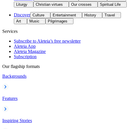
Liturgy
Christian virtues
Our crosses
Spiritual Life
Discover
Culture
Entertainment
History
Travel
Art
Music
Pilgrimages
Services
Subscribe to Aleteia’s free newsletter
Aleteia App
Aleteia Magazine
Subscription
Our flagship formats
Backgrounds
Features
Inspiring Stories