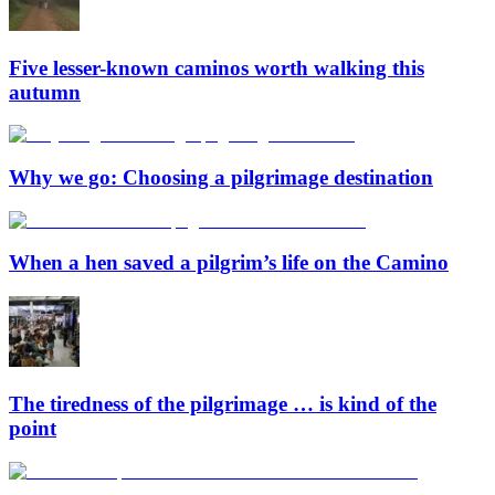
Five lesser-known caminos worth walking this
autumn
Why we go: Choosing a pilgrimage destination
When a hen saved a pilgrim’s life on the Camino
The tiredness of the pilgrimage … is kind of the
point