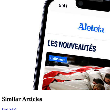
Similar Articles
Leo XIV