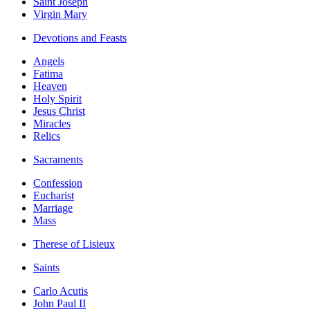
Saint Joseph
Virgin Mary
Devotions and Feasts
Angels
Fatima
Heaven
Holy Spirit
Jesus Christ
Miracles
Relics
Sacraments
Confession
Eucharist
Marriage
Mass
Therese of Lisieux
Saints
Carlo Acutis
John Paul II