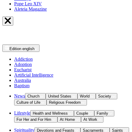
Pope Leo XIV
Aleteia Magazine
Edition
english
Addiction
Adoption
Eucharist
Artificial Intelligence
Australia
Baptism
News
Church
United States
World
Society
Culture of Life
Religious Freedom
Lifestyle
Health and Wellness
Couple
Family
For Her and For Him
At Home
At Work
Spirituality
Devotions and Feasts
Sacraments
Saints