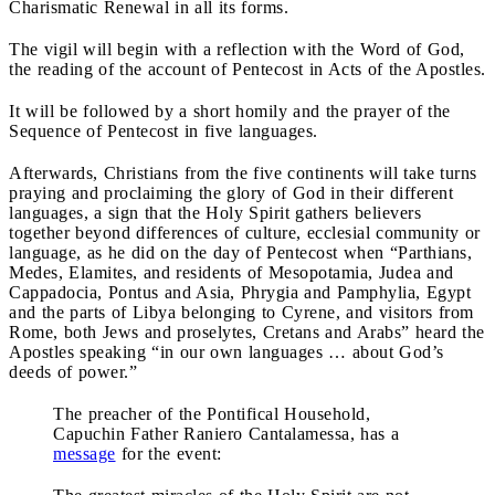
Charismatic Renewal in all its forms.
The vigil will begin with a reflection with the Word of God,
the reading of the account of Pentecost in Acts of the Apostles.
It will be followed by a short homily and the prayer of the
Sequence of Pentecost in five languages.
Afterwards, Christians from the five continents will take turns
praying and proclaiming the glory of God in their different
languages, a sign that the Holy Spirit gathers believers
together beyond differences of culture, ecclesial community or
language, as he did on the day of Pentecost when “Parthians,
Medes, Elamites, and residents of Mesopotamia, Judea and
Cappadocia, Pontus and Asia, Phrygia and Pamphylia, Egypt
and the parts of Libya belonging to Cyrene, and visitors from
Rome, both Jews and proselytes, Cretans and Arabs” heard the
Apostles speaking “in our own languages … about God’s
deeds of power.”
The preacher of the Pontifical Household,
Capuchin Father Raniero Cantalamessa, has a
message
for the event: