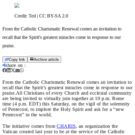
Credit:
Ted | CC BY-SA 2.0
From the Catholic Charismatic Renewal comes an invitation to
recall that the Spirit's greatest miracles come in response to our
praise.
Copy link
Archive article
share on
:
From the Catholic Charismatic Renewal comes an invitation to
recall that the Spirit’s greatest miracles come in response to our
praise.
All Christians of every Church and ecclesial community
are being invited to virtually join together at 10 p.m. Rome
time (4 p.m. EDT) this Saturday, on the vigil of the solemnity
of Pentecost, to implore the Holy Spirit and ask for a “new
Pentecost” in the world.
The initiative comes from
CHARIS
, an organization the
Vatican created last year to be at the service of the Catholic