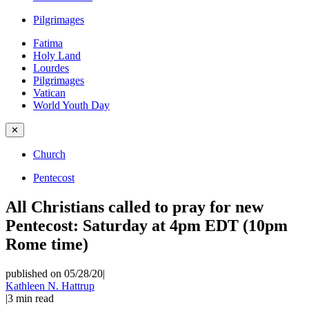
Pilgrimages
Fatima
Holy Land
Lourdes
Pilgrimages
Vatican
World Youth Day
✕
Church
Pentecost
All Christians called to pray for new
Pentecost: Saturday at 4pm EDT (10pm
Rome time)
published on 05/28/20
|
Kathleen N. Hattrup
|
3
min read