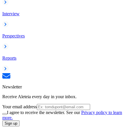
Interview
Perspectives
Reports
Newsletter
Receive Aleteia every day in your inbox.
Your email address
I agree to receive the newsletter. See our
Privacy policy to learn
more.
Sign up