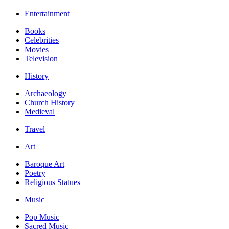
Entertainment
Books
Celebrities
Movies
Television
History
Archaeology
Church History
Medieval
Travel
Art
Baroque Art
Poetry
Religious Statues
Music
Pop Music
Sacred Music