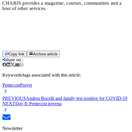
CHARIS provides a magazine, courses, communities and a
host of other services.
Copy link
Archive article
share on
:
Keywords/tags associated with this article:
Pentecost
Prayer
PREVIOUS
Andrea Bocelli and family test positive for COVID-19
NEXT
Day 8: Pentecost novena
Newsletter