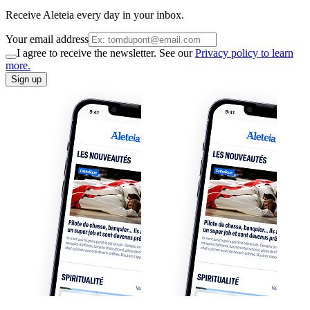
Receive Aleteia every day in your inbox.
Your email address
I agree to receive the newsletter. See our
Privacy policy to learn
more.
Sign up