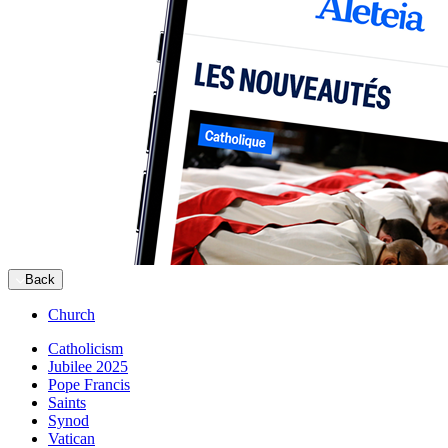
Back
Church
Catholicism
Jubilee 2025
Pope Francis
Saints
Synod
Vatican