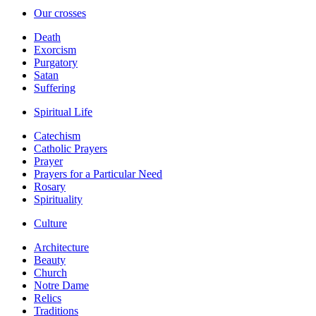
Our crosses
Death
Exorcism
Purgatory
Satan
Suffering
Spiritual Life
Catechism
Catholic Prayers
Prayer
Prayers for a Particular Need
Rosary
Spirituality
Culture
Architecture
Beauty
Church
Notre Dame
Relics
Traditions