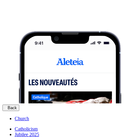
Back
Church
Catholicism
Jubilee 2025