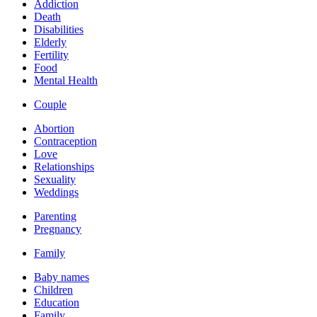
Addiction
Death
Disabilities
Elderly
Fertility
Food
Mental Health
Couple
Abortion
Contraception
Love
Relationships
Sexuality
Weddings
Parenting
Pregnancy
Family
Baby names
Children
Education
Family