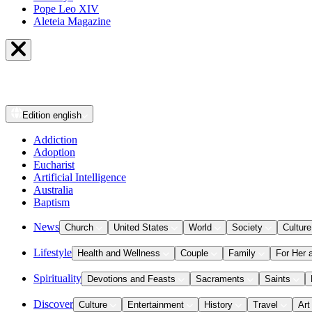
Pope Leo XIV
Aleteia Magazine
Edition
english
Addiction
Adoption
Eucharist
Artificial Intelligence
Australia
Baptism
News
Church
United States
World
Society
Culture
Lifestyle
Health and Wellness
Couple
Family
For Her 
Spirituality
Devotions and Feasts
Sacraments
Saints
Discover
Culture
Entertainment
History
Travel
Art