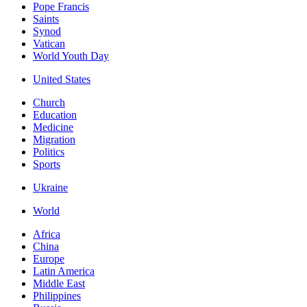
Pope Francis
Saints
Synod
Vatican
World Youth Day
United States
Church
Education
Medicine
Migration
Politics
Sports
Ukraine
World
Africa
China
Europe
Latin America
Middle East
Philippines