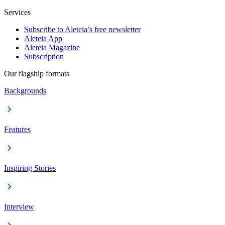
Services
Subscribe to Aleteia’s free newsletter
Aleteia App
Aleteia Magazine
Subscription
Our flagship formats
Backgrounds
Features
Inspiring Stories
Interview