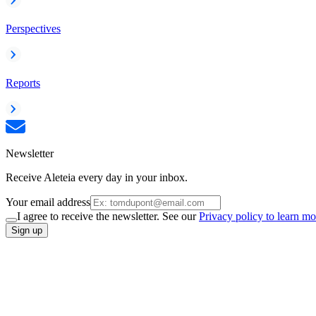
Perspectives
Reports
Newsletter
Receive Aleteia every day in your inbox.
Your email address
I agree to receive the newsletter. See our
Privacy policy to learn mo
Sign up