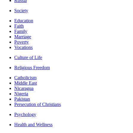
Russia
Society
Education
Faith
Family
Marriage
Poverty
Vocations
Culture of Life
Religious Freedom
Catholicism
Middle East
Nicaragua
Nigeria
Pakistan
Persecution of Christians
Psychology
Health and Wellness