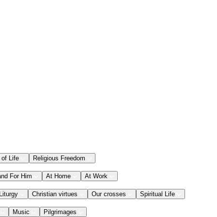
 of Life
Religious Freedom
and For Him
At Home
At Work
Liturgy
Christian virtues
Our crosses
Spiritual Life
Music
Pilgrimages