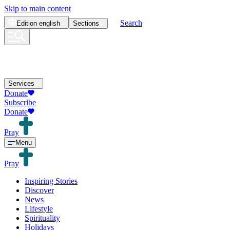
Skip to main content
Search
Edition
english
Sections
Services
Donate
Subscribe
Donate
Pray
Menu
Pray
Inspiring Stories
Discover
News
Lifestyle
Spirituality
Holidays