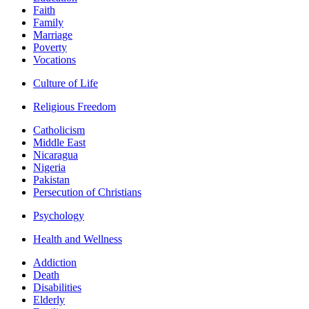
Faith
Family
Marriage
Poverty
Vocations
Culture of Life
Religious Freedom
Catholicism
Middle East
Nicaragua
Nigeria
Pakistan
Persecution of Christians
Psychology
Health and Wellness
Addiction
Death
Disabilities
Elderly