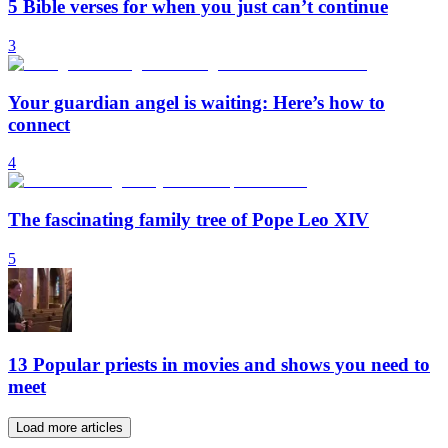
5 Bible verses for when you just can’t continue
3
Your guardian angel is waiting: Here’s how to
connect
4
The fascinating family tree of Pope Leo XIV
5
13 Popular priests in movies and shows you need to
meet
Load more articles