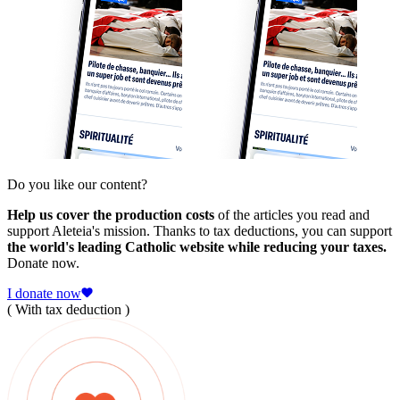
Do you like our content?
Help us cover the production costs
of the articles you read and
support Aleteia's mission. Thanks to tax deductions, you can support
the world's leading Catholic website while reducing your taxes.
Donate now.
I donate now
( With tax deduction )