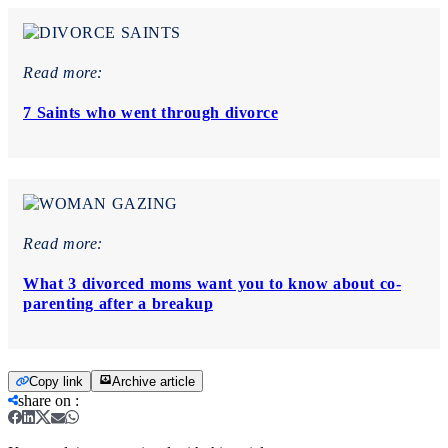
Read more:
7 Saints who went through divorce
Read more:
What 3 divorced moms want you to know about co-
parenting after a breakup
Copy link
Archive article
share on
: