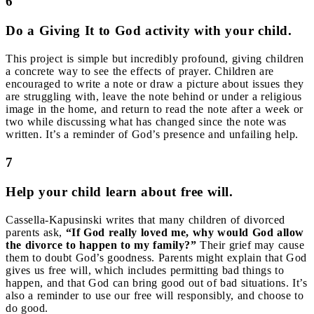
6
Do a Giving It to God activity with your child.
This project is simple but incredibly profound, giving children
a concrete way to see the effects of prayer. Children are
encouraged to write a note or draw a picture about issues they
are struggling with, leave the note behind or under a religious
image in the home, and return to read the note after a week or
two while discussing what has changed since the note was
written. It’s a reminder of God’s presence and unfailing help.
7
Help your child learn about free will.
Cassella-Kapusinski writes that many children of divorced
parents ask,
“If God really loved me, why would God allow
the divorce to happen to my family?”
Their grief may cause
them to doubt God’s goodness. Parents might explain that God
gives us free will, which includes permitting bad things to
happen, and that God can bring good out of bad situations. It’s
also a reminder to use our free will responsibly, and choose to
do good.