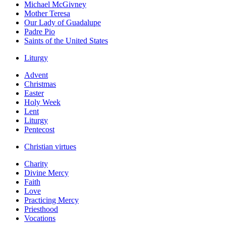
Michael McGivney
Mother Teresa
Our Lady of Guadalupe
Padre Pio
Saints of the United States
Liturgy
Advent
Christmas
Easter
Holy Week
Lent
Liturgy
Pentecost
Christian virtues
Charity
Divine Mercy
Faith
Love
Practicing Mercy
Priesthood
Vocations