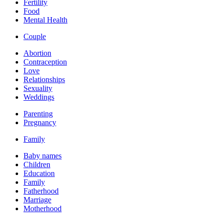
Fertility
Food
Mental Health
Couple
Abortion
Contraception
Love
Relationships
Sexuality
Weddings
Parenting
Pregnancy
Family
Baby names
Children
Education
Family
Fatherhood
Marriage
Motherhood