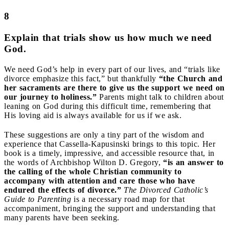
8
Explain that trials show us how much we need
God.
We need God’s help in every part of our lives, and “trials like
divorce emphasize this fact,” but thankfully
“the Church and
her sacraments are there to give us the support we need on
our journey to holiness.”
Parents might talk to children about
leaning on God during this difficult time, remembering that
His loving aid is always available for us if we ask.
These suggestions are only a tiny part of the wisdom and
experience that Cassella-Kapusinski brings to this topic. Her
book is a timely, impressive, and accessible resource that, in
the words of Archbishop Wilton D. Gregory,
“is an answer to
the calling of the whole Christian community to
accompany with attention and care those who have
endured the effects of divorce.”
The Divorced Catholic’s
Guide to Parenting
is a necessary road map for that
accompaniment, bringing the support and understanding that
many parents have been seeking.