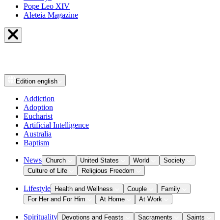
Pope Leo XIV
Aleteia Magazine
Edition
english
Addiction
Adoption
Eucharist
Artificial Intelligence
Australia
Baptism
News
Church
United States
World
Society
Culture of Life
Religious Freedom
Lifestyle
Health and Wellness
Couple
Family
For Her and For Him
At Home
At Work
Spirituality
Devotions and Feasts
Sacraments
Saints