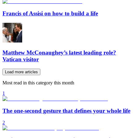
Francis of Assisi on how to build a life
Matthew McConaughey’s latest leading role?
Vatican visitor
Load more articles
Most read in this category this month
1
The one-second gesture that defines your whole life
2