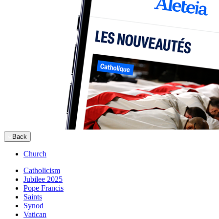
Back
Church
Catholicism
Jubilee 2025
Pope Francis
Saints
Synod
Vatican