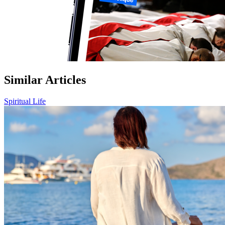
Similar Articles
Spiritual Life