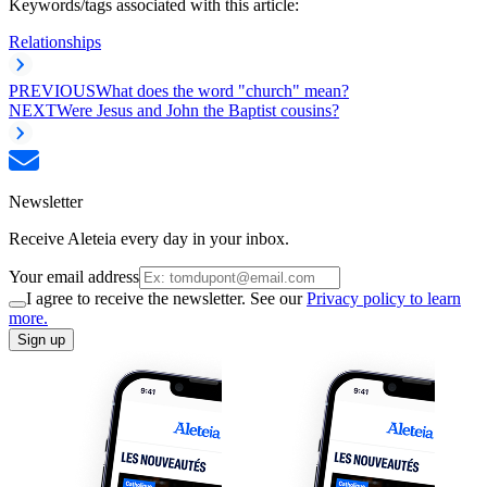
Keywords/tags associated with this article:
Relationships
PREVIOUS
What does the word "church" mean?
NEXT
Were Jesus and John the Baptist cousins?
Newsletter
Receive Aleteia every day in your inbox.
Your email address
I agree to receive the newsletter. See our
Privacy policy to learn
more.
Sign up