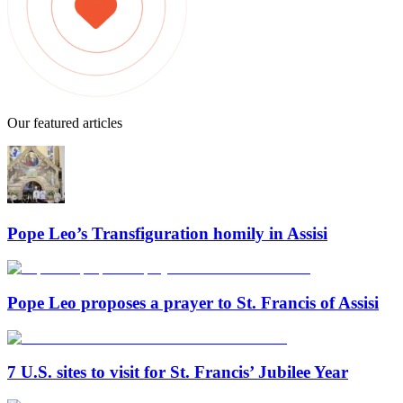
Our featured articles
Pope Leo’s Transfiguration homily in Assisi
Pope Leo proposes a prayer to St. Francis of Assisi
7 U.S. sites to visit for St. Francis’ Jubilee Year