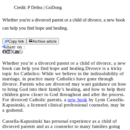
Credit:
P Deliss | GoDong
Whether you're a divorced parent or a child of divorce, a new book
can help you find hope and healing.
Copy link
Archive article
share on
:
Whether you’re a divorced parent or a child of divorce, a new
book can help you find hope and healing.
Divorce is a tricky
topic for Catholics: While we believe in the indissolubility of
marriage, in practice many Catholics have gone through
divorce. Parents who are divorced may want guidance on how
to bring God into their family’s healing, and how to help their
children grow closer to God throughout and after the process.
For divorced Catholic parents, a
new book
by Lynn Cassella-
Kapusinski, a licensed clinical professional counselor, may be
a godsend.
Cassella-Kapusinski has personal experience as a child of
divorced parents and as a counselor to many families going