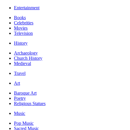
Entertainment
Books
Celebrities
Movies
Television
History
Archaeology
Church History
Medieval
Travel
Art
Baroque Art
Poetry
Religious Statues
Music
Pop Music
Sacred Music