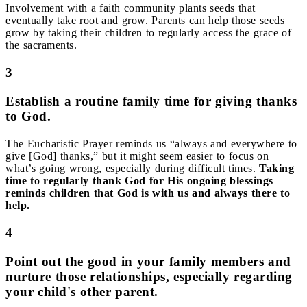
Involvement with a faith community plants seeds that
eventually take root and grow. Parents can help those seeds
grow by taking their children to regularly access the grace of
the sacraments.
3
Establish a routine family time for giving thanks
to God.
The Eucharistic Prayer reminds us “always and everywhere to
give [God] thanks,” but it might seem easier to focus on
what’s going wrong, especially during difficult times.
Taking
time to regularly thank God for His ongoing blessings
reminds children that God is with us and always there to
help.
4
Point out the good in your family members and
nurture those relationships, especially regarding
your child's other parent.