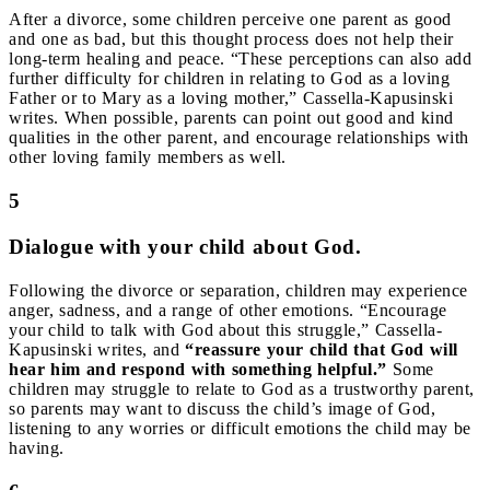
After a divorce, some children perceive one parent as good
and one as bad, but this thought process does not help their
long-term healing and peace. “These perceptions can also add
further difficulty for children in relating to God as a loving
Father or to Mary as a loving mother,” Cassella-Kapusinski
writes. When possible, parents can point out good and kind
qualities in the other parent, and encourage relationships with
other loving family members as well.
5
Dialogue with your child about God.
Following the divorce or separation, children may experience
anger, sadness, and a range of other emotions. “Encourage
your child to talk with God about this struggle,” Cassella-
Kapusinski writes, and
“reassure your child that God will
hear him and respond with something helpful.”
Some
children may struggle to relate to God as a trustworthy parent,
so parents may want to discuss the child’s image of God,
listening to any worries or difficult emotions the child may be
having.