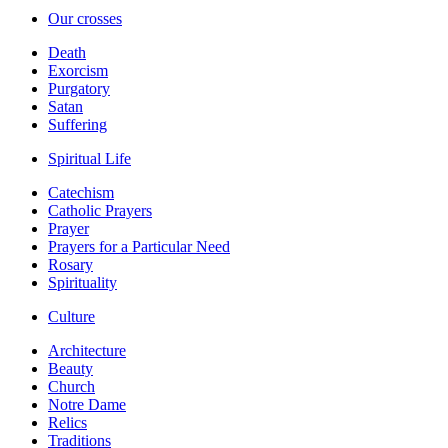
Our crosses
Death
Exorcism
Purgatory
Satan
Suffering
Spiritual Life
Catechism
Catholic Prayers
Prayer
Prayers for a Particular Need
Rosary
Spirituality
Culture
Architecture
Beauty
Church
Notre Dame
Relics
Traditions