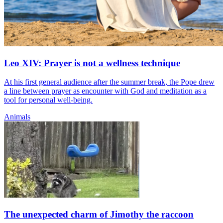
Leo XIV: Prayer is not a wellness technique
At his first general audience after the summer break, the Pope drew
a line between prayer as encounter with God and meditation as a
tool for personal well-being.
Animals
The unexpected charm of Jimothy the raccoon