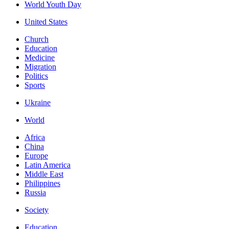
World Youth Day
United States
Church
Education
Medicine
Migration
Politics
Sports
Ukraine
World
Africa
China
Europe
Latin America
Middle East
Philippines
Russia
Society
Education