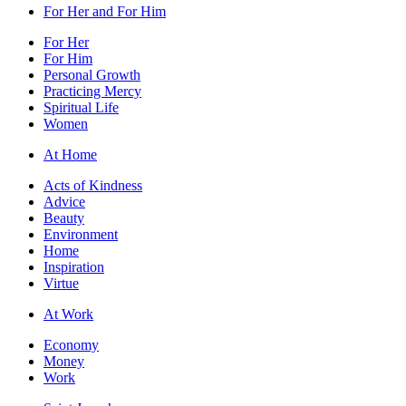
For Her and For Him
For Her
For Him
Personal Growth
Practicing Mercy
Spiritual Life
Women
At Home
Acts of Kindness
Advice
Beauty
Environment
Home
Inspiration
Virtue
At Work
Economy
Money
Work