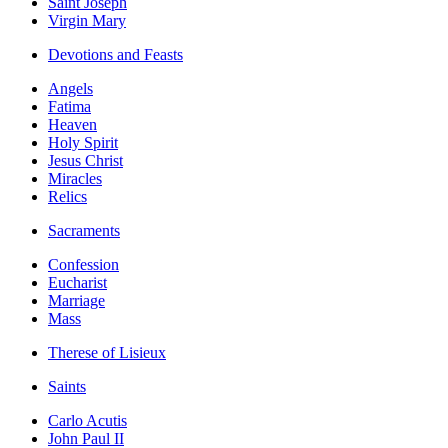
Saint Joseph
Virgin Mary
Devotions and Feasts
Angels
Fatima
Heaven
Holy Spirit
Jesus Christ
Miracles
Relics
Sacraments
Confession
Eucharist
Marriage
Mass
Therese of Lisieux
Saints
Carlo Acutis
John Paul II