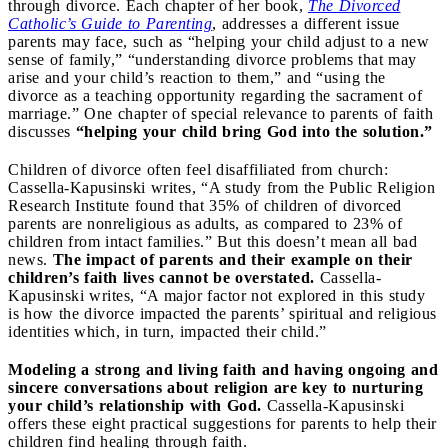
through divorce. Each chapter of her book,
The Divorced
Catholic’s Guide to Parenting
, addresses a different issue
parents may face, such as “helping your child adjust to a new
sense of family,” “understanding divorce problems that may
arise and your child’s reaction to them,” and “using the
divorce as a teaching opportunity regarding the sacrament of
marriage.” One chapter of special relevance to parents of faith
discusses
“helping your child bring God into the solution.”
Children of divorce often feel disaffiliated from church:
Cassella-Kapusinski writes, “A study from the Public Religion
Research Institute found that 35% of children of divorced
parents are nonreligious as adults, as compared to 23% of
children from intact families.” But this doesn’t mean all bad
news.
The impact of parents and their example on their
children’s faith lives cannot be overstated.
Cassella-
Kapusinski writes, “A major factor not explored in this study
is how the divorce impacted the parents’ spiritual and religious
identities which, in turn, impacted their child.”
Modeling a strong and living faith and having ongoing and
sincere conversations about religion are key to nurturing
your child’s relationship with God.
Cassella-Kapusinski
offers these eight practical suggestions for parents to help their
children find healing through faith.