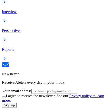
Interview
Perspectives
Reports
Newsletter
Receive Aleteia every day in your inbox.
Your email address
I agree to receive the newsletter. See our
Privacy policy to learn
more.
Sign up