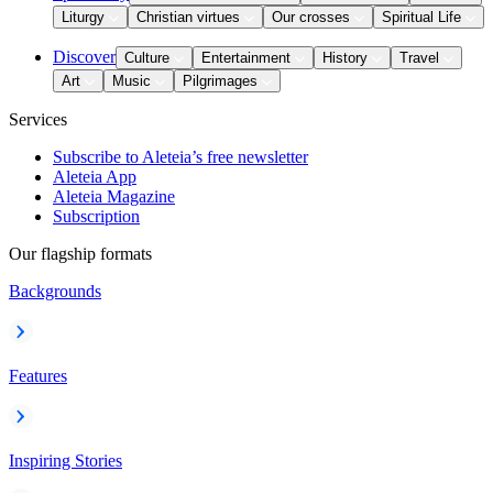
Liturgy
Christian virtues
Our crosses
Spiritual Life
Discover
Culture
Entertainment
History
Travel
Art
Music
Pilgrimages
Services
Subscribe to Aleteia’s free newsletter
Aleteia App
Aleteia Magazine
Subscription
Our flagship formats
Backgrounds
Features
Inspiring Stories