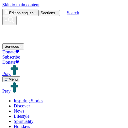
Skip to main content
Search
Edition
english
Sections
Services
Donate
Subscribe
Donate
Pray
Menu
Pray
Inspiring Stories
Discover
News
Lifestyle
Spirituality
Holidays