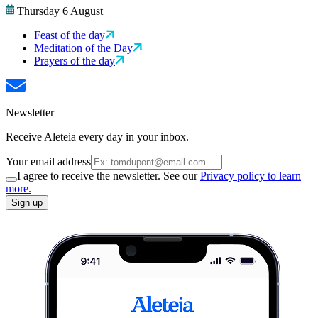
Thursday 6 August
Feast of the day
Meditation of the Day
Prayers of the day
Newsletter
Receive Aleteia every day in your inbox.
Your email address
I agree to receive the newsletter. See our
Privacy policy to learn
more.
Sign up