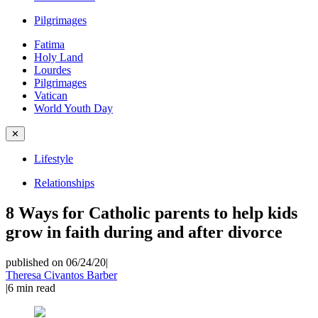
Pilgrimages
Fatima
Holy Land
Lourdes
Pilgrimages
Vatican
World Youth Day
✕
Lifestyle
Relationships
8 Ways for Catholic parents to help kids
grow in faith during and after divorce
published on 06/24/20
|
Theresa Civantos Barber
|
6
min read