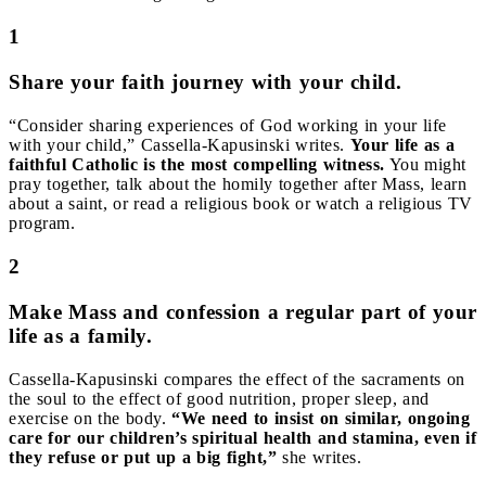
1
Share your faith journey with your child.
“Consider sharing experiences of God working in your life
with your child,” Cassella-Kapusinski writes.
Your life as a
faithful Catholic is the most compelling witness.
You might
pray together, talk about the homily together after Mass, learn
about a saint, or read a religious book or watch a religious TV
program.
2
Make Mass and confession a regular part of your
life as a family.
Cassella-Kapusinski compares the effect of the sacraments on
the soul to the effect of good nutrition, proper sleep, and
exercise on the body.
“We need to insist on similar, ongoing
care for our children’s spiritual health and stamina, even if
they refuse or put up a big fight,”
she writes.