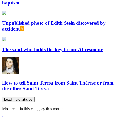
baptism
Unpublished photo of Edith Stein discovered by
accident
The saint who holds the key to our AI response
How to tell Saint Teresa from Saint Thérèse or from
the other Saint Teresa
Load more articles
Most read in this category this month
1