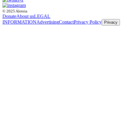
© 2025 Aleteia
Donate
About us
LEGAL
INFORMATION
Advertising
Contact
Privacy Policy
Privacy