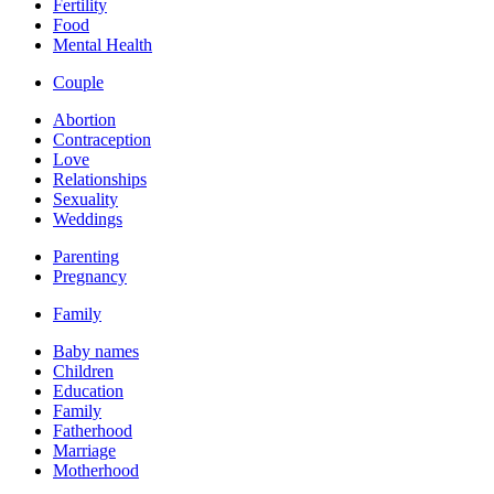
Fertility
Food
Mental Health
Couple
Abortion
Contraception
Love
Relationships
Sexuality
Weddings
Parenting
Pregnancy
Family
Baby names
Children
Education
Family
Fatherhood
Marriage
Motherhood