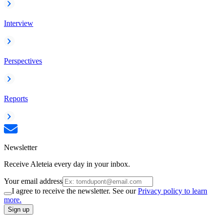
Interview
Perspectives
Reports
Newsletter
Receive Aleteia every day in your inbox.
Your email address
I agree to receive the newsletter. See our
Privacy policy to learn
more.
Sign up