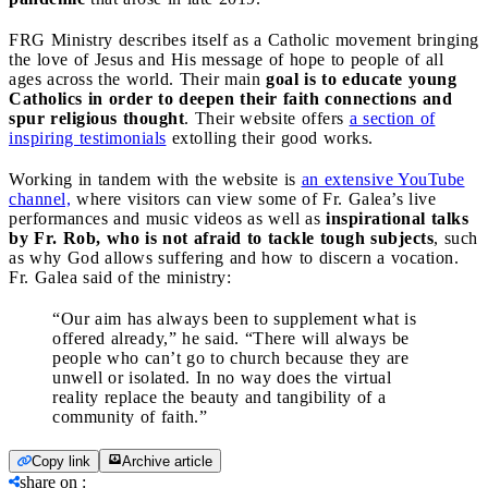
FRG Ministry describes itself as a Catholic movement bringing
the love of Jesus and His message of hope to people of all
ages across the world. Their main
goal is to educate young
Catholics in order to deepen their faith connections and
spur religious thought
. Their website offers
a section of
inspiring testimonials
extolling their good works.
Working in tandem with the website is
an extensive YouTube
channel,
where visitors can view some of Fr. Galea’s live
performances and music videos as well as
inspirational talks
by Fr. Rob, who is not afraid to tackle tough subjects
, such
as why God allows suffering and how to discern a vocation.
Fr. Galea said of the ministry:
“Our aim has always been to supplement what is
offered already,” he said. “There will always be
people who can’t go to church because they are
unwell or isolated. In no way does the virtual
reality replace the beauty and tangibility of a
community of faith.”
Copy link
Archive article
share on
: