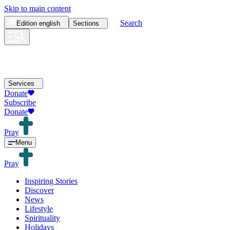
Skip to main content
Search
Edition
english
Sections
Services
Donate
Subscribe
Donate
Pray
Menu
Pray
Inspiring Stories
Discover
News
Lifestyle
Spirituality
Holidays