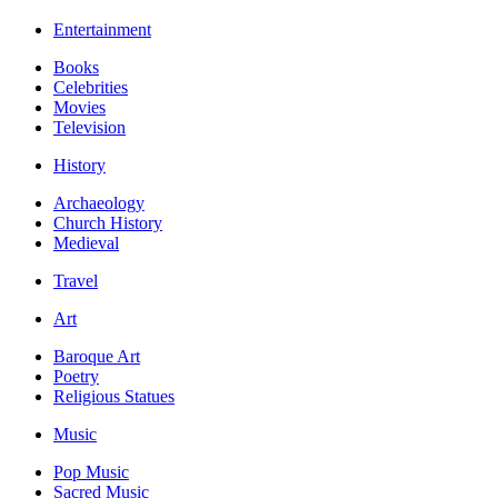
Entertainment
Books
Celebrities
Movies
Television
History
Archaeology
Church History
Medieval
Travel
Art
Baroque Art
Poetry
Religious Statues
Music
Pop Music
Sacred Music