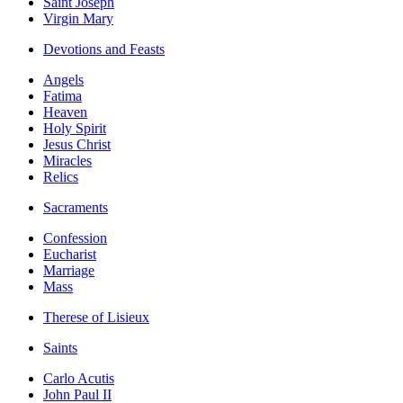
Saint Joseph
Virgin Mary
Devotions and Feasts
Angels
Fatima
Heaven
Holy Spirit
Jesus Christ
Miracles
Relics
Sacraments
Confession
Eucharist
Marriage
Mass
Therese of Lisieux
Saints
Carlo Acutis
John Paul II