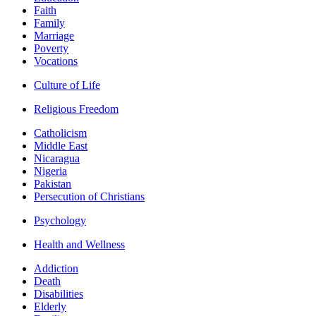
Faith
Family
Marriage
Poverty
Vocations
Culture of Life
Religious Freedom
Catholicism
Middle East
Nicaragua
Nigeria
Pakistan
Persecution of Christians
Psychology
Health and Wellness
Addiction
Death
Disabilities
Elderly