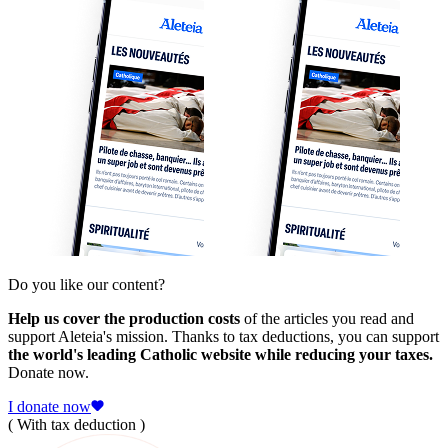
Do you like our content?
Help us cover the production costs
of the articles you read and
support Aleteia's mission. Thanks to tax deductions, you can support
the world's leading Catholic website while reducing your taxes.
Donate now.
I donate now
( With tax deduction )