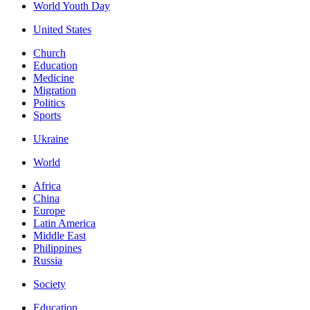
World Youth Day
United States
Church
Education
Medicine
Migration
Politics
Sports
Ukraine
World
Africa
China
Europe
Latin America
Middle East
Philippines
Russia
Society
Education