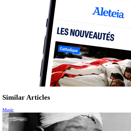
Similar Articles
Music