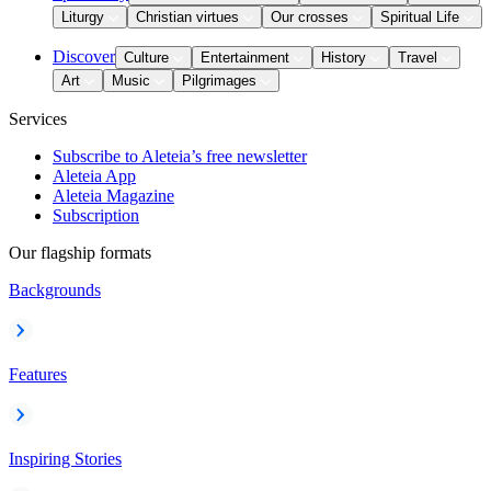
Liturgy
Christian virtues
Our crosses
Spiritual Life
Discover
Culture
Entertainment
History
Travel
Art
Music
Pilgrimages
Services
Subscribe to Aleteia’s free newsletter
Aleteia App
Aleteia Magazine
Subscription
Our flagship formats
Backgrounds
Features
Inspiring Stories