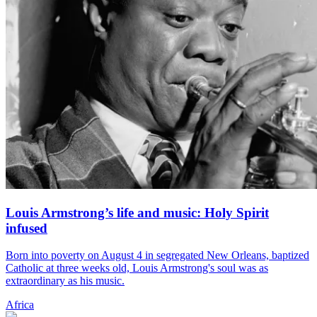
Louis Armstrong’s life and music: Holy Spirit
infused
Born into poverty on August 4 in segregated New Orleans, baptized
Catholic at three weeks old, Louis Armstrong's soul was as
extraordinary as his music.
Africa