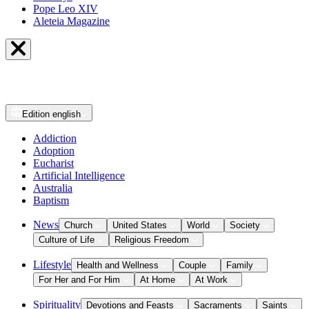
Pope Leo XIV
Aleteia Magazine
Edition
english
Addiction
Adoption
Eucharist
Artificial Intelligence
Australia
Baptism
News
Church
United States
World
Society
Culture of Life
Religious Freedom
Lifestyle
Health and Wellness
Couple
Family
For Her and For Him
At Home
At Work
Spirituality
Devotions and Feasts
Sacraments
Saints