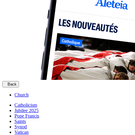
Back
Church
Catholicism
Jubilee 2025
Pope Francis
Saints
Synod
Vatican