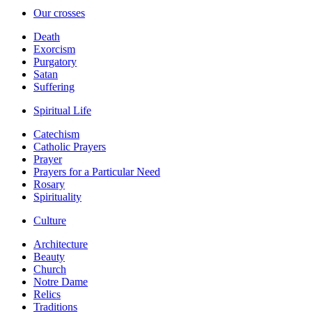
Our crosses
Death
Exorcism
Purgatory
Satan
Suffering
Spiritual Life
Catechism
Catholic Prayers
Prayer
Prayers for a Particular Need
Rosary
Spirituality
Culture
Architecture
Beauty
Church
Notre Dame
Relics
Traditions