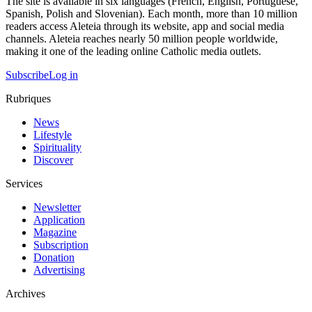
The site is available in six languages (French, English, Portuguese,
Spanish, Polish and Slovenian). Each month, more than 10 million
readers access Aleteia through its website, app and social media
channels. Aleteia reaches nearly 50 million people worldwide,
making it one of the leading online Catholic media outlets.
Subscribe
Log in
Rubriques
News
Lifestyle
Spirituality
Discover
Services
Newsletter
Application
Magazine
Subscription
Donation
Advertising
Archives