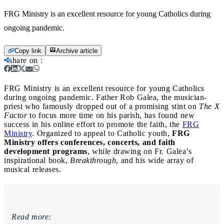
FRG Ministry is an excellent resource for young Catholics during
ongoing pandemic.
Copy link
Archive article
share on
:
FRG Ministry is an excellent resource for young Catholics
during ongoing pandemic.
Father Rob Galea, the musician-
priest who famously dropped out of a promising stint on
The X
Factor
to focus more time on his parish, has found new
success in his online effort to promote the faith, the
FRG
Ministry
. Organized to appeal to Catholic youth,
FRG
Ministry offers conferences, concerts, and faith
development programs
, while drawing on Fr. Galea’s
inspirational book,
Breakthrough
, and his wide array of
musical releases.
Read more: