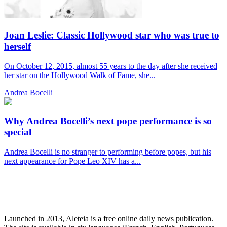
Joan Leslie: Classic Hollywood star who was true to
herself
On October 12, 2015, almost 55 years to the day after she received
her star on the Hollywood Walk of Fame, she...
Andrea Bocelli
Why Andrea Bocelli’s next pope performance is so
special
Andrea Bocelli is no stranger to performing before popes, but his
next appearance for Pope Leo XIV has a...
Launched in 2013, Aleteia is a free online daily news publication.