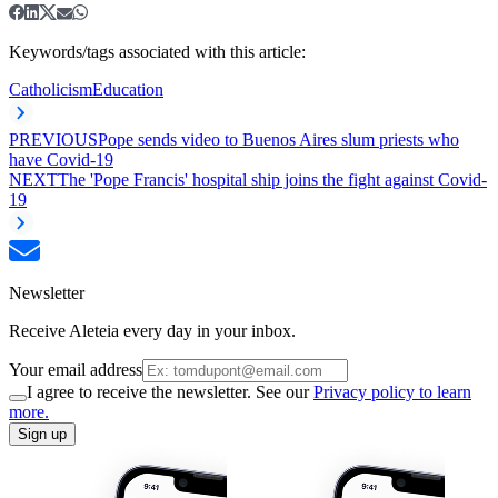
Keywords/tags associated with this article:
Catholicism
Education
PREVIOUS
Pope sends video to Buenos Aires slum priests who
have Covid-19
NEXT
The 'Pope Francis' hospital ship joins the fight against Covid-
19
Newsletter
Receive Aleteia every day in your inbox.
Your email address
I agree to receive the newsletter. See our
Privacy policy to learn
more.
Sign up