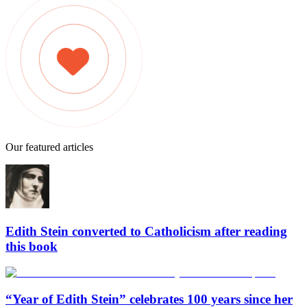
Our featured articles
Edith Stein converted to Catholicism after reading
this book
“Year of Edith Stein” celebrates 100 years since her