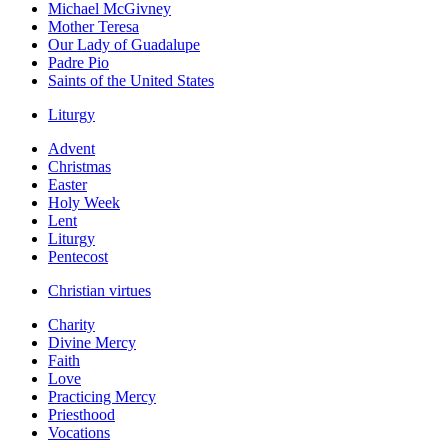
Michael McGivney
Mother Teresa
Our Lady of Guadalupe
Padre Pio
Saints of the United States
Liturgy
Advent
Christmas
Easter
Holy Week
Lent
Liturgy
Pentecost
Christian virtues
Charity
Divine Mercy
Faith
Love
Practicing Mercy
Priesthood
Vocations