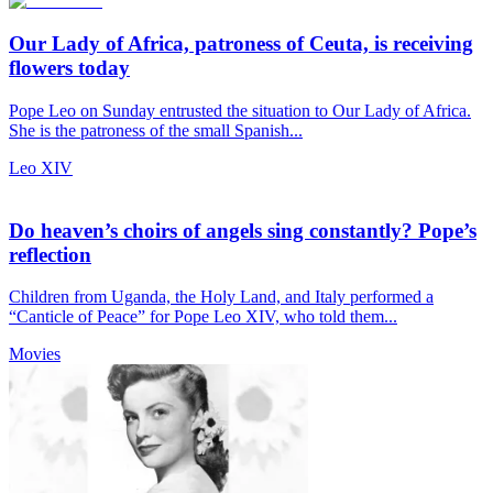
Our Lady of Africa, patroness of Ceuta, is receiving
flowers today
Pope Leo on Sunday entrusted the situation to Our Lady of Africa.
She is the patroness of the small Spanish...
Leo XIV
Do heaven’s choirs of angels sing constantly? Pope’s
reflection
Children from Uganda, the Holy Land, and Italy performed a
“Canticle of Peace” for Pope Leo XIV, who told them...
Movies