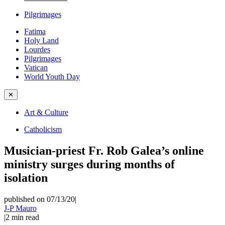
Pilgrimages
Fatima
Holy Land
Lourdes
Pilgrimages
Vatican
World Youth Day
✕
Art & Culture
Catholicism
Musician-priest Fr. Rob Galea’s online
ministry surges during months of
isolation
published on 07/13/20
|
J-P Mauro
|
2
min read