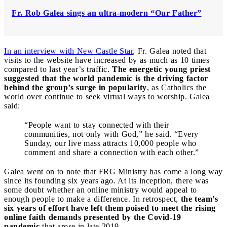
Fr. Rob Galea sings an ultra-modern “Our Father”
In an interview with New Castle Star
, Fr. Galea noted that
visits to the website have increased by as much as 10 times
compared to last year’s traffic.
The energetic young priest
suggested that the world pandemic is the driving factor
behind the group’s surge in popularity
, as Catholics the
world over continue to seek virtual ways to worship. Galea
said:
“People want to stay connected with their
communities, not only with God,” he said. “Every
Sunday, our live mass attracts 10,000 people who
comment and share a connection with each other.”
Galea went on to note that FRG Ministry has come a long way
since its founding six years ago. At its inception, there was
some doubt whether an online ministry would appeal to
enough people to make a difference. In retrospect,
the team’s
six years of effort have left them poised to meet the rising
online faith demands presented by the Covid-19
pandemic
that arose in late 2019.