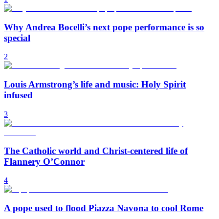
Why Andrea Bocelli’s next pope performance is so
special
2
Louis Armstrong’s life and music: Holy Spirit
infused
3
The Catholic world and Christ-centered life of
Flannery O’Connor
4
A pope used to flood Piazza Navona to cool Rome