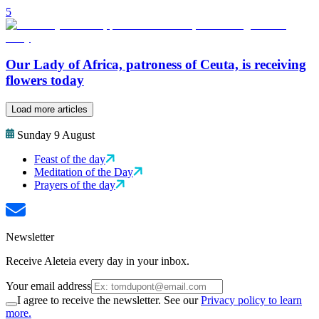
5
Our Lady of Africa, patroness of Ceuta, is receiving
flowers today
Load more articles
Sunday 9 August
Feast of the day
Meditation of the Day
Prayers of the day
Newsletter
Receive Aleteia every day in your inbox.
Your email address
I agree to receive the newsletter. See our
Privacy policy to learn
more.