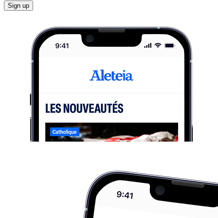
Sign up