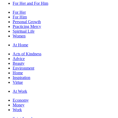
For Her and For Him
For Her
For Him
Personal Growth
Practicing Mercy
Spiritual Life
Women
At Home
Acts of Kindness
Advice
Beauty
Environment
Home
Inspiration
Virtue
At Work
Economy
Money
Work