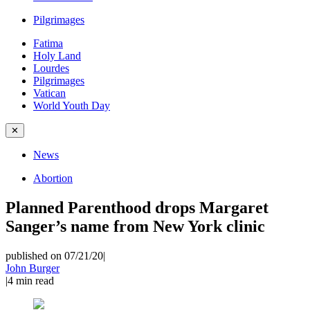
Pilgrimages
Fatima
Holy Land
Lourdes
Pilgrimages
Vatican
World Youth Day
✕
News
Abortion
Planned Parenthood drops Margaret
Sanger’s name from New York clinic
published on 07/21/20
|
John Burger
|
4
min read