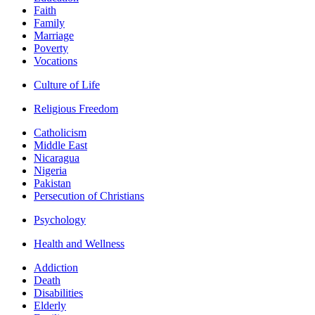
Faith
Family
Marriage
Poverty
Vocations
Culture of Life
Religious Freedom
Catholicism
Middle East
Nicaragua
Nigeria
Pakistan
Persecution of Christians
Psychology
Health and Wellness
Addiction
Death
Disabilities
Elderly