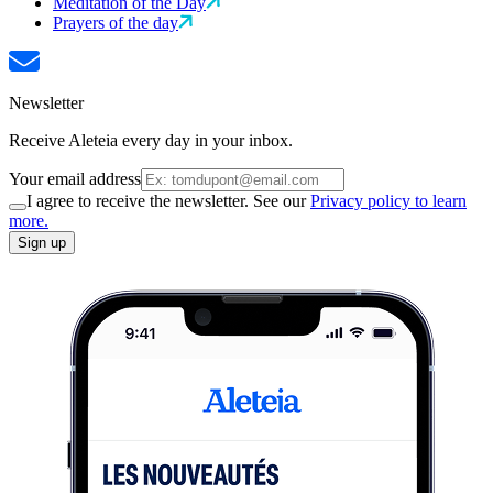
Meditation of the Day
Prayers of the day
Newsletter
Receive Aleteia every day in your inbox.
Your email address
I agree to receive the newsletter. See our
Privacy policy to learn
more.
Sign up