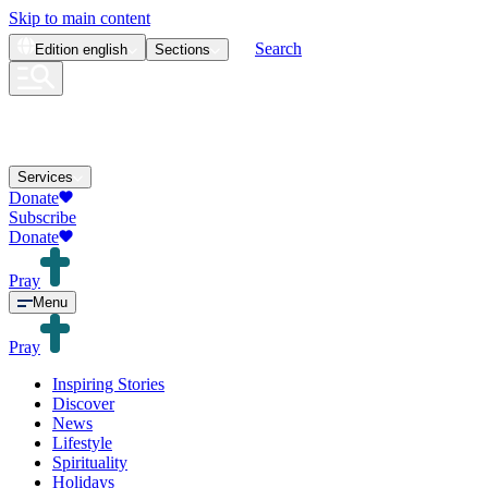
Skip to main content
Search
Edition
english
Sections
Services
Donate
Subscribe
Donate
Pray
Menu
Pray
Inspiring Stories
Discover
News
Lifestyle
Spirituality
Holidays