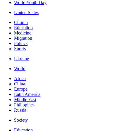
World Youth Day
United States
Church
Education
Medicine
Migration
Politics
Sports
Ukraine
World
Africa
China
Europe
Latin America
Middle East
Philippines
Russia
Society
Education