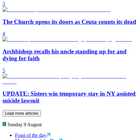
3
The Church opens its doors as Ceuta counts its dead
4
Archbishop recalls his uncle standing up for and
dying for faith
5
UPDATE: Sisters win temporary stay in NY assisted
suicide lawsuit
Load more articles
Sunday 9 August
Feast of the day