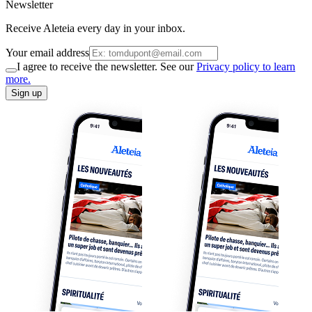
Newsletter
Receive Aleteia every day in your inbox.
Your email address
I agree to receive the newsletter. See our
Privacy policy to learn
more.
Sign up