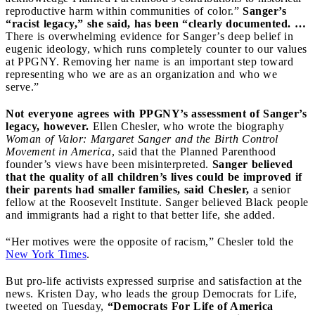
reproductive harm within communities of color.”
Sanger’s
“racist legacy,” she said, has been “clearly documented. …
There is overwhelming evidence for Sanger’s deep belief in
eugenic ideology, which runs completely counter to our values
at PPGNY. Removing her name is an important step toward
representing who we are as an organization and who we
serve.”
Not everyone agrees with PPGNY’s assessment of Sanger’s
legacy, however.
Ellen Chesler, who wrote the biography
Woman of Valor: Margaret Sanger and the Birth Control
Movement in America
, said that the Planned Parenthood
founder’s views have been misinterpreted.
Sanger believed
that the quality of all children’s lives could be improved if
their parents had smaller families, said Chesler,
a senior
fellow at the Roosevelt Institute. Sanger believed Black people
and immigrants had a right to that better life, she added.
“Her motives were the opposite of racism,” Chesler told the
New York Times
.
But pro-life activists expressed surprise and satisfaction at the
news. Kristen Day, who leads the group Democrats for Life,
tweeted on Tuesday,
“Democrats For Life of America