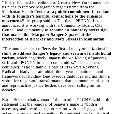
“Today, Planned Parenthood of Greater New York announced
its plans to remove Margaret Sanger’s name from the
Manhattan Health Center as
a public commitment to reckon
with its founder’s harmful connections to the eugenics
movement,”
the group said on Tuesday. “PPGNY also
announced it is working with the Community Board, City
Council and community to
rename an honorary street sign
that marks the ‘Margaret Sanger Square’ at the
intersection of Bleecker and Mott Streets in Manhattan.
“The announcement reflects the first of many organizational
shifts
to address Sanger’s legacy and system of institutional
racism,
which negatively impacts the well-being of patients,
staff and PPGNY’s broader communities,” the statement
continued. “The initiative is part of PPGNY’s Reviving
Radical initiative — an initial three-year commitment and
framework for holding long overdue dialogues and uplifting a
vision for repair and transformation that communities of color
and reproductive justice leaders have been calling on for
decades.”
Karen Seltzer, chairwoman of the board at PPGNY, said in the
statement that the removal of Sanger’s name is “both a
necessary and overdue step to reckon with our legacy and
acknowledge Planned Parenthood’s contributions to historical