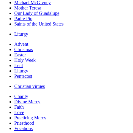
Michael McGivney
Mother Teresa
Our Lady of Guadalupe
Padre Pio
Saints of the United States
Liturgy
Advent
Christmas
Easter
Holy Week
Lent
Liturgy
Pentecost
Christian virtues
Charity
Divine Mercy
Faith
Love
Practicing Mercy
Priesthood
Vocations