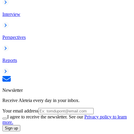
Interview
Perspectives
Reports
Newsletter
Receive Aleteia every day in your inbox.
Your email address
I agree to receive the newsletter. See our
Privacy policy to learn
more.
Sign up