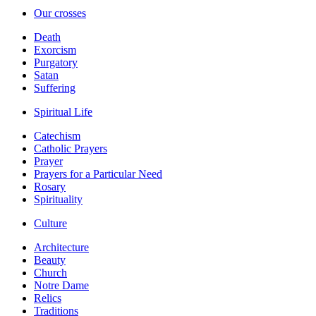
Our crosses
Death
Exorcism
Purgatory
Satan
Suffering
Spiritual Life
Catechism
Catholic Prayers
Prayer
Prayers for a Particular Need
Rosary
Spirituality
Culture
Architecture
Beauty
Church
Notre Dame
Relics
Traditions