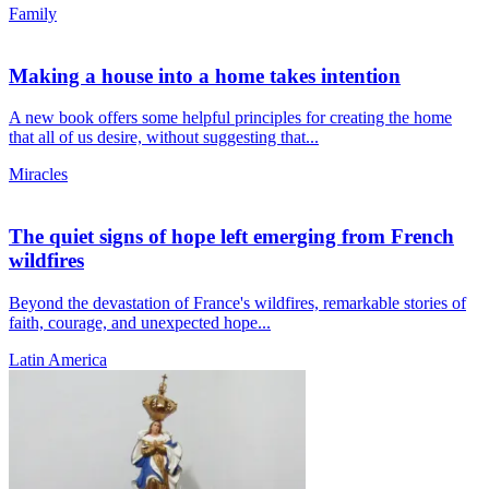
Family
Making a house into a home takes intention
A new book offers some helpful principles for creating the home
that all of us desire, without suggesting that...
Miracles
The quiet signs of hope left emerging from French
wildfires
Beyond the devastation of France's wildfires, remarkable stories of
faith, courage, and unexpected hope...
Latin America