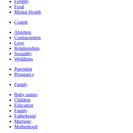
Fertility
Food
Mental Health
Couple
Abortion
Contraception
Love
Relationships
Sexuality
Weddings
Parenting
Pregnancy
Family
Baby names
Children
Education
Family
Fatherhood
Marriage
Motherhood