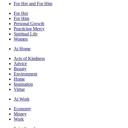
For Her and For Him
For Her
For Him
Personal Growth
Practicing Mercy
Spiritual Life
Women
At Home
Acts of Kindness
Advice
Beauty
Environment
Home
Inspiration
Virtue
At Work
Economy
Money
Work