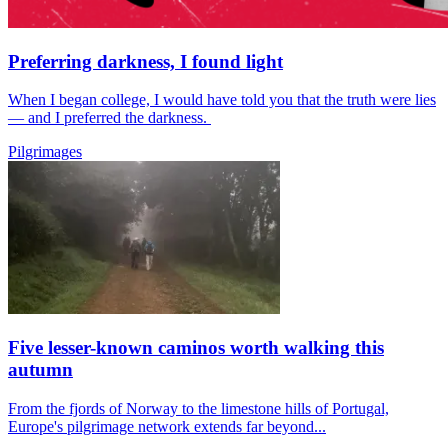
Preferring darkness, I found light
When I began college, I would have told you that the truth were lies
— and I preferred the darkness.
Pilgrimages
Five lesser-known caminos worth walking this
autumn
From the fjords of Norway to the limestone hills of Portugal,
Europe's pilgrimage network extends far beyond...