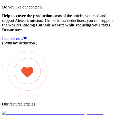
Do you like our content?
Help us cover the production costs
of the articles you read and
support Aleteia's mission. Thanks to tax deductions, you can support
the world's leading Catholic website while reducing your taxes.
Donate now.
I donate now
( With tax deduction )
Our featured articles