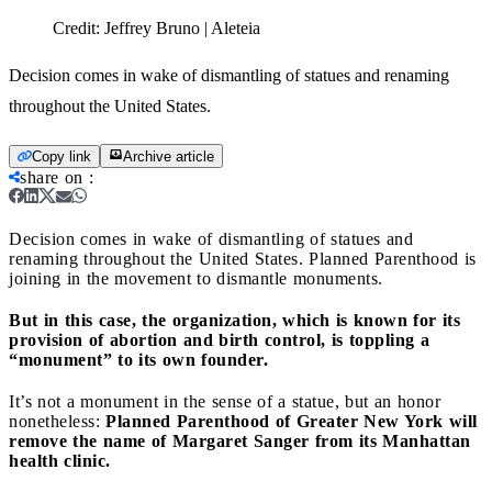
Credit:
Jeffrey Bruno | Aleteia
Decision comes in wake of dismantling of statues and renaming
throughout the United States.
Copy link
Archive article
share on
:
Decision comes in wake of dismantling of statues and
renaming throughout the United States.
Planned Parenthood is
joining in the movement to dismantle monuments.
But in this case, the organization, which is known for its
provision of abortion and birth control, is toppling a
“monument” to its own founder.
It’s not a monument in the sense of a statue, but an honor
nonetheless:
Planned Parenthood of Greater New York will
remove the name of Margaret Sanger from its Manhattan
health clinic.