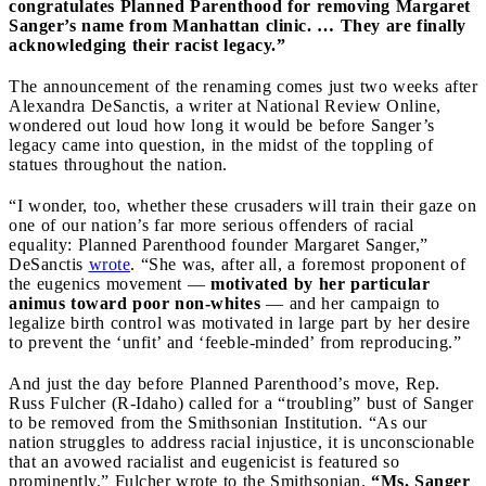
congratulates Planned Parenthood for removing Margaret
Sanger’s name from Manhattan clinic. … They are finally
acknowledging their racist legacy.”
The announcement of the renaming comes just two weeks after
Alexandra DeSanctis, a writer at National Review Online,
wondered out loud how long it would be before Sanger’s
legacy came into question, in the midst of the toppling of
statues throughout the nation.
“I wonder, too, whether these crusaders will train their gaze on
one of our nation’s far more serious offenders of racial
equality: Planned Parenthood founder Margaret Sanger,”
DeSanctis
wrote
. “She was, after all, a foremost proponent of
the eugenics movement —
motivated by her particular
animus toward poor non-whites
— and her campaign to
legalize birth control was motivated in large part by her desire
to prevent the ‘unfit’ and ‘feeble-minded’ from reproducing.”
And just the day before Planned Parenthood’s move, Rep.
Russ Fulcher (R-Idaho) called for a “troubling” bust of Sanger
to be removed from the Smithsonian Institution. “As our
nation struggles to address racial injustice, it is unconscionable
that an avowed racialist and eugenicist is featured so
prominently,” Fulcher wrote to the Smithsonian.
“Ms. Sanger