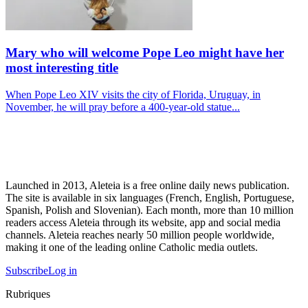
Mary who will welcome Pope Leo might have her
most interesting title
When Pope Leo XIV visits the city of Florida, Uruguay, in
November, he will pray before a 400-year-old statue...
Launched in 2013, Aleteia is a free online daily news publication.
The site is available in six languages (French, English, Portuguese,
Spanish, Polish and Slovenian). Each month, more than 10 million
readers access Aleteia through its website, app and social media
channels. Aleteia reaches nearly 50 million people worldwide,
making it one of the leading online Catholic media outlets.
Subscribe
Log in
Rubriques