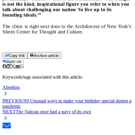
is not the kind, inspirational figure you refer to when you
talk about challenging our nation ‘to live up to its
founding ideals.’”
The clinic is right next door to the Archdiocese of New York’s
Sheen Center for Thought and Culture.
Copy link
Archive article
share on
:
Keywords/tags associated with this article:
Abortion
PREVIOUS
9 Unusual ways to make your birthday special during a
pandemic
NEXT
The Vatican once had a navy of its own