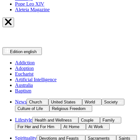
Pope Leo XIV
Aleteia Magazine
Edition
english
Addiction
Adoption
Eucharist
Artificial Intelligence
Australia
Baptism
News
Church
United States
World
Society
Culture of Life
Religious Freedom
Lifestyle
Health and Wellness
Couple
Family
For Her and For Him
At Home
At Work
Spirituality
Devotions and Feasts
Sacraments
Saints