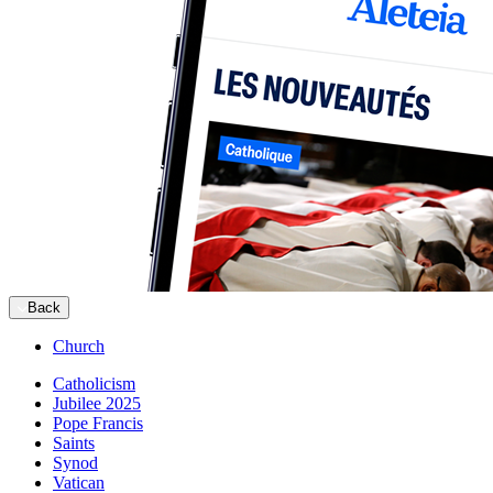
Back
Church
Catholicism
Jubilee 2025
Pope Francis
Saints
Synod
Vatican