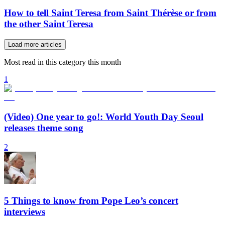
How to tell Saint Teresa from Saint Thérèse or from
the other Saint Teresa
Load more articles
Most read in this category this month
1
(Video) One year to go!: World Youth Day Seoul
releases theme song
2
5 Things to know from Pope Leo’s concert
interviews