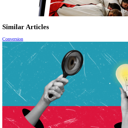
Similar Articles
Conversion