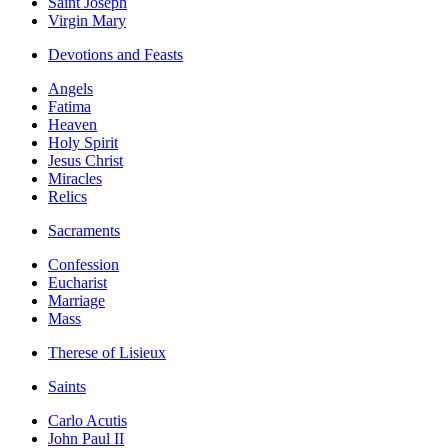
Saint Joseph
Virgin Mary
Devotions and Feasts
Angels
Fatima
Heaven
Holy Spirit
Jesus Christ
Miracles
Relics
Sacraments
Confession
Eucharist
Marriage
Mass
Therese of Lisieux
Saints
Carlo Acutis
John Paul II