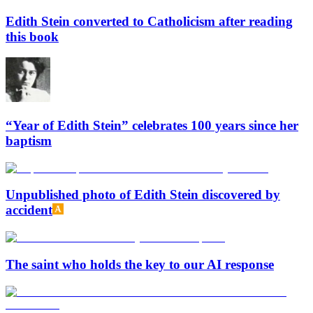
Edith Stein converted to Catholicism after reading
this book
“Year of Edith Stein” celebrates 100 years since her
baptism
Unpublished photo of Edith Stein discovered by
accident
The saint who holds the key to our AI response