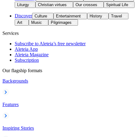
Liturgy
Christian virtues
Our crosses
Spiritual Life
Discover
Culture
Entertainment
History
Travel
Art
Music
Pilgrimages
Services
Subscribe to Aleteia’s free newsletter
Aleteia App
Aleteia Magazine
Subscription
Our flagship formats
Backgrounds
Features
Inspiring Stories