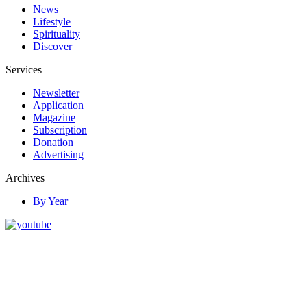
News
Lifestyle
Spirituality
Discover
Services
Newsletter
Application
Magazine
Subscription
Donation
Advertising
Archives
By Year