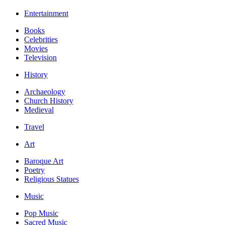
Entertainment
Books
Celebrities
Movies
Television
History
Archaeology
Church History
Medieval
Travel
Art
Baroque Art
Poetry
Religious Statues
Music
Pop Music
Sacred Music