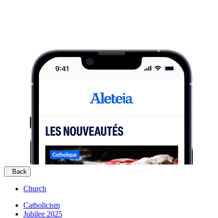
Back
Church
Catholicism
Jubilee 2025