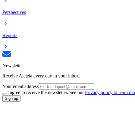
Perspectives
Reports
Newsletter
Receive Aleteia every day in your inbox.
Your email address
I agree to receive the newsletter. See our
Privacy policy to learn mo
Sign up