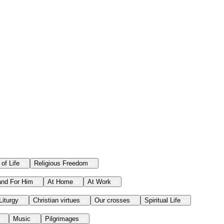
 of Life
Religious Freedom
and For Him
At Home
At Work
Liturgy
Christian virtues
Our crosses
Spiritual Life
Music
Pilgrimages