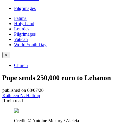
Pilgrimages
Fatima
Holy Land
Lourdes
Pilgrimages
Vatican
World Youth Day
✕
Church
Pope sends 250,000 euro to Lebanon
published on 08/07/20
|
Kathleen N. Hattrup
|
1
min read
Credit:
© Antoine Mekary / Aleteia