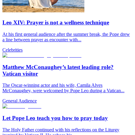
Leo XIV: Prayer is not a wellness technique
At his first general audience after the summer break, the Pope drew
a line between prayer as encounter with...
Celebrities
Matthew McConaughey’s latest leading role?
Vatican visitor
The Oscar-winning actor and his wife, Camila Alves
McConaughey, were welcomed by Pope Leo during a Vatican...
General Audience
Let Pope Leo teach you how to pray today
The Holy Father continued with his reflections on the Liturgy