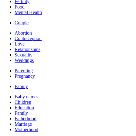
Fertility
Food
Mental Health
Couple
Abortion
Contraception
Love
Relationships
Sexuality
Weddings
Parenting
Pregnancy
Family
Baby names
Children
Education
Family
Fatherhood
Marriage
Motherhood