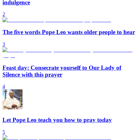
indulgence
2
The five words Pope Leo wants older people to hear
3
Feast day: Consecrate yourself to Our Lady of
Silence with this prayer
4
Let Pope Leo teach you how to pray today
5