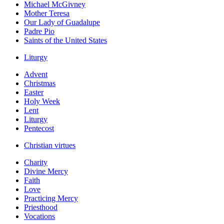
Michael McGivney
Mother Teresa
Our Lady of Guadalupe
Padre Pio
Saints of the United States
Liturgy
Advent
Christmas
Easter
Holy Week
Lent
Liturgy
Pentecost
Christian virtues
Charity
Divine Mercy
Faith
Love
Practicing Mercy
Priesthood
Vocations