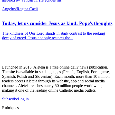
inspired by Vatican II. He echoes his...
Angelus/Regina Caeli
Today, let us consider Jesus as kind: Pope’s thoughts
The kindness of Our Lord stands in stark contrast to the reeking
decay of greed. Jesus not only restores the...
Launched in 2013, Aleteia is a free online daily news publication.
The site is available in six languages (French, English, Portuguese,
Spanish, Polish and Slovenian). Each month, more than 10 million
readers access Aleteia through its website, app and social media
channels. Aleteia reaches nearly 50 million people worldwide,
making it one of the leading online Catholic media outlets.
Subscribe
Log in
Rubriques