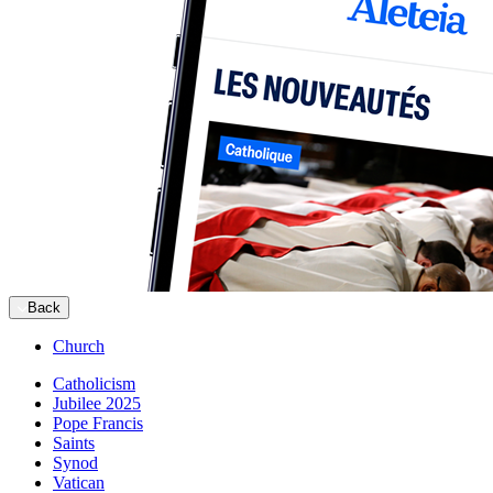
Back
Church
Catholicism
Jubilee 2025
Pope Francis
Saints
Synod
Vatican