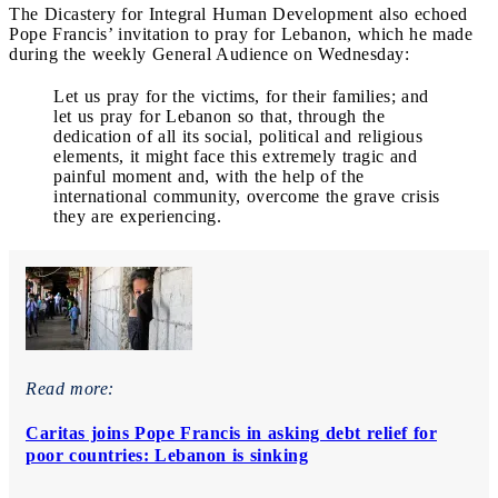
The Dicastery for Integral Human Development also echoed
Pope Francis’ invitation to pray for Lebanon, which he made
during the weekly General Audience on Wednesday:
Let us pray for the victims, for their families; and
let us pray for Lebanon so that, through the
dedication of all its social, political and religious
elements, it might face this extremely tragic and
painful moment and, with the help of the
international community, overcome the grave crisis
they are experiencing.
Read more:
Caritas joins Pope Francis in asking debt relief for
poor countries: Lebanon is sinking