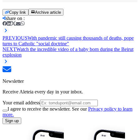
Copy link
Archive article
share on
:
PREVIOUS
With pandemic still causing thousands of deaths, pope
turns to Catholic "social doctrine"
NEXT
Watch the incredible video of a baby born during the Beirut
explosion
Newsletter
Receive Aleteia every day in your inbox.
Your email address
I agree to receive the newsletter. See our
Privacy policy to learn
more.
Sign up