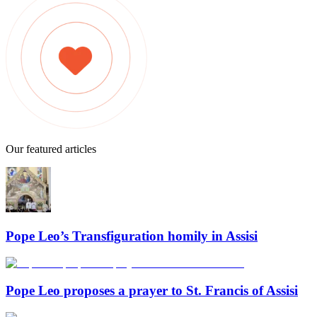
Our featured articles
Pope Leo’s Transfiguration homily in Assisi
Pope Leo proposes a prayer to St. Francis of Assisi