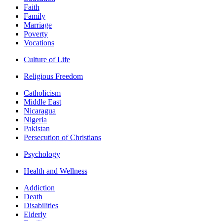
Faith
Family
Marriage
Poverty
Vocations
Culture of Life
Religious Freedom
Catholicism
Middle East
Nicaragua
Nigeria
Pakistan
Persecution of Christians
Psychology
Health and Wellness
Addiction
Death
Disabilities
Elderly