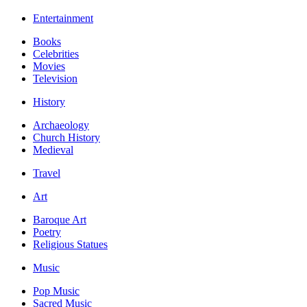
Entertainment
Books
Celebrities
Movies
Television
History
Archaeology
Church History
Medieval
Travel
Art
Baroque Art
Poetry
Religious Statues
Music
Pop Music
Sacred Music