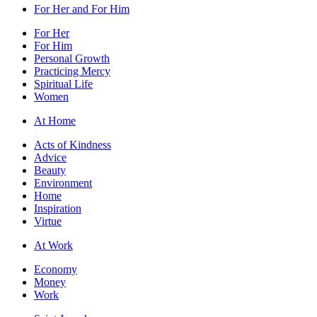
For Her and For Him
For Her
For Him
Personal Growth
Practicing Mercy
Spiritual Life
Women
At Home
Acts of Kindness
Advice
Beauty
Environment
Home
Inspiration
Virtue
At Work
Economy
Money
Work