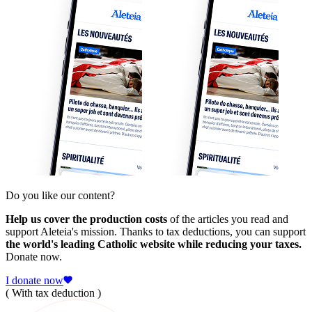
Do you like our content?
Help us cover the production costs
of the articles you read and
support Aleteia's mission. Thanks to tax deductions, you can support
the world's leading Catholic website while reducing your taxes.
Donate now.
I donate now
( With tax deduction )