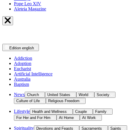
Pope Leo XIV
Aleteia Magazine
Edition
english
Addiction
Adoption
Eucharist
Artificial Intelligence
Australia
Baptism
News
Church
United States
World
Society
Culture of Life
Religious Freedom
Lifestyle
Health and Wellness
Couple
Family
For Her and For Him
At Home
At Work
Spirituality
Devotions and Feasts
Sacraments
Saints