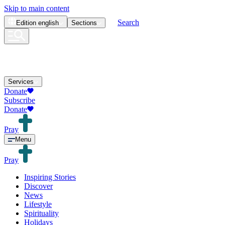
Skip to main content
Search
Edition
english
Sections
Services
Donate
Subscribe
Donate
Pray
Menu
Pray
Inspiring Stories
Discover
News
Lifestyle
Spirituality
Holidays