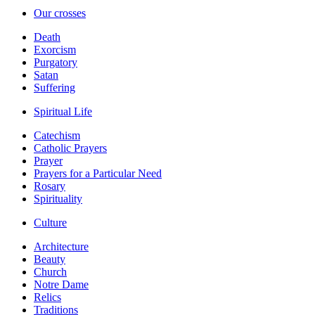
Our crosses
Death
Exorcism
Purgatory
Satan
Suffering
Spiritual Life
Catechism
Catholic Prayers
Prayer
Prayers for a Particular Need
Rosary
Spirituality
Culture
Architecture
Beauty
Church
Notre Dame
Relics
Traditions