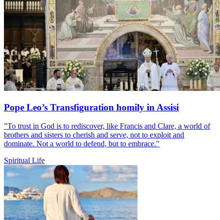
Pope Leo’s Transfiguration homily in Assisi
"To trust in God is to rediscover, like Francis and Clare, a world of
brothers and sisters to cherish and serve, not to exploit and
dominate. Not a world to defend, but to embrace."
Spiritual Life