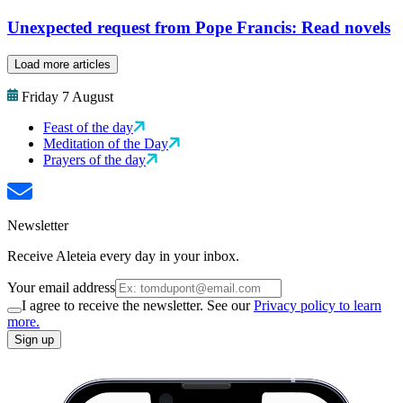
Unexpected request from Pope Francis: Read novels
Load more articles
Friday 7 August
Feast of the day
Meditation of the Day
Prayers of the day
Newsletter
Receive Aleteia every day in your inbox.
Your email address
I agree to receive the newsletter. See our
Privacy policy to learn
more.
Sign up