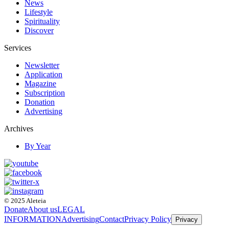
News
Lifestyle
Spirituality
Discover
Services
Newsletter
Application
Magazine
Subscription
Donation
Advertising
Archives
By Year
© 2025 Aleteia
Donate
About us
LEGAL
INFORMATION
Advertising
Contact
Privacy Policy
Privacy