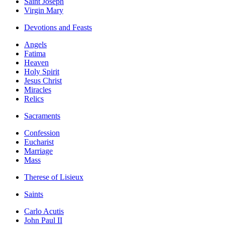
Saint Joseph
Virgin Mary
Devotions and Feasts
Angels
Fatima
Heaven
Holy Spirit
Jesus Christ
Miracles
Relics
Sacraments
Confession
Eucharist
Marriage
Mass
Therese of Lisieux
Saints
Carlo Acutis
John Paul II