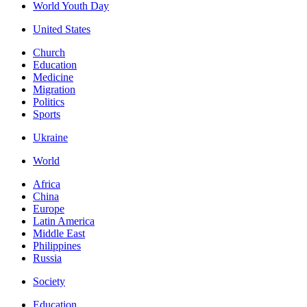
World Youth Day
United States
Church
Education
Medicine
Migration
Politics
Sports
Ukraine
World
Africa
China
Europe
Latin America
Middle East
Philippines
Russia
Society
Education