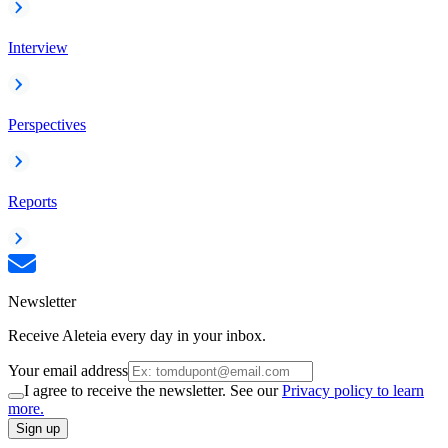
Interview
Perspectives
Reports
Newsletter
Receive Aleteia every day in your inbox.
Your email address
I agree to receive the newsletter. See our
Privacy policy to learn
more.
Sign up