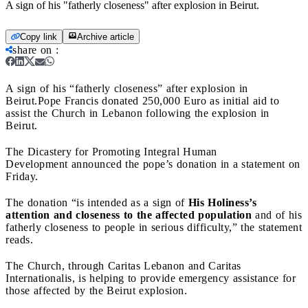
A sign of his "fatherly closeness" after explosion in Beirut.
Copy link
Archive article
share on
:
A sign of his “fatherly closeness” after explosion in
Beirut.
Pope Francis donated 250,000 Euro as initial aid to
assist the Church in Lebanon following the explosion in
Beirut.
The Dicastery for Promoting Integral Human
Development announced the pope’s donation in a statement on
Friday.
The donation “is intended as a sign of
His Holiness’s
attention and closeness to the affected population
and of his
fatherly closeness to people in serious difficulty,” the statement
reads.
The Church, through Caritas Lebanon and Caritas
Internationalis, is helping to provide emergency assistance for
those affected by the Beirut explosion.