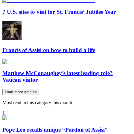
7 U.S. sites to visit for St. Francis’ Jubilee Year
Francis of Assisi on how to build a life
Matthew McConaughey’s latest leading role?
Vatican visitor
Load more articles
Most read in this category this month
1
Pope Leo recalls unique “Pardon of Assisi”