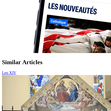
Similar Articles
Leo XIV