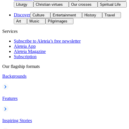
Liturgy
Christian virtues
Our crosses
Spiritual Life
Discover
Culture
Entertainment
History
Travel
Art
Music
Pilgrimages
Services
Subscribe to Aleteia’s free newsletter
Aleteia App
Aleteia Magazine
Subscription
Our flagship formats
Backgrounds
Features
Inspiring Stories