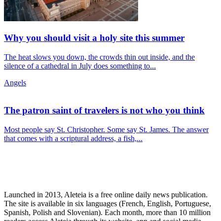
Why you should visit a holy site this summer
The heat slows you down, the crowds thin out inside, and the
silence of a cathedral in July does something to...
Angels
The patron saint of travelers is not who you think
Most people say St. Christopher. Some say St. James. The answer
that comes with a scriptural address, a fish,...
Launched in 2013, Aleteia is a free online daily news publication.
The site is available in six languages (French, English, Portuguese,
Spanish, Polish and Slovenian). Each month, more than 10 million