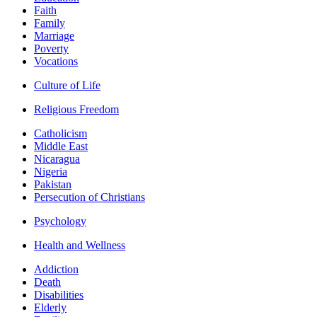
Faith
Family
Marriage
Poverty
Vocations
Culture of Life
Religious Freedom
Catholicism
Middle East
Nicaragua
Nigeria
Pakistan
Persecution of Christians
Psychology
Health and Wellness
Addiction
Death
Disabilities
Elderly