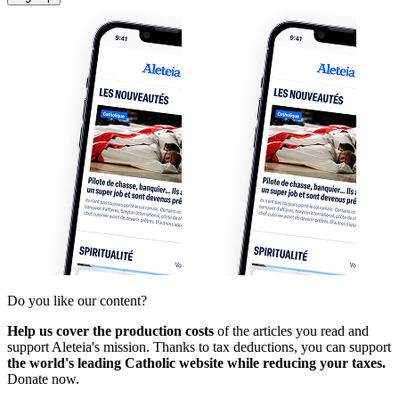
Do you like our content?
Help us cover the production costs
of the articles you read and
support Aleteia's mission. Thanks to tax deductions, you can support
the world's leading Catholic website while reducing your taxes.
Donate now.