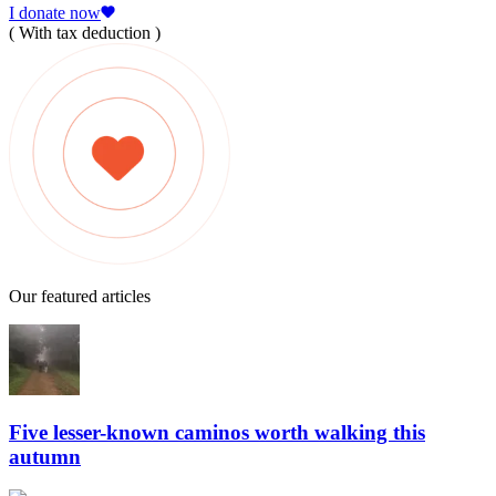
I donate now
( With tax deduction )
Our featured articles
Five lesser-known caminos worth walking this
autumn