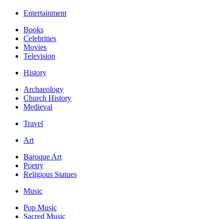
Entertainment
Books
Celebrities
Movies
Television
History
Archaeology
Church History
Medieval
Travel
Art
Baroque Art
Poetry
Religious Statues
Music
Pop Music
Sacred Music