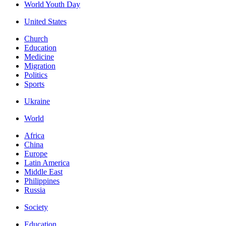
World Youth Day
United States
Church
Education
Medicine
Migration
Politics
Sports
Ukraine
World
Africa
China
Europe
Latin America
Middle East
Philippines
Russia
Society
Education