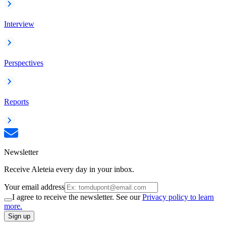
Interview
Perspectives
Reports
Newsletter
Receive Aleteia every day in your inbox.
Your email address
I agree to receive the newsletter. See our
Privacy policy to learn
more.
Sign up