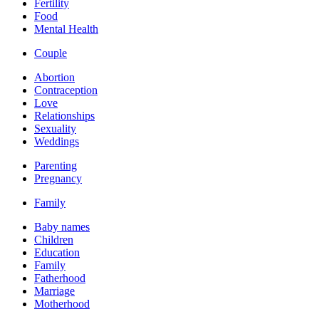
Fertility
Food
Mental Health
Couple
Abortion
Contraception
Love
Relationships
Sexuality
Weddings
Parenting
Pregnancy
Family
Baby names
Children
Education
Family
Fatherhood
Marriage
Motherhood