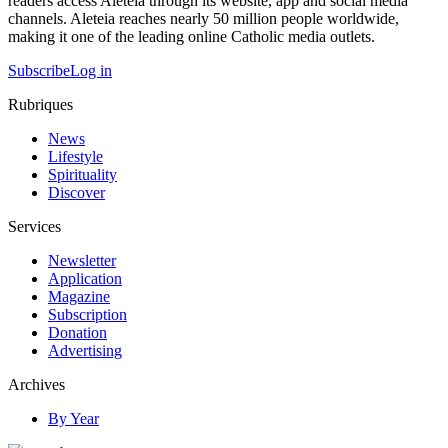
readers access Aleteia through its website, app and social media
channels. Aleteia reaches nearly 50 million people worldwide,
making it one of the leading online Catholic media outlets.
Subscribe
Log in
Rubriques
News
Lifestyle
Spirituality
Discover
Services
Newsletter
Application
Magazine
Subscription
Donation
Advertising
Archives
By Year