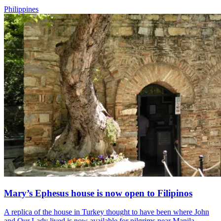
Philippines
Mary’s Ephesus house is now open to Filipinos
A replica of the house in Turkey thought to have been where John
and Our Lady lived is now available for pilgrims near Manila.