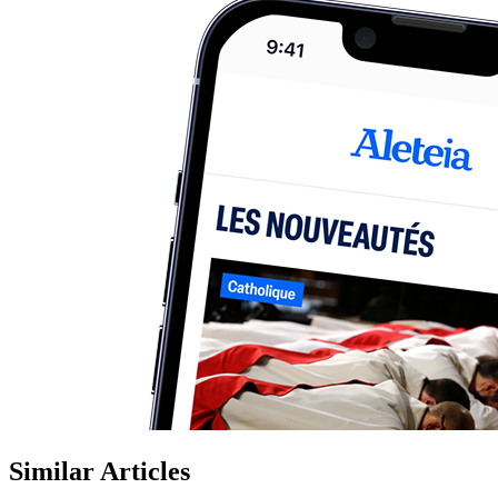
Similar Articles