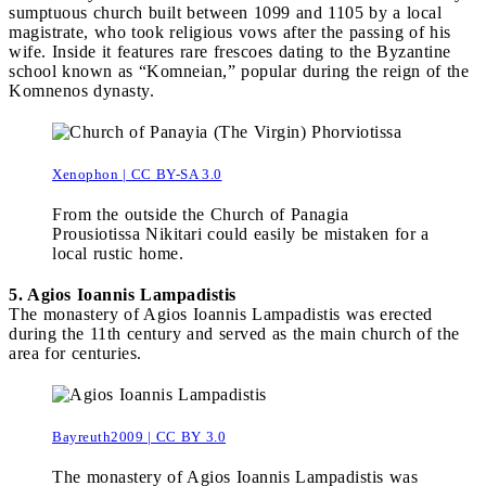
sumptuous church built between 1099 and 1105 by a local
magistrate, who took religious vows after the passing of his
wife. Inside it features rare frescoes dating to the Byzantine
school known as “Komneian,” popular during the reign of the
Komnenos dynasty.
Xenophon | CC BY-SA 3.0
From the outside the Church of Panagia
Prousiotissa Nikitari could easily be mistaken for a
local rustic home.
5. Agios Ioannis Lampadistis
The monastery of Agios Ioannis Lampadistis was erected
during the 11th century and served as the main church of the
area for centuries.
Bayreuth2009 | CC BY 3.0
The monastery of Agios Ioannis Lampadistis was