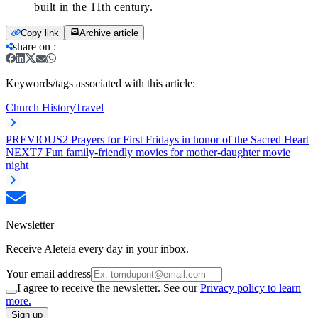
built in the 11th century.
Copy link
Archive article
share on
:
Keywords/tags associated with this article:
Church History
Travel
PREVIOUS
2 Prayers for First Fridays in honor of the Sacred Heart
NEXT
7 Fun family-friendly movies for mother-daughter movie
night
Newsletter
Receive Aleteia every day in your inbox.
Your email address
I agree to receive the newsletter. See our
Privacy policy to learn
more.
Sign up