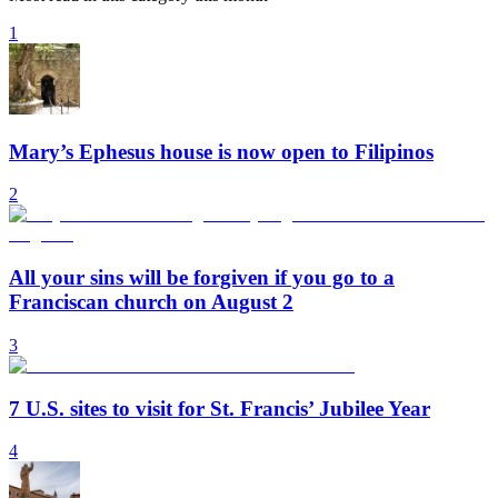
1
Mary’s Ephesus house is now open to Filipinos
2
All your sins will be forgiven if you go to a
Franciscan church on August 2
3
7 U.S. sites to visit for St. Francis’ Jubilee Year
4