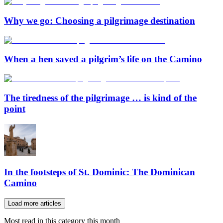
Why we go: Choosing a pilgrimage destination
When a hen saved a pilgrim’s life on the Camino
The tiredness of the pilgrimage … is kind of the
point
In the footsteps of St. Dominic: The Dominican
Camino
Load more articles
Most read in this category this month