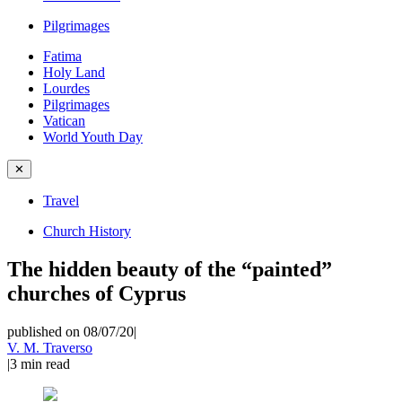
Pilgrimages
Fatima
Holy Land
Lourdes
Pilgrimages
Vatican
World Youth Day
✕
Travel
Church History
The hidden beauty of the “painted”
churches of Cyprus
published on 08/07/20
|
V. M. Traverso
|
3
min read