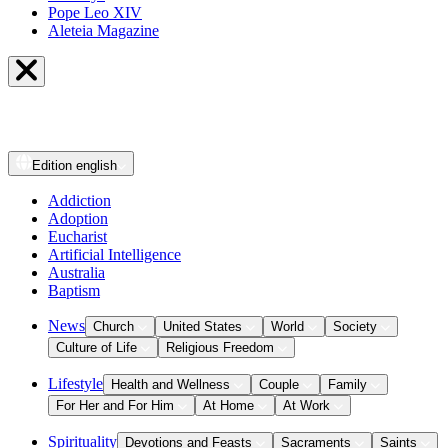
Pope Leo XIV
Aleteia Magazine
Edition
english
Addiction
Adoption
Eucharist
Artificial Intelligence
Australia
Baptism
News
Church
United States
World
Society
Culture of Life
Religious Freedom
Lifestyle
Health and Wellness
Couple
Family
For Her and For Him
At Home
At Work
Spirituality
Devotions and Feasts
Sacraments
Saints