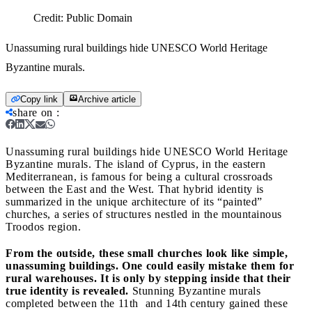
Credit:
Public Domain
Unassuming rural buildings hide UNESCO World Heritage
Byzantine murals.
Copy link
Archive article
share on
:
Unassuming rural buildings hide UNESCO World Heritage
Byzantine murals.
The island of Cyprus, in the eastern
Mediterranean, is famous for being a cultural crossroads
between the East and the West. That hybrid identity is
summarized in the unique architecture of its “painted”
churches, a series of structures nestled in the mountainous
Troodos region.
From the outside, these small churches look like simple,
unassuming buildings. One could easily mistake them for
rural warehouses. It is only by stepping inside that their
true identity is revealed.
Stunning Byzantine murals
completed between the 11th
and 14th century gained these