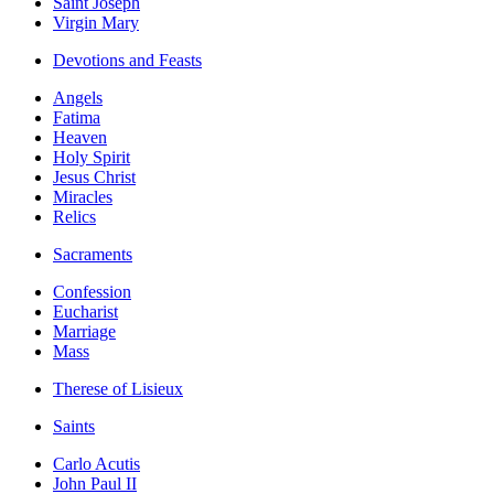
Saint Joseph
Virgin Mary
Devotions and Feasts
Angels
Fatima
Heaven
Holy Spirit
Jesus Christ
Miracles
Relics
Sacraments
Confession
Eucharist
Marriage
Mass
Therese of Lisieux
Saints
Carlo Acutis
John Paul II