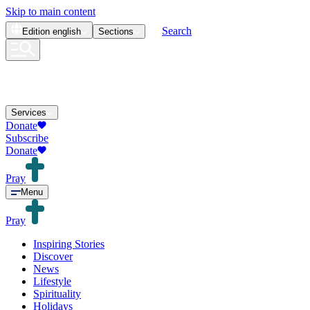
Skip to main content
Search
Edition
english
Sections
Services
Donate
Subscribe
Donate
Pray
Menu
Pray
Inspiring Stories
Discover
News
Lifestyle
Spirituality
Holidays