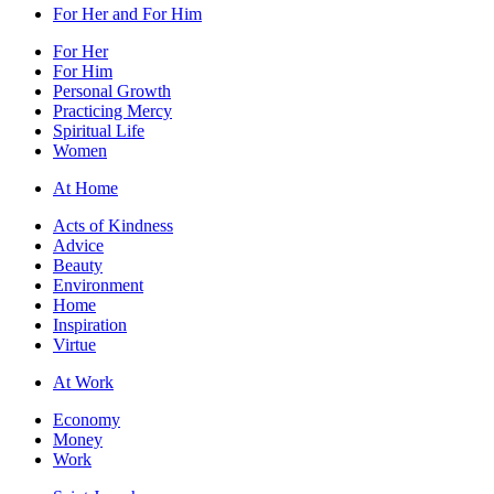
For Her and For Him
For Her
For Him
Personal Growth
Practicing Mercy
Spiritual Life
Women
At Home
Acts of Kindness
Advice
Beauty
Environment
Home
Inspiration
Virtue
At Work
Economy
Money
Work