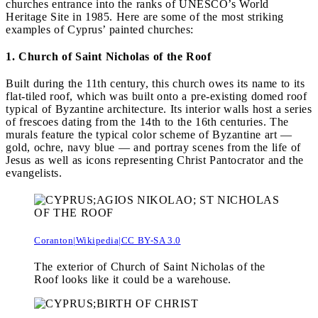
churches entrance into the ranks of UNESCO’s World
Heritage Site in 1985. Here are some of the most striking
examples of Cyprus’ painted churches:
1. Church of Saint Nicholas of the Roof
Built during the 11th century, this church owes its name to its
flat-tiled roof, which was built onto a pre-existing domed roof
typical of Byzantine architecture. Its interior walls host a series
of frescoes dating from the 14th to the 16th centuries. The
murals feature the typical color scheme of Byzantine art —
gold, ochre, navy blue — and portray scenes from the life of
Jesus as well as icons representing Christ Pantocrator and the
evangelists.
Coranton|Wikipedia|CC BY-SA 3.0
The exterior of Church of Saint Nicholas of the
Roof looks like it could be a warehouse.