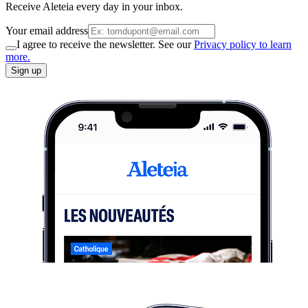
Receive Aleteia every day in your inbox.
Your email address
I agree to receive the newsletter. See our
Privacy policy to learn
more.
Sign up