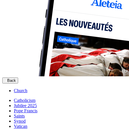
Back
Church
Catholicism
Jubilee 2025
Pope Francis
Saints
Synod
Vatican