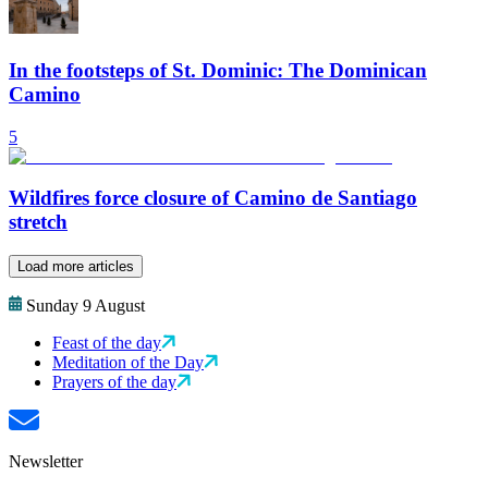
In the footsteps of St. Dominic: The Dominican
Camino
5
Wildfires force closure of Camino de Santiago
stretch
Load more articles
Sunday 9 August
Feast of the day
Meditation of the Day
Prayers of the day
Newsletter