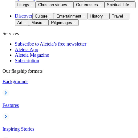
Liturgy
Christian virtues
Our crosses
Spiritual Life
Discover
Culture
Entertainment
History
Travel
Art
Music
Pilgrimages
Services
Subscribe to Aleteia’s free newsletter
Aleteia App
Aleteia Magazine
Subscription
Our flagship formats
Backgrounds
Features
Inspiring Stories