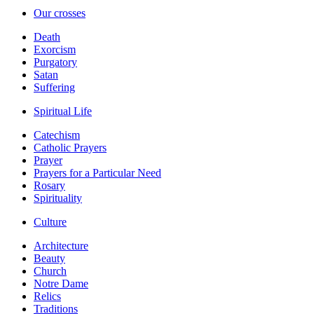
Our crosses
Death
Exorcism
Purgatory
Satan
Suffering
Spiritual Life
Catechism
Catholic Prayers
Prayer
Prayers for a Particular Need
Rosary
Spirituality
Culture
Architecture
Beauty
Church
Notre Dame
Relics
Traditions