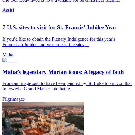
Assisi
7 U.S. sites to visit for St. Francis’ Jubilee Year
If you’d like to obtain the Plenary Indulgence for this year's
Franciscan Jubilee and visit one of the sites,...
Malta
Malta’s legendary Marian icons: A legacy of faith
From an image said to have been painted by St. Luke to an icon that
followed a Grand Master into battle,...
Pilgrimages