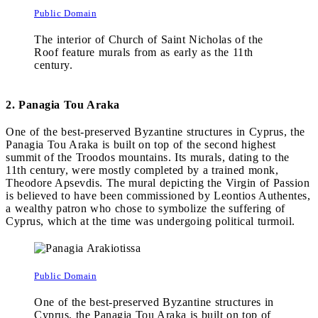
Public Domain
The interior of Church of Saint Nicholas of the
Roof feature murals from as early as the 11th
century.
2. Panagia Tou Araka
One of the best-preserved Byzantine structures in Cyprus, the
Panagia Tou Araka is built on top of the second highest
summit of the Troodos mountains. Its murals, dating to the
11th century, were mostly completed by a trained monk,
Theodore Apsevdis. The mural depicting the Virgin of Passion
is believed to have been commissioned by Leontios Authentes,
a wealthy patron who chose to symbolize the suffering of
Cyprus, which at the time was undergoing political turmoil.
Public Domain
One of the best-preserved Byzantine structures in
Cyprus, the Panagia Tou Araka is built on top of