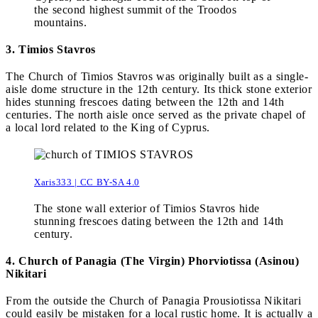
the second highest summit of the Troodos
mountains.
3. Timios Stavros
The Church of Timios Stavros was originally built as a single-
aisle dome structure in the 12th century. Its thick stone exterior
hides stunning frescoes dating between the 12th and 14th
centuries. The north aisle once served as the private chapel of
a local lord related to the King of Cyprus.
Xaris333 | CC BY-SA 4.0
The stone wall exterior of Timios Stavros hide
stunning frescoes dating between the 12th and 14th
century.
4. Church of Panagia (The Virgin) Phorviotissa (Asinou)
Nikitari
From the outside the Church of Panagia Prousiotissa Nikitari
could easily be mistaken for a local rustic home. It is actually a