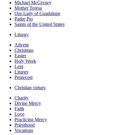
Michael McGivney
Mother Teresa
Our Lady of Guadalupe
Padre Pio
Saints of the United States
Liturgy
Advent
Christmas
Easter
Holy Week
Lent
Liturgy
Pentecost
Christian virtues
Charity
Divine Mercy
Faith
Love
Practicing Mercy
Priesthood
Vocations