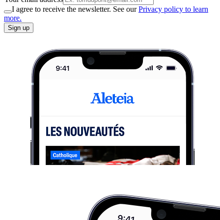
I agree to receive the newsletter. See our
Privacy policy to learn
more.
Sign up