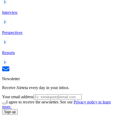
Interview
Perspectives
Reports
Newsletter
Receive Aleteia every day in your inbox.
Your email address
I agree to receive the newsletter. See our
Privacy policy to learn
more.
Sign up