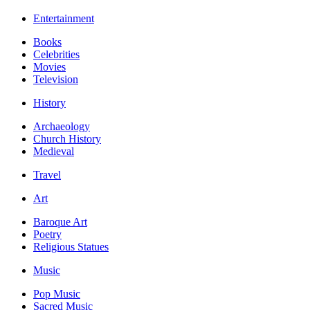
Entertainment
Books
Celebrities
Movies
Television
History
Archaeology
Church History
Medieval
Travel
Art
Baroque Art
Poetry
Religious Statues
Music
Pop Music
Sacred Music