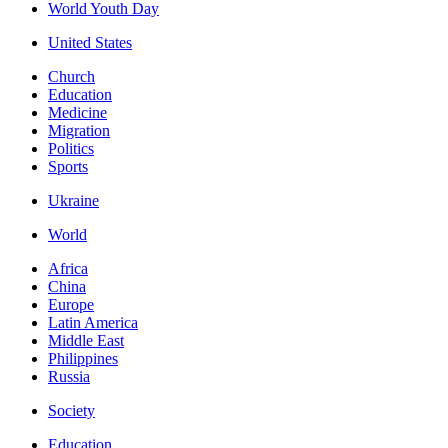
World Youth Day
United States
Church
Education
Medicine
Migration
Politics
Sports
Ukraine
World
Africa
China
Europe
Latin America
Middle East
Philippines
Russia
Society
Education