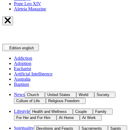
Pope Leo XIV
Aleteia Magazine
Edition
english
Addiction
Adoption
Eucharist
Artificial Intelligence
Australia
Baptism
News
Church
United States
World
Society
Culture of Life
Religious Freedom
Lifestyle
Health and Wellness
Couple
Family
For Her and For Him
At Home
At Work
Spirituality
Devotions and Feasts
Sacraments
Saints