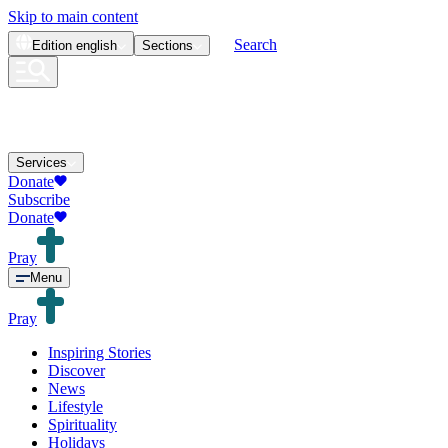
Skip to main content
Search
Edition
english
Sections
Services
Donate
Subscribe
Donate
Pray
Menu
Pray
Inspiring Stories
Discover
News
Lifestyle
Spirituality
Holidays