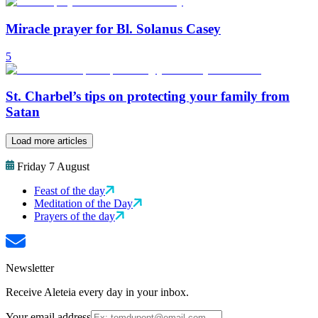
Miracle prayer for Bl. Solanus Casey
5
St. Charbel’s tips on protecting your family from
Satan
Load more articles
Friday 7 August
Feast of the day
Meditation of the Day
Prayers of the day
Newsletter
Receive Aleteia every day in your inbox.
Your email address