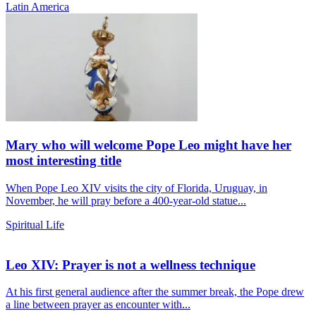
Latin America
Mary who will welcome Pope Leo might have her
most interesting title
When Pope Leo XIV visits the city of Florida, Uruguay, in
November, he will pray before a 400-year-old statue...
Spiritual Life
Leo XIV: Prayer is not a wellness technique
At his first general audience after the summer break, the Pope drew
a line between prayer as encounter with...