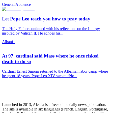
General Audience
Let Pope Leo teach you how to pray today
The Holy Father continued with his reflections on the Liturgy
inspired by Vatican II. He echoes his...
Albania
At 97, cardinal said Mass where he once risked
death to do so
Cardinal Ernest Simoni returned to the Albanian labor camp where
he spent 18 years. Pope Leo XIV wrote: “No...
Launched in 2013, Aleteia is a free online daily news publication.
The site is available in six languages (French, English, Portuguese,