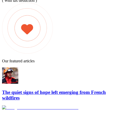
( With tax deduction )
Our featured articles
The quiet signs of hope left emerging from French
wildfires