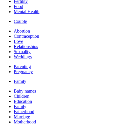
Fertility
Food
Mental Health
Couple
Abortion
Contraception
Love
Relationships
Sexuality
Weddings
Parenting
Pregnancy
Family
Baby names
Children
Education
Family
Fatherhood
Marriage
Motherhood