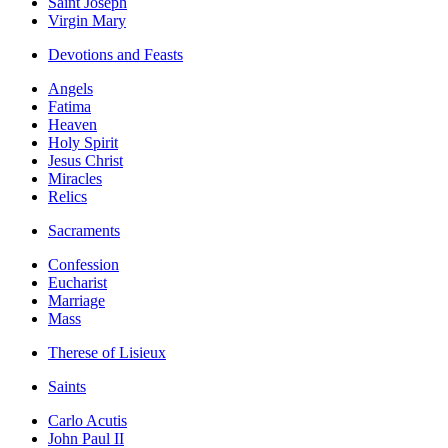
Saint Joseph
Virgin Mary
Devotions and Feasts
Angels
Fatima
Heaven
Holy Spirit
Jesus Christ
Miracles
Relics
Sacraments
Confession
Eucharist
Marriage
Mass
Therese of Lisieux
Saints
Carlo Acutis
John Paul II