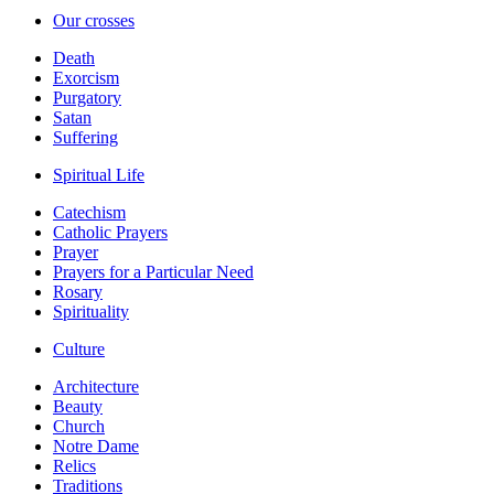
Our crosses
Death
Exorcism
Purgatory
Satan
Suffering
Spiritual Life
Catechism
Catholic Prayers
Prayer
Prayers for a Particular Need
Rosary
Spirituality
Culture
Architecture
Beauty
Church
Notre Dame
Relics
Traditions