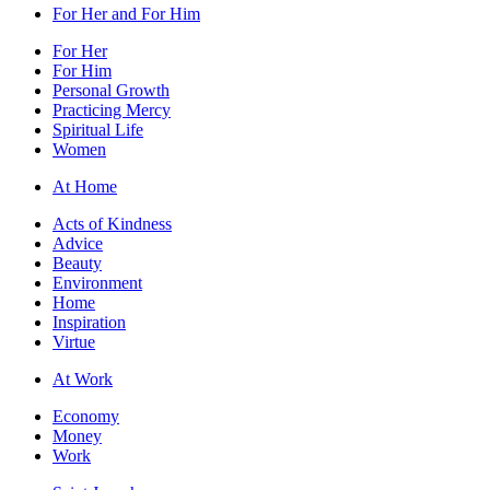
For Her and For Him
For Her
For Him
Personal Growth
Practicing Mercy
Spiritual Life
Women
At Home
Acts of Kindness
Advice
Beauty
Environment
Home
Inspiration
Virtue
At Work
Economy
Money
Work