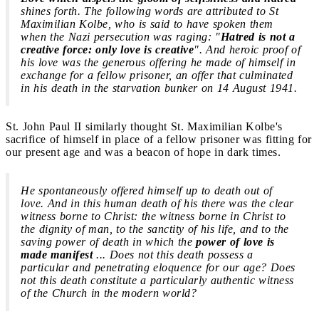
shines forth. The following words are attributed to St
Maximilian Kolbe, who is said to have spoken them
when the Nazi persecution was raging: "
Hatred is not a
creative force: only love is creative
". And heroic proof of
his love was the generous offering he made of himself in
exchange for a fellow prisoner, an offer that culminated
in his death in the starvation bunker on 14 August 1941.
St. John Paul II similarly thought St. Maximilian Kolbe's
sacrifice of himself in place of a fellow prisoner was fitting for
our present age and was a beacon of hope in dark times.
He spontaneously offered himself up to death out of
love.
And in this human death of his there was the clear
witness borne to Christ: the witness borne in Christ to
the dignity of man, to the sanctity of his life, and to the
saving power of death in which the
power of love is
made manifest
... Does not this death possess a
particular and penetrating eloquence for our age? Does
not this death constitute a particularly authentic witness
of the Church in the modern world?