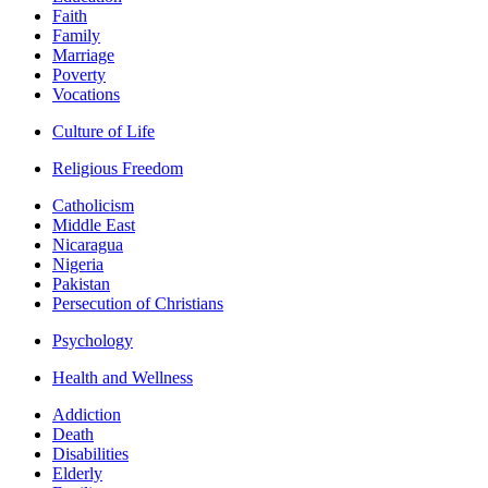
Faith
Family
Marriage
Poverty
Vocations
Culture of Life
Religious Freedom
Catholicism
Middle East
Nicaragua
Nigeria
Pakistan
Persecution of Christians
Psychology
Health and Wellness
Addiction
Death
Disabilities
Elderly