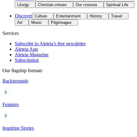
Liturgy
Christian virtues
Our crosses
Spiritual Life
Discover
Culture
Entertainment
History
Travel
Art
Music
Pilgrimages
Services
Subscribe to Aleteia’s free newsletter
Aleteia App
Aleteia Magazine
Subscription
Our flagship formats
Backgrounds
Features
Inspiring Stories