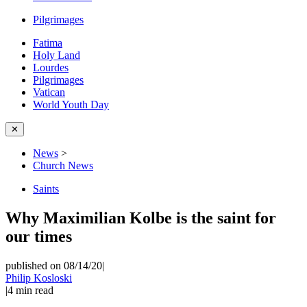
Pilgrimages
Fatima
Holy Land
Lourdes
Pilgrimages
Vatican
World Youth Day
✕
News
>
Church News
Saints
Why Maximilian Kolbe is the saint for
our times
published on 08/14/20
|
Philip Kosloski
|
4
min read