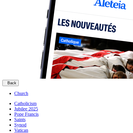
Back
Church
Catholicism
Jubilee 2025
Pope Francis
Saints
Synod
Vatican