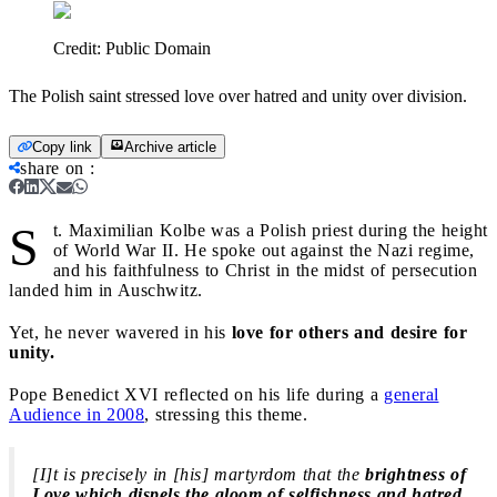
Credit:
Public Domain
The Polish saint stressed love over hatred and unity over division.
Copy link
Archive article
share on
:
S
t. Maximilian Kolbe was a Polish priest during the height
of World War II. He spoke out against the Nazi regime,
and his faithfulness to Christ in the midst of persecution
landed him in Auschwitz.
Yet, he never wavered in his
love for others and desire for
unity.
Pope Benedict XVI reflected on his life during a
general
Audience in 2008
, stressing this theme.
[I]t is precisely in [his] martyrdom that the
brightness of
Love which dispels the gloom of selfishness and hatred