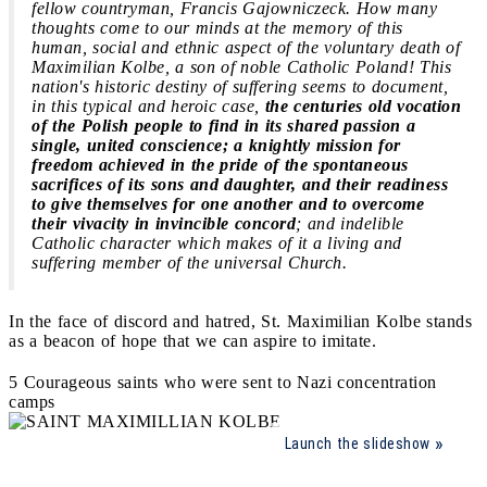
fellow countryman, Francis Gajowniczeck. How many
thoughts come to our minds at the memory of this
human, social and ethnic aspect of the voluntary death of
Maximilian Kolbe, a son of noble Catholic Poland! This
nation's historic destiny of suffering seems to document,
in this typical and heroic case,
the centuries old vocation
of the Polish people to find in its shared passion a
single, united conscience; a knightly mission for
freedom achieved in the pride of the spontaneous
sacrifices of its sons and daughter, and their readiness
to give themselves for one another and to overcome
their vivacity in invincible concord
; and indelible
Catholic character which makes of it a living and
suffering member of the universal Church.
In the face of discord and hatred, St. Maximilian Kolbe stands
as a beacon of hope that we can aspire to imitate.
5 Courageous saints who were sent to Nazi concentration
camps
Launch the slideshow