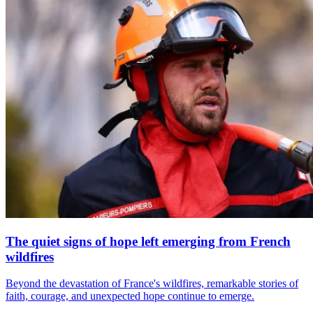
The quiet signs of hope left emerging from French
wildfires
Beyond the devastation of France's wildfires, remarkable stories of
faith, courage, and unexpected hope continue to emerge.