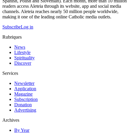
Spanish, Polish and Slovenian). Each month, more than 10 million
readers access Aleteia through its website, app and social media
channels. Aleteia reaches nearly 50 million people worldwide,
making it one of the leading online Catholic media outlets.
Subscribe
Log in
Rubriques
News
Lifestyle
Spirituality
Discover
Services
Newsletter
Application
Magazine
Subscription
Donation
Advertising
Archives
By Year