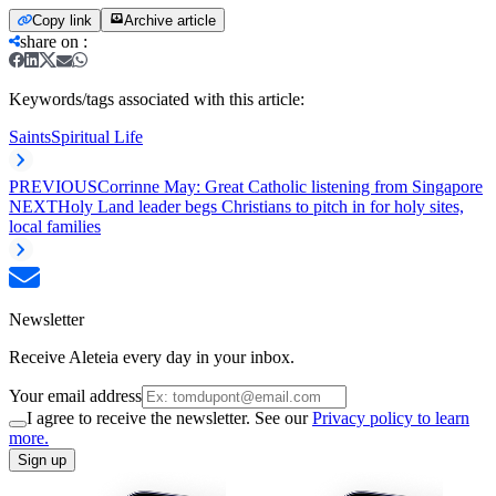
Copy link
Archive article
share on
:
Keywords/tags associated with this article:
Saints
Spiritual Life
PREVIOUS
Corrinne May: Great Catholic listening from Singapore
NEXT
Holy Land leader begs Christians to pitch in for holy sites,
local families
Newsletter
Receive Aleteia every day in your inbox.
Your email address
I agree to receive the newsletter. See our
Privacy policy to learn
more.
Sign up