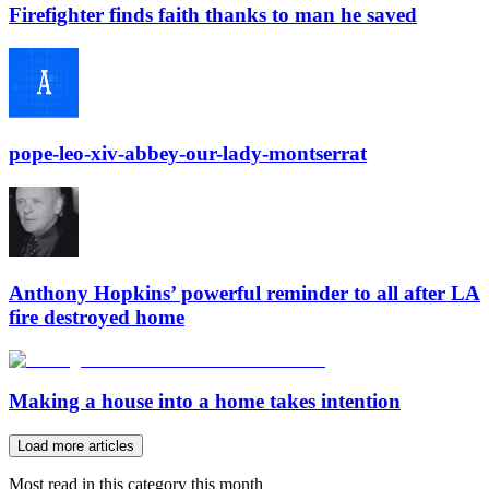
Firefighter finds faith thanks to man he saved
pope-leo-xiv-abbey-our-lady-montserrat
Anthony Hopkins’ powerful reminder to all after LA
fire destroyed home
Making a house into a home takes intention
Load more articles
Most read in this category this month