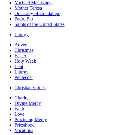
Michael McGivney
Mother Teresa
Our Lady of Guadalupe
Padre Pio
Saints of the United States
Liturgy
Advent
Christmas
Easter
Holy Week
Lent
Liturgy
Pentecost
Christian virtues
Charity
Divine Mercy
Faith
Love
Practicing Mercy
Priesthood
Vocations