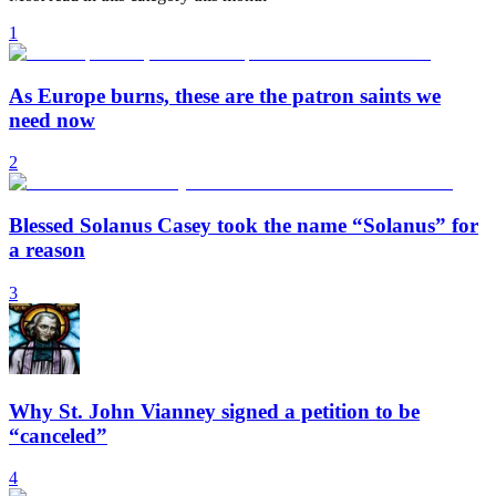
1
As Europe burns, these are the patron saints we
need now
2
Blessed Solanus Casey took the name “Solanus” for
a reason
3
Why St. John Vianney signed a petition to be
“canceled”
4