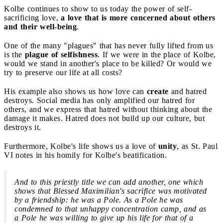
Kolbe continues to show to us today the power of self-
sacrificing love,
a love that is more concerned about others
and their well-being
.
One of the many "plagues" that has never fully lifted from us
is the
plague of selfishness
. If we were in the place of Kolbe,
would we stand in another's place to be killed? Or would we
try to preserve our life at all costs?
His example also shows us how love can
create
and hatred
destroys. Social media has only amplified our hatred for
others, and we express that hatred without thinking about the
damage it makes. Hatred does not build up our culture, but
destroys it.
Furthermore, Kolbe's life shows us a love of
unity
, as St. Paul
VI notes in his homily for Kolbe's beatification.
And to this priestly title we can add another, one which
shows that Blessed Maximilian's sacrifice was motivated
by a friendship: he was a Pole. As a Pole he was
condemned to that unhappy concentration camp, and as
a Pole he was willing to give up his life for that of a