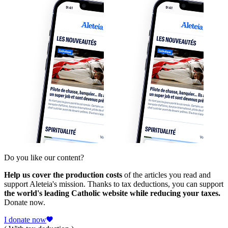
Do you like our content?
Help us cover the production costs
of the articles you read and
support Aleteia's mission. Thanks to tax deductions, you can support
the world's leading Catholic website while reducing your taxes.
Donate now.
I donate now