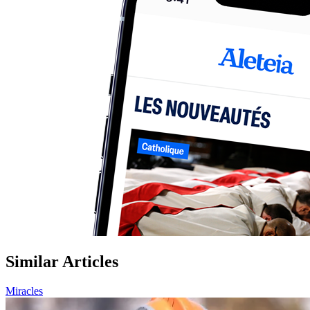
Similar Articles
Miracles