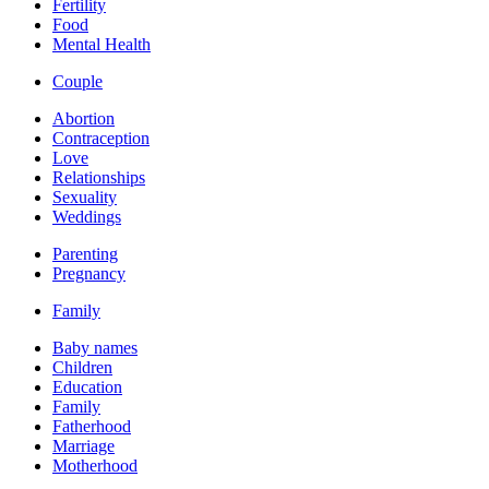
Fertility
Food
Mental Health
Couple
Abortion
Contraception
Love
Relationships
Sexuality
Weddings
Parenting
Pregnancy
Family
Baby names
Children
Education
Family
Fatherhood
Marriage
Motherhood