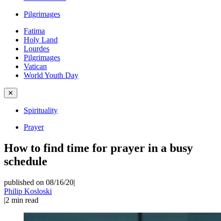
Pilgrimages
Fatima
Holy Land
Lourdes
Pilgrimages
Vatican
World Youth Day
✕
Spirituality
Prayer
How to find time for prayer in a busy
schedule
published on 08/16/20
|
Philip Kosloski
|
2
min read