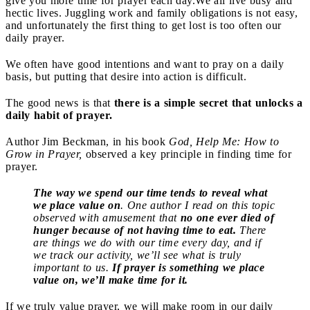
give you more time for prayer each day.
We all live busy and
hectic lives. Juggling work and family obligations is not easy,
and unfortunately the first thing to get lost is too often our
daily prayer.
We often have good intentions and want to pray on a daily
basis, but putting that desire into action is difficult.
The good news is that
there is a simple secret that unlocks a
daily habit of prayer.
Author Jim Beckman, in his book
God, Help Me: How to
Grow in Prayer,
observed a key principle in finding time for
prayer.
The way we spend our time tends to reveal what
we place value on
. One author I read on this topic
observed with amusement that
no one ever died of
hunger because of not having time to eat.
There
are things we do with our time every day, and if
we track our activity, we’ll see what is truly
important to us.
If prayer is something we place
value on, we’ll make time for it.
If we truly value prayer, we will make room in our daily