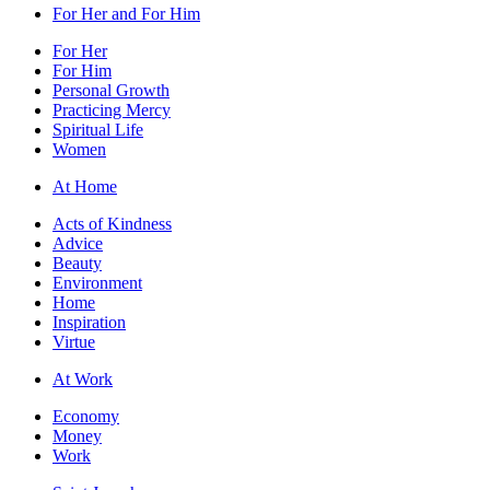
For Her and For Him
For Her
For Him
Personal Growth
Practicing Mercy
Spiritual Life
Women
At Home
Acts of Kindness
Advice
Beauty
Environment
Home
Inspiration
Virtue
At Work
Economy
Money
Work