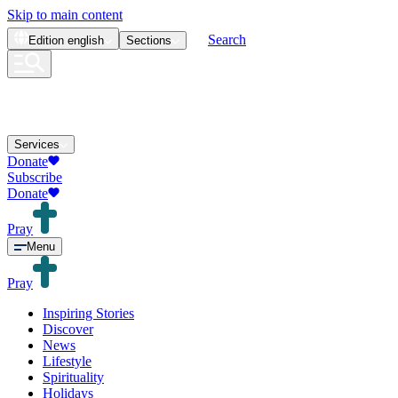
Skip to main content
Search
Edition
english
Sections
Services
Donate
Subscribe
Donate
Pray
Menu
Pray
Inspiring Stories
Discover
News
Lifestyle
Spirituality
Holidays