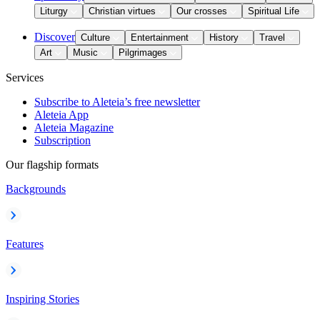
Liturgy
Christian virtues
Our crosses
Spiritual Life
Discover
Culture
Entertainment
History
Travel
Art
Music
Pilgrimages
Services
Subscribe to Aleteia’s free newsletter
Aleteia App
Aleteia Magazine
Subscription
Our flagship formats
Backgrounds
Features
Inspiring Stories