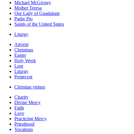
Michael McGivney
Mother Teresa
Our Lady of Guadalupe
Padre Pio
Saints of the United States
Liturgy
Advent
Christmas
Easter
Holy Week
Lent
Liturgy
Pentecost
Christian virtues
Charity
Divine Mercy
Faith
Love
Practicing Mercy
Priesthood
Vocations