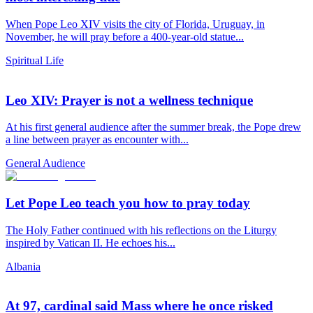
When Pope Leo XIV visits the city of Florida, Uruguay, in
November, he will pray before a 400-year-old statue...
Spiritual Life
Leo XIV: Prayer is not a wellness technique
At his first general audience after the summer break, the Pope drew
a line between prayer as encounter with...
General Audience
Let Pope Leo teach you how to pray today
The Holy Father continued with his reflections on the Liturgy
inspired by Vatican II. He echoes his...
Albania
At 97, cardinal said Mass where he once risked