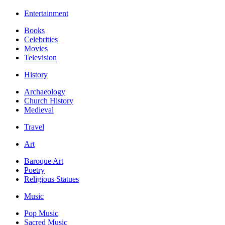
Entertainment
Books
Celebrities
Movies
Television
History
Archaeology
Church History
Medieval
Travel
Art
Baroque Art
Poetry
Religious Statues
Music
Pop Music
Sacred Music