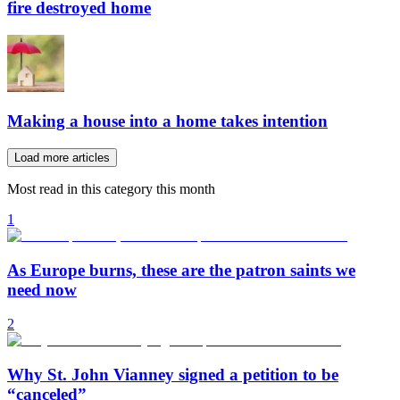
fire destroyed home
Making a house into a home takes intention
Load more articles
Most read in this category this month
1
As Europe burns, these are the patron saints we
need now
2
Why St. John Vianney signed a petition to be
“canceled”