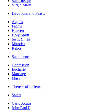
Saint Joseph
Virgin Mary
Devotions and Feasts
Angels
Fatima
Heaven
Holy Spirit
Jesus Christ
Miracles
Relics
Sacraments
Confession
Eucharist
Marriage
Mass
Therese of Lisieux
Saints
Carlo Acutis
John Paul II