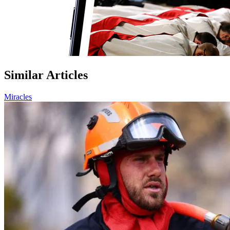
Similar Articles
Miracles