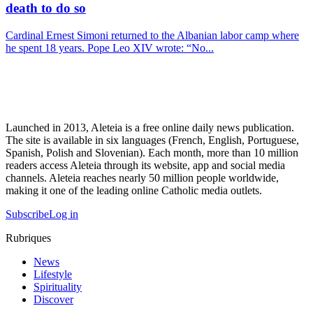
death to do so
Cardinal Ernest Simoni returned to the Albanian labor camp where
he spent 18 years. Pope Leo XIV wrote: “No...
Launched in 2013, Aleteia is a free online daily news publication.
The site is available in six languages (French, English, Portuguese,
Spanish, Polish and Slovenian). Each month, more than 10 million
readers access Aleteia through its website, app and social media
channels. Aleteia reaches nearly 50 million people worldwide,
making it one of the leading online Catholic media outlets.
Subscribe
Log in
Rubriques
News
Lifestyle
Spirituality
Discover