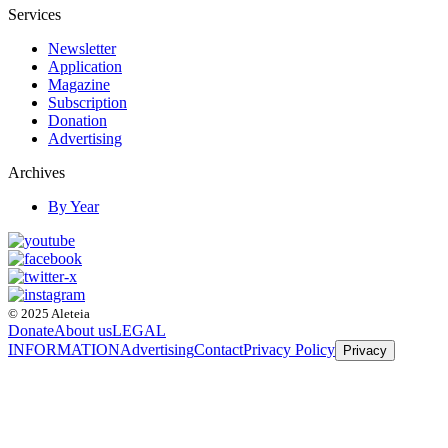
Services
Newsletter
Application
Magazine
Subscription
Donation
Advertising
Archives
By Year
© 2025 Aleteia
Donate
About us
LEGAL
INFORMATION
Advertising
Contact
Privacy Policy
Privacy