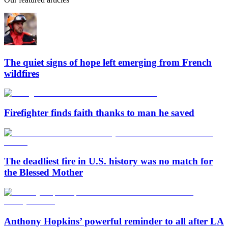
The quiet signs of hope left emerging from French
wildfires
Firefighter finds faith thanks to man he saved
The deadliest fire in U.S. history was no match for
the Blessed Mother
Anthony Hopkins’ powerful reminder to all after LA