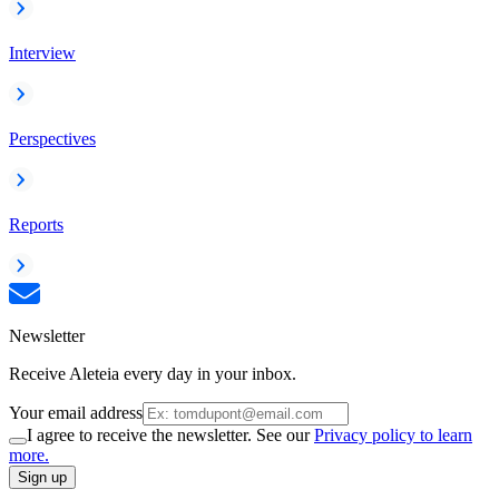
Interview
Perspectives
Reports
Newsletter
Receive Aleteia every day in your inbox.
Your email address
I agree to receive the newsletter. See our
Privacy policy to learn
more.
Sign up