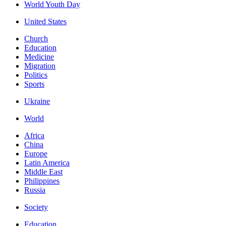
World Youth Day
United States
Church
Education
Medicine
Migration
Politics
Sports
Ukraine
World
Africa
China
Europe
Latin America
Middle East
Philippines
Russia
Society
Education