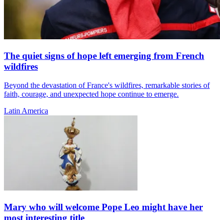
The quiet signs of hope left emerging from French
wildfires
Beyond the devastation of France's wildfires, remarkable stories of
faith, courage, and unexpected hope continue to emerge.
Latin America
Mary who will welcome Pope Leo might have her
most interesting title