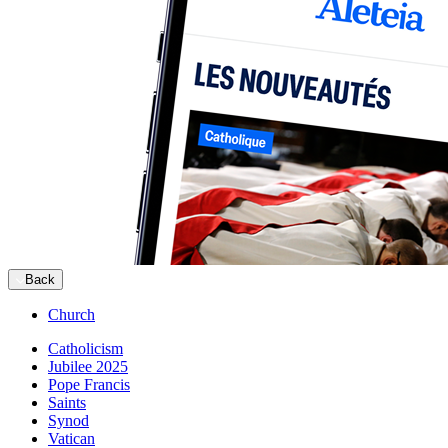
Back
Church
Catholicism
Jubilee 2025
Pope Francis
Saints
Synod
Vatican