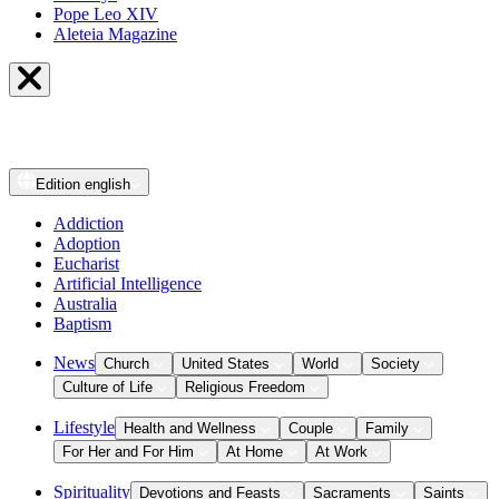
Pope Leo XIV
Aleteia Magazine
Edition
english
Addiction
Adoption
Eucharist
Artificial Intelligence
Australia
Baptism
News
Church
United States
World
Society
Culture of Life
Religious Freedom
Lifestyle
Health and Wellness
Couple
Family
For Her and For Him
At Home
At Work
Spirituality
Devotions and Feasts
Sacraments
Saints