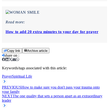
Read more:
How to add 20 extra minutes to your day for prayer
Copy link
Archive article
share on
:
Keywords/tags associated with this article:
Prayer
Spiritual Life
PREVIOUS
How to make sure you don't pass your trauma onto
your family
NEXT
The one quality that sets a person apart as an extraordinary
leader