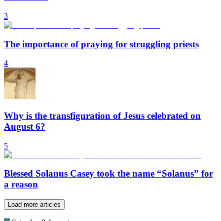
3
The importance of praying for struggling priests
4
Why is the transfiguration of Jesus celebrated on
August 6?
5
Blessed Solanus Casey took the name “Solanus” for
a reason
Load more articles