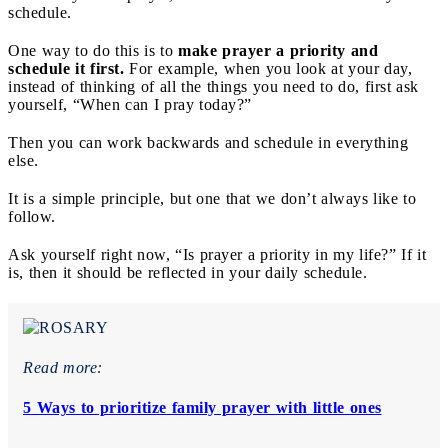
schedule.
One way to do this is to
make prayer a priority and
schedule it first.
For example, when you look at your day,
instead of thinking of all the things you need to do, first ask
yourself, “When can I pray today?”
Then you can work backwards and schedule in everything
else.
It is a simple principle, but one that we don’t always like to
follow.
Ask yourself right now, “Is prayer a priority in my life?” If it
is, then it should be reflected in your daily schedule.
Read more:
5 Ways to prioritize family prayer with little ones