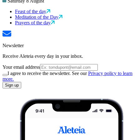
Saturday 8 August
Feast of the day
Meditation of the Day
Prayers of the day
Newsletter
Receive Aleteia every day in your inbox.
Your email address
I agree to receive the newsletter. See our
Privacy policy to learn
more.
Sign up