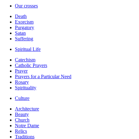
Our crosses
Death
Exorcism
Purgatory
Satan
Suffering
Spiritual Life
Catechism
Catholic Prayers
Prayer
Prayers for a Particular Need
Rosary
Spirituality
Culture
Architecture
Beauty
Church
Notre Dame
Relics
Traditions