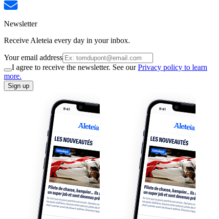
Newsletter
Receive Aleteia every day in your inbox.
Your email address
I agree to receive the newsletter. See our
Privacy policy to learn
more.
Sign up