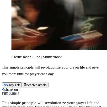
Credit:
Jacob Lund | Shutterstock
This simple principle will revolutionize your prayer life and give
you more time for prayer each day.
Copy link
Archive article
share on
:
This simple principle will revolutionize your prayer life and