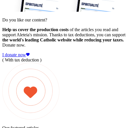
Do you like our content?
Help us cover the production costs
of the articles you read and
support Aleteia's mission. Thanks to tax deductions, you can support
the world's leading Catholic website while reducing your taxes.
Donate now.
I donate now
( With tax deduction )
Our featured articles