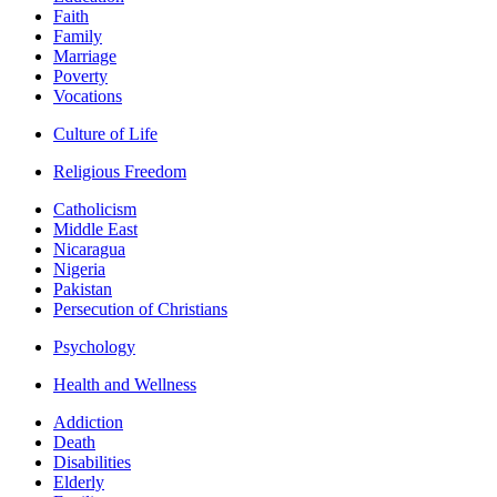
Faith
Family
Marriage
Poverty
Vocations
Culture of Life
Religious Freedom
Catholicism
Middle East
Nicaragua
Nigeria
Pakistan
Persecution of Christians
Psychology
Health and Wellness
Addiction
Death
Disabilities
Elderly