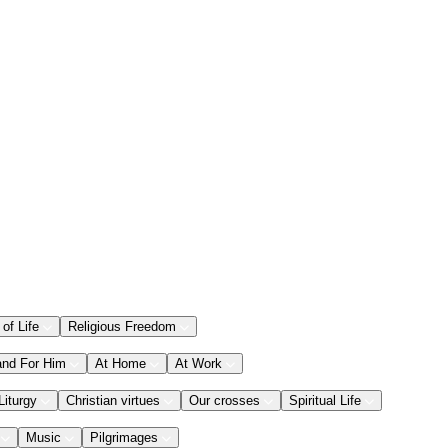
 of Life
Religious Freedom
and For Him
At Home
At Work
Liturgy
Christian virtues
Our crosses
Spiritual Life
Music
Pilgrimages