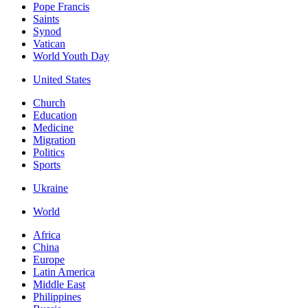
Pope Francis
Saints
Synod
Vatican
World Youth Day
United States
Church
Education
Medicine
Migration
Politics
Sports
Ukraine
World
Africa
China
Europe
Latin America
Middle East
Philippines