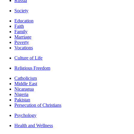
Russia
Society
Education
Faith
Family
Marriage
Poverty
Vocations
Culture of Life
Religious Freedom
Catholicism
Middle East
Nicaragua
Nigeria
Pakistan
Persecution of Christians
Psychology
Health and Wellness