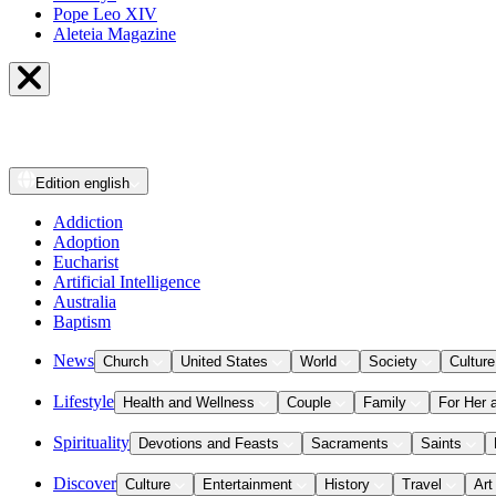
Pope Leo XIV
Aleteia Magazine
Edition
english
Addiction
Adoption
Eucharist
Artificial Intelligence
Australia
Baptism
News
Church
United States
World
Society
Culture
Lifestyle
Health and Wellness
Couple
Family
For Her 
Spirituality
Devotions and Feasts
Sacraments
Saints
Discover
Culture
Entertainment
History
Travel
Art