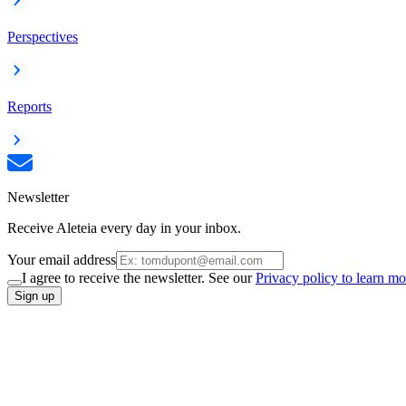
Perspectives
Reports
Newsletter
Receive Aleteia every day in your inbox.
Your email address
I agree to receive the newsletter. See our
Privacy policy to learn mo
Sign up