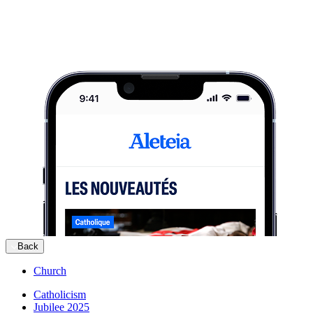
Back
Church
Catholicism
Jubilee 2025