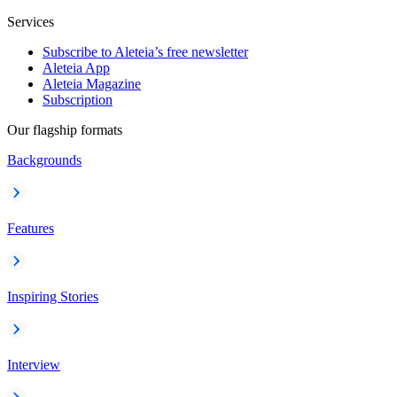
Services
Subscribe to Aleteia’s free newsletter
Aleteia App
Aleteia Magazine
Subscription
Our flagship formats
Backgrounds
Features
Inspiring Stories
Interview