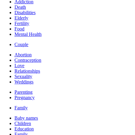
Addiction
Death
Disabilities
Elderly
Fertility
Food
Mental Health
Couple
Abortion
Contraception
Love
Relationships
Sexuality
Weddings
Parenting
Pregnancy
Family
Baby names
Children
Education
Family