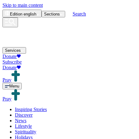
Skip to main content
Search
Edition
english
Sections
Services
Donate
Subscribe
Donate
Pray
Menu
Pray
Inspiring Stories
Discover
News
Lifestyle
Spirituality
Holidays