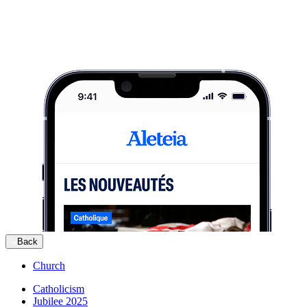
Back
Church
Catholicism
Jubilee 2025