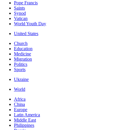
Pope Francis
Saints
Synod
Vatican
World Youth Day
United States
Church
Education
Medicine
Migration
Politics
Sports
Ukraine
World
Africa
China
Europe
Latin America
Middle East
Philippines