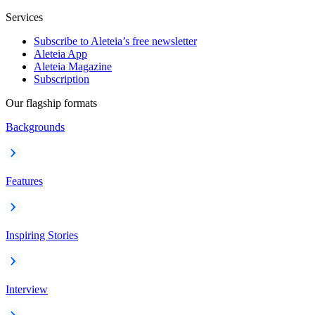
Services
Subscribe to Aleteia’s free newsletter
Aleteia App
Aleteia Magazine
Subscription
Our flagship formats
Backgrounds
Features
Inspiring Stories
Interview