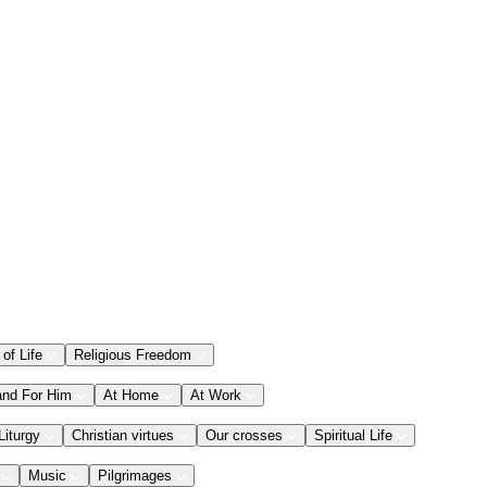
 of Life
Religious Freedom
and For Him
At Home
At Work
Liturgy
Christian virtues
Our crosses
Spiritual Life
Music
Pilgrimages