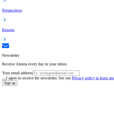
Perspectives
Reports
Newsletter
Receive Aleteia every day in your inbox.
Your email address
I agree to receive the newsletter. See our
Privacy policy to learn mo
Sign up