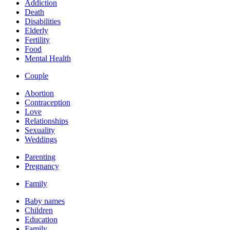
Addiction
Death
Disabilities
Elderly
Fertility
Food
Mental Health
Couple
Abortion
Contraception
Love
Relationships
Sexuality
Weddings
Parenting
Pregnancy
Family
Baby names
Children
Education
Family