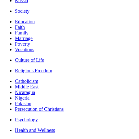
Russia
Society
Education
Faith
Family
Marriage
Poverty
Vocations
Culture of Life
Religious Freedom
Catholicism
Middle East
Nicaragua
Nigeria
Pakistan
Persecution of Christians
Psychology
Health and Wellness