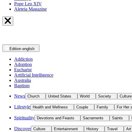
Pope Leo XIV
Aleteia Magazine
Edition
english
Addiction
Adoption
Eucharist
Artificial Intelligence
Australia
Baptism
News
Church
United States
World
Society
Culture
Lifestyle
Health and Wellness
Couple
Family
For Her 
Spirituality
Devotions and Feasts
Sacraments
Saints
Discover
Culture
Entertainment
History
Travel
Art