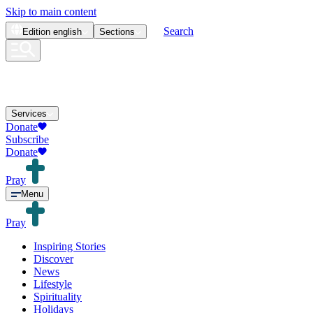
Skip to main content
Search
Edition
english
Sections
Services
Donate
Subscribe
Donate
Pray
Menu
Pray
Inspiring Stories
Discover
News
Lifestyle
Spirituality
Holidays