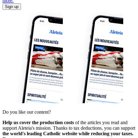
more.
Sign up
Do you like our content?
Help us cover the production costs
of the articles you read and
support Aleteia's mission. Thanks to tax deductions, you can support
the world's leading Catholic website while reducing your taxes.