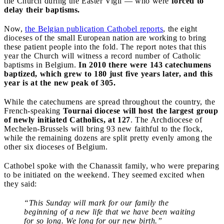
the Church during the Easter Vigil — who were
forced to
delay their baptisms.
Now,
the Belgian publication Cathobel reports
, the eight
dioceses of the small European nation are working to bring
these patient people into the fold. The report notes that this
year the Church will witness a record number of Catholic
baptisms in Belgium.
In 2010 there were 143 catechumens
baptized, which grew to 180 just five years later, and this
year is at the new peak of 305.
While the catechumens are spread throughout the country, the
French-speaking
Tournai diocese will host the largest group
of newly initiated Catholics, at 127
. The Archdiocese of
Mechelen-Brussels will bring 93 new faithful to the flock,
while the remaining dozens are split pretty evenly among the
other six dioceses of Belgium.
Cathobel spoke with the Chanassit family, who were preparing
to be initiated on the weekend. They seemed excited when
they said:
“This Sunday will mark for our family the
beginning of a new life that we have been waiting
for so long. We long for our new birth.”