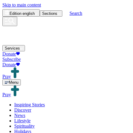
Skip to main content
Search
Edition
english
Sections
Services
Donate
Subscribe
Donate
Pray
Menu
Pray
Inspiring Stories
Discover
News
Lifestyle
Spirituality
Holidays