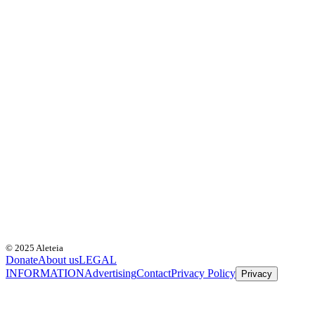
© 2025 Aleteia
Donate
About us
LEGAL
INFORMATION
Advertising
Contact
Privacy Policy
Privacy