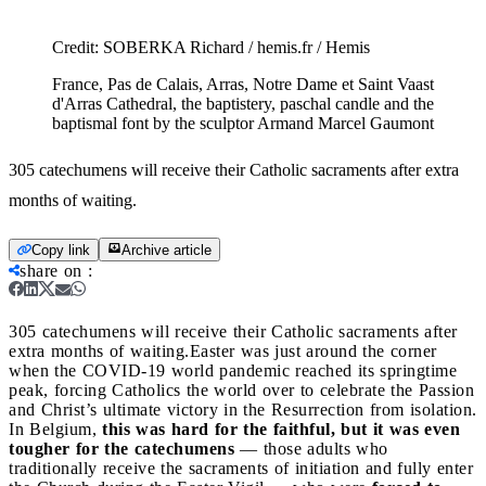
Credit:
SOBERKA Richard / hemis.fr / Hemis
France, Pas de Calais, Arras, Notre Dame et Saint Vaast
d'Arras Cathedral, the baptistery, paschal candle and the
baptismal font by the sculptor Armand Marcel Gaumont
305 catechumens will receive their Catholic sacraments after extra
months of waiting.
Copy link
Archive article
share on
:
305 catechumens will receive their Catholic sacraments after
extra months of waiting.
Easter was just around the corner
when the COVID-19 world pandemic reached its springtime
peak, forcing Catholics the world over to celebrate the Passion
and Christ’s ultimate victory in the Resurrection from isolation.
In Belgium,
this was hard for the faithful, but it was even
tougher for the catechumens
— those adults who
traditionally receive the sacraments of initiation and fully enter