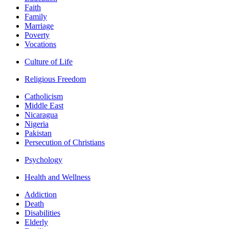
Faith
Family
Marriage
Poverty
Vocations
Culture of Life
Religious Freedom
Catholicism
Middle East
Nicaragua
Nigeria
Pakistan
Persecution of Christians
Psychology
Health and Wellness
Addiction
Death
Disabilities
Elderly