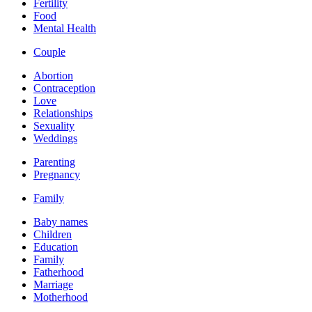
Fertility
Food
Mental Health
Couple
Abortion
Contraception
Love
Relationships
Sexuality
Weddings
Parenting
Pregnancy
Family
Baby names
Children
Education
Family
Fatherhood
Marriage
Motherhood