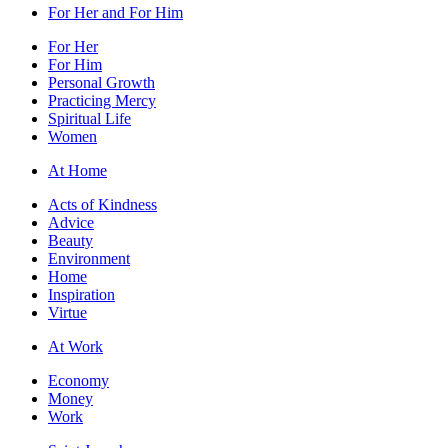
For Her and For Him
For Her
For Him
Personal Growth
Practicing Mercy
Spiritual Life
Women
At Home
Acts of Kindness
Advice
Beauty
Environment
Home
Inspiration
Virtue
At Work
Economy
Money
Work