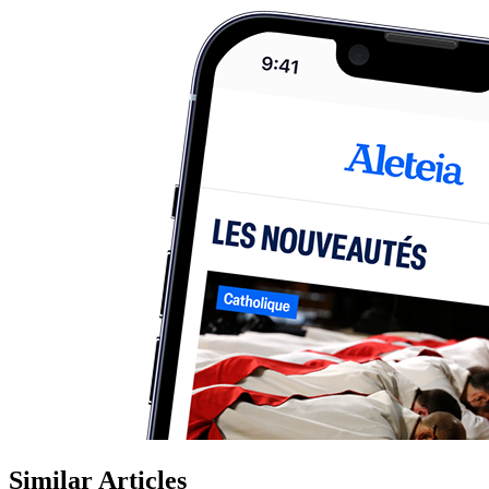
Similar Articles