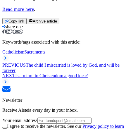
Read more here
.
Copy link
Archive article
share on
:
Keywords/tags associated with this article:
Catholicism
Sacraments
PREVIOUS
The child I miscarried is loved by God, and will be
forever
NEXT
Is a return to Christendom a good idea?
Newsletter
Receive Aleteia every day in your inbox.
Your email address
I agree to receive the newsletter. See our
Privacy policy to learn