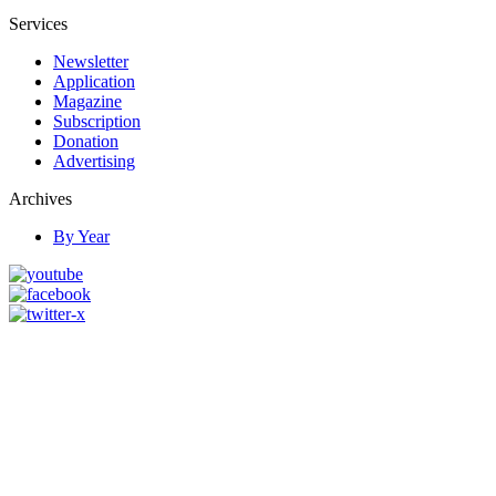
Services
Newsletter
Application
Magazine
Subscription
Donation
Advertising
Archives
By Year