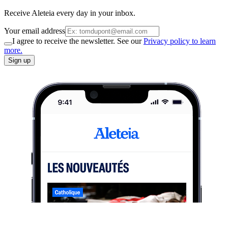
Receive Aleteia every day in your inbox.
Your email address
I agree to receive the newsletter. See our
Privacy policy to learn
more.
Sign up