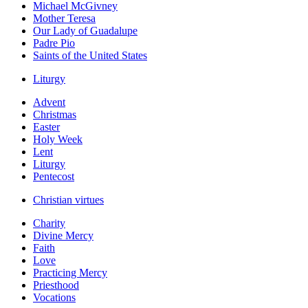
Michael McGivney
Mother Teresa
Our Lady of Guadalupe
Padre Pio
Saints of the United States
Liturgy
Advent
Christmas
Easter
Holy Week
Lent
Liturgy
Pentecost
Christian virtues
Charity
Divine Mercy
Faith
Love
Practicing Mercy
Priesthood
Vocations