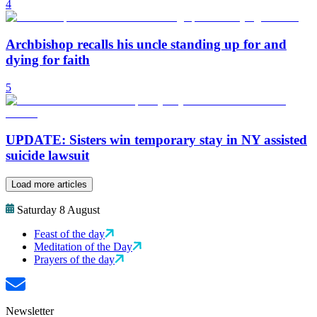
4
Archbishop recalls his uncle standing up for and
dying for faith
5
UPDATE: Sisters win temporary stay in NY assisted
suicide lawsuit
Load more articles
Saturday 8 August
Feast of the day
Meditation of the Day
Prayers of the day
Newsletter