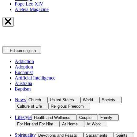
Pope Leo XIV
Aleteia Magazine
Edition
english
Addiction
Adoption
Eucharist
Artificial Intelligence
Australia
Baptism
News
Church
United States
World
Society
Culture of Life
Religious Freedom
Lifestyle
Health and Wellness
Couple
Family
For Her and For Him
At Home
At Work
Spirituality
Devotions and Feasts
Sacraments
Saints