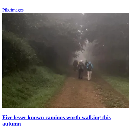
Pilgrimages
Five lesser-known caminos worth walking this
autumn