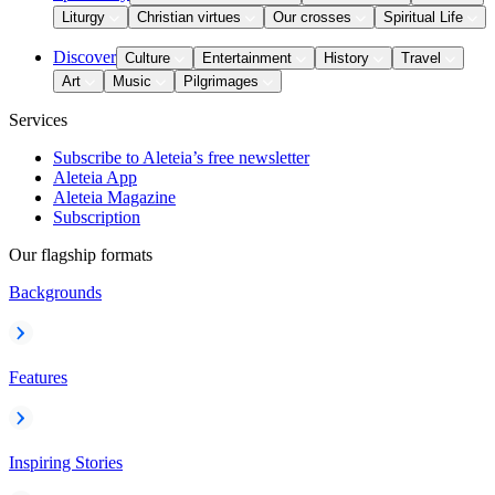
Liturgy
Christian virtues
Our crosses
Spiritual Life
Discover
Culture
Entertainment
History
Travel
Art
Music
Pilgrimages
Services
Subscribe to Aleteia’s free newsletter
Aleteia App
Aleteia Magazine
Subscription
Our flagship formats
Backgrounds
Features
Inspiring Stories