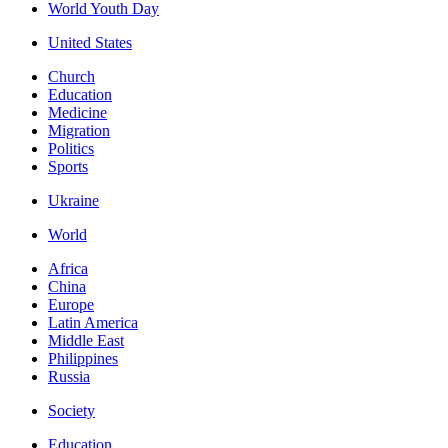
World Youth Day
United States
Church
Education
Medicine
Migration
Politics
Sports
Ukraine
World
Africa
China
Europe
Latin America
Middle East
Philippines
Russia
Society
Education