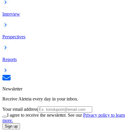
Interview
Perspectives
Reports
Newsletter
Receive Aleteia every day in your inbox.
Your email address
I agree to receive the newsletter. See our
Privacy policy to learn
more.
Sign up