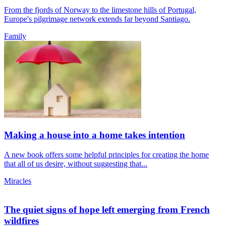
From the fjords of Norway to the limestone hills of Portugal,
Europe's pilgrimage network extends far beyond Santiago.
Family
Making a house into a home takes intention
A new book offers some helpful principles for creating the home
that all of us desire, without suggesting that...
Miracles
The quiet signs of hope left emerging from French
wildfires