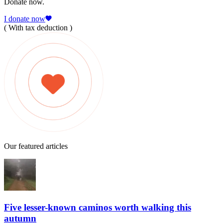
Donate now.
I donate now
( With tax deduction )
Our featured articles
Five lesser-known caminos worth walking this
autumn