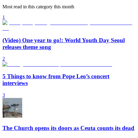
Most read in this category this month
1
(Video) One year to go!: World Youth Day Seoul
releases theme song
2
5 Things to know from Pope Leo’s concert
interviews
3
The Church opens its doors as Ceuta counts its dead