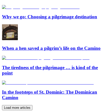
Why we go: Choosing a pilgrimage destination
When a hen saved a pilgrim’s life on the Camino
The tiredness of the pilgrimage … is kind of the
point
In the footsteps of St. Dominic: The Dominican
Camino
Load more articles