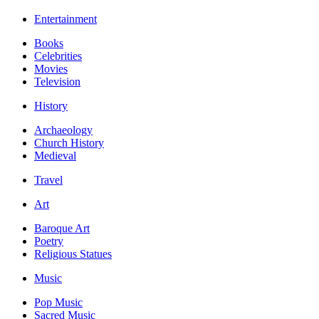
Entertainment
Books
Celebrities
Movies
Television
History
Archaeology
Church History
Medieval
Travel
Art
Baroque Art
Poetry
Religious Statues
Music
Pop Music
Sacred Music