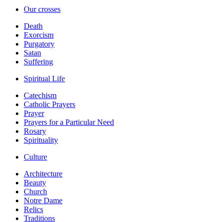
Our crosses
Death
Exorcism
Purgatory
Satan
Suffering
Spiritual Life
Catechism
Catholic Prayers
Prayer
Prayers for a Particular Need
Rosary
Spirituality
Culture
Architecture
Beauty
Church
Notre Dame
Relics
Traditions