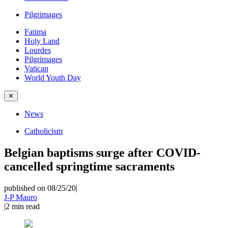
Pilgrimages
Fatima
Holy Land
Lourdes
Pilgrimages
Vatican
World Youth Day
✕
News
Catholicism
Belgian baptisms surge after COVID-
cancelled springtime sacraments
published on 08/25/20
|
J-P Mauro
|
2
min read