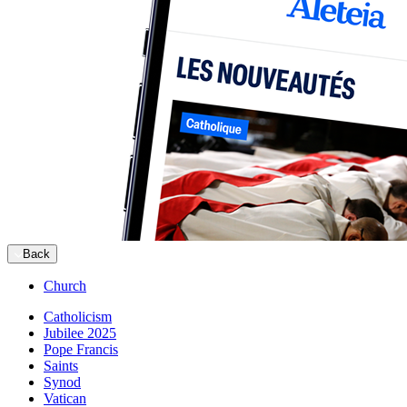
Back
Church
Catholicism
Jubilee 2025
Pope Francis
Saints
Synod
Vatican