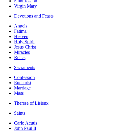
Saint Joseph
Virgin Mary
Devotions and Feasts
Angels
Fatima
Heaven
Holy Spirit
Jesus Christ
Miracles
Relics
Sacraments
Confession
Eucharist
Marriage
Mass
Therese of Lisieux
Saints
Carlo Acutis
John Paul II