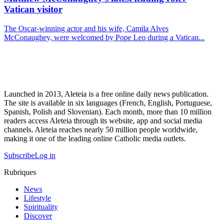
Vatican visitor
The Oscar-winning actor and his wife, Camila Alves
McConaughey, were welcomed by Pope Leo during a Vatican...
Launched in 2013, Aleteia is a free online daily news publication.
The site is available in six languages (French, English, Portuguese,
Spanish, Polish and Slovenian). Each month, more than 10 million
readers access Aleteia through its website, app and social media
channels. Aleteia reaches nearly 50 million people worldwide,
making it one of the leading online Catholic media outlets.
Subscribe
Log in
Rubriques
News
Lifestyle
Spirituality
Discover