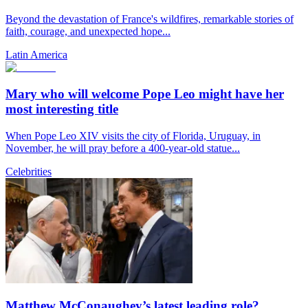
Beyond the devastation of France's wildfires, remarkable stories of
faith, courage, and unexpected hope...
Latin America
Mary who will welcome Pope Leo might have her
most interesting title
When Pope Leo XIV visits the city of Florida, Uruguay, in
November, he will pray before a 400-year-old statue...
Celebrities
Matthew McConaughey’s latest leading role?