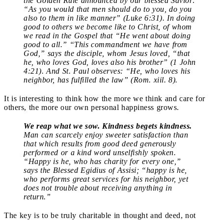
the Golden Rule announced by our blessed Savior:
“As you would that men should do to you, do you
also to them in like manner” (Luke 6:31). In doing
good to others we become like to Christ, of whom
we read in the Gospel that “He went about doing
good to all.” “This commandment we have from
God,” says the disciple, whom Jesus loved, “that
he, who loves God, loves also his brother” (1 John
4:21). And St. Paul observes: “He, who loves his
neighbor, has fulfilled the law” (Rom. xiil. 8).
It is interesting to think how the more we think and care for
others, the more our own personal happiness grows.
We reap what we sow. Kindness begets kindness.
Man can scarcely enjoy sweeter satisfaction than
that which results from good deed generously
performed or a kind word unselfishly spoken.
“Happy is he, who has charity for every one,”
says the Blessed Egidius of Assisi; “happy is he,
who performs great services for his neighbor, yet
does not trouble about receiving anything in
return.”
The key is to be truly charitable in thought and deed, not