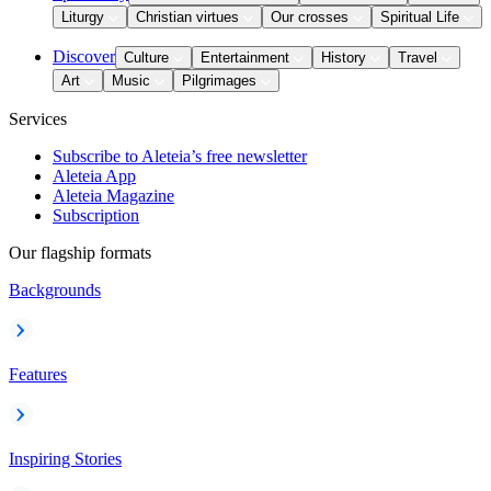
Liturgy
Christian virtues
Our crosses
Spiritual Life
Discover
Culture
Entertainment
History
Travel
Art
Music
Pilgrimages
Services
Subscribe to Aleteia’s free newsletter
Aleteia App
Aleteia Magazine
Subscription
Our flagship formats
Backgrounds
Features
Inspiring Stories