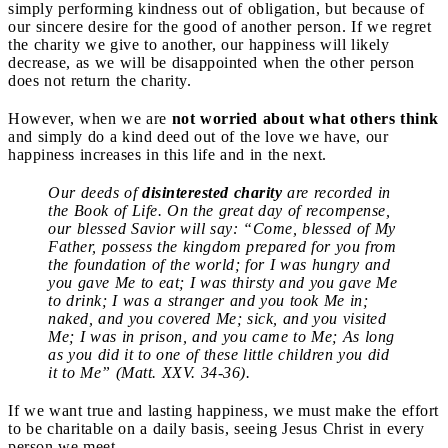
simply performing kindness out of obligation, but because of
our sincere desire for the good of another person. If we regret
the charity we give to another, our happiness will likely
decrease, as we will be disappointed when the other person
does not return the charity.
However, when we are
not worried about what others think
and simply do a kind deed out of the love we have, our
happiness increases in this life and in the next.
Our deeds of
disinterested charity
are recorded in
the Book of Life. On the great day of recompense,
our blessed Savior will say: “Come, blessed of My
Father, possess the kingdom prepared for you from
the foundation of the world; for I was hungry and
you gave Me to eat; I was thirsty and you gave Me
to drink; I was a stranger and you took Me in;
naked, and you covered Me; sick, and you visited
Me; I was in prison, and you came to Me; As long
as you did it to one of these little children you did
it to Me” (Matt. XXV. 34-36).
If we want true and lasting happiness, we must make the effort
to be charitable on a daily basis, seeing Jesus Christ in every
person we meet.