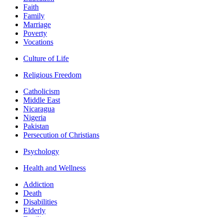
Faith
Family
Marriage
Poverty
Vocations
Culture of Life
Religious Freedom
Catholicism
Middle East
Nicaragua
Nigeria
Pakistan
Persecution of Christians
Psychology
Health and Wellness
Addiction
Death
Disabilities
Elderly