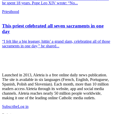
he spent 18 years. Pope Leo XIV wrote: “No...
Priesthood
This priest celebrated all seven sacraments in one
day
“I felt like a big leaguer, hittin’ a grand slam, celebrating all of those
sacraments in one day,” he shared...
Launched in 2013, Aleteia is a free online daily news publication.
The site is available in six languages (French, English, Portuguese,
Spanish, Polish and Slovenian). Each month, more than 10 million
readers access Aleteia through its website, app and social media
channels. Aleteia reaches nearly 50 million people worldwide,
making it one of the leading online Catholic media outlets.
Subscribe
Log in