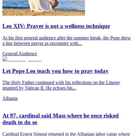
Leo XIV: Prayer is not a wellness technique
At his first general audience after the summer break, the Pope drew
a line between prayer as encounter with...
General Audience
Let Pope Leo teach you how to pray today
The Holy Father continued with his reflections on the Liturgy
inspired by Vatican II. He echoes his...
Albania
At 97, cardinal said Mass where he once risked
death to do so
Cardinal Ernest Simoni returned to the Albanian labor camp where