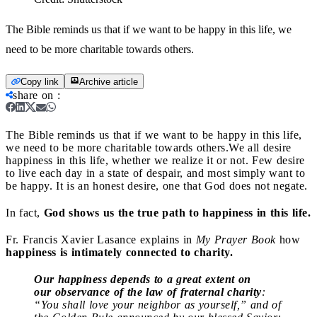
The Bible reminds us that if we want to be happy in this life, we
need to be more charitable towards others.
Copy link
Archive article
share on
:
The Bible reminds us that if we want to be happy in this life,
we need to be more charitable towards others.
We all desire
happiness in this life, whether we realize it or not. Few desire
to live each day in a state of despair, and most simply want to
be happy. It is an honest desire, one that God does not negate.
In fact,
God shows us the true path to happiness in this life.
Fr. Francis Xavier Lasance explains in
My Prayer Book
how
happiness is intimately connected to charity.
Our
happiness depends to a great extent on
our
observance of the law of fraternal charity
:
“You shall love your neighbor as yourself,” and of