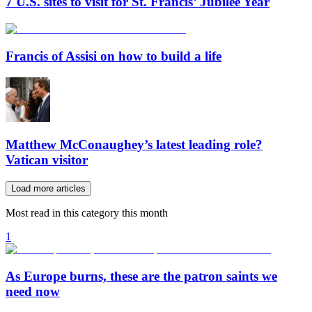
7 U.S. sites to visit for St. Francis’ Jubilee Year
Francis of Assisi on how to build a life
Matthew McConaughey’s latest leading role?
Vatican visitor
Load more articles
Most read in this category this month
1
As Europe burns, these are the patron saints we
need now