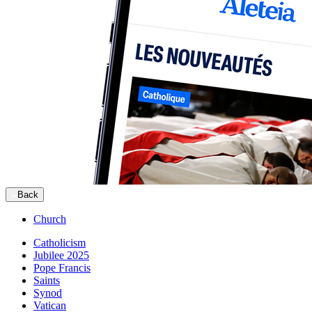
Back
Church
Catholicism
Jubilee 2025
Pope Francis
Saints
Synod
Vatican