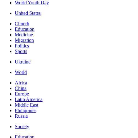
World Youth Day
United States
Church
Education
Medicine
Migration
Politics
Sports
Ukraine
World
Africa
China
Europe
Latin America
Middle East
Philippines
Russia
Society
Education