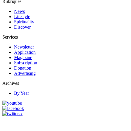
Rubriques
News
Lifestyle
Spirituality
Discover
Services
Newsletter
Application
Magazine
Subscription
Donation
Advertising
Archives
By Year