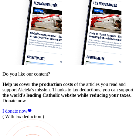
Do you like our content?
Help us cover the production costs
of the articles you read and
support Aleteia's mission. Thanks to tax deductions, you can support
the world's leading Catholic website while reducing your taxes.
Donate now.
I donate now
( With tax deduction )