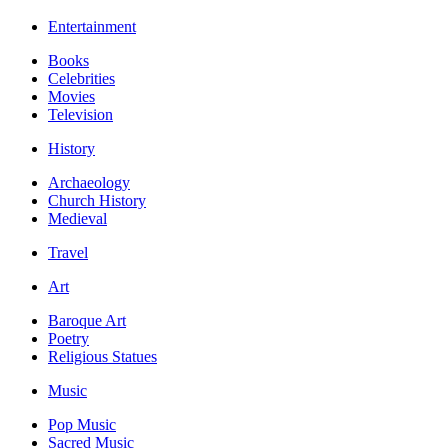
Entertainment
Books
Celebrities
Movies
Television
History
Archaeology
Church History
Medieval
Travel
Art
Baroque Art
Poetry
Religious Statues
Music
Pop Music
Sacred Music