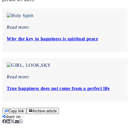
Read more:
Why the key to happiness is spiritual peace
Read more:
True happiness does not come from a perfect life
Copy link
Archive article
share on
: