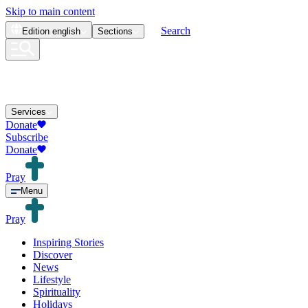
Skip to main content
Search
Edition
english
Sections
Services
Donate
Subscribe
Donate
Pray
Menu
Pray
Inspiring Stories
Discover
News
Lifestyle
Spirituality
Holidays