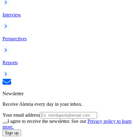
Interview
Perspectives
Reports
Newsletter
Receive Aleteia every day in your inbox.
Your email address
I agree to receive the newsletter. See our
Privacy policy to learn
more.
Sign up