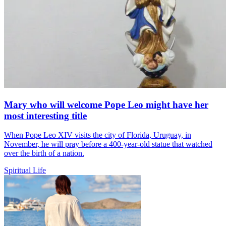
Mary who will welcome Pope Leo might have her
most interesting title
When Pope Leo XIV visits the city of Florida, Uruguay, in
November, he will pray before a 400-year-old statue that watched
over the birth of a nation.
Spiritual Life