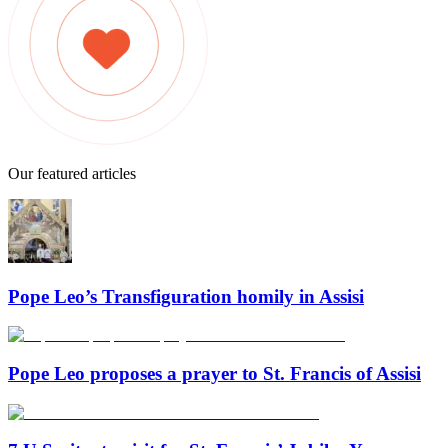
Our featured articles
Pope Leo’s Transfiguration homily in Assisi
Pope Leo proposes a prayer to St. Francis of Assisi