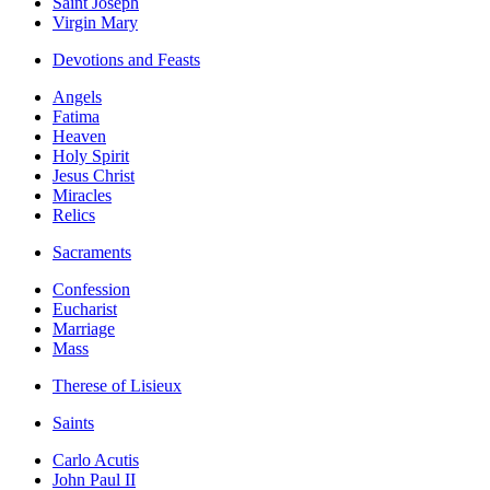
Saint Joseph
Virgin Mary
Devotions and Feasts
Angels
Fatima
Heaven
Holy Spirit
Jesus Christ
Miracles
Relics
Sacraments
Confession
Eucharist
Marriage
Mass
Therese of Lisieux
Saints
Carlo Acutis
John Paul II