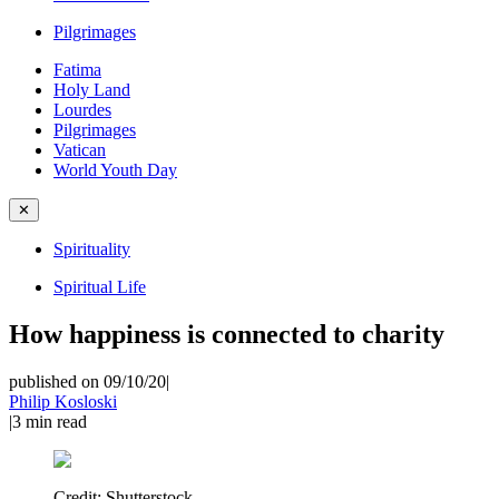
Pilgrimages
Fatima
Holy Land
Lourdes
Pilgrimages
Vatican
World Youth Day
✕
Spirituality
Spiritual Life
How happiness is connected to charity
published on 09/10/20
|
Philip Kosloski
|
3
min read
Credit:
Shutterstock