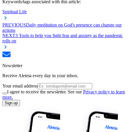
Keywords/tags associated with this article:
Spiritual Life
PREVIOUS
Daily meditation on God's presence can change our
actions
NEXT
3 Tools to help you fight fear and anxiety as the pandemic
rolls on
Newsletter
Receive Aleteia every day in your inbox.
Your email address
I agree to receive the newsletter. See our
Privacy policy to learn
more.
Sign up