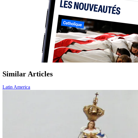
Similar Articles
Latin America