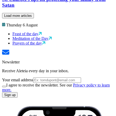
Satan
Load more articles
Thursday 6 August
Feast of the day
Meditation of the Day
Prayers of the day
Newsletter
Receive Aleteia every day in your inbox.
Your email address
I agree to receive the newsletter. See our
Privacy policy to learn
more.
Sign up