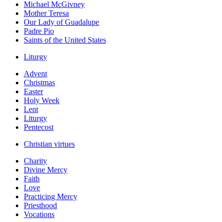
Michael McGivney
Mother Teresa
Our Lady of Guadalupe
Padre Pio
Saints of the United States
Liturgy
Advent
Christmas
Easter
Holy Week
Lent
Liturgy
Pentecost
Christian virtues
Charity
Divine Mercy
Faith
Love
Practicing Mercy
Priesthood
Vocations