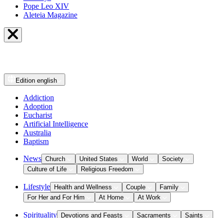
Pope Leo XIV
Aleteia Magazine
Edition
english
Addiction
Adoption
Eucharist
Artificial Intelligence
Australia
Baptism
News
Church
United States
World
Society
Culture of Life
Religious Freedom
Lifestyle
Health and Wellness
Couple
Family
For Her and For Him
At Home
At Work
Spirituality
Devotions and Feasts
Sacraments
Saints