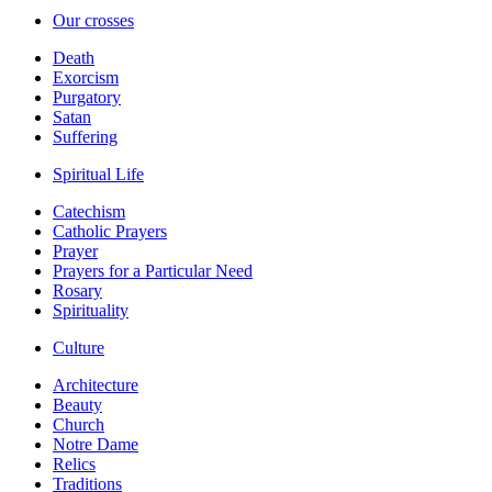
Our crosses
Death
Exorcism
Purgatory
Satan
Suffering
Spiritual Life
Catechism
Catholic Prayers
Prayer
Prayers for a Particular Need
Rosary
Spirituality
Culture
Architecture
Beauty
Church
Notre Dame
Relics
Traditions