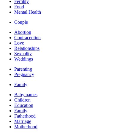
Fertility
Food
Mental Health
Couple
Abortion
Contraception
Love
Relationships
Sexuality
Weddings
Parenting
Pregnancy
Family
Baby names
Children
Education
Family
Fatherhood
Marriage
Motherhood