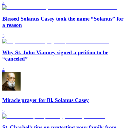
2
Blessed Solanus Casey took the name “Solanus” for
a reason
3
Why St. John Vianney signed a petition to be
“canceled”
4
Miracle prayer for Bl. Solanus Casey
5
St. Charbel’s tips on protecting your family from