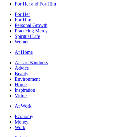
For Her and For Him
For Her
For Him
Personal Growth
Practicing Mercy
Spiritual Life
Women
At Home
Acts of Kindness
Advice
Beauty
Environment
Home
Inspiration
Virtue
At Work
Economy
Money
Work