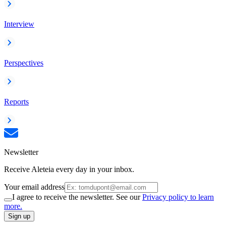
Interview
Perspectives
Reports
Newsletter
Receive Aleteia every day in your inbox.
Your email address
I agree to receive the newsletter. See our
Privacy policy to learn
more.
Sign up