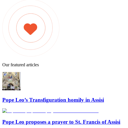
Our featured articles
Pope Leo’s Transfiguration homily in Assisi
Pope Leo proposes a prayer to St. Francis of Assisi