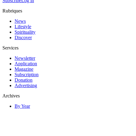
Subscribe
Log in
Rubriques
News
Lifestyle
Spirituality
Discover
Services
Newsletter
Application
Magazine
Subscription
Donation
Advertising
Archives
By Year