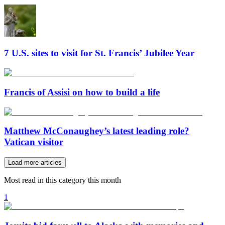
7 U.S. sites to visit for St. Francis’ Jubilee Year
Francis of Assisi on how to build a life
Matthew McConaughey’s latest leading role?
Vatican visitor
Load more articles
Most read in this category this month
1