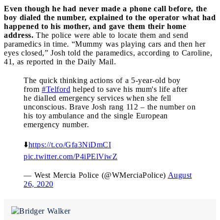
Even though he had never made a phone call before, the
boy dialed the number, explained to the operator what had
happened to his mother, and gave them their home
address.
The police were able to locate them and send
paramedics in time. “Mummy was playing cars and then her
eyes closed,” Josh told the paramedics, according to Caroline,
41, as reported in the Daily Mail.
The quick thinking actions of a 5-year-old boy
from
#Telford
helped to save his mum's life after
he dialled emergency services when she fell
unconscious. Brave Josh rang 112 – the number on
his toy ambulance and the single European
emergency number.
⬇️
https://t.co/Gfa3NiDmCI
pic.twitter.com/P4iPElViwZ
— West Mercia Police (@WMerciaPolice)
August
26, 2020