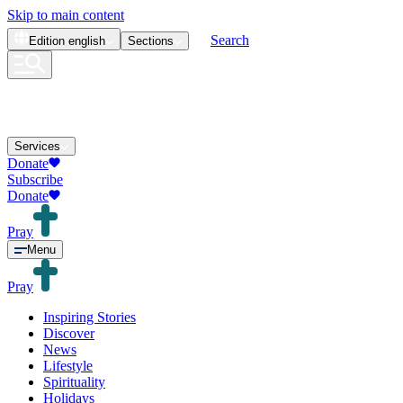
Skip to main content
Search
Edition
english
Sections
Services
Donate
Subscribe
Donate
Pray
Menu
Pray
Inspiring Stories
Discover
News
Lifestyle
Spirituality
Holidays