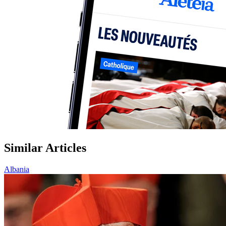
Similar Articles
Albania