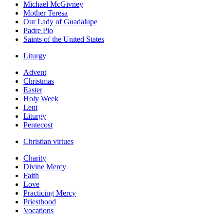
Michael McGivney
Mother Teresa
Our Lady of Guadalupe
Padre Pio
Saints of the United States
Liturgy
Advent
Christmas
Easter
Holy Week
Lent
Liturgy
Pentecost
Christian virtues
Charity
Divine Mercy
Faith
Love
Practicing Mercy
Priesthood
Vocations