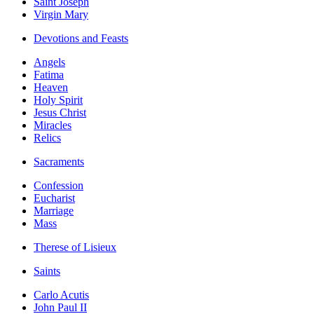
Saint Joseph
Virgin Mary
Devotions and Feasts
Angels
Fatima
Heaven
Holy Spirit
Jesus Christ
Miracles
Relics
Sacraments
Confession
Eucharist
Marriage
Mass
Therese of Lisieux
Saints
Carlo Acutis
John Paul II