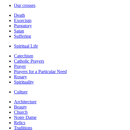
Our crosses
Death
Exorcism
Purgatory
Satan
Suffering
Spiritual Life
Catechism
Catholic Prayers
Prayer
Prayers for a Particular Need
Rosary
Spirituality
Culture
Architecture
Beauty
Church
Notre Dame
Relics
Traditions