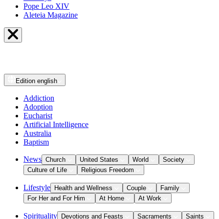
Pope Leo XIV
Aleteia Magazine
Edition
english
Addiction
Adoption
Eucharist
Artificial Intelligence
Australia
Baptism
News
Church
United States
World
Society
Culture of Life
Religious Freedom
Lifestyle
Health and Wellness
Couple
Family
For Her and For Him
At Home
At Work
Spirituality
Devotions and Feasts
Sacraments
Saints