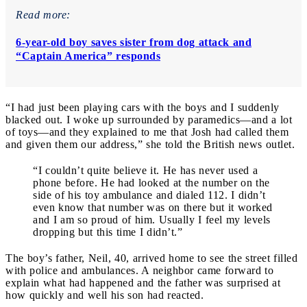
Read more:
6-year-old boy saves sister from dog attack and
“Captain America” responds
“I had just been playing cars with the boys and I suddenly
blacked out. I woke up surrounded by paramedics—and a lot
of toys—and they explained to me that Josh had called them
and given them our address,” she told the British news outlet.
“I couldn’t quite believe it. He has never used a
phone before. He had looked at the number on the
side of his toy ambulance and dialed 112. I didn’t
even know that number was on there but it worked
and I am so proud of him. Usually I feel my levels
dropping but this time I didn’t.”
The boy’s father, Neil, 40, arrived home to see the street filled
with police and ambulances. A neighbor came forward to
explain what had happened and the father was surprised at
how quickly and well his son had reacted.