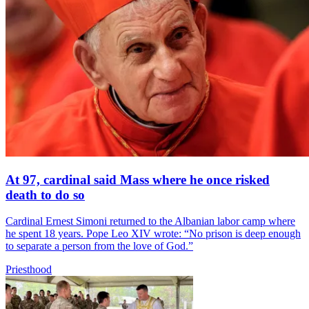
At 97, cardinal said Mass where he once risked
death to do so
Cardinal Ernest Simoni returned to the Albanian labor camp where
he spent 18 years. Pope Leo XIV wrote: “No prison is deep enough
to separate a person from the love of God.”
Priesthood