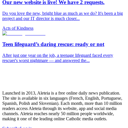
Our new website is live! We have 2 requests.
Do you love the new, bright blue as much as we do? It's been a big
project and our IT director is much closer...
Acts of Kindness
Teen lifeguard’s daring rescue: ready or not
After just one year on the job, a teenage lifeguard faced every
rescuer's worst nightmare — and answered the...
Launched in 2013, Aleteia is a free online daily news publication.
The site is available in six languages (French, English, Portuguese,
Spanish, Polish and Slovenian). Each month, more than 10 million
readers access Aleteia through its website, app and social media
channels. Aleteia reaches nearly 50 million people worldwide,
making it one of the leading online Catholic media outlets.