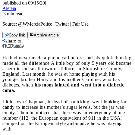
published on 09/15/20
|
Aleteia
|
3
min read
Source:
@WMerciaPolice | Twitter | Fair Use
Copy link
Archive article
share on
:
He had never made a phone call before, but his quick thinking
made all the difference.
A little boy of only 5 years old became
a hero in the small town of Telford, in Shropshire County,
England. Last month, he was at home playing with his
younger brother Harry and his mother Caroline, who has
diabetes, when
his mom fainted and went into a diabetic
coma.
Little Josh Chapman, instead of panicking, went looking for
candy to increase his mother’s sugar levels, but the jar was
empty. Then he noticed that there was an emergency phone
number (112, the European equivalent of 911 in the USA)
stamped on the European-style ambulance he was playing
with.