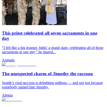
This priest celebrated all seven sacraments in one
day
“I felt like a big leaguer, hittin’ a grand slam, celebrating all of those
sacraments in one day,” he shared...
Animals
The unexpected charm of Jimothy the raccoon
Seattle's viral raccoon is delighting millions — and not just because
somebody named him Jimothy.
Aleteia