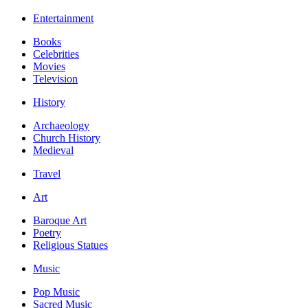
Entertainment
Books
Celebrities
Movies
Television
History
Archaeology
Church History
Medieval
Travel
Art
Baroque Art
Poetry
Religious Statues
Music
Pop Music
Sacred Music