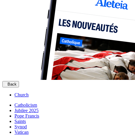
Back
Church
Catholicism
Jubilee 2025
Pope Francis
Saints
Synod
Vatican