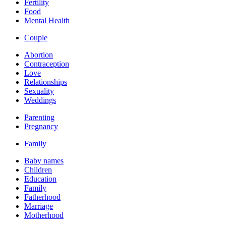
Fertility
Food
Mental Health
Couple
Abortion
Contraception
Love
Relationships
Sexuality
Weddings
Parenting
Pregnancy
Family
Baby names
Children
Education
Family
Fatherhood
Marriage
Motherhood