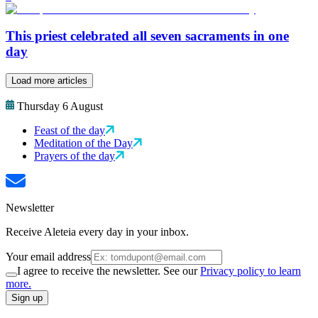
This priest celebrated all seven sacraments in one
day
Load more articles
Thursday 6 August
Feast of the day
Meditation of the Day
Prayers of the day
Newsletter
Receive Aleteia every day in your inbox.
Your email address
I agree to receive the newsletter. See our
Privacy policy to learn
more.
Sign up