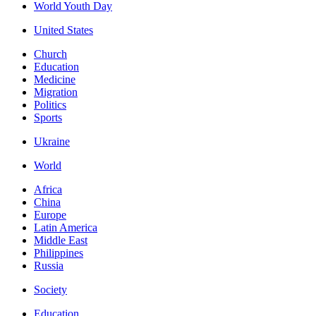
World Youth Day
United States
Church
Education
Medicine
Migration
Politics
Sports
Ukraine
World
Africa
China
Europe
Latin America
Middle East
Philippines
Russia
Society
Education