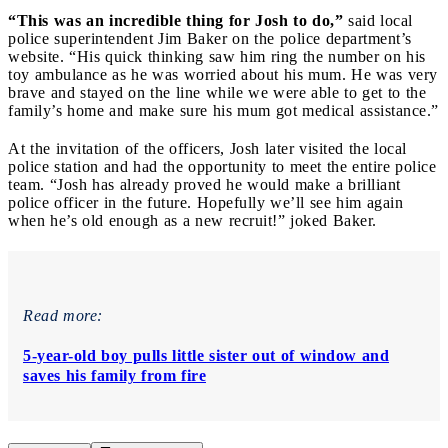
“This was an incredible thing for Josh to do,”
said local
police superintendent Jim Baker on the police department’s
website. “His quick thinking saw him ring the number on his
toy ambulance as he was worried about his mum. He was very
brave and stayed on the line while we were able to get to the
family’s home and make sure his mum got medical assistance.”
At the invitation of the officers, Josh later visited the local
police station and had the opportunity to meet the entire police
team. “Josh has already proved he would make a brilliant
police officer in the future. Hopefully we’ll see him again
when he’s old enough as a new recruit!” joked Baker.
Read more:
5-year-old boy pulls little sister out of window and
saves his family from fire