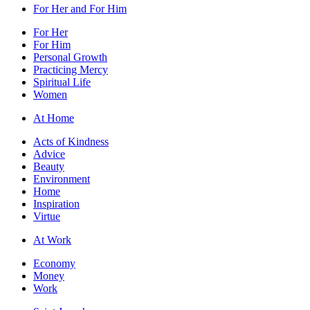
For Her and For Him
For Her
For Him
Personal Growth
Practicing Mercy
Spiritual Life
Women
At Home
Acts of Kindness
Advice
Beauty
Environment
Home
Inspiration
Virtue
At Work
Economy
Money
Work