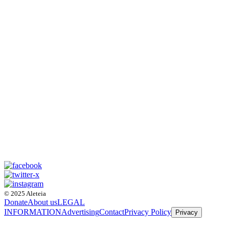
© 2025 Aleteia
Donate
About us
LEGAL
INFORMATION
Advertising
Contact
Privacy Policy
Privacy