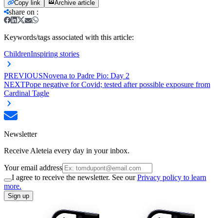
Copy link
Archive article
share on
:
Keywords/tags associated with this article:
Children
Inspiring stories
PREVIOUS
Novena to Padre Pio: Day 2
NEXT
Pope negative for Covid; tested after possible exposure from
Cardinal Tagle
Newsletter
Receive Aleteia every day in your inbox.
Your email address
I agree to receive the newsletter. See our
Privacy policy to learn
more.
Sign up