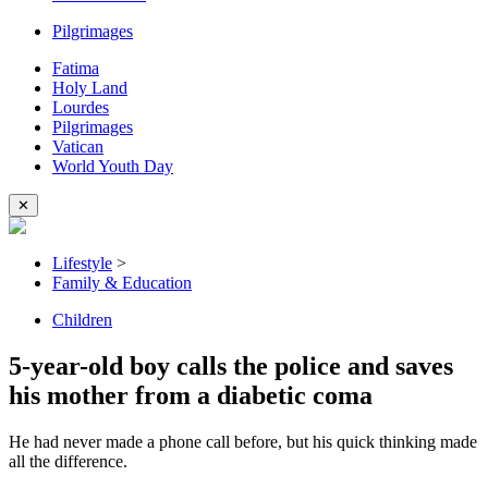
Pilgrimages
Fatima
Holy Land
Lourdes
Pilgrimages
Vatican
World Youth Day
✕
Lifestyle
>
Family & Education
Children
5-year-old boy calls the police and saves
his mother from a diabetic coma
He had never made a phone call before, but his quick thinking made
all the difference.