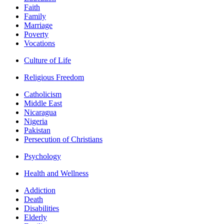
Faith
Family
Marriage
Poverty
Vocations
Culture of Life
Religious Freedom
Catholicism
Middle East
Nicaragua
Nigeria
Pakistan
Persecution of Christians
Psychology
Health and Wellness
Addiction
Death
Disabilities
Elderly