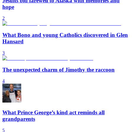
Jesuits bid farewell to Alaska with memories and
hope
2
What Bono and young Catholics discovered in Glen
Hansard
3
The unexpected charm of Jimothy the raccoon
4
What Prince George’s kind act reminds all
grandparents
5