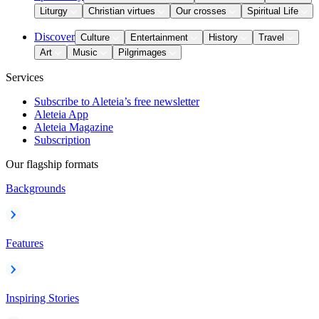
Liturgy
Christian virtues
Our crosses
Spiritual Life
Discover
Culture
Entertainment
History
Travel
Art
Music
Pilgrimages
Services
Subscribe to Aleteia’s free newsletter
Aleteia App
Aleteia Magazine
Subscription
Our flagship formats
Backgrounds
Features
Inspiring Stories