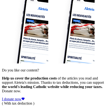
Do you like our content?
Help us cover the production costs
of the articles you read and
support Aleteia's mission. Thanks to tax deductions, you can support
the world's leading Catholic website while reducing your taxes.
Donate now.
I donate now
( With tax deduction )