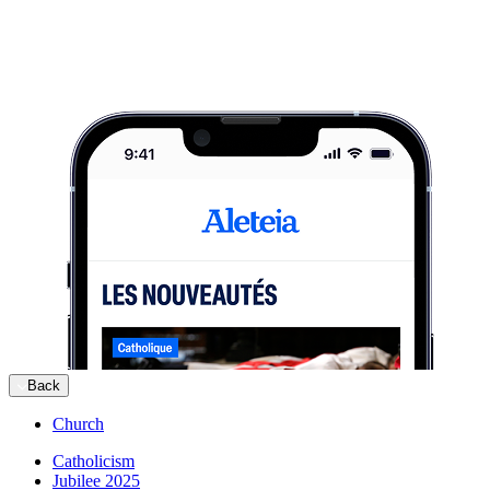
Back
Church
Catholicism
Jubilee 2025