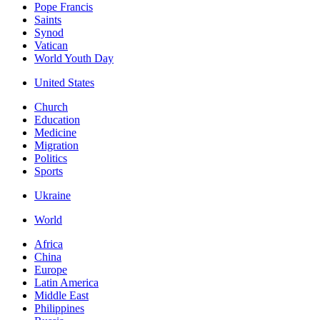
Pope Francis
Saints
Synod
Vatican
World Youth Day
United States
Church
Education
Medicine
Migration
Politics
Sports
Ukraine
World
Africa
China
Europe
Latin America
Middle East
Philippines