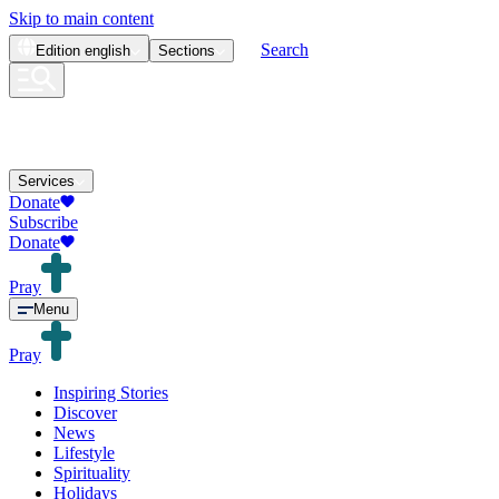
Skip to main content
Search
Edition
english
Sections
Services
Donate
Subscribe
Donate
Pray
Menu
Pray
Inspiring Stories
Discover
News
Lifestyle
Spirituality
Holidays