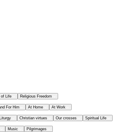
 of Life
Religious Freedom
and For Him
At Home
At Work
Liturgy
Christian virtues
Our crosses
Spiritual Life
Music
Pilgrimages