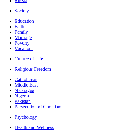
Russia
Society
Education
Faith
Family
Marriage
Poverty
Vocations
Culture of Life
Religious Freedom
Catholicism
Middle East
Nicaragua
Nigeria
Pakistan
Persecution of Christians
Psychology
Health and Wellness