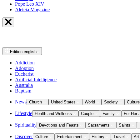
Pope Leo XIV
Aleteia Magazine
Edition
english
Addiction
Adoption
Eucharist
Artificial Intelligence
Australia
Baptism
News
Church
United States
World
Society
Culture
Lifestyle
Health and Wellness
Couple
Family
For Her 
Spirituality
Devotions and Feasts
Sacraments
Saints
Discover
Culture
Entertainment
History
Travel
Art