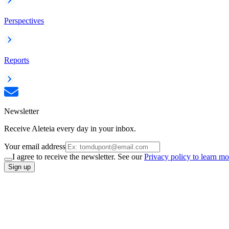
Perspectives
Reports
Newsletter
Receive Aleteia every day in your inbox.
Your email address
I agree to receive the newsletter. See our
Privacy policy to learn mo
Sign up