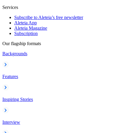
Services
Subscribe to Aleteia’s free newsletter
Aleteia App
Aleteia Magazine
Subscription
Our flagship formats
Backgrounds
Features
Inspiring Stories
Interview