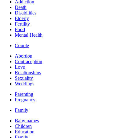
Addiction
Death
Disabilities
Elderly
Fertility
Food
Mental Health
Couple
Abortion
Contraception
Love
Relationships
Sexuality
Weddings
Parenting
Pregnancy
Family
Baby names
Children
Education
Family