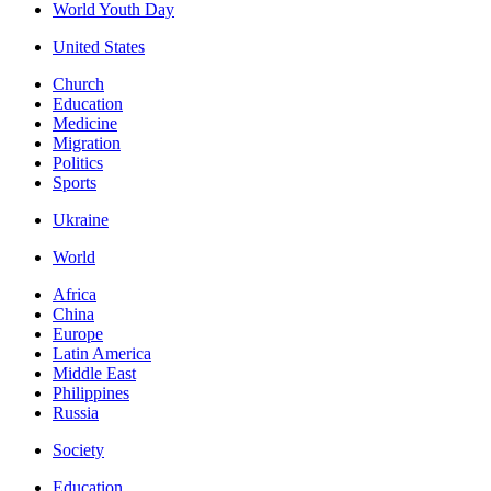
World Youth Day
United States
Church
Education
Medicine
Migration
Politics
Sports
Ukraine
World
Africa
China
Europe
Latin America
Middle East
Philippines
Russia
Society
Education