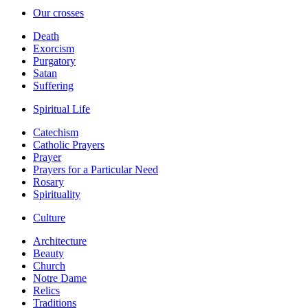
Our crosses
Death
Exorcism
Purgatory
Satan
Suffering
Spiritual Life
Catechism
Catholic Prayers
Prayer
Prayers for a Particular Need
Rosary
Spirituality
Culture
Architecture
Beauty
Church
Notre Dame
Relics
Traditions