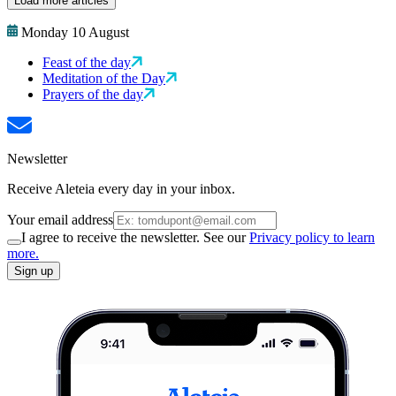
Load more articles
Monday 10 August
Feast of the day
Meditation of the Day
Prayers of the day
Newsletter
Receive Aleteia every day in your inbox.
Your email address
I agree to receive the newsletter. See our
Privacy policy to learn
more.
Sign up