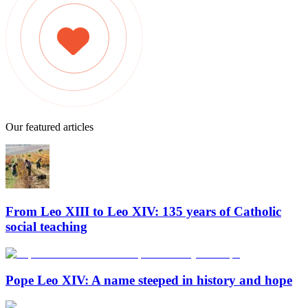
Our featured articles
From Leo XIII to Leo XIV: 135 years of Catholic
social teaching
Pope Leo XIV: A name steeped in history and hope