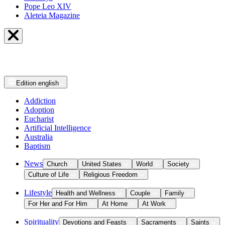
Pope Leo XIV
Aleteia Magazine
Edition
english
Addiction
Adoption
Eucharist
Artificial Intelligence
Australia
Baptism
News
Church
United States
World
Society
Culture of Life
Religious Freedom
Lifestyle
Health and Wellness
Couple
Family
For Her and For Him
At Home
At Work
Spirituality
Devotions and Feasts
Sacraments
Saints