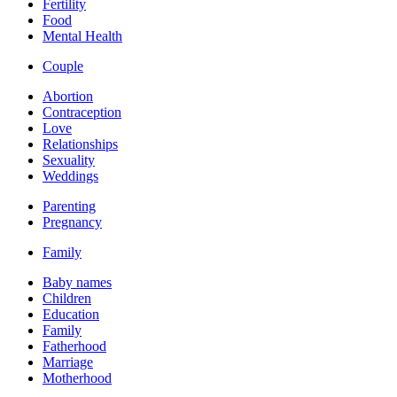
Fertility
Food
Mental Health
Couple
Abortion
Contraception
Love
Relationships
Sexuality
Weddings
Parenting
Pregnancy
Family
Baby names
Children
Education
Family
Fatherhood
Marriage
Motherhood