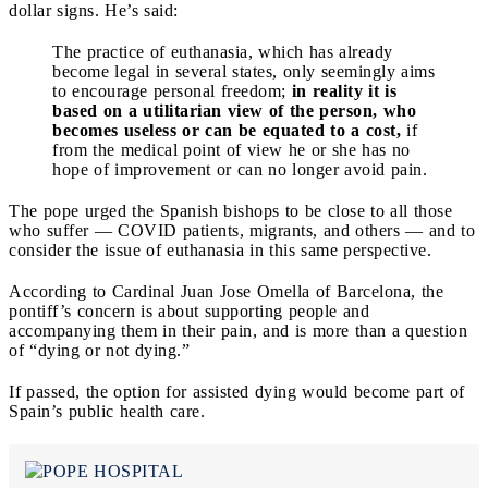
dollar signs. He’s said:
The practice of euthanasia, which has already
become legal in several states, only seemingly aims
to encourage personal freedom;
in reality it is
based on a utilitarian view of the person, who
becomes useless or can be equated to a cost,
if
from the medical point of view he or she has no
hope of improvement or can no longer avoid pain.
The pope urged the Spanish bishops to be close to all those
who suffer — COVID patients, migrants, and others — and to
consider the issue of euthanasia in this same perspective.
According to Cardinal Juan Jose Omella of Barcelona, the
pontiff’s concern is about supporting people and
accompanying them in their pain, and is more than a question
of “dying or not dying.”
If passed, the option for assisted dying would become part of
Spain’s public health care.