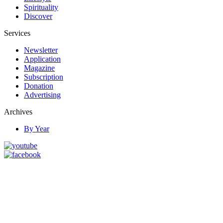
Spirituality
Discover
Services
Newsletter
Application
Magazine
Subscription
Donation
Advertising
Archives
By Year