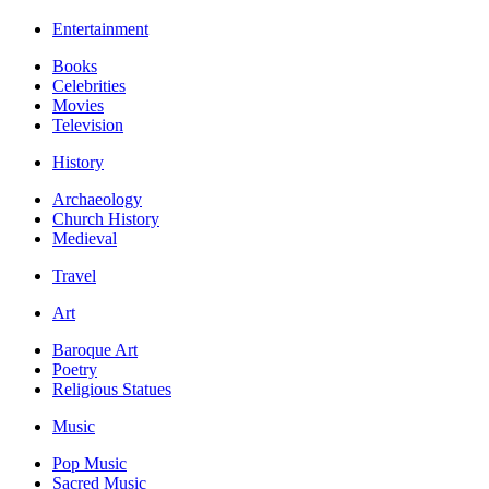
Entertainment
Books
Celebrities
Movies
Television
History
Archaeology
Church History
Medieval
Travel
Art
Baroque Art
Poetry
Religious Statues
Music
Pop Music
Sacred Music