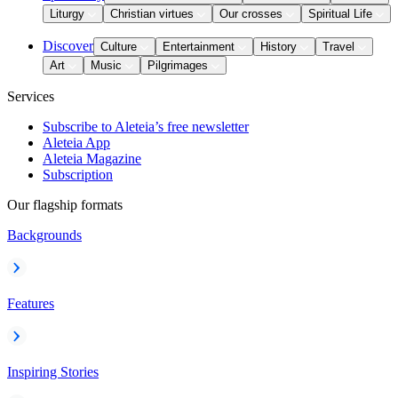
Liturgy
Christian virtues
Our crosses
Spiritual Life
Discover
Culture
Entertainment
History
Travel
Art
Music
Pilgrimages
Services
Subscribe to Aleteia’s free newsletter
Aleteia App
Aleteia Magazine
Subscription
Our flagship formats
Backgrounds
Features
Inspiring Stories