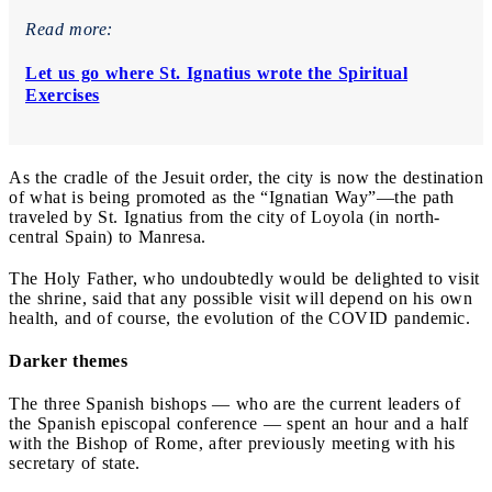
Read more:
Let us go where St. Ignatius wrote the Spiritual
Exercises
As the cradle of the Jesuit order, the city is now the destination
of what is being promoted as the “Ignatian Way”—the path
traveled by St. Ignatius from the city of Loyola (in north-
central Spain) to Manresa.
The Holy Father, who undoubtedly would be delighted to visit
the shrine, said that any possible visit will depend on his own
health, and of course, the evolution of the COVID pandemic.
Darker themes
The three Spanish bishops — who are the current leaders of
the Spanish episcopal conference — spent an hour and a half
with the Bishop of Rome, after previously meeting with his
secretary of state.