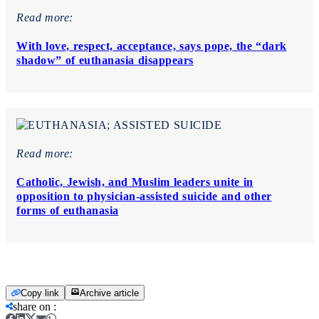
Read more:
With love, respect, acceptance, says pope, the “dark
shadow” of euthanasia disappears
Read more:
Catholic, Jewish, and Muslim leaders unite in
opposition to physician-assisted suicide and other
forms of euthanasia
Copy link
Archive article
share on
: