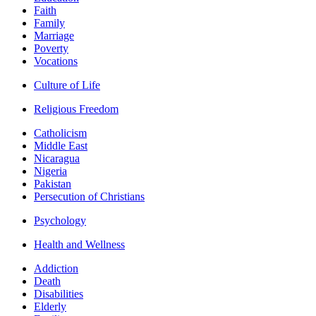
Faith
Family
Marriage
Poverty
Vocations
Culture of Life
Religious Freedom
Catholicism
Middle East
Nicaragua
Nigeria
Pakistan
Persecution of Christians
Psychology
Health and Wellness
Addiction
Death
Disabilities
Elderly