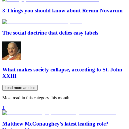
3 Things you should know about Rerum Novarum
The social doctrine that defies easy labels
What makes society collapse, according to St. John
XXIII
Load more articles
Most read in this category this month
1
Matthew McConaughey’s latest leading role?