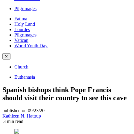
Pilgrimages
Fatima
Holy Land
Lourdes
Pilgrimages
Vatican
World Youth Day
✕
Church
Euthanasia
Spanish bishops think Pope Francis
should visit their country to see this cave
published on 09/23/20
|
Kathleen N. Hattrup
|
3
min read