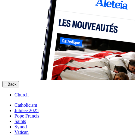
Back
Church
Catholicism
Jubilee 2025
Pope Francis
Saints
Synod
Vatican