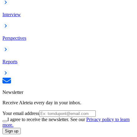
Interview
Perspectives
Reports
Newsletter
Receive Aleteia every day in your inbox.
Your email address
I agree to receive the newsletter. See our
Privacy policy to learn
more.
Sign up