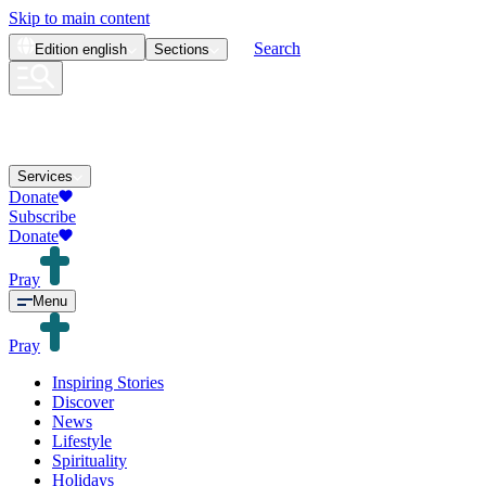
Skip to main content
Search
Edition
english
Sections
Services
Donate
Subscribe
Donate
Pray
Menu
Pray
Inspiring Stories
Discover
News
Lifestyle
Spirituality
Holidays