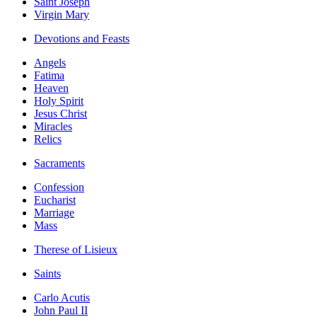
Saint Joseph
Virgin Mary
Devotions and Feasts
Angels
Fatima
Heaven
Holy Spirit
Jesus Christ
Miracles
Relics
Sacraments
Confession
Eucharist
Marriage
Mass
Therese of Lisieux
Saints
Carlo Acutis
John Paul II