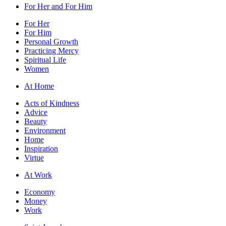
For Her and For Him
For Her
For Him
Personal Growth
Practicing Mercy
Spiritual Life
Women
At Home
Acts of Kindness
Advice
Beauty
Environment
Home
Inspiration
Virtue
At Work
Economy
Money
Work