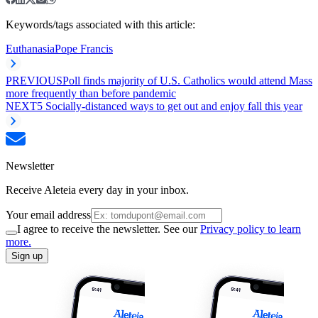
Keywords/tags associated with this article:
Euthanasia
Pope Francis
PREVIOUS
Poll finds majority of U.S. Catholics would attend Mass
more frequently than before pandemic
NEXT
5 Socially-distanced ways to get out and enjoy fall this year
Newsletter
Receive Aleteia every day in your inbox.
Your email address
I agree to receive the newsletter. See our
Privacy policy to learn
more.
Sign up