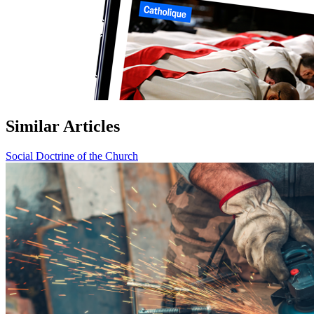
Similar Articles
Social Doctrine of the Church