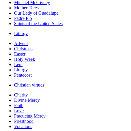
Michael McGivney
Mother Teresa
Our Lady of Guadalupe
Padre Pio
Saints of the United States
Liturgy
Advent
Christmas
Easter
Holy Week
Lent
Liturgy
Pentecost
Christian virtues
Charity
Divine Mercy
Faith
Love
Practicing Mercy
Priesthood
Vocations