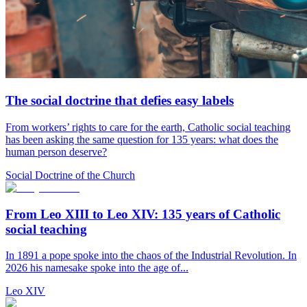
The social doctrine that defies easy labels
From workers’ rights to care for the earth, Catholic social teaching
has been asking the same question for 135 years: what does the
human person deserve?
Social Doctrine of the Church
From Leo XIII to Leo XIV: 135 years of Catholic
social teaching
In 1891 a pope spoke into the chaos of the Industrial Revolution. In
2026 his namesake spoke into the age of...
Leo XIV