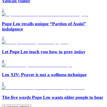
Vatican visitor
2
Pope Leo recalls unique “Pardon of Assisi”
indulgence
3
Let Pope Leo teach you how to pray today
4
Leo XIV: Prayer is not a wellness technique
5
The five words Pope Leo wants older people to hear