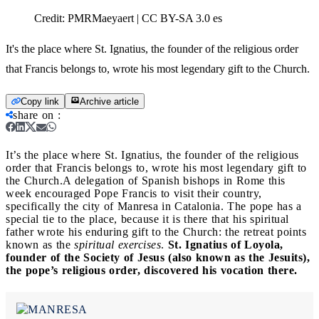
Credit:
PMRMaeyaert | CC BY-SA 3.0 es
It's the place where St. Ignatius, the founder of the religious order
that Francis belongs to, wrote his most legendary gift to the Church.
Copy link
Archive article
share on
:
It’s the place where St. Ignatius, the founder of the religious
order that Francis belongs to, wrote his most legendary gift to
the Church.
A delegation of Spanish bishops in Rome this
week encouraged Pope Francis to visit their country,
specifically the city of Manresa in Catalonia. The pope has a
special tie to the place, because it is there that his spiritual
father wrote his enduring gift to the Church: the retreat points
known as the
spiritual exercises
.
St. Ignatius of Loyola,
founder of the Society of Jesus (also known as the Jesuits),
the pope’s religious order, discovered his vocation there.