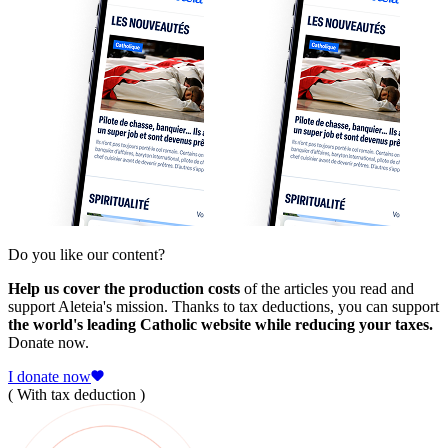
Do you like our content?
Help us cover the production costs
of the articles you read and
support Aleteia's mission. Thanks to tax deductions, you can support
the world's leading Catholic website while reducing your taxes.
Donate now.
I donate now
( With tax deduction )