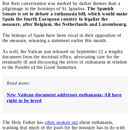
But their conversation was marked by darker themes than a
pilgrimage in the footsteps of St. Ignatius.
The Spanish
Senate is set to debate a euthanasia bill, which would make
Spain the fourth European country to legalize the
measure, after Belgium, the Netherlands and Luxembourg.
The bishops of Spain have been vocal in their opposition of
the measure, releasing a statement earlier this month.
As well, the Vatican just released on September 22 a lengthy
document from the doctrinal office, advocating care for the
terminally ill and discussing the errors of euthanasia in relation
to the Parable of the Good Samaritan.
Read more:
New Vatican document addresses euthanasia: All have
right to be loved
The Holy Father has
often spoken out
about euthanasia,
warning that much of the push for the measure has to do with