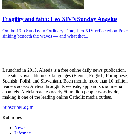
Fragility and faith: Leo XIV’s Sunday Angelus
On the 19th Sunday in Ordinary Time, Leo XIV reflected on Peter
sinking beneath the waves — and what that...
Launched in 2013, Aleteia is a free online daily news publication.
The site is available in six languages (French, English, Portuguese,
Spanish, Polish and Slovenian). Each month, more than 10 million
readers access Aleteia through its website, app and social media
channels. Aleteia reaches nearly 50 million people worldwide,
making it one of the leading online Catholic media outlets.
Subscribe
Log in
Rubriques
News
Lifestyle