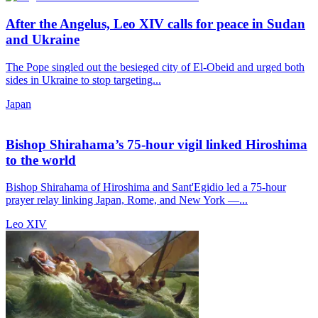
After the Angelus, Leo XIV calls for peace in Sudan
and Ukraine
The Pope singled out the besieged city of El-Obeid and urged both
sides in Ukraine to stop targeting...
Japan
Bishop Shirahama’s 75-hour vigil linked Hiroshima
to the world
Bishop Shirahama of Hiroshima and Sant'Egidio led a 75-hour
prayer relay linking Japan, Rome, and New York —...
Leo XIV