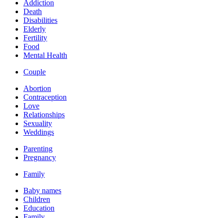
Addiction
Death
Disabilities
Elderly
Fertility
Food
Mental Health
Couple
Abortion
Contraception
Love
Relationships
Sexuality
Weddings
Parenting
Pregnancy
Family
Baby names
Children
Education
Family