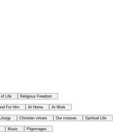
 of Life
Religious Freedom
and For Him
At Home
At Work
Liturgy
Christian virtues
Our crosses
Spiritual Life
Music
Pilgrimages