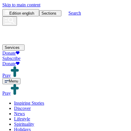
Skip to main content
Search
Edition
english
Sections
Services
Donate
Subscribe
Donate
Pray
Menu
Pray
Inspiring Stories
Discover
News
Lifestyle
Spirituality
Holidays