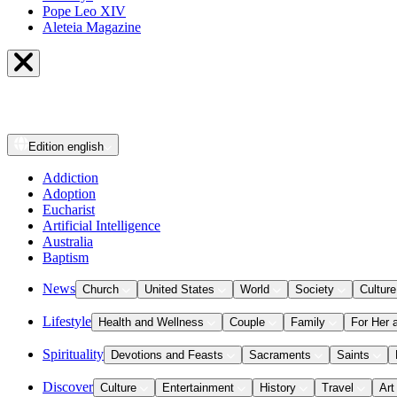
Pope Leo XIV
Aleteia Magazine
Edition
english
Addiction
Adoption
Eucharist
Artificial Intelligence
Australia
Baptism
News
Church
United States
World
Society
Culture
Lifestyle
Health and Wellness
Couple
Family
For Her 
Spirituality
Devotions and Feasts
Sacraments
Saints
Discover
Culture
Entertainment
History
Travel
Art