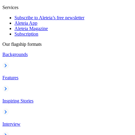
Services
Subscribe to Aleteia’s free newsletter
Aleteia App
Aleteia Magazine
Subscription
Our flagship formats
Backgrounds
Features
Inspiring Stories
Interview