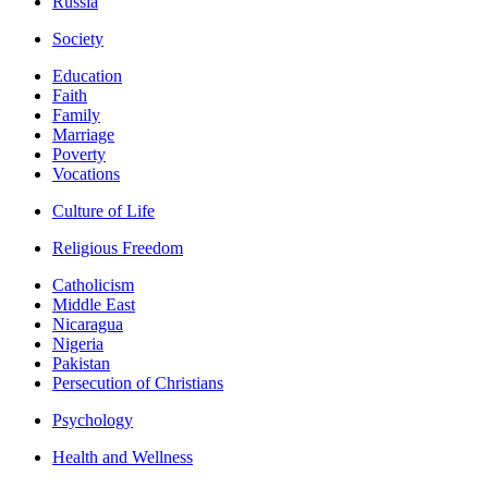
Russia
Society
Education
Faith
Family
Marriage
Poverty
Vocations
Culture of Life
Religious Freedom
Catholicism
Middle East
Nicaragua
Nigeria
Pakistan
Persecution of Christians
Psychology
Health and Wellness