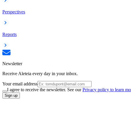
Perspectives
Reports
Newsletter
Receive Aleteia every day in your inbox.
Your email address
I agree to receive the newsletter. See our
Privacy policy to learn mo
Sign up