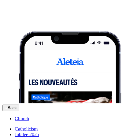
Back
Church
Catholicism
Jubilee 2025