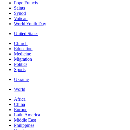
Pope Francis
Saints
Synod
Vatican
World Youth Day
United States
Church
Education
Medicine
Migration
Politics
Sports
Ukraine
World
Africa
China
Europe
Latin America
Middle East
Philippines