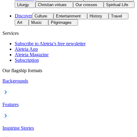
Liturgy
Christian virtues
Our crosses
Spiritual Life
Discover
Culture
Entertainment
History
Travel
Art
Music
Pilgrimages
Services
Subscribe to Aleteia’s free newsletter
Aleteia App
Aleteia Magazine
Subscription
Our flagship formats
Backgrounds
Features
Inspiring Stories