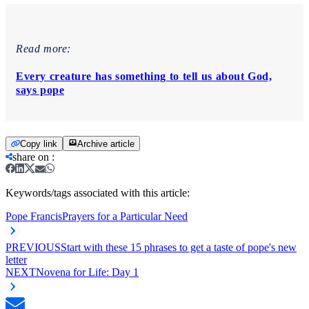
Read more:
Every creature has something to tell us about God,
says pope
Copy link
Archive article
share on
:
Keywords/tags associated with this article:
Pope Francis
Prayers for a Particular Need
PREVIOUS
Start with these 15 phrases to get a taste of pope's new
letter
NEXT
Novena for Life: Day 1