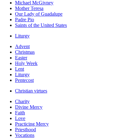
Michael McGivney
Mother Teresa
Our Lady of Guadalupe
Padre Pio
Saints of the United States
Liturgy
Advent
Christmas
Easter
Holy Week
Lent
Liturgy
Pentecost
Christian virtues
Charity
Divine Mercy
Faith
Love
Practicing Mercy
Priesthood
Vocations