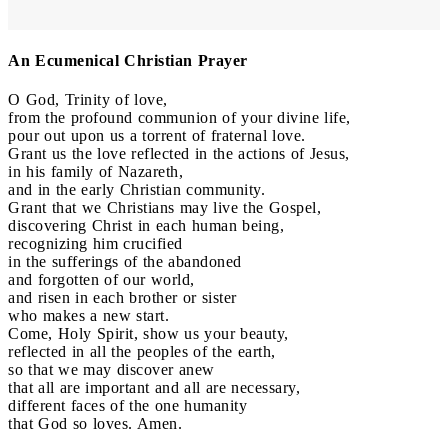
An Ecumenical Christian Prayer
O God, Trinity of love,
from the profound communion of your divine life,
pour out upon us a torrent of fraternal love.
Grant us the love reflected in the actions of Jesus,
in his family of Nazareth,
and in the early Christian community.
Grant that we Christians may live the Gospel,
discovering Christ in each human being,
recognizing him crucified
in the sufferings of the abandoned
and forgotten of our world,
and risen in each brother or sister
who makes a new start.
Come, Holy Spirit, show us your beauty,
reflected in all the peoples of the earth,
so that we may discover anew
that all are important and all are necessary,
different faces of the one humanity
that God so loves. Amen.