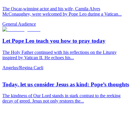
The Oscar-winning actor and his wife, Camila Alves
McConaughey, were welcomed by Pope Leo during a Vatican...
General Audience
Let Pope Leo teach you how to pray today
The Holy Father continued with his reflections on the Liturgy
inspired by Vatican II. He echoes his...
Angelus/Regina Caeli
Today, let us consider Jesus as kind: Pope’s thoughts
The kindness of Our Lord stands in stark contrast to the reeking
decay of greed. Jesus not only restores the...