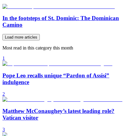
In the footsteps of St. Dominic: The Dominican
Camino
Load more articles
Most read in this category this month
1
Pope Leo recalls unique “Pardon of Assisi”
indulgence
2
Matthew McConaughey’s latest leading role?
Vatican visitor
3