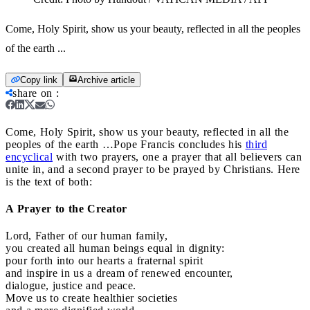
Come, Holy Spirit, show us your beauty, reflected in all the peoples
of the earth ...
Copy link
Archive article
share on
:
Come, Holy Spirit, show us your beauty, reflected in all the
peoples of the earth …
Pope Francis concludes his
third
encyclical
with two prayers, one a prayer that all believers can
unite in, and a second prayer to be prayed by Christians. Here
is the text of both:
A Prayer to the Creator
Lord, Father of our human family,
you created all human beings equal in dignity:
pour forth into our hearts a fraternal spirit
and inspire in us a dream of renewed encounter,
dialogue, justice and peace.
Move us to create healthier societies