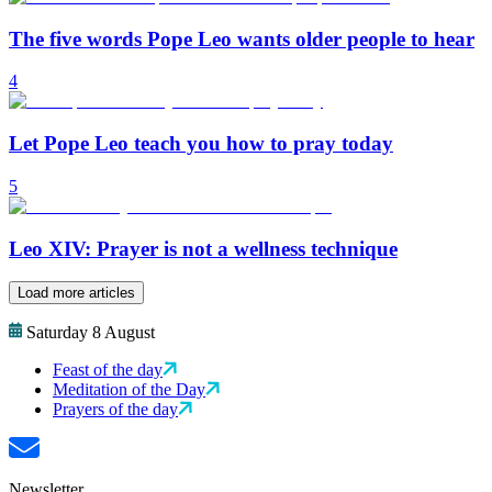
The five words Pope Leo wants older people to hear
4
Let Pope Leo teach you how to pray today
5
Leo XIV: Prayer is not a wellness technique
Load more articles
Saturday 8 August
Feast of the day
Meditation of the Day
Prayers of the day
Newsletter