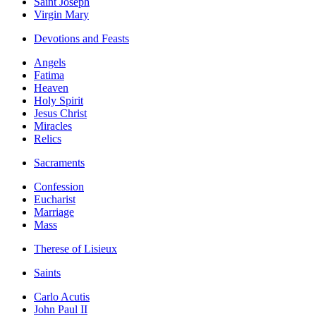
Saint Joseph
Virgin Mary
Devotions and Feasts
Angels
Fatima
Heaven
Holy Spirit
Jesus Christ
Miracles
Relics
Sacraments
Confession
Eucharist
Marriage
Mass
Therese of Lisieux
Saints
Carlo Acutis
John Paul II