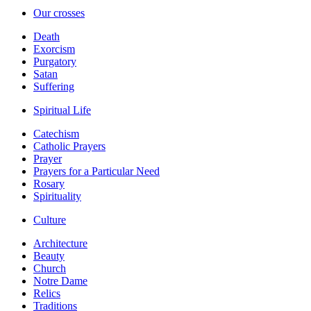
Our crosses
Death
Exorcism
Purgatory
Satan
Suffering
Spiritual Life
Catechism
Catholic Prayers
Prayer
Prayers for a Particular Need
Rosary
Spirituality
Culture
Architecture
Beauty
Church
Notre Dame
Relics
Traditions