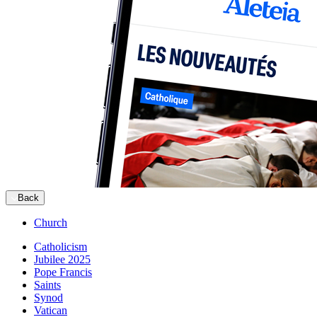
Back
Church
Catholicism
Jubilee 2025
Pope Francis
Saints
Synod
Vatican