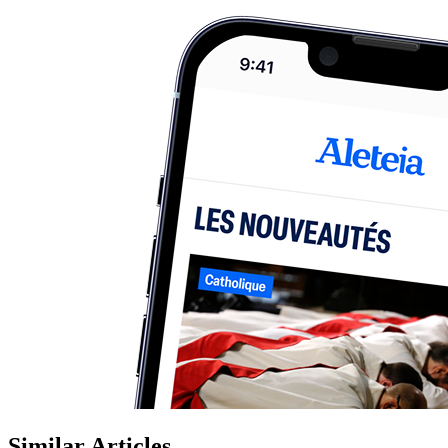
Similar Articles