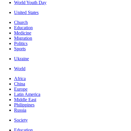
World Youth Day
United States
Church
Education
Medicine
Migration
Politics
Sports
Ukraine
World
Africa
China
Europe
Latin America
Middle East
Philippines
Russia
Society
Education