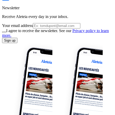
Newsletter
Receive Aleteia every day in your inbox.
Your email address
I agree to receive the newsletter. See our
Privacy policy to learn
more.
Sign up