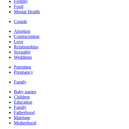
Fertility
Food
Mental Health
Couple
Abortion
Contraception
Love
Relationships
Sexuality
Weddings
Parenting
Pregnancy
Family
Baby names
Children
Education
Family
Fatherhood
Marriage
Motherhood