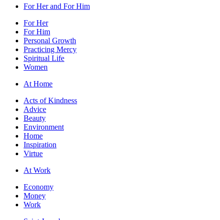
For Her and For Him
For Her
For Him
Personal Growth
Practicing Mercy
Spiritual Life
Women
At Home
Acts of Kindness
Advice
Beauty
Environment
Home
Inspiration
Virtue
At Work
Economy
Money
Work