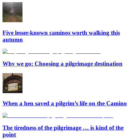
Five lesser-known caminos worth walking this
autumn
Why we go: Choosing a pilgrimage destination
When a hen saved a pilgrim’s life on the Camino
The tiredness of the pilgrimage … is kind of the
point