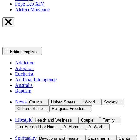
Pope Leo XIV
Aleteia Magazine
Edition
english
Addiction
Adoption
Eucharist
Artificial Intelligence
Australia
Baptism
News
Church
United States
World
Society
Culture of Life
Religious Freedom
Lifestyle
Health and Wellness
Couple
Family
For Her and For Him
At Home
At Work
Spirituality
Devotions and Feasts
Sacraments
Saints