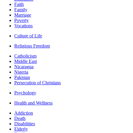
Faith
Family
Marriage
Poverty
Vocations
Culture of Life
Religious Freedom
Catholicism
Middle East
Nicaragua
Nigeria
Pakistan
Persecution of Christians
Psychology
Health and Wellness
Addiction
Death
Disabilities
Elderly