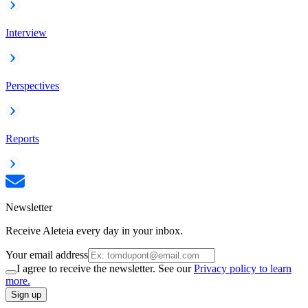
Interview
Perspectives
Reports
Newsletter
Receive Aleteia every day in your inbox.
Your email address
I agree to receive the newsletter. See our
Privacy policy to learn
more.
Sign up