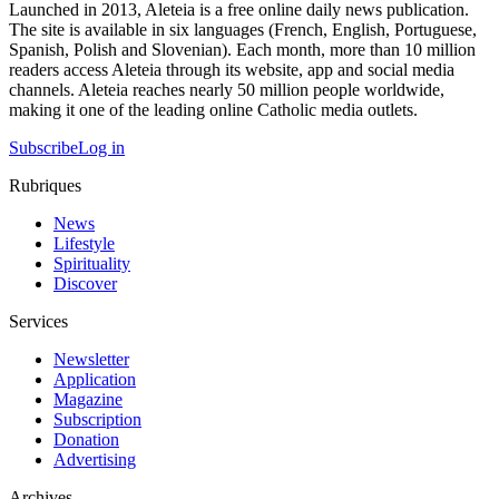
Launched in 2013, Aleteia is a free online daily news publication.
The site is available in six languages (French, English, Portuguese,
Spanish, Polish and Slovenian). Each month, more than 10 million
readers access Aleteia through its website, app and social media
channels. Aleteia reaches nearly 50 million people worldwide,
making it one of the leading online Catholic media outlets.
Subscribe
Log in
Rubriques
News
Lifestyle
Spirituality
Discover
Services
Newsletter
Application
Magazine
Subscription
Donation
Advertising
Archives