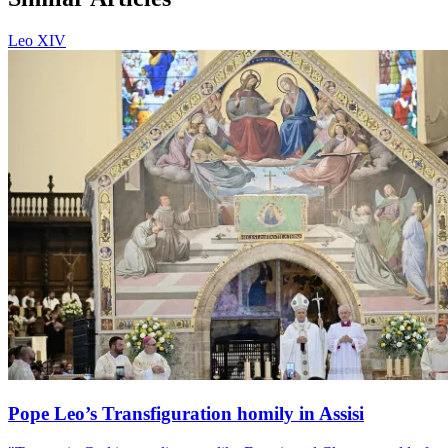
Leo XIV
Pope Leo’s Transfiguration homily in Assisi