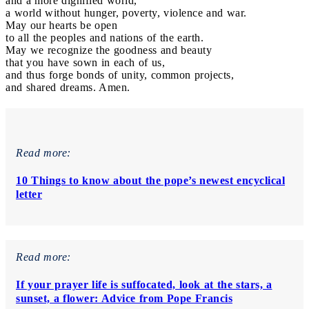
and a more dignified world,
a world without hunger, poverty, violence and war.
May our hearts be open
to all the peoples and nations of the earth.
May we recognize the goodness and beauty
that you have sown in each of us,
and thus forge bonds of unity, common projects,
and shared dreams. Amen.
Read more:
10 Things to know about the pope’s newest encyclical
letter
Read more:
If your prayer life is suffocated, look at the stars, a
sunset, a flower: Advice from Pope Francis