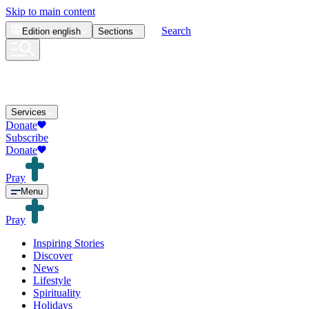
Skip to main content
Search
Edition
english
Sections
Services
Donate
Subscribe
Donate
Pray
Menu
Pray
Inspiring Stories
Discover
News
Lifestyle
Spirituality
Holidays