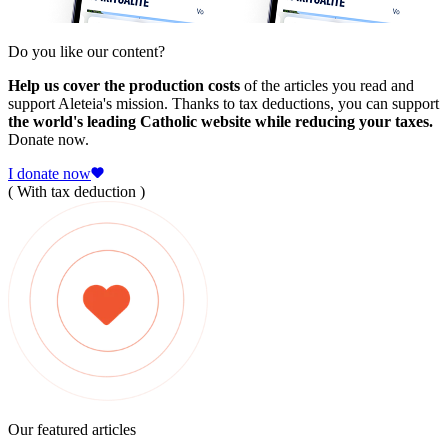
Do you like our content?
Help us cover the production costs
of the articles you read and
support Aleteia's mission. Thanks to tax deductions, you can support
the world's leading Catholic website while reducing your taxes.
Donate now.
I donate now
( With tax deduction )
Our featured articles