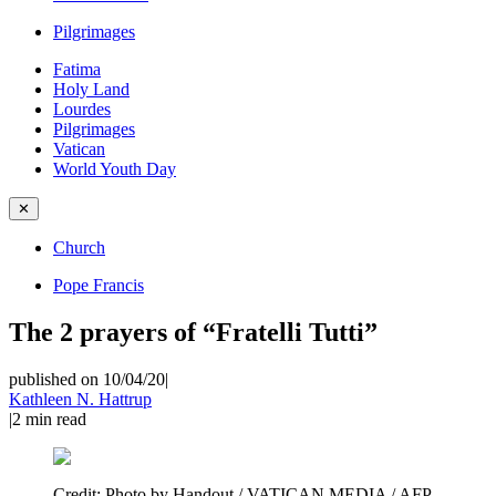
Pilgrimages
Fatima
Holy Land
Lourdes
Pilgrimages
Vatican
World Youth Day
✕
Church
Pope Francis
The 2 prayers of “Fratelli Tutti”
published on 10/04/20
|
Kathleen N. Hattrup
|
2
min read
Credit:
Photo by Handout / VATICAN MEDIA / AFP