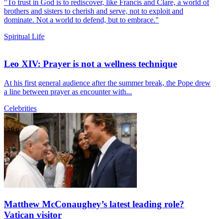
"To trust in God is to rediscover, like Francis and Clare, a world of
brothers and sisters to cherish and serve, not to exploit and
dominate. Not a world to defend, but to embrace."
Spiritual Life
Leo XIV: Prayer is not a wellness technique
At his first general audience after the summer break, the Pope drew
a line between prayer as encounter with...
Celebrities
Matthew McConaughey’s latest leading role?
Vatican visitor