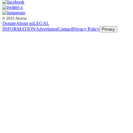
© 2025 Aleteia
Donate
About us
LEGAL
INFORMATION
Advertising
Contact
Privacy Policy
Privacy