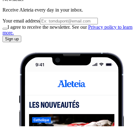
Receive Aleteia every day in your inbox.
Your email address
I agree to receive the newsletter. See our
Privacy policy to learn
more.
Sign up