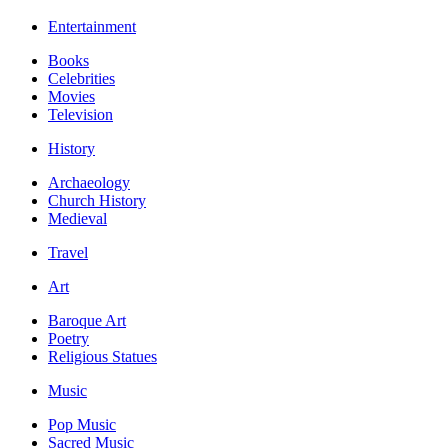
Entertainment
Books
Celebrities
Movies
Television
History
Archaeology
Church History
Medieval
Travel
Art
Baroque Art
Poetry
Religious Statues
Music
Pop Music
Sacred Music