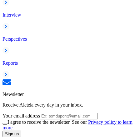
Interview
Perspectives
Reports
Newsletter
Receive Aleteia every day in your inbox.
Your email address
I agree to receive the newsletter. See our
Privacy policy to learn
more.
Sign up