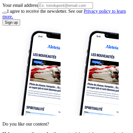
Your email address
I agree to receive the newsletter. See our
Privacy policy to learn
more.
Sign up
Do you like our content?