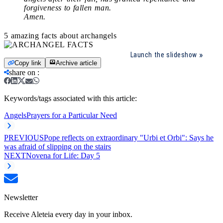
forgiveness to fallen man.
Amen.
5 amazing facts about archangels
Launch the slideshow
Copy link
Archive article
share on
:
Keywords/tags associated with this article:
Angels
Prayers for a Particular Need
PREVIOUS
Pope reflects on extraordinary "Urbi et Orbi": Says he
was afraid of slipping on the stairs
NEXT
Novena for Life: Day 5
Newsletter
Receive Aleteia every day in your inbox.