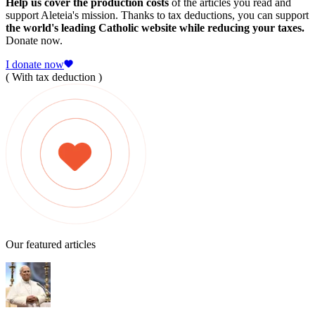
Help us cover the production costs
of the articles you read and
support Aleteia's mission. Thanks to tax deductions, you can support
the world's leading Catholic website while reducing your taxes.
Donate now.
I donate now
( With tax deduction )
Our featured articles