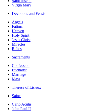
Saint Joseph
Virgin Mary
Devotions and Feasts
Angels
Fatima
Heaven
Holy Spirit
Jesus Christ
Miracles
Relics
Sacraments
Confession
Eucharist
Marriage
Mass
Therese of Lisieux
Saints
Carlo Acutis
John Paul II