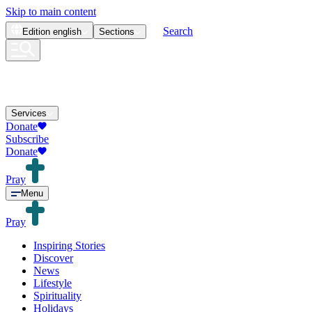
Skip to main content
Search
Edition
english
Sections
Services
Donate
Subscribe
Donate
Pray
Menu
Pray
Inspiring Stories
Discover
News
Lifestyle
Spirituality
Holidays