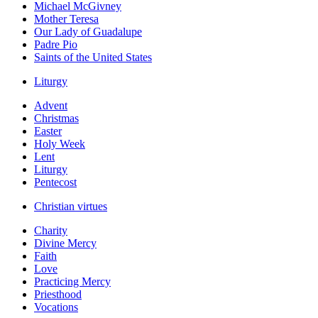
Michael McGivney
Mother Teresa
Our Lady of Guadalupe
Padre Pio
Saints of the United States
Liturgy
Advent
Christmas
Easter
Holy Week
Lent
Liturgy
Pentecost
Christian virtues
Charity
Divine Mercy
Faith
Love
Practicing Mercy
Priesthood
Vocations