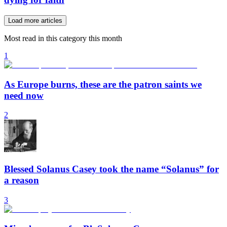
Load more articles
Most read in this category this month
1
As Europe burns, these are the patron saints we
need now
2
Blessed Solanus Casey took the name “Solanus” for
a reason
3