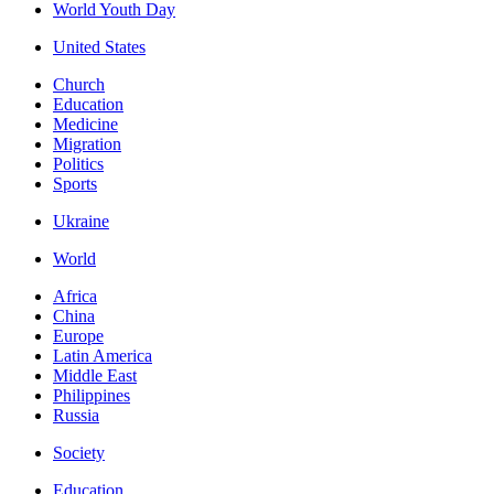
World Youth Day
United States
Church
Education
Medicine
Migration
Politics
Sports
Ukraine
World
Africa
China
Europe
Latin America
Middle East
Philippines
Russia
Society
Education