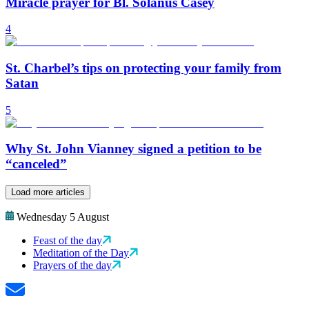
Miracle prayer for Bl. Solanus Casey
4
St. Charbel’s tips on protecting your family from
Satan
5
Why St. John Vianney signed a petition to be
“canceled”
Load more articles
Wednesday 5 August
Feast of the day
Meditation of the Day
Prayers of the day