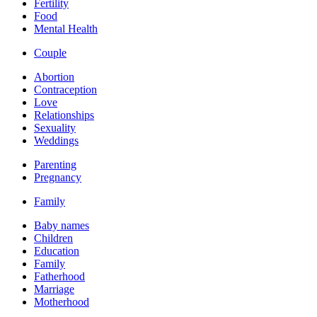
Fertility
Food
Mental Health
Couple
Abortion
Contraception
Love
Relationships
Sexuality
Weddings
Parenting
Pregnancy
Family
Baby names
Children
Education
Family
Fatherhood
Marriage
Motherhood