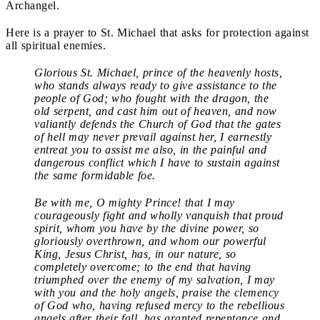
Archangel.
Here is a prayer to St. Michael that asks for protection against
all spiritual enemies.
Glorious St. Michael, prince of the heavenly hosts,
who stands always ready to give assistance to the
people of God; who fought with the dragon, the
old serpent, and cast him out of heaven, and now
valiantly defends the Church of God that the gates
of hell may never prevail against her, I earnestly
entreat you to assist me also, in the painful and
dangerous conflict which I have to sustain against
the same formidable foe.
Be with me, O mighty Prince! that I may
courageously fight and wholly vanquish that proud
spirit, whom you have by the divine power, so
gloriously overthrown, and whom our powerful
King, Jesus Christ, has, in our nature, so
completely overcome; to the end that having
triumphed over the enemy of my salvation, I may
with you and the holy angels, praise the clemency
of God who, having refused mercy to the rebellious
angels after their fall, has granted repentance and