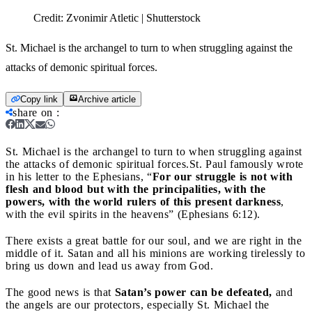
Credit:
Zvonimir Atletic | Shutterstock
St. Michael is the archangel to turn to when struggling against the
attacks of demonic spiritual forces.
Copy link
Archive article
share on
:
St. Michael is the archangel to turn to when struggling against
the attacks of demonic spiritual forces.
St. Paul famously wrote
in his letter to the Ephesians, “
For our struggle is not with
flesh and blood but with the principalities, with the
powers, with the world rulers of this present darkness
,
with the evil spirits in the heavens” (Ephesians 6:12).
There exists a great battle for our soul, and we are right in the
middle of it. Satan and all his minions are working tirelessly to
bring us down and lead us away from God.
The good news is that
Satan’s power can be defeated,
and
the angels are our protectors, especially St. Michael the