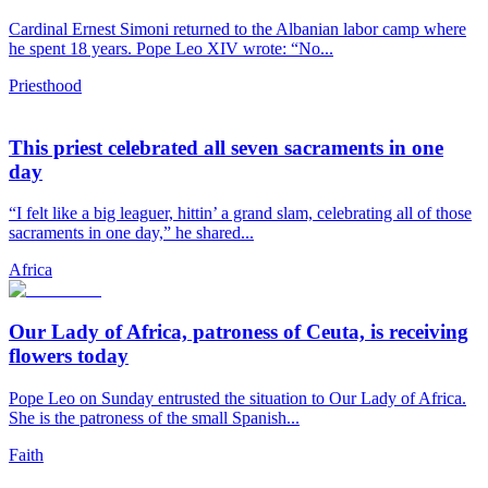
Cardinal Ernest Simoni returned to the Albanian labor camp where
he spent 18 years. Pope Leo XIV wrote: “No...
Priesthood
This priest celebrated all seven sacraments in one
day
“I felt like a big leaguer, hittin’ a grand slam, celebrating all of those
sacraments in one day,” he shared...
Africa
Our Lady of Africa, patroness of Ceuta, is receiving
flowers today
Pope Leo on Sunday entrusted the situation to Our Lady of Africa.
She is the patroness of the small Spanish...
Faith