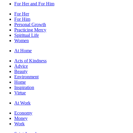
For Her and For Him
For Her
For Him
Personal Growth
Practicing Mercy
Spiritual Life
Women
At Home
Acts of Kindness
Advice
Beauty
Environment
Home
Inspiration
Virtue
At Work
Economy
Money
Work