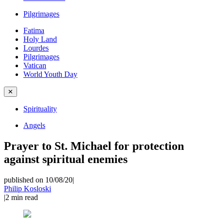
Pilgrimages
Fatima
Holy Land
Lourdes
Pilgrimages
Vatican
World Youth Day
✕
Spirituality
Angels
Prayer to St. Michael for protection
against spiritual enemies
published on 10/08/20
|
Philip Kosloski
|
2
min read