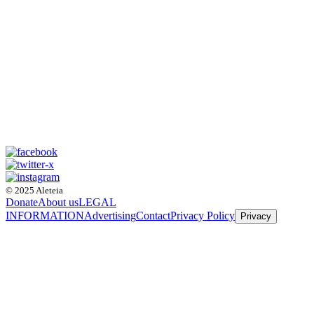
© 2025 Aleteia
Donate
About us
LEGAL
INFORMATION
Advertising
Contact
Privacy Policy
Privacy