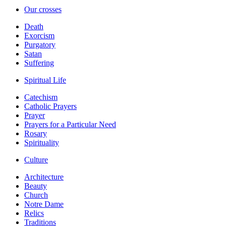
Our crosses
Death
Exorcism
Purgatory
Satan
Suffering
Spiritual Life
Catechism
Catholic Prayers
Prayer
Prayers for a Particular Need
Rosary
Spirituality
Culture
Architecture
Beauty
Church
Notre Dame
Relics
Traditions