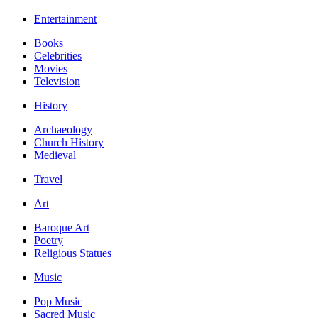
Entertainment
Books
Celebrities
Movies
Television
History
Archaeology
Church History
Medieval
Travel
Art
Baroque Art
Poetry
Religious Statues
Music
Pop Music
Sacred Music