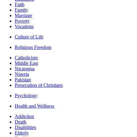
Faith
Family
Marriage
Poverty
Vocations
Culture of Life
Religious Freedom
Catholicism
Middle East
Nicaragua
Nigeria
Pakistan
Persecution of Christians
Psychology
Health and Wellness
Addiction
Death
Disabilities
Elderly