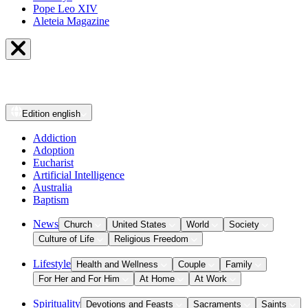
Pope Leo XIV
Aleteia Magazine
Edition
english
Addiction
Adoption
Eucharist
Artificial Intelligence
Australia
Baptism
News
Church
United States
World
Society
Culture of Life
Religious Freedom
Lifestyle
Health and Wellness
Couple
Family
For Her and For Him
At Home
At Work
Spirituality
Devotions and Feasts
Sacraments
Saints