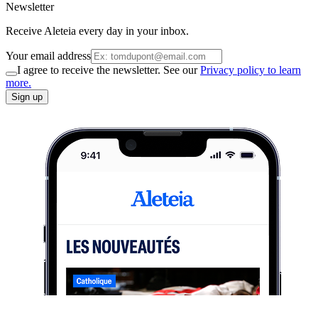
Newsletter
Receive Aleteia every day in your inbox.
Your email address
I agree to receive the newsletter. See our
Privacy policy to learn
more.
Sign up