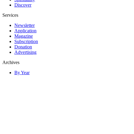
Discover
Services
Newsletter
Application
Magazine
Subscription
Donation
Advertising
Archives
By Year