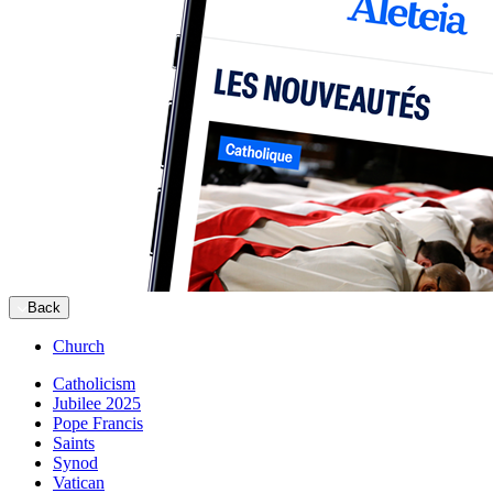
Back
Church
Catholicism
Jubilee 2025
Pope Francis
Saints
Synod
Vatican