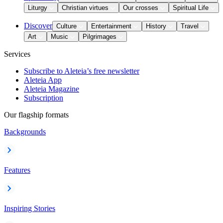
Liturgy
Christian virtues
Our crosses
Spiritual Life
Discover
Culture
Entertainment
History
Travel
Art
Music
Pilgrimages
Services
Subscribe to Aleteia’s free newsletter
Aleteia App
Aleteia Magazine
Subscription
Our flagship formats
Backgrounds
Features
Inspiring Stories