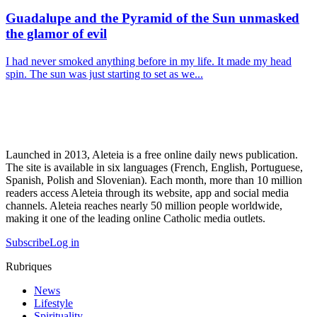
Guadalupe and the Pyramid of the Sun unmasked
the glamor of evil
I had never smoked anything before in my life. It made my head
spin. The sun was just starting to set as we...
Launched in 2013, Aleteia is a free online daily news publication.
The site is available in six languages (French, English, Portuguese,
Spanish, Polish and Slovenian). Each month, more than 10 million
readers access Aleteia through its website, app and social media
channels. Aleteia reaches nearly 50 million people worldwide,
making it one of the leading online Catholic media outlets.
Subscribe
Log in
Rubriques
News
Lifestyle
Spirituality