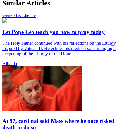
Similar Articles
General Audience
Let Pope Leo teach you how to pray today
The Holy Father continued with his reflections on the Liturgy
inspired by Vatican II. He echoes his predecessors in urging a
deepening of the Liturgy of the Hours.
Albania
At 97, cardinal said Mass where he once risked
death to do so