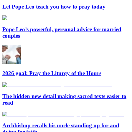
Let Pope Leo teach you how to pray today
Pope Leo’s powerful, personal advice for married
couples
2026 goal: Pray the Liturgy of the Hours
The hidden new detail making sacred texts easier to
read
Archbishop recalls his uncle standing up for and
dying for faith