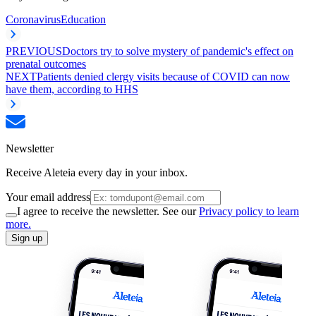
Coronavirus
Education
PREVIOUS
Doctors try to solve mystery of pandemic's effect on
prenatal outcomes
NEXT
Patients denied clergy visits because of COVID can now
have them, according to HHS
Newsletter
Receive Aleteia every day in your inbox.
Your email address
I agree to receive the newsletter. See our
Privacy policy to learn
more.
Sign up