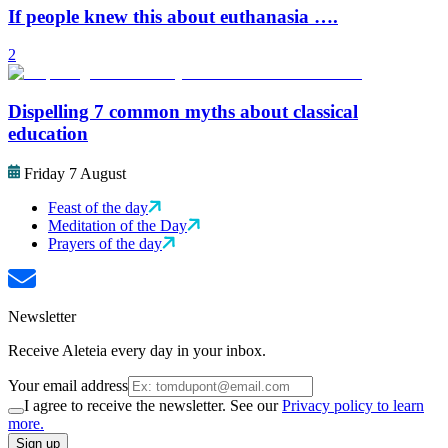
If people knew this about euthanasia ….
2
Dispelling 7 common myths about classical
education
Friday 7 August
Feast of the day
Meditation of the Day
Prayers of the day
Newsletter
Receive Aleteia every day in your inbox.
Your email address
I agree to receive the newsletter. See our
Privacy policy to learn
more.
Sign up