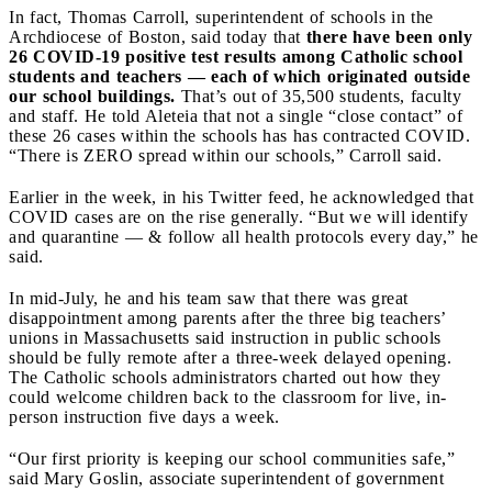
In fact,
Thomas Carroll, superintendent of schools in the
Archdiocese of Boston,
said today that
there have been only
26 COVID-19 positive test results among Catholic school
students and teachers — each of which originated outside
our school buildings.
That’s out of 35,500 students, faculty
and staff. He told Aleteia that not a single “close contact” of
these 26 cases within the schools has has contracted COVID.
“There is ZERO spread within our schools,” Carroll said.
Earlier in the week, in his Twitter feed, he acknowledged that
COVID cases are on the rise generally. “But we will identify
and quarantine — & follow all health protocols every day,” he
said.
In mid-July, he and his team
saw that there was great
disappointment among parents after the three big teachers’
unions in Massachusetts said instruction in public schools
should be fully remote after a three-week delayed opening.
The Catholic schools administrators charted out how they
could welcome children back to the classroom for live, in-
person instruction five days a week.
“Our first priority is keeping our school communities safe,”
said Mary Goslin, associate superintendent of government