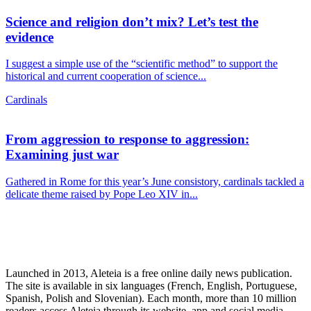
Science and religion don’t mix? Let’s test the
evidence
I suggest a simple use of the “scientific method” to support the
historical and current cooperation of science...
Cardinals
From aggression to response to aggression:
Examining just war
Gathered in Rome for this year’s June consistory, cardinals tackled a
delicate theme raised by Pope Leo XIV in...
Launched in 2013, Aleteia is a free online daily news publication.
The site is available in six languages (French, English, Portuguese,
Spanish, Polish and Slovenian). Each month, more than 10 million
readers access Aleteia through its website, app and social media