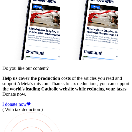
Do you like our content?
Help us cover the production costs
of the articles you read and
support Aleteia's mission. Thanks to tax deductions, you can support
the world's leading Catholic website while reducing your taxes.
Donate now.
I donate now
( With tax deduction )