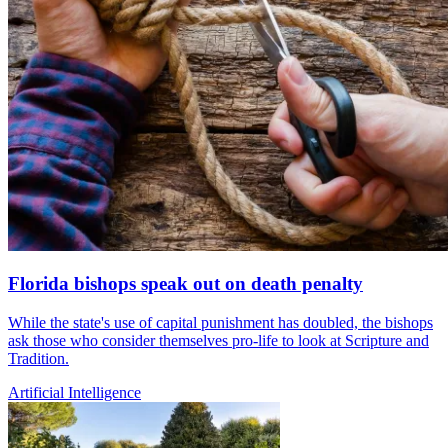
Florida bishops speak out on death penalty
While the state's use of capital punishment has doubled, the bishops
ask those who consider themselves pro-life to look at Scripture and
Tradition.
Artificial Intelligence