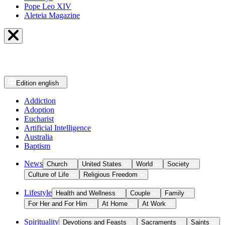
Pope Leo XIV
Aleteia Magazine
Edition
english
Addiction
Adoption
Eucharist
Artificial Intelligence
Australia
Baptism
News
Church
United States
World
Society
Culture of Life
Religious Freedom
Lifestyle
Health and Wellness
Couple
Family
For Her and For Him
At Home
At Work
Spirituality
Devotions and Feasts
Sacraments
Saints