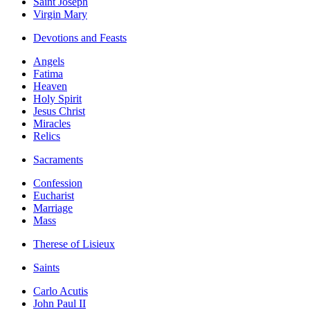
Saint Joseph
Virgin Mary
Devotions and Feasts
Angels
Fatima
Heaven
Holy Spirit
Jesus Christ
Miracles
Relics
Sacraments
Confession
Eucharist
Marriage
Mass
Therese of Lisieux
Saints
Carlo Acutis
John Paul II