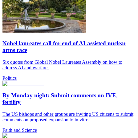
Nobel laureates call for end of AI-assisted nuclear
arms race
Six quotes from Global Nobel Laureates Assembly on how to
address AI and warfare.
Politics
By Monday night: Submit comments on IVF,
fertility
The US bishops and other groups are inviting US citizens to submit
comments on proposed expansion to in vitro...
Faith and Science