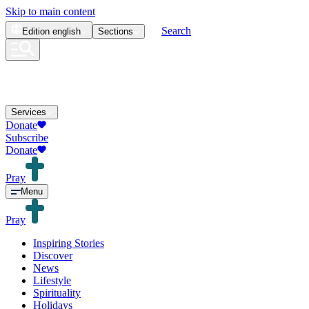
Skip to main content
Search
Edition
english
Sections
Services
Donate
Subscribe
Donate
Pray
Menu
Pray
Inspiring Stories
Discover
News
Lifestyle
Spirituality
Holidays