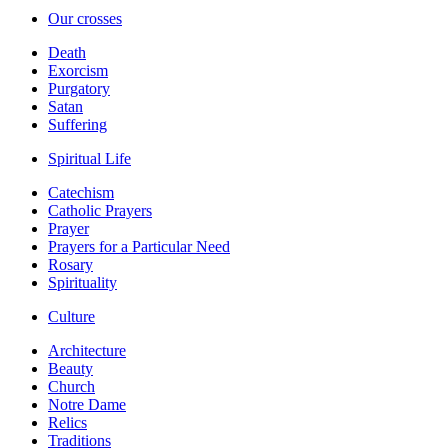
Our crosses
Death
Exorcism
Purgatory
Satan
Suffering
Spiritual Life
Catechism
Catholic Prayers
Prayer
Prayers for a Particular Need
Rosary
Spirituality
Culture
Architecture
Beauty
Church
Notre Dame
Relics
Traditions