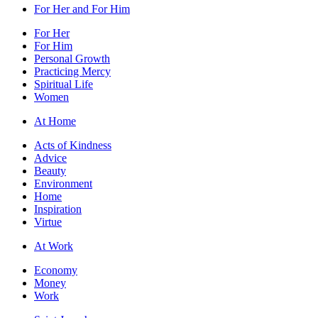
For Her and For Him
For Her
For Him
Personal Growth
Practicing Mercy
Spiritual Life
Women
At Home
Acts of Kindness
Advice
Beauty
Environment
Home
Inspiration
Virtue
At Work
Economy
Money
Work