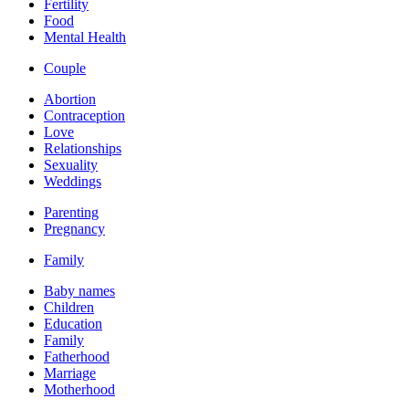
Fertility
Food
Mental Health
Couple
Abortion
Contraception
Love
Relationships
Sexuality
Weddings
Parenting
Pregnancy
Family
Baby names
Children
Education
Family
Fatherhood
Marriage
Motherhood