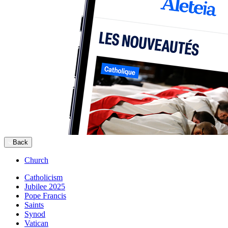
Back
Church
Catholicism
Jubilee 2025
Pope Francis
Saints
Synod
Vatican