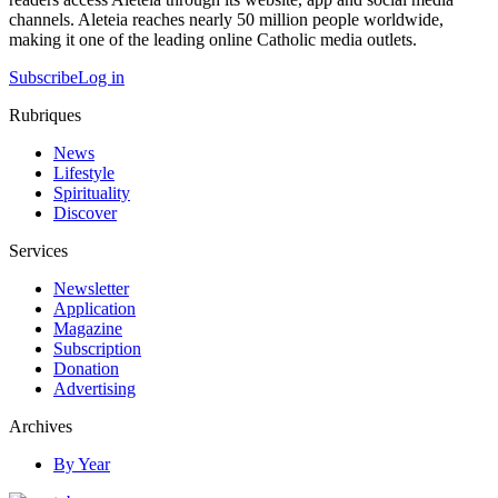
channels. Aleteia reaches nearly 50 million people worldwide,
making it one of the leading online Catholic media outlets.
Subscribe
Log in
Rubriques
News
Lifestyle
Spirituality
Discover
Services
Newsletter
Application
Magazine
Subscription
Donation
Advertising
Archives
By Year