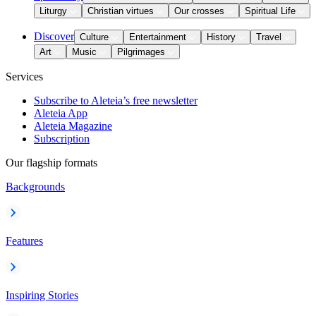
Liturgy
Christian virtues
Our crosses
Spiritual Life
Discover
Culture
Entertainment
History
Travel
Art
Music
Pilgrimages
Services
Subscribe to Aleteia’s free newsletter
Aleteia App
Aleteia Magazine
Subscription
Our flagship formats
Backgrounds
Features
Inspiring Stories