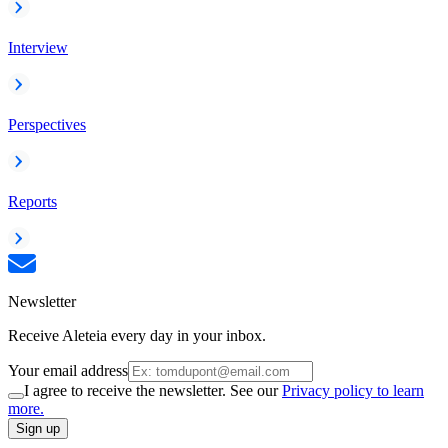
Interview
Perspectives
Reports
Newsletter
Receive Aleteia every day in your inbox.
Your email address
I agree to receive the newsletter. See our
Privacy policy to learn
more.
Sign up