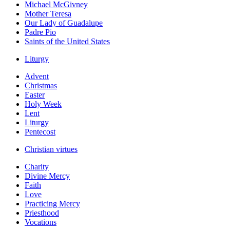
Michael McGivney
Mother Teresa
Our Lady of Guadalupe
Padre Pio
Saints of the United States
Liturgy
Advent
Christmas
Easter
Holy Week
Lent
Liturgy
Pentecost
Christian virtues
Charity
Divine Mercy
Faith
Love
Practicing Mercy
Priesthood
Vocations