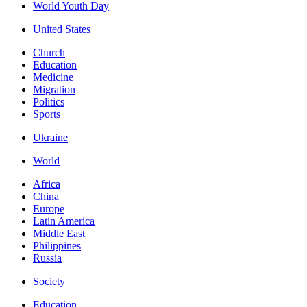
World Youth Day
United States
Church
Education
Medicine
Migration
Politics
Sports
Ukraine
World
Africa
China
Europe
Latin America
Middle East
Philippines
Russia
Society
Education