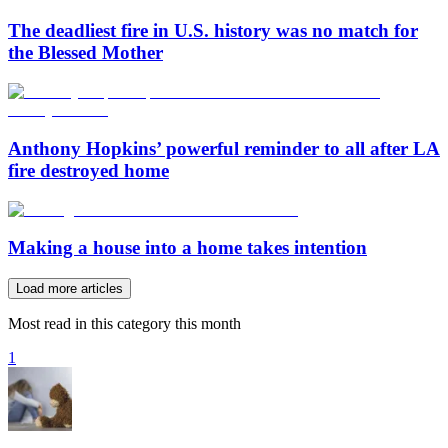
The deadliest fire in U.S. history was no match for
the Blessed Mother
Anthony Hopkins’ powerful reminder to all after LA
fire destroyed home
Making a house into a home takes intention
Load more articles
Most read in this category this month
1