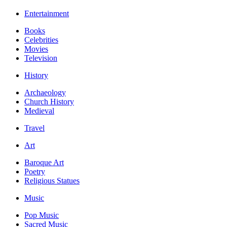
Entertainment
Books
Celebrities
Movies
Television
History
Archaeology
Church History
Medieval
Travel
Art
Baroque Art
Poetry
Religious Statues
Music
Pop Music
Sacred Music