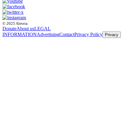
© 2025 Aleteia
Donate
About us
LEGAL
INFORMATION
Advertising
Contact
Privacy Policy
Privacy