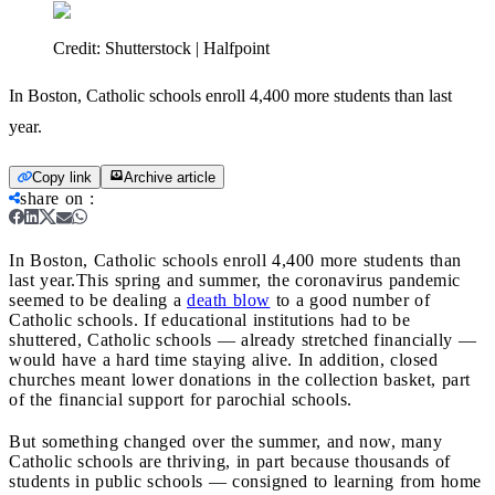
Credit:
Shutterstock | Halfpoint
In Boston, Catholic schools enroll 4,400 more students than last
year.
Copy link
Archive article
share on
:
In Boston, Catholic schools enroll 4,400 more students than
last year.
This spring and summer, the coronavirus pandemic
seemed to be dealing a
death blow
to a good number of
Catholic schools. If educational institutions had to be
shuttered, Catholic schools — already stretched financially —
would have a hard time staying alive. In addition, closed
churches meant lower donations in the collection basket, part
of the financial support for parochial schools.
But something changed over the summer, and now, many
Catholic schools are thriving, in part because thousands of
students in public schools — consigned to learning from home