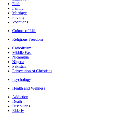
Faith
Family
Marriage
Poverty
Vocations
Culture of Life
Religious Freedom
Catholicism
Middle East
Nicaragua
Nigeria
Pakistan
Persecution of Christians
Psychology
Health and Wellness
Addiction
Death
Disabilities
Elderly