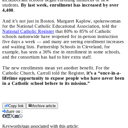
students.
By last week, enrollment has increased by over
4,400
.
And it’s not just in Boston. Margaret Kaplow, spokeswoman
for the National Catholic Educational Association, told the
National Catholic Register
that 80% to 85% of Catholic
schools nationwide have reopened for in-person instruction
five days a week — and many are seeing enrollment increases
and waiting lists. Partnership Schools in Cleveland, for
example, has seen a 36% rise in enrollment in some schools,
and the consortium has had to hire extra staff.
The new enrollments mean yet another benefit. For the
Catholic Church, Carroll told the Register,
it’s a “once-in-a-
lifetime opportunity to expose people who have never been
in a Catholic school before to its mission.”
Copy link
Archive article
share on
:
Keywords/tags associated with this article: