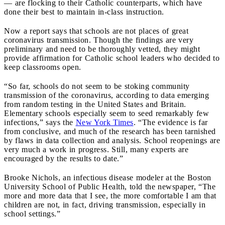
— are flocking to their Catholic counterparts, which have
done their best to maintain in-class instruction.
Now a report says that
schools are not places of great
coronavirus transmission.
Though the findings are very
preliminary and need to be thoroughly vetted, they might
provide affirmation for Catholic school leaders who decided to
keep classrooms open.
“So far, schools do not seem to be stoking community
transmission of the coronavirus, according to data emerging
from random testing in the United States and Britain.
Elementary schools especially seem to seed remarkably few
infections,” says the
New York Times
. “The evidence is far
from conclusive, and much of the research has been tarnished
by flaws in data collection and analysis. School reopenings are
very much a work in progress. Still, many experts are
encouraged by the results to date.”
Brooke Nichols, an infectious disease modeler at the Boston
University School of Public Health, told the newspaper, “The
more and more data that I see, the more comfortable I am that
children are not, in fact, driving transmission, especially in
school settings.”