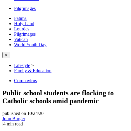
Pilgrimages
Fatima
Holy Land
Lourdes
Pilgrimages
Vatican
World Youth Day
✕
Lifestyle
>
Family & Education
Coronavirus
Public school students are flocking to
Catholic schools amid pandemic
published on 10/24/20
|
John Burger
|
4
min read