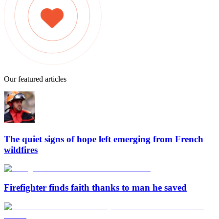
Our featured articles
The quiet signs of hope left emerging from French
wildfires
Firefighter finds faith thanks to man he saved