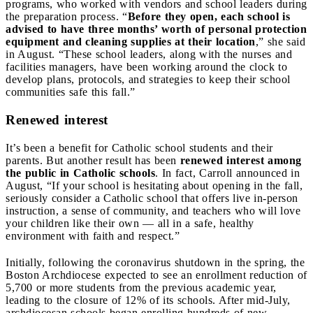
programs, who worked with vendors and school leaders during
the preparation process. “
Before they open, each school is
advised to have three months’ worth of personal protection
equipment and cleaning supplies at their location
,” she said
in August. “These school leaders, along with the nurses and
facilities managers, have been working around the clock to
develop plans, protocols, and strategies to keep their school
communities safe this fall.”
Renewed interest
It’s been a benefit for Catholic school students and their
parents. But another result has been
renewed interest among
the public in Catholic schools
. In fact, Carroll announced in
August, “If your school is hesitating about opening in the fall,
seriously consider a Catholic school that offers live in-person
instruction, a sense of community, and teachers who will love
your children like their own — all in a safe, healthy
environment with faith and respect.”
Initially, following the coronavirus shutdown in the spring, the
Boston Archdiocese expected to see an enrollment reduction of
5,700 or more students from the previous academic year,
leading to the closure of 12% of its schools. After mid-July,
archdiocesan schools began enrolling hundreds of new