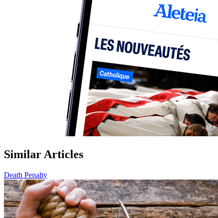
Similar Articles
Death Penalty