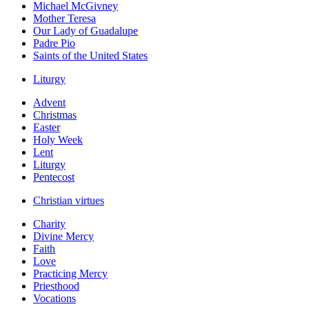
Michael McGivney
Mother Teresa
Our Lady of Guadalupe
Padre Pio
Saints of the United States
Liturgy
Advent
Christmas
Easter
Holy Week
Lent
Liturgy
Pentecost
Christian virtues
Charity
Divine Mercy
Faith
Love
Practicing Mercy
Priesthood
Vocations