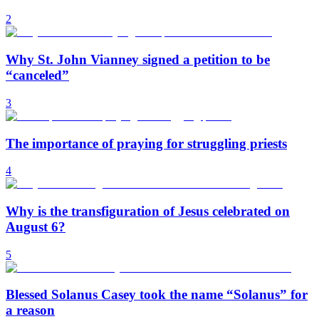
2
Why St. John Vianney signed a petition to be
“canceled”
3
The importance of praying for struggling priests
4
Why is the transfiguration of Jesus celebrated on
August 6?
5
Blessed Solanus Casey took the name “Solanus” for
a reason