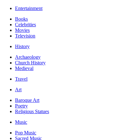
Entertainment
Books
Celebrities
Movies
Television
History
Archaeology
Church History
Medieval
Travel
Art
Baroque Art
Poetry
Religious Statues
Music
Pop Music
Sacred Music