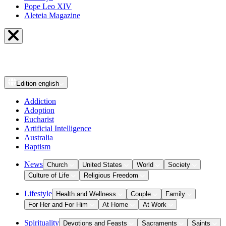
Pope Leo XIV
Aleteia Magazine
Edition
english
Addiction
Adoption
Eucharist
Artificial Intelligence
Australia
Baptism
News
Church
United States
World
Society
Culture of Life
Religious Freedom
Lifestyle
Health and Wellness
Couple
Family
For Her and For Him
At Home
At Work
Spirituality
Devotions and Feasts
Sacraments
Saints