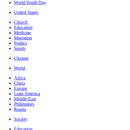
World Youth Day
United States
Church
Education
Medicine
Migration
Politics
Sports
Ukraine
World
Africa
China
Europe
Latin America
Middle East
Philippines
Russia
Society
Education