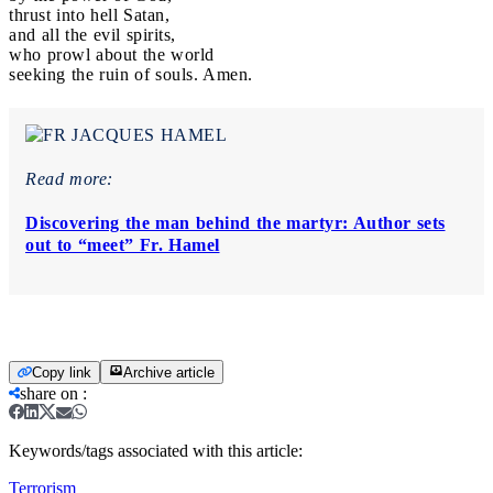
thrust into hell Satan,
and all the evil spirits,
who prowl about the world
seeking the ruin of souls. Amen.
Read more:
Discovering the man behind the martyr: Author sets
out to “meet” Fr. Hamel
Copy link
Archive article
share on
:
Keywords/tags associated with this article:
Terrorism