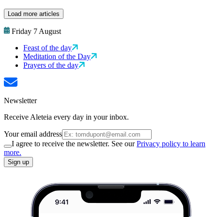
Load more articles
Friday 7 August
Feast of the day
Meditation of the Day
Prayers of the day
Newsletter
Receive Aleteia every day in your inbox.
Your email address
I agree to receive the newsletter. See our
Privacy policy to learn
more.
Sign up