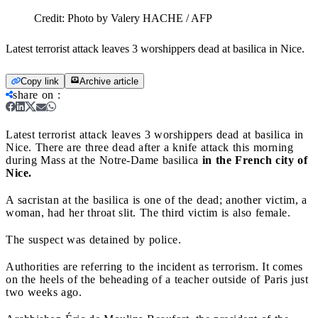
Credit:
Photo by Valery HACHE / AFP
Latest terrorist attack leaves 3 worshippers dead at basilica in Nice.
Copy link
Archive article
share on
:
Latest terrorist attack leaves 3 worshippers dead at basilica in
Nice.
There are three dead after a knife attack this morning
during Mass at the Notre-Dame basilica
in the French city of
Nice.
A sacristan at the basilica is one of the dead; another victim, a
woman, had her throat slit. The third victim is also female.
The suspect was detained by police.
Authorities are referring to the incident as terrorism. It comes
on the heels of the beheading of a teacher outside of Paris just
two weeks ago.