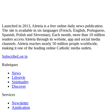
Launched in 2013, Aleteia is a free online daily news publication.
The site is available in six languages (French, English, Portuguese,
Spanish, Polish and Slovenian). Each month, more than 10 million
readers access Aleteia through its website, app and social media
channels. Aleteia reaches nearly 50 million people worldwide,
making it one of the leading online Catholic media outlets.
Subscribe
Log in
Rubriques
News
Lifestyle
Spirituality
Discover
Services
Newsletter
Application