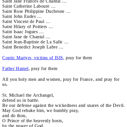
Saint Jane Frances de Chantal …
Saint Catherine Laboure …
Saint Rose Philippine Duchesne …
Saint John Eudes …
Saint Vincent de Paul …
Saint Hilary of Poitiers …
Saint Isaac Jogues …
Saint Jane de Chantal …
Saint Jean-Baptiste de La Salle …
Saint Benedict Joseph Labre …
Coptic Martyrs, victims of ISIS
, pray for them
Father Hamel
, pray for them
All you holy men and women, pray for France, and pray for
us.
St. Michael the Archangel,
defend us in battle.
Be our defense against the wickedness and snares of the Devil.
May God rebuke him, we humbly pray,
and do thou,
O Prince of the heavenly hosts,
by the power of God,