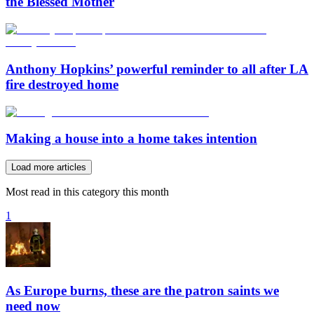
the Blessed Mother
Anthony Hopkins’ powerful reminder to all after LA
fire destroyed home
Making a house into a home takes intention
Load more articles
Most read in this category this month
1
As Europe burns, these are the patron saints we
need now