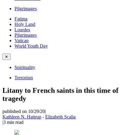
Pilgrimages
Fatima
Holy Land
Lourdes
Pilgrimages
Vatican
World Youth Day
✕
Spirituality
Terrorism
Litany to French saints in this time of
tragedy
published on 10/29/20
|
Kathleen N. Hattrup
-
Elizabeth Scalia
|
3
min read