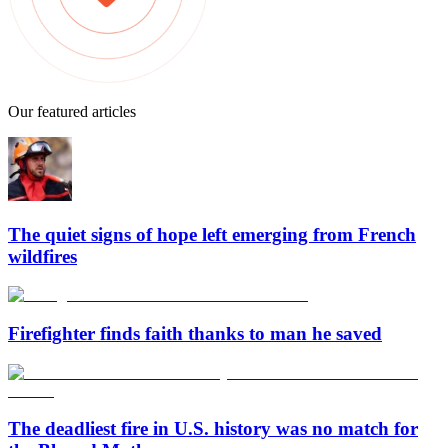
Our featured articles
The quiet signs of hope left emerging from French
wildfires
Firefighter finds faith thanks to man he saved
The deadliest fire in U.S. history was no match for