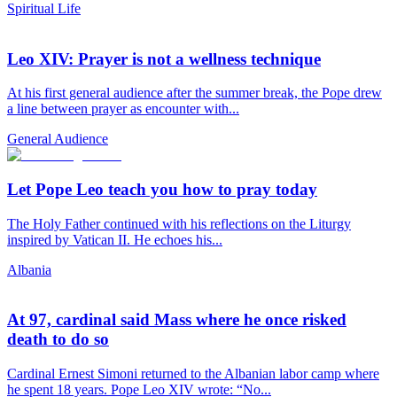
Spiritual Life
Leo XIV: Prayer is not a wellness technique
At his first general audience after the summer break, the Pope drew
a line between prayer as encounter with...
General Audience
Let Pope Leo teach you how to pray today
The Holy Father continued with his reflections on the Liturgy
inspired by Vatican II. He echoes his...
Albania
At 97, cardinal said Mass where he once risked
death to do so
Cardinal Ernest Simoni returned to the Albanian labor camp where
he spent 18 years. Pope Leo XIV wrote: “No...