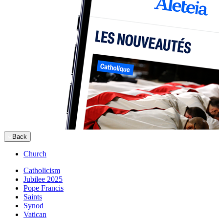
Back
Church
Catholicism
Jubilee 2025
Pope Francis
Saints
Synod
Vatican