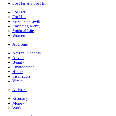
For Her and For Him
For Her
For Him
Personal Growth
Practicing Mercy
Spiritual Life
Women
At Home
Acts of Kindness
Advice
Beauty
Environment
Home
Inspiration
Virtue
At Work
Economy
Money
Work