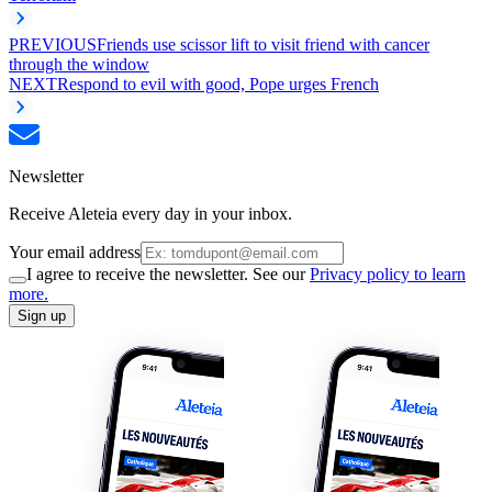
PREVIOUS
Friends use scissor lift to visit friend with cancer
through the window
NEXT
Respond to evil with good, Pope urges French
Newsletter
Receive Aleteia every day in your inbox.
Your email address
I agree to receive the newsletter. See our
Privacy policy to learn
more.
Sign up