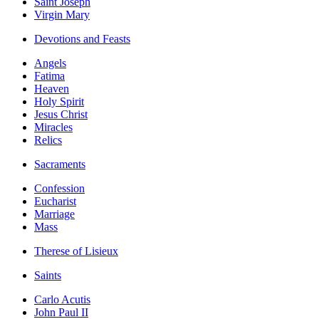
Saint Joseph
Virgin Mary
Devotions and Feasts
Angels
Fatima
Heaven
Holy Spirit
Jesus Christ
Miracles
Relics
Sacraments
Confession
Eucharist
Marriage
Mass
Therese of Lisieux
Saints
Carlo Acutis
John Paul II