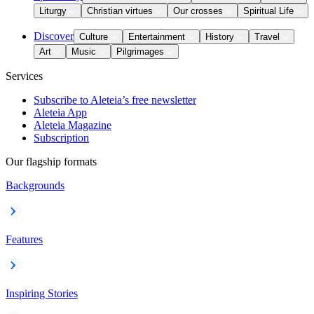
Liturgy
Christian virtues
Our crosses
Spiritual Life
Discover
Culture
Entertainment
History
Travel
Art
Music
Pilgrimages
Services
Subscribe to Aleteia’s free newsletter
Aleteia App
Aleteia Magazine
Subscription
Our flagship formats
Backgrounds
Features
Inspiring Stories