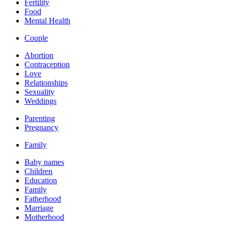
Fertility
Food
Mental Health
Couple
Abortion
Contraception
Love
Relationships
Sexuality
Weddings
Parenting
Pregnancy
Family
Baby names
Children
Education
Family
Fatherhood
Marriage
Motherhood