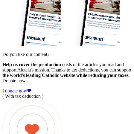
Do you like our content?
Help us cover the production costs
of the articles you read and
support Aleteia's mission. Thanks to tax deductions, you can support
the world's leading Catholic website while reducing your taxes.
Donate now.
I donate now
( With tax deduction )