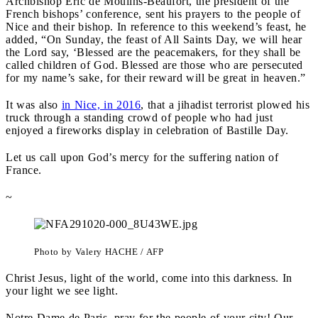
Archbishop Éric de Moulins-Beaufort, the president of the
French bishops’ conference, sent his prayers to the people of
Nice and their bishop. In reference to this weekend’s feast, he
added, “On Sunday, the feast of All Saints Day, we will hear
the Lord say, ‘Blessed are the peacemakers, for they shall be
called children of God. Blessed are those who are persecuted
for my name’s sake, for their reward will be great in heaven.”
It was also
in Nice, in 2016
, that a jihadist terrorist plowed his
truck through a standing crowd of people who had just
enjoyed a fireworks display in celebration of Bastille Day.
Let us call upon God’s mercy for the suffering nation of
France.
~
Photo by Valery HACHE / AFP
Christ Jesus, light of the world, come into this darkness. In
your light we see light.
Notre Dame de Paris, pray for the people of your city! Our