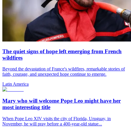
The quiet signs of hope left emerging from French
wildfires
Beyond the devastation of France's wildfires, remarkable stories of
faith, courage, and unexpected hope continue to emerge.
Latin America
Mary who will welcome Pope Leo might have her
most interesting title
When Pope Leo XIV visits the city of Florida, Uruguay, in
November, he will pray before a 400-year-old statue...