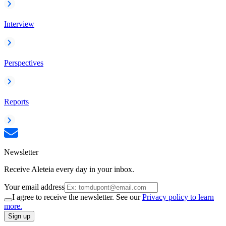
Interview
Perspectives
Reports
Newsletter
Receive Aleteia every day in your inbox.
Your email address
I agree to receive the newsletter. See our
Privacy policy to learn
more.
Sign up