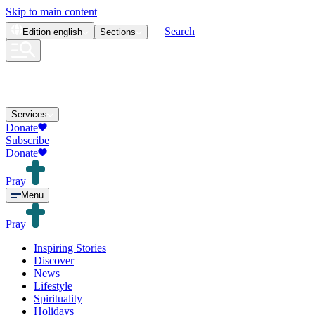
Skip to main content
Search
Edition
english
Sections
Services
Donate
Subscribe
Donate
Pray
Menu
Pray
Inspiring Stories
Discover
News
Lifestyle
Spirituality
Holidays