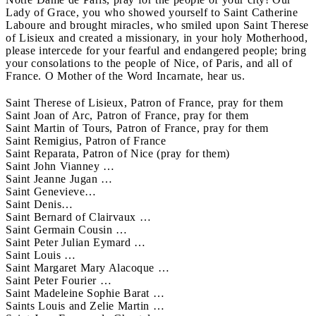
Lady of Grace, you who showed yourself to Saint Catherine
Laboure and brought miracles, who smiled upon Saint Therese
of Lisieux and created a missionary, in your holy Motherhood,
please intercede for your fearful and endangered people; bring
your consolations to the people of Nice, of Paris, and all of
France. O Mother of the Word Incarnate, hear us.
Saint Therese of Lisieux, Patron of France, pray for them
Saint Joan of Arc, Patron of France, pray for them
Saint Martin of Tours, Patron of France, pray for them
Saint Remigius, Patron of France
Saint Reparata, Patron of Nice (pray for them)
Saint John Vianney …
Saint Jeanne Jugan …
Saint Genevieve…
Saint Denis…
Saint Bernard of Clairvaux …
Saint Germain Cousin …
Saint Peter Julian Eymard …
Saint Louis …
Saint Margaret Mary Alacoque …
Saint Peter Fourier …
Saint Madeleine Sophie Barat …
Saints Louis and Zelie Martin …