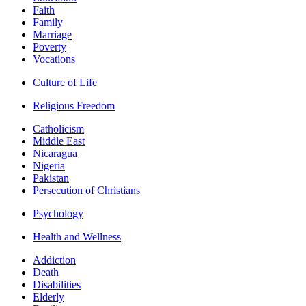
Faith
Family
Marriage
Poverty
Vocations
Culture of Life
Religious Freedom
Catholicism
Middle East
Nicaragua
Nigeria
Pakistan
Persecution of Christians
Psychology
Health and Wellness
Addiction
Death
Disabilities
Elderly