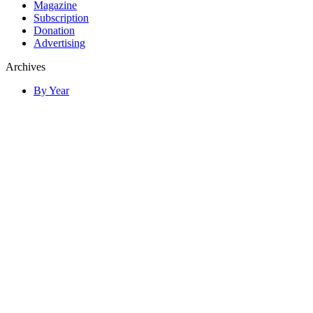
Magazine
Subscription
Donation
Advertising
Archives
By Year