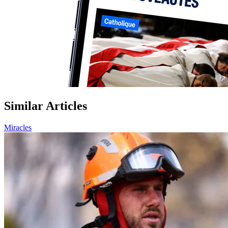
Similar Articles
Miracles