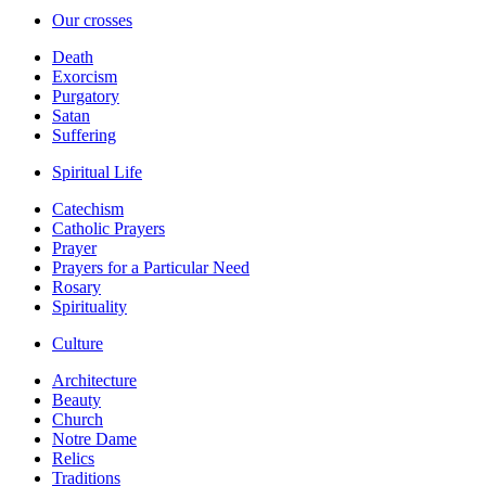
Our crosses
Death
Exorcism
Purgatory
Satan
Suffering
Spiritual Life
Catechism
Catholic Prayers
Prayer
Prayers for a Particular Need
Rosary
Spirituality
Culture
Architecture
Beauty
Church
Notre Dame
Relics
Traditions