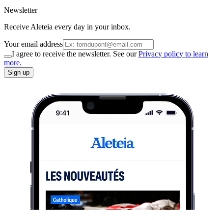
Newsletter
Receive Aleteia every day in your inbox.
Your email address
I agree to receive the newsletter. See our
Privacy policy to learn
more.
Sign up