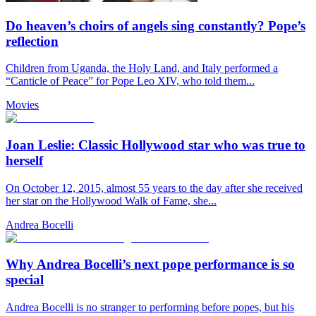
Do heaven’s choirs of angels sing constantly? Pope’s
reflection
Children from Uganda, the Holy Land, and Italy performed a
“Canticle of Peace” for Pope Leo XIV, who told them...
Movies
Joan Leslie: Classic Hollywood star who was true to
herself
On October 12, 2015, almost 55 years to the day after she received
her star on the Hollywood Walk of Fame, she...
Andrea Bocelli
Why Andrea Bocelli’s next pope performance is so
special
Andrea Bocelli is no stranger to performing before popes, but his