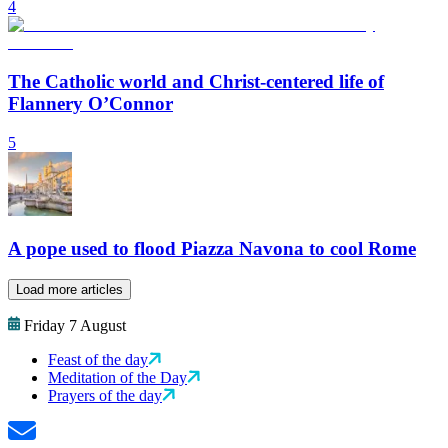
4
The Catholic world and Christ-centered life of
Flannery O’Connor
5
A pope used to flood Piazza Navona to cool Rome
Load more articles
Friday 7 August
Feast of the day
Meditation of the Day
Prayers of the day