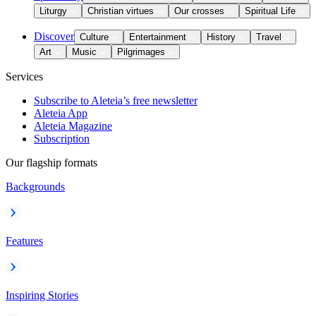
Liturgy
Christian virtues
Our crosses
Spiritual Life
Discover
Culture
Entertainment
History
Travel
Art
Music
Pilgrimages
Services
Subscribe to Aleteia’s free newsletter
Aleteia App
Aleteia Magazine
Subscription
Our flagship formats
Backgrounds
Features
Inspiring Stories