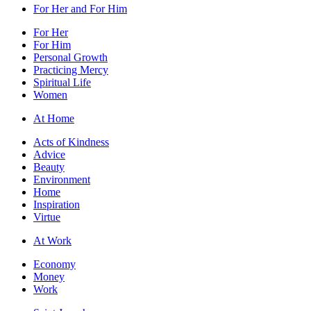
For Her and For Him
For Her
For Him
Personal Growth
Practicing Mercy
Spiritual Life
Women
At Home
Acts of Kindness
Advice
Beauty
Environment
Home
Inspiration
Virtue
At Work
Economy
Money
Work