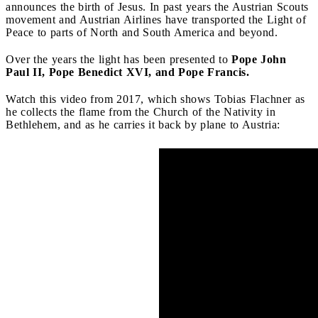
announces the birth of Jesus. In past years the Austrian Scouts
movement and Austrian Airlines have transported the Light of
Peace to parts of North and South America and beyond.
Over the years the light has been presented to
Pope John
Paul II, Pope Benedict XVI, and Pope Francis.
Watch this video from 2017, which shows Tobias Flachner as
he collects the flame from the Church of the Nativity in
Bethlehem, and as he carries it back by plane to Austria: