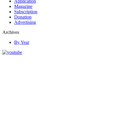
Application
Magazine
Subscription
Donation
Advertising
Archives
By Year