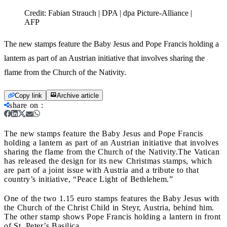
Credit:
Fabian Strauch | DPA | dpa Picture-Alliance |
AFP
The new stamps feature the Baby Jesus and Pope Francis holding a
lantern as part of an Austrian initiative that involves sharing the
flame from the Church of the Nativity.
Copy link
Archive article
share on
:
The new stamps feature the Baby Jesus and Pope Francis
holding a lantern as part of an Austrian initiative that involves
sharing the flame from the Church of the Nativity.
The Vatican
has released the design for its new Christmas stamps, which
are part of a joint issue with Austria and a tribute to that
country’s initiative, “Peace Light of Bethlehem.”
One of the two 1.15 euro stamps features the Baby Jesus with
the Church of the Christ Child in Steyr, Austria, behind him.
The other stamp shows Pope Francis holding a lantern in front
of St. Peter’s Basilica.