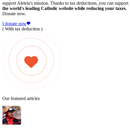
support Aleteia's mission. Thanks to tax deductions, you can support
the world's leading Catholic website while reducing your taxes.
Donate now.
I donate now
( With tax deduction )
Our featured articles