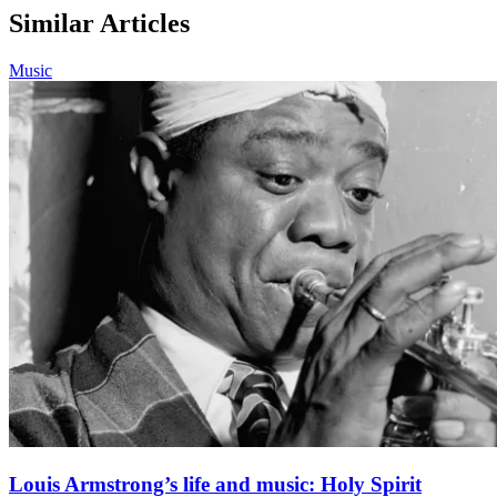
Similar Articles
Music
Louis Armstrong’s life and music: Holy Spirit