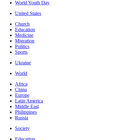
World Youth Day
United States
Church
Education
Medicine
Migration
Politics
Sports
Ukraine
World
Africa
China
Europe
Latin America
Middle East
Philippines
Russia
Society
Education