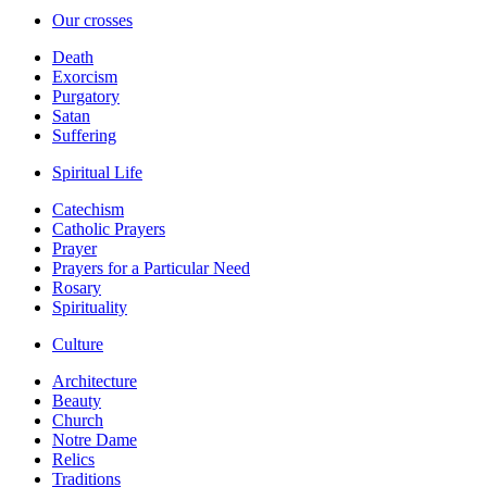
Our crosses
Death
Exorcism
Purgatory
Satan
Suffering
Spiritual Life
Catechism
Catholic Prayers
Prayer
Prayers for a Particular Need
Rosary
Spirituality
Culture
Architecture
Beauty
Church
Notre Dame
Relics
Traditions