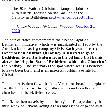
The 2020 Vatican Christmas stamps, a joint issue
with Austria, focused on the Basilica of the
Nativity in Bethlehem
pic.twitter.com/62bBjlTfIO
— Cindy Wooden (@Cindy_Wooden)
October 29,
2020
The pair of states commemorate the “Peace Light of
Bethlehem” initiative, which was inaugurated in 1986 by the
Austrian broadcasting company ORF.
Each year in early
December an Austrian girl or boy is selected to go to
Bethlehem to light a lantern from the oil lamp that hangs
above the 14-point Star of Bethlehem within the Church of
the Nativity.
The star marks the spot where Jesus is believed
to have been born, and is an important pilgrimage site for
Christians.
The lantern is then flown back to Vienna on board an airplane,
and the flame is used to light other lamps and candles in
churches and by Nativity scenes.
The flame then travels by train throughout Europe during the
third week of Advent, acting as an ambassador of peace as it