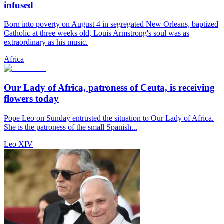
infused
Born into poverty on August 4 in segregated New Orleans, baptized
Catholic at three weeks old, Louis Armstrong's soul was as
extraordinary as his music.
Africa
Our Lady of Africa, patroness of Ceuta, is receiving
flowers today
Pope Leo on Sunday entrusted the situation to Our Lady of Africa.
She is the patroness of the small Spanish...
Leo XIV