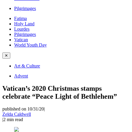
Pilgrimages
Fatima
Holy Land
Lourdes
Pilgrimages
Vatican
World Youth Day
✕
Art & Culture
Advent
Vatican’s 2020 Christmas stamps
celebrate “Peace Light of Bethlehem”
published on 10/31/20
|
Zelda Caldwell
|
2
min read