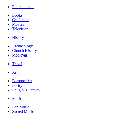
Entertainment
Books
Celebrities
Movies
Television
History
Archaeology
Church History
Medieval
Travel
Art
Baroque Art
Poetry
Religious Statues
Music
Pop Music
Sacred Music