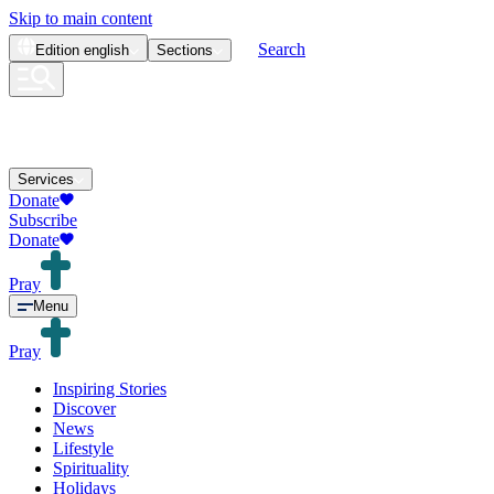
Skip to main content
Search
Edition
english
Sections
Services
Donate
Subscribe
Donate
Pray
Menu
Pray
Inspiring Stories
Discover
News
Lifestyle
Spirituality
Holidays