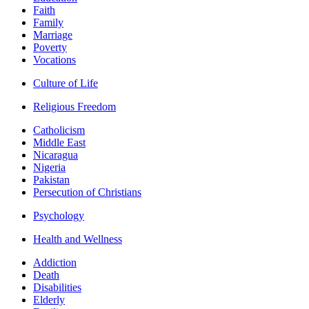
Faith
Family
Marriage
Poverty
Vocations
Culture of Life
Religious Freedom
Catholicism
Middle East
Nicaragua
Nigeria
Pakistan
Persecution of Christians
Psychology
Health and Wellness
Addiction
Death
Disabilities
Elderly