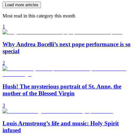
Load more articles
Most read in this category this month
1
Why Andrea Bocelli’s next pope performance is so
special
2
Hush! The mysterious portrait of St. Anne, the
mother of the Blessed Virgin
3
Louis Armstrong’s life and music: Holy Spirit
infused