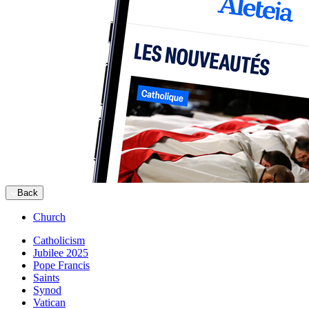
Back
Church
Catholicism
Jubilee 2025
Pope Francis
Saints
Synod
Vatican