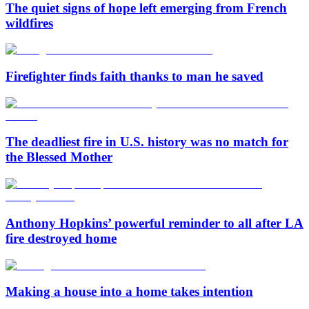
The quiet signs of hope left emerging from French
wildfires
Firefighter finds faith thanks to man he saved
The deadliest fire in U.S. history was no match for
the Blessed Mother
Anthony Hopkins’ powerful reminder to all after LA
fire destroyed home
Making a house into a home takes intention