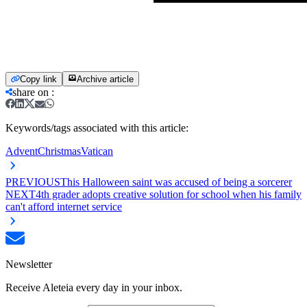
Copy link
Archive article
share on
:
Keywords/tags associated with this article:
Advent
Christmas
Vatican
PREVIOUS
This Halloween saint was accused of being a sorcerer
NEXT
4th grader adopts creative solution for school when his family
can't afford internet service
Newsletter
Receive Aleteia every day in your inbox.