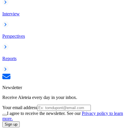
Interview
Perspectives
Reports
Newsletter
Receive Aleteia every day in your inbox.
Your email address
I agree to receive the newsletter. See our
Privacy policy to learn
more.
Sign up