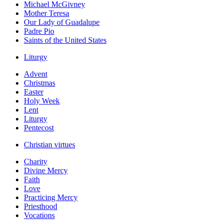
Michael McGivney
Mother Teresa
Our Lady of Guadalupe
Padre Pio
Saints of the United States
Liturgy
Advent
Christmas
Easter
Holy Week
Lent
Liturgy
Pentecost
Christian virtues
Charity
Divine Mercy
Faith
Love
Practicing Mercy
Priesthood
Vocations