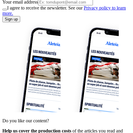
Your email address
I agree to receive the newsletter. See our
Privacy policy to learn
more.
Sign up
Do you like our content?
Help us cover the production costs
of the articles you read and