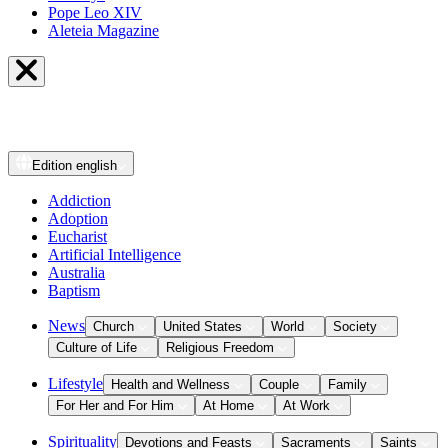
Pope Leo XIV
Aleteia Magazine
Edition
english
Addiction
Adoption
Eucharist
Artificial Intelligence
Australia
Baptism
News
Church
United States
World
Society
Culture of Life
Religious Freedom
Lifestyle
Health and Wellness
Couple
Family
For Her and For Him
At Home
At Work
Spirituality
Devotions and Feasts
Sacraments
Saints