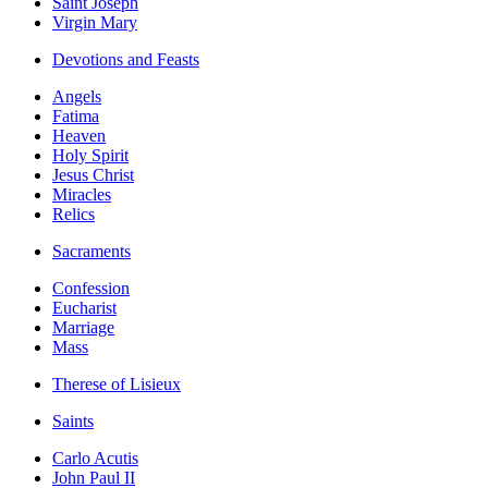
Saint Joseph
Virgin Mary
Devotions and Feasts
Angels
Fatima
Heaven
Holy Spirit
Jesus Christ
Miracles
Relics
Sacraments
Confession
Eucharist
Marriage
Mass
Therese of Lisieux
Saints
Carlo Acutis
John Paul II