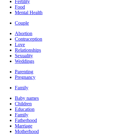
Fertility
Food
Mental Health
Couple
Abortion
Contraception
Love
Relationships
Sexuality
Weddings
Parenting
Pregnancy
Family
Baby names
Children
Education
Family
Fatherhood
Marriage
Motherhood