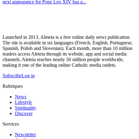
next appearance for Pope Leo XIV has a...
Launched in 2013, Aleteia is a free online daily news publication.
The site is available in six languages (French, English, Portuguese,
Spanish, Polish and Slovenian). Each month, more than 10 million
readers access Aleteia through its website, app and social media
channels. Aleteia reaches nearly 50 million people worldwide,
making it one of the leading online Catholic media outlets.
Subscribe
Log in
Rubriques
News
Lifestyle
Spirituality
Discover
Services
Newsletter