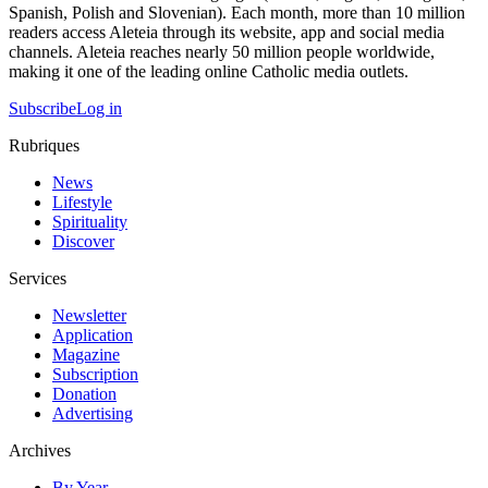
Spanish, Polish and Slovenian). Each month, more than 10 million
readers access Aleteia through its website, app and social media
channels. Aleteia reaches nearly 50 million people worldwide,
making it one of the leading online Catholic media outlets.
Subscribe
Log in
Rubriques
News
Lifestyle
Spirituality
Discover
Services
Newsletter
Application
Magazine
Subscription
Donation
Advertising
Archives
By Year