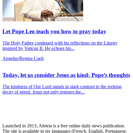
Let Pope Leo teach you how to pray today
The Holy Father continued with his reflections on the Liturgy
inspired by Vatican II. He echoes his...
Angelus/Regina Caeli
Today, let us consider Jesus as kind: Pope’s thoughts
The kindness of Our Lord stands in stark contrast to the reeking
decay of greed. Jesus not only restores the...
Launched in 2013, Aleteia is a free online daily news publication.
The site is available in six languages (French, English, Portuguese,