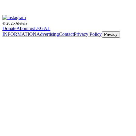
© 2025 Aleteia
Donate
About us
LEGAL
INFORMATION
Advertising
Contact
Privacy Policy
Privacy