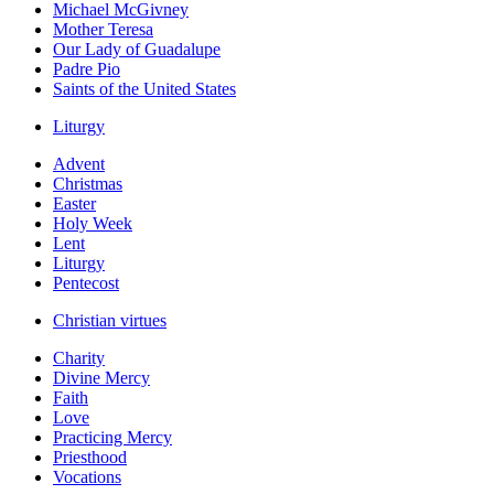
Michael McGivney
Mother Teresa
Our Lady of Guadalupe
Padre Pio
Saints of the United States
Liturgy
Advent
Christmas
Easter
Holy Week
Lent
Liturgy
Pentecost
Christian virtues
Charity
Divine Mercy
Faith
Love
Practicing Mercy
Priesthood
Vocations