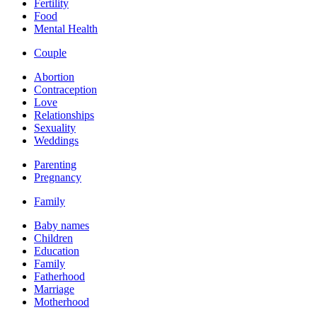
Fertility
Food
Mental Health
Couple
Abortion
Contraception
Love
Relationships
Sexuality
Weddings
Parenting
Pregnancy
Family
Baby names
Children
Education
Family
Fatherhood
Marriage
Motherhood