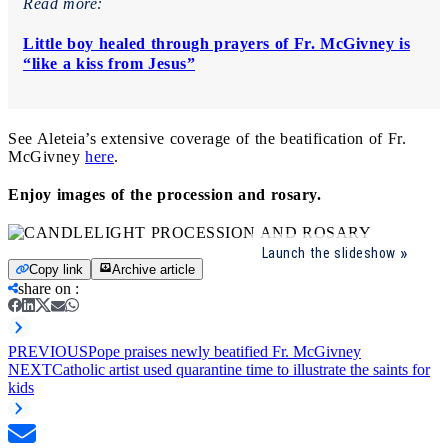
Read more:
Little boy healed through prayers of Fr. McGivney is
“like a kiss from Jesus”
See Aleteia’s extensive coverage of the beatification of Fr.
McGivney
here
.
Enjoy images of the procession and rosary.
Launch the slideshow
Copy link
Archive article
share on
:
PREVIOUS
Pope praises newly beatified Fr. McGivney
NEXT
Catholic artist used quarantine time to illustrate the saints for
kids