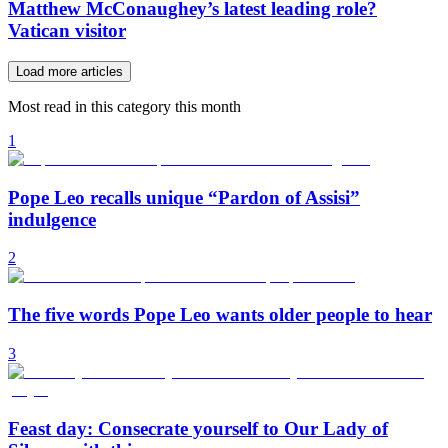
Matthew McConaughey’s latest leading role?
Vatican visitor
Load more articles
Most read in this category this month
1
Pope Leo recalls unique “Pardon of Assisi”
indulgence
2
The five words Pope Leo wants older people to hear
3
Feast day: Consecrate yourself to Our Lady of