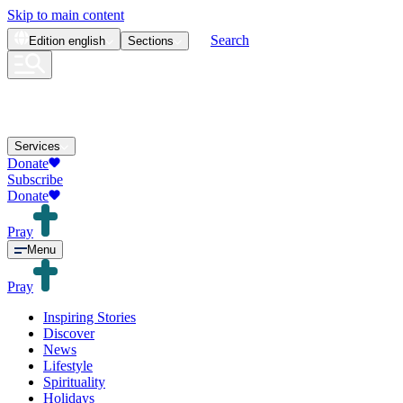
Skip to main content
Search
Edition
english
Sections
Services
Donate
Subscribe
Donate
Pray
Menu
Pray
Inspiring Stories
Discover
News
Lifestyle
Spirituality
Holidays