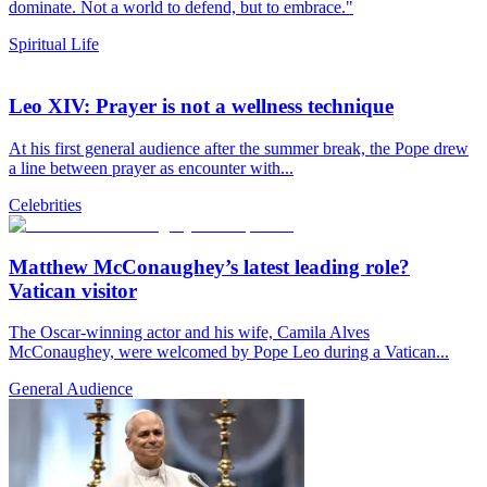
dominate. Not a world to defend, but to embrace."
Spiritual Life
Leo XIV: Prayer is not a wellness technique
At his first general audience after the summer break, the Pope drew
a line between prayer as encounter with...
Celebrities
Matthew McConaughey’s latest leading role?
Vatican visitor
The Oscar-winning actor and his wife, Camila Alves
McConaughey, were welcomed by Pope Leo during a Vatican...
General Audience