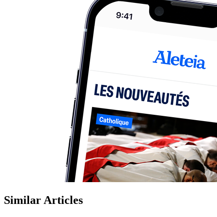
Similar Articles