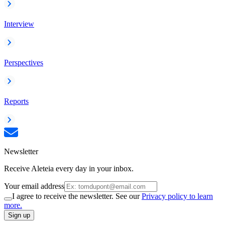
Interview
Perspectives
Reports
Newsletter
Receive Aleteia every day in your inbox.
Your email address
I agree to receive the newsletter. See our
Privacy policy to learn
more.
Sign up