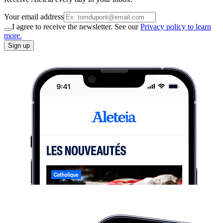
Your email address
I agree to receive the newsletter. See our
Privacy policy to learn
more.
Sign up