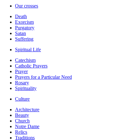
Our crosses
Death
Exorcism
Purgatory
Satan
Suffering
Spiritual Life
Catechism
Catholic Prayers
Prayer
Prayers for a Particular Need
Rosary
Spirituality
Culture
Architecture
Beauty
Church
Notre Dame
Relics
Traditions