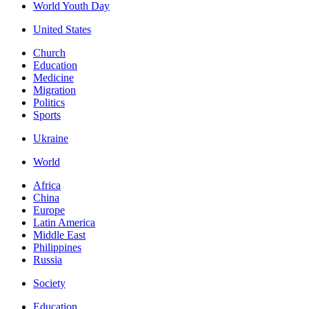
World Youth Day
United States
Church
Education
Medicine
Migration
Politics
Sports
Ukraine
World
Africa
China
Europe
Latin America
Middle East
Philippines
Russia
Society
Education