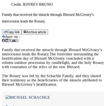
Credit:
JEFFREY BRUNO
Family that received the miracle through Blessed McGivney's
intercession leads the Rosary.
Copy link
Archive article
share on
:
Family that received the miracle through Blessed McGivney’s
intercession leads the Rosary.
The festivities surrounding the
beatification day of Blessed McGivney concluded with a
solemn outdoor procession by candlelight, and the holy Rosary
with veneration of the relics of the new Blessed.
The Rosary was led by the Schachle Family, and they shared
their testimony as the beneficiaries of the miracle attributed to
Blessed McGivney’s beatification.