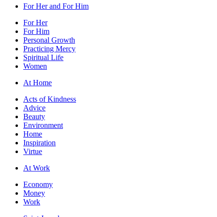
For Her and For Him
For Her
For Him
Personal Growth
Practicing Mercy
Spiritual Life
Women
At Home
Acts of Kindness
Advice
Beauty
Environment
Home
Inspiration
Virtue
At Work
Economy
Money
Work