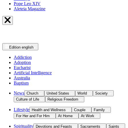
Pope Leo XIV
Aleteia Magazine
Edition
english
Addiction
Adoption
Eucharist
Artificial Intelligence
Australia
Baptism
News
Church
United States
World
Society
Culture of Life
Religious Freedom
Lifestyle
Health and Wellness
Couple
Family
For Her and For Him
At Home
At Work
Spirituality
Devotions and Feasts
Sacraments
Saints