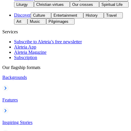
Liturgy
Christian virtues
Our crosses
Spiritual Life
Discover
Culture
Entertainment
History
Travel
Art
Music
Pilgrimages
Services
Subscribe to Aleteia’s free newsletter
Aleteia App
Aleteia Magazine
Subscription
Our flagship formats
Backgrounds
Features
Inspiring Stories