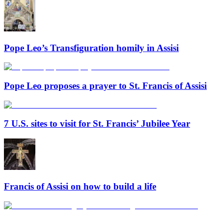
Pope Leo’s Transfiguration homily in Assisi
Pope Leo proposes a prayer to St. Francis of Assisi
7 U.S. sites to visit for St. Francis’ Jubilee Year
Francis of Assisi on how to build a life