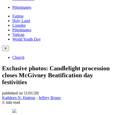
Pilgrimages
Fatima
Holy Land
Lourdes
Pilgrimages
Vatican
World Youth Day
✕
Church
Exclusive photos: Candlelight procession
closes McGivney Beatification day
festivities
published on 11/01/20
|
Kathleen N. Hattrup
-
Jeffrey Bruno
|
1
min read