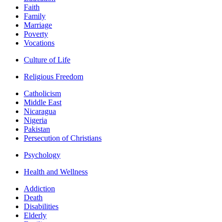
Faith
Family
Marriage
Poverty
Vocations
Culture of Life
Religious Freedom
Catholicism
Middle East
Nicaragua
Nigeria
Pakistan
Persecution of Christians
Psychology
Health and Wellness
Addiction
Death
Disabilities
Elderly