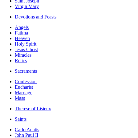
Saint Joseph
Virgin Mary
Devotions and Feasts
Angels
Fatima
Heaven
Holy Spirit
Jesus Christ
Miracles
Relics
Sacraments
Confession
Eucharist
Marriage
Mass
Therese of Lisieux
Saints
Carlo Acutis
John Paul II