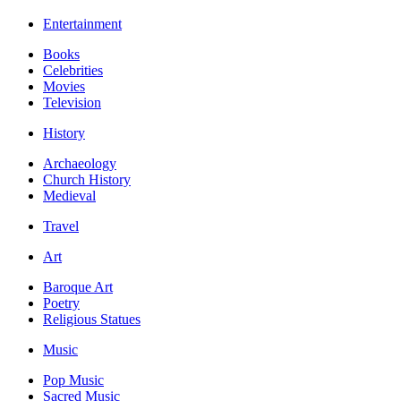
Entertainment
Books
Celebrities
Movies
Television
History
Archaeology
Church History
Medieval
Travel
Art
Baroque Art
Poetry
Religious Statues
Music
Pop Music
Sacred Music