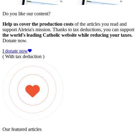
Do you like our content?
Help us cover the production costs
of the articles you read and
support Aleteia's mission. Thanks to tax deductions, you can support
the world's leading Catholic website while reducing your taxes.
Donate now.
I donate now
( With tax deduction )
Our featured articles