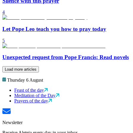
Silence with this prayer
4
Let Pope Leo teach you how to pray today
5
Unexpected request from Pope Francis: Read novels
Load more articles
Thursday 6 August
Feast of the day
Meditation of the Day
Prayers of the day
Newsletter
Receive Aleteia every day in your inbox.