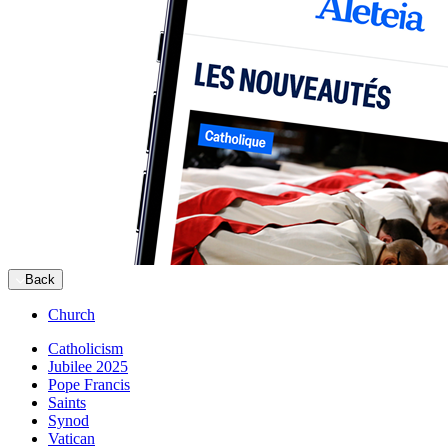
Back
Church
Catholicism
Jubilee 2025
Pope Francis
Saints
Synod
Vatican