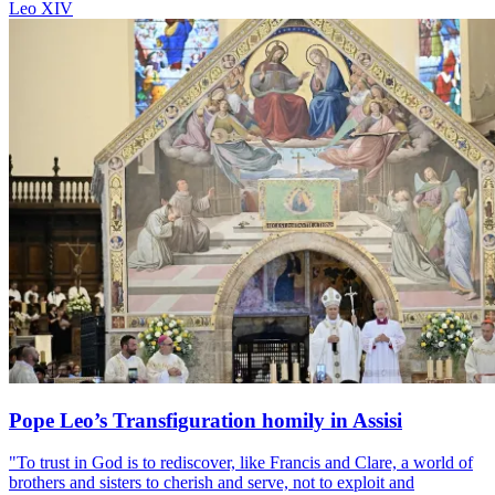
Leo XIV
Pope Leo’s Transfiguration homily in Assisi
"To trust in God is to rediscover, like Francis and Clare, a world of
brothers and sisters to cherish and serve, not to exploit and