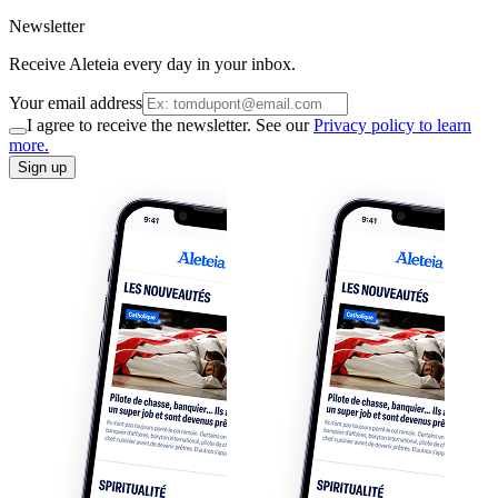
Newsletter
Receive Aleteia every day in your inbox.
Your email address
I agree to receive the newsletter. See our
Privacy policy to learn
more.
Sign up