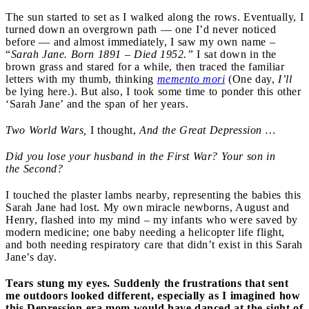
The sun started to set as I walked along the rows. Eventually, I
turned down an overgrown path — one I’d never noticed
before — and almost immediately, I saw my own name –
“
Sarah Jane.
Born 189
1
– Died 1952.”
I sat down in the
brown grass and stared for a while, then traced the familiar
letters with my thumb, thinking
memento mori
(One day,
I’ll
be lying here.). But also, I took some time to ponder this other
‘Sarah Jane’ and the span of her years.
Two World Wars,
I thought,
And the Great Depression …
Did you lose your husband in the
F
irst War?
Y
our son in
the
S
econd?
I touched the plaster lambs nearby, representing the babies this
Sarah Jane had lost. My own miracle newborns, August and
Henry, flashed into my mind – my infants who were saved by
modern medicine; one baby needing a helicopter life flight,
and both needing respiratory care that didn’t exist in this Sarah
Jane’s day.
Tears stung my eyes. Suddenly the frustrations that sent
me outdoors looked different, especially as I imagined how
this Depression-era mom would have danced at the sight of