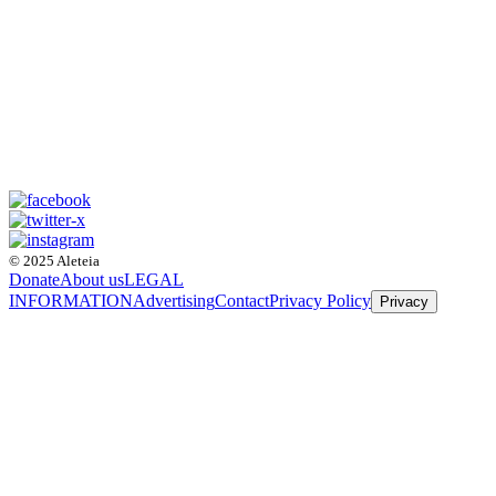
© 2025 Aleteia
Donate
About us
LEGAL
INFORMATION
Advertising
Contact
Privacy Policy
Privacy