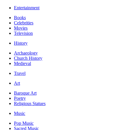
Entertainment
Books
Celebrities
Movies
Television
History
Archaeology
Church History
Medieval
Travel
Art
Baroque Art
Poetry
Religious Statues
Music
Pop Music
Sacred Music