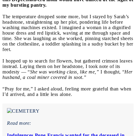
my bursting pantry.
The temperature dropped some more, but I stayed by Sarah’s
headstone, straightening up her plot, pondering life before
washing machines existed. I imagined a woman in a dignified
house dress and red lipstick, waving at me through space and
time. She was laughing as she worked, pinning starched sheets
on the clothesline, a toddler splashing in a sudsy bucket by her
feet.
I hopped up to search for flowers, but gathered crimson leaves
instead. Laying them on her headstone, I took note of its
modesty — “
She was working class, like me,”
I thought, “
Her
husband, a coal miner covered in soot.”
“Pray for me,” I asked aloud, feeling more grateful than when
I’d arrived, and a little less alone.
Read more:
Indulgences Pope Francis wanted for the deceased in