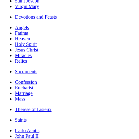
Saint Joseph
Virgin Mary
Devotions and Feasts
Angels
Fatima
Heaven
Holy Spirit
Jesus Christ
Miracles
Relics
Sacraments
Confession
Eucharist
Marriage
Mass
Therese of Lisieux
Saints
Carlo Acutis
John Paul II