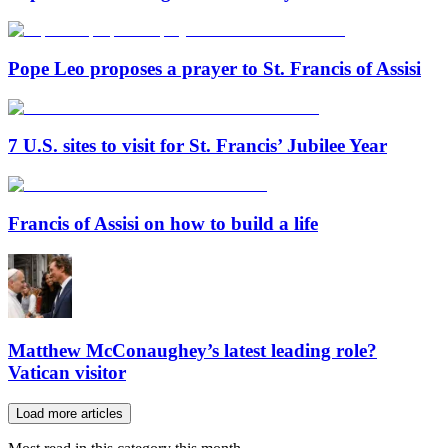
Pope Leo proposes a prayer to St. Francis of Assisi
7 U.S. sites to visit for St. Francis’ Jubilee Year
Francis of Assisi on how to build a life
Matthew McConaughey’s latest leading role?
Vatican visitor
Load more articles