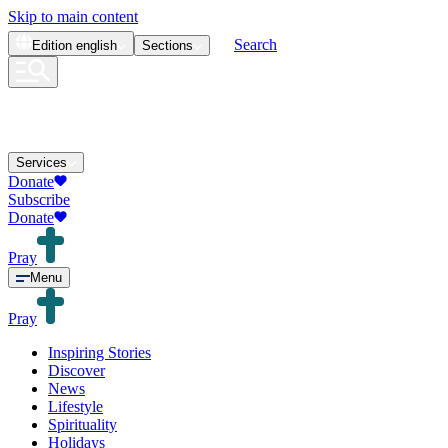
Skip to main content
Search
Edition
english
Sections
Services
Donate
Subscribe
Donate
Pray
Menu
Pray
Inspiring Stories
Discover
News
Lifestyle
Spirituality
Holidays