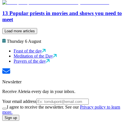
13 Popular priests in movies and shows you need to
meet
Load more articles
Thursday 6 August
Feast of the day
Meditation of the Day
Prayers of the day
Newsletter
Receive Aleteia every day in your inbox.
Your email address
I agree to receive the newsletter. See our
Privacy policy to learn
more.
Sign up