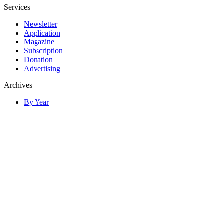
Services
Newsletter
Application
Magazine
Subscription
Donation
Advertising
Archives
By Year