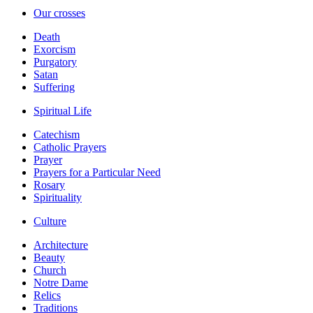
Our crosses
Death
Exorcism
Purgatory
Satan
Suffering
Spiritual Life
Catechism
Catholic Prayers
Prayer
Prayers for a Particular Need
Rosary
Spirituality
Culture
Architecture
Beauty
Church
Notre Dame
Relics
Traditions