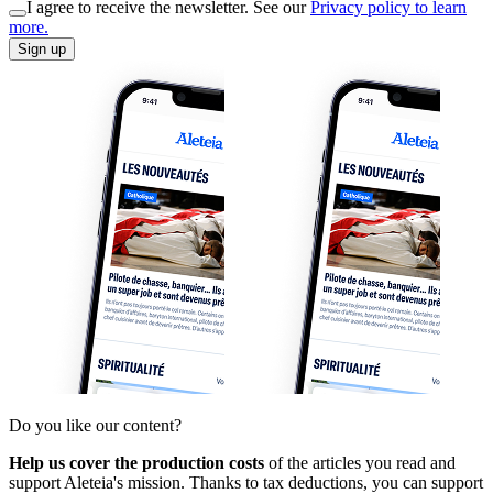
I agree to receive the newsletter. See our
Privacy policy to learn
more.
Sign up
Do you like our content?
Help us cover the production costs
of the articles you read and
support Aleteia's mission. Thanks to tax deductions, you can support