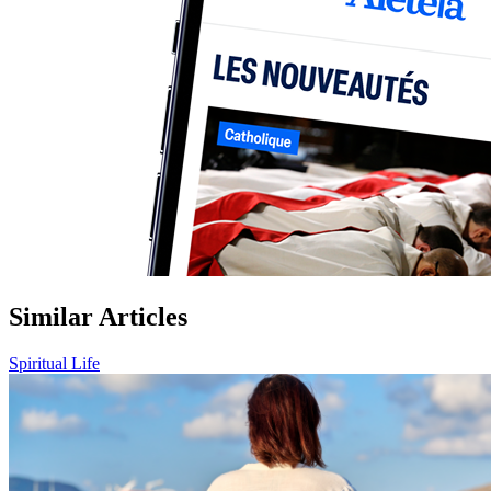
Similar Articles
Spiritual Life