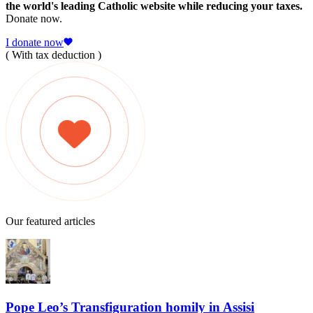
the world's leading Catholic website while reducing your taxes.
Donate now.
I donate now
( With tax deduction )
Our featured articles
Pope Leo’s Transfiguration homily in Assisi