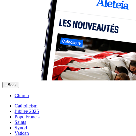
Back
Church
Catholicism
Jubilee 2025
Pope Francis
Saints
Synod
Vatican