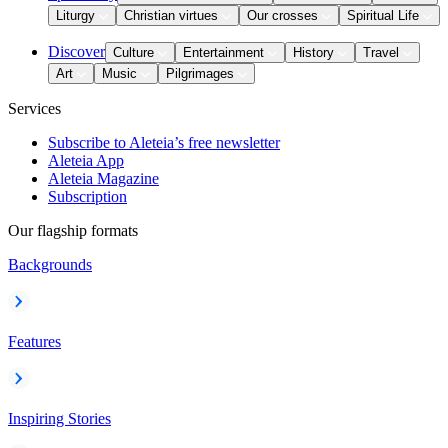
Liturgy
Christian virtues
Our crosses
Spiritual Life
Discover
Culture
Entertainment
History
Travel
Art
Music
Pilgrimages
Services
Subscribe to Aleteia’s free newsletter
Aleteia App
Aleteia Magazine
Subscription
Our flagship formats
Backgrounds
Features
Inspiring Stories