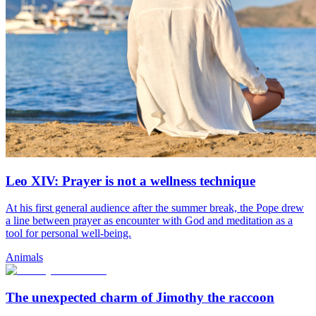
Leo XIV: Prayer is not a wellness technique
At his first general audience after the summer break, the Pope drew
a line between prayer as encounter with God and meditation as a
tool for personal well-being.
Animals
The unexpected charm of Jimothy the raccoon