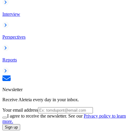
Interview
Perspectives
Reports
Newsletter
Receive Aleteia every day in your inbox.
Your email address
I agree to receive the newsletter. See our
Privacy policy to learn
more.
Sign up