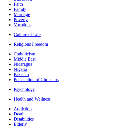
Faith
Family
Marriage
Poverty
Vocations
Culture of Life
Religious Freedom
Catholicism
Middle East
Nicaragua
Nigeria
Pakistan
Persecution of Christians
Psychology
Health and Wellness
Addiction
Death
Disabilities
Elderly