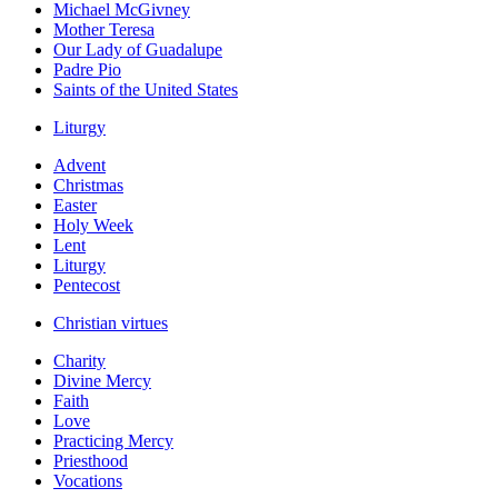
Michael McGivney
Mother Teresa
Our Lady of Guadalupe
Padre Pio
Saints of the United States
Liturgy
Advent
Christmas
Easter
Holy Week
Lent
Liturgy
Pentecost
Christian virtues
Charity
Divine Mercy
Faith
Love
Practicing Mercy
Priesthood
Vocations