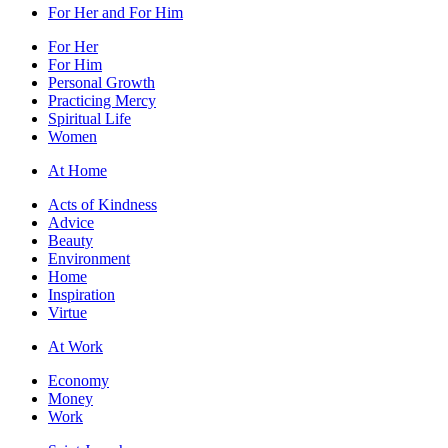
For Her and For Him
For Her
For Him
Personal Growth
Practicing Mercy
Spiritual Life
Women
At Home
Acts of Kindness
Advice
Beauty
Environment
Home
Inspiration
Virtue
At Work
Economy
Money
Work