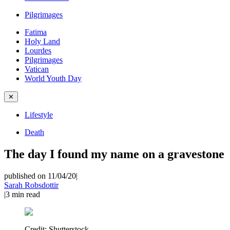
Pilgrimages
Fatima
Holy Land
Lourdes
Pilgrimages
Vatican
World Youth Day
✕
Lifestyle
Death
The day I found my name on a gravestone
published on 11/04/20
|
Sarah Robsdottir
|
3
min read
Credit:
Shutterstock