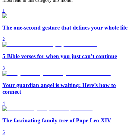
Most read in this category this month
1
The one-second gesture that defines your whole life
2
5 Bible verses for when you just can’t continue
3
Your guardian angel is waiting: Here’s how to
connect
4
The fascinating family tree of Pope Leo XIV
5