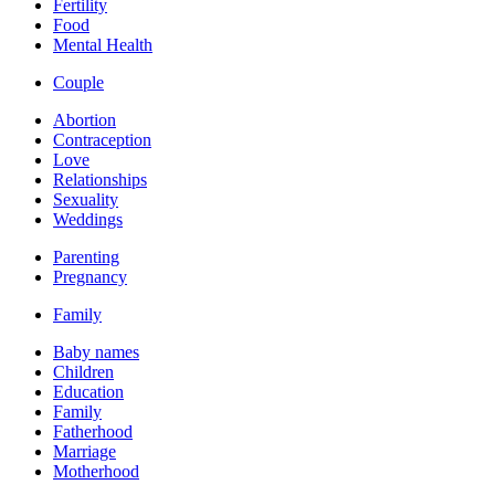
Fertility
Food
Mental Health
Couple
Abortion
Contraception
Love
Relationships
Sexuality
Weddings
Parenting
Pregnancy
Family
Baby names
Children
Education
Family
Fatherhood
Marriage
Motherhood