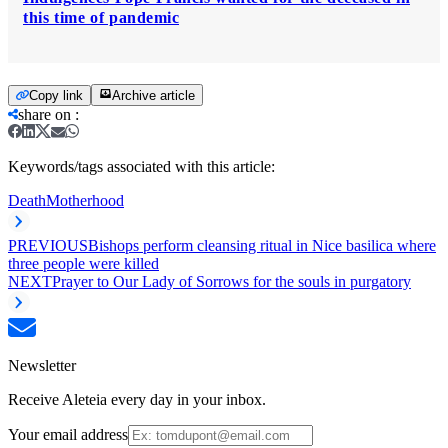
this time of pandemic
Copy link
Archive article
share on
:
Keywords/tags associated with this article:
Death
Motherhood
PREVIOUS
Bishops perform cleansing ritual in Nice basilica where
three people were killed
NEXT
Prayer to Our Lady of Sorrows for the souls in purgatory
Newsletter
Receive Aleteia every day in your inbox.
Your email address