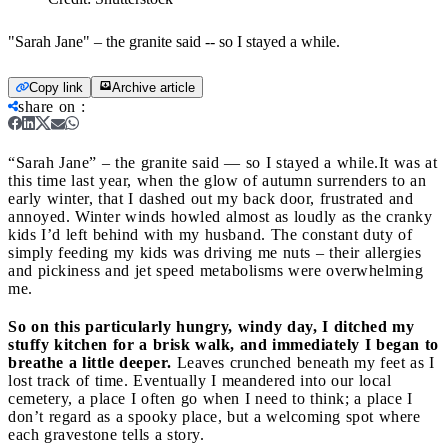
"Sarah Jane" – the granite said -- so I stayed a while.
Copy link
Archive article
share on
:
“Sarah Jane” – the granite said — so I stayed a while.
It was at
this time last year, when the glow of autumn surrenders to an
early winter, that I dashed out my back door, frustrated and
annoyed. Winter winds howled almost as loudly as the cranky
kids I’d left behind with my husband. The constant duty of
simply feeding my kids was driving me nuts – their allergies
and pickiness and jet speed metabolisms were overwhelming
me.
So on this particularly hungry, windy day, I ditched my
stuffy kitchen for a brisk walk, and immediately I began to
breathe a little deeper.
Leaves crunched beneath my feet as I
lost track of time. Eventually I meandered into our local
cemetery, a place I often go when I need to think; a place I
don’t regard as a spooky place, but a welcoming spot where
each gravestone tells a story.