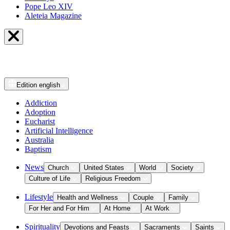
Pope Leo XIV
Aleteia Magazine
Edition
english
Addiction
Adoption
Eucharist
Artificial Intelligence
Australia
Baptism
News
Church
United States
World
Society
Culture of Life
Religious Freedom
Lifestyle
Health and Wellness
Couple
Family
For Her and For Him
At Home
At Work
Spirituality
Devotions and Feasts
Sacraments
Saints