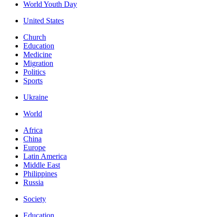
World Youth Day
United States
Church
Education
Medicine
Migration
Politics
Sports
Ukraine
World
Africa
China
Europe
Latin America
Middle East
Philippines
Russia
Society
Education