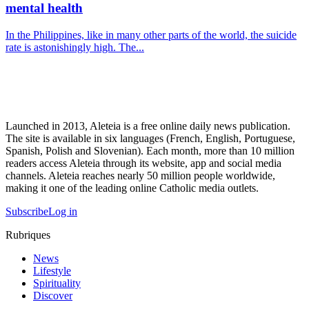
mental health
In the Philippines, like in many other parts of the world, the suicide
rate is astonishingly high. The...
Launched in 2013, Aleteia is a free online daily news publication.
The site is available in six languages (French, English, Portuguese,
Spanish, Polish and Slovenian). Each month, more than 10 million
readers access Aleteia through its website, app and social media
channels. Aleteia reaches nearly 50 million people worldwide,
making it one of the leading online Catholic media outlets.
Subscribe
Log in
Rubriques
News
Lifestyle
Spirituality
Discover