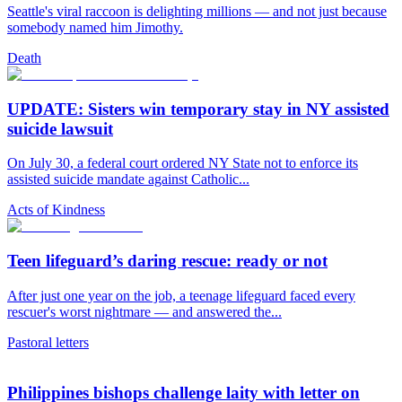
Seattle's viral raccoon is delighting millions — and not just because
somebody named him Jimothy.
Death
UPDATE: Sisters win temporary stay in NY assisted
suicide lawsuit
On July 30, a federal court ordered NY State not to enforce its
assisted suicide mandate against Catholic...
Acts of Kindness
Teen lifeguard’s daring rescue: ready or not
After just one year on the job, a teenage lifeguard faced every
rescuer's worst nightmare — and answered the...
Pastoral letters
Philippines bishops challenge laity with letter on